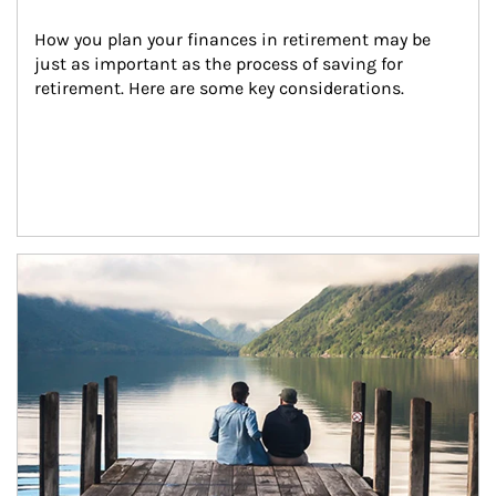
How you plan your finances in retirement may be 
just as important as the process of saving for 
retirement. Here are some key considerations.
Article Image