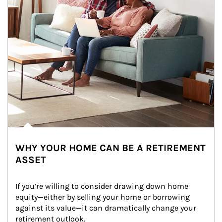
WHY YOUR HOME CAN BE A RETIREMENT
ASSET
If you’re willing to consider drawing down home 
equity—either by selling your home or borrowing 
against its value—it can dramatically change your 
retirement outlook.