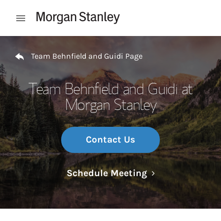
Skip to content
Open mobile menu
Return to Nav
Team Behnfield and Guidi Page
Team Behnfield and Guidi at
Morgan Stanley
Contact Us
Link Opens in N
Schedule Meeting