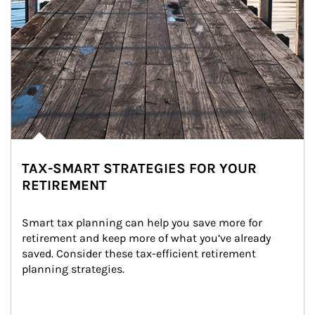
TAX-SMART STRATEGIES FOR YOUR
RETIREMENT
Smart tax planning can help you save more for 
retirement and keep more of what you’ve already 
saved. Consider these tax-efficient retirement 
planning strategies.