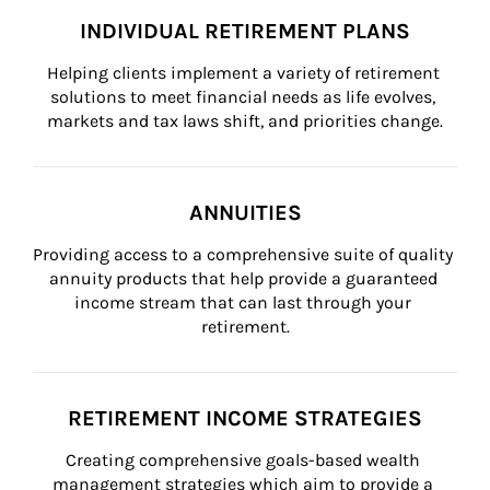
INDIVIDUAL RETIREMENT PLANS
Helping clients implement a variety of retirement 
solutions to meet financial needs as life evolves, 
markets and tax laws shift, and priorities change.
ANNUITIES
Providing access to a comprehensive suite of quality 
annuity products that help provide a guaranteed 
income stream that can last through your 
retirement.
RETIREMENT INCOME STRATEGIES
Creating comprehensive goals-based wealth 
management strategies which aim to provide a 