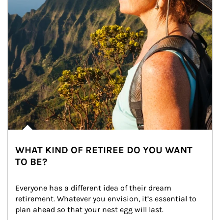
WHAT KIND OF RETIREE DO YOU WANT
TO BE?
Everyone has a different idea of their dream 
retirement. Whatever you envision, it’s essential to 
plan ahead so that your nest egg will last.