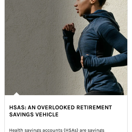
HSAS: AN OVERLOOKED RETIREMENT
SAVINGS VEHICLE
Health savings accounts (HSAs) are savings 