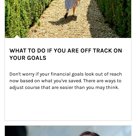
WHAT TO DO IF YOU ARE OFF TRACK ON
YOUR GOALS
Don't worry if your financial goals look out of reach 
now based on what you've saved. There are ways to 
adjust course that are easier than you may think.
Article Image