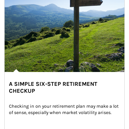
A SIMPLE SIX-STEP RETIREMENT
CHECKUP
Checking in on your retirement plan may make a lot 
of sense, especially when market volatility arises.