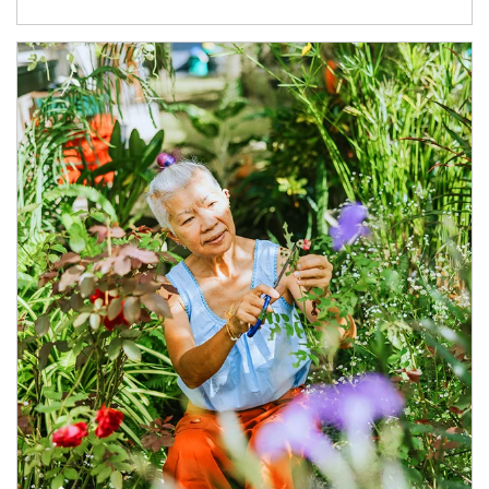
Article Image