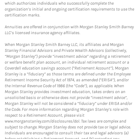
which authorizes individuals who successfully complete the
organization’s initial and ongoing certification requirements to use the
certification marks.
Annuities are offered in conjunction with Morgan Stanley Smith Barney
LLC’s licensed insurance agency affiliates.
When Morgan Stanley Smith Barney LLC, its affiliates and Morgan
Stanley Financial Advisors and Private Wealth Advisors (collectively,
“Morgan Stanley”) provide “investment advice” regarding a retirement
or welfare benefit plan account, an individual retirement account or a
Coverdell education savings account (“Retirement Account”), Morgan
Stanley is a “fiduciary” as those terms are defined under the Employee
Retirement Income Security Act of 1974, as amended (“ERISA”), and/or
the Internal Revenue Code of 1986 (the “Code”), as applicable. When
Morgan Stanley provides investment education, takes orders on an
unsolicited basis or otherwise does not provide “investment advice”,
Morgan Stanley will not be considered a “fiduciary” under ERISA and/or
the Code. For more information regarding Morgan Stanley’s role with
respect to a Retirement Account, please visit
www.morganstanley.com/disclosures/dol. Tax laws are complex and
subject to change. Morgan Stanley does not provide tax or legal advice.
Individuals are encouraged to consult their tax and legal advisors (a)
before establishing a Retirement Account, and (b) regarding any