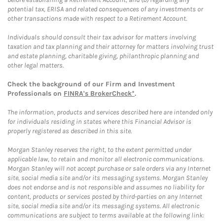
potential tax, ERISA and related consequences of any investments or
other transactions made with respect to a Retirement Account.
Individuals should consult their tax advisor for matters involving
taxation and tax planning and their attorney for matters involving trust
and estate planning, charitable giving, philanthropic planning and
other legal matters.
Check the background of our Firm and Investment
Professionals on
FINRA's BrokerCheck*
.
The information, products and services described here are intended only
for individuals residing in states where this Financial Advisor is
properly registered as described in this site.
Morgan Stanley reserves the right, to the extent permitted under
applicable law, to retain and monitor all electronic communications.
Morgan Stanley will not accept purchase or sale orders via any Internet
site, social media site and/or its messaging systems. Morgan Stanley
does not endorse and is not responsible and assumes no liability for
content, products or services posted by third-parties on any Internet
site, social media site and/or its messaging systems. All electronic
communications are subject to terms available at the following link: