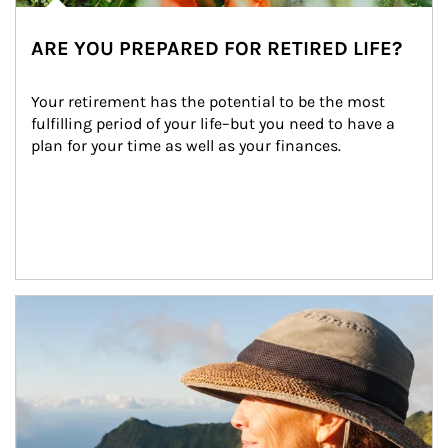
ARE YOU PREPARED FOR RETIRED LIFE?
Your retirement has the potential to be the most 
fulfilling period of your life–but you need to have a 
plan for your time as well as your finances.
Article Image