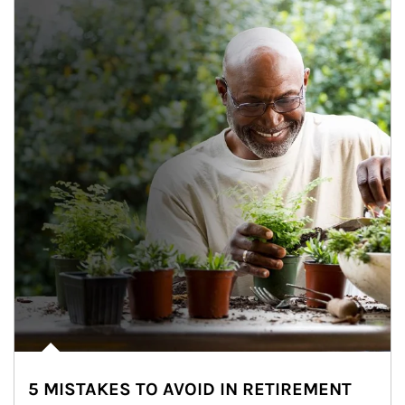
5 MISTAKES TO AVOID IN RETIREMENT