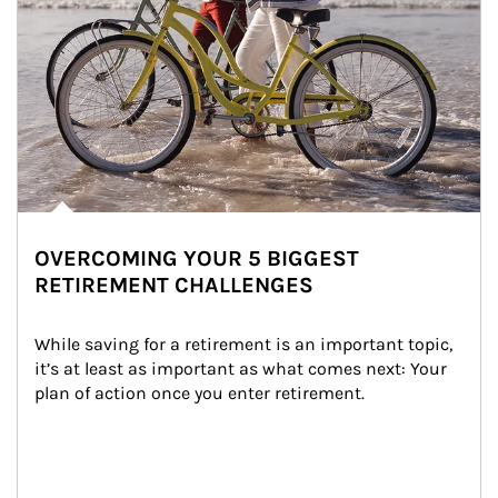
OVERCOMING YOUR 5 BIGGEST
RETIREMENT CHALLENGES
While saving for a retirement is an important topic, 
it’s at least as important as what comes next: Your 
plan of action once you enter retirement.