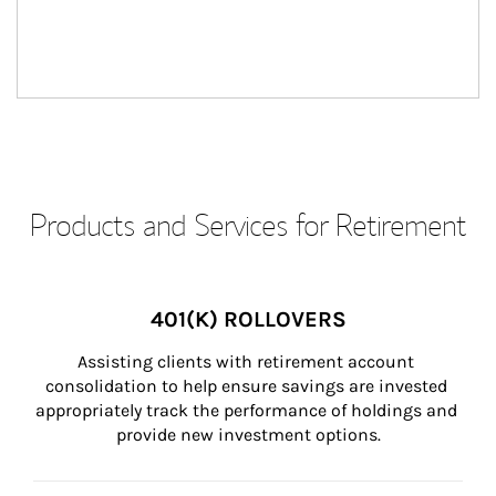
Products and Services for Retirement
401(K) ROLLOVERS
Assisting clients with retirement account 
consolidation to help ensure savings are invested 
appropriately track the performance of holdings and 
provide new investment options.