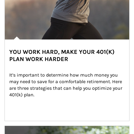
YOU WORK HARD, MAKE YOUR 401(K)
PLAN WORK HARDER
It’s important to determine how much money you 
may need to save for a comfortable retirement. Here 
are three strategies that can help you optimize your 
401(k) plan.
Article Image