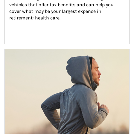
vehicles that offer tax benefits and can help you 
cover what may be your largest expense in 
retirement: health care.
Article Image