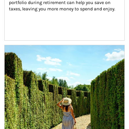
portfolio during retirement can help you save on 
taxes, leaving you more money to spend and enjoy.
Article Image