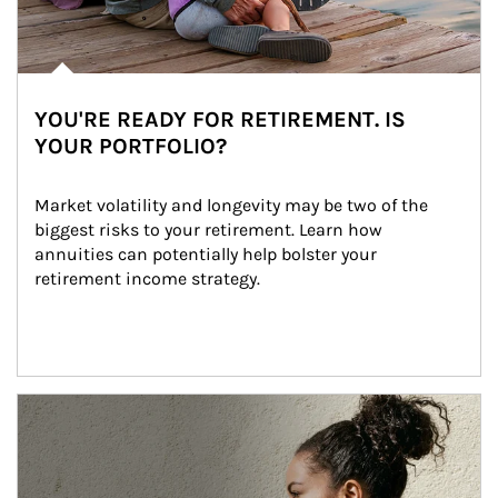
YOU'RE READY FOR RETIREMENT. IS
YOUR PORTFOLIO?
Market volatility and longevity may be two of the 
biggest risks to your retirement. Learn how 
annuities can potentially help bolster your 
retirement income strategy.
Article Image