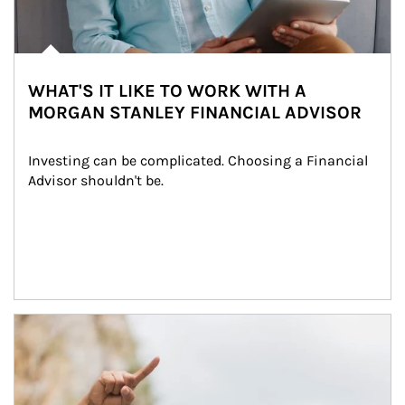
WHAT'S IT LIKE TO WORK WITH A
MORGAN STANLEY FINANCIAL ADVISOR
Investing can be complicated. Choosing a Financial 
Advisor shouldn't be.
Article Image