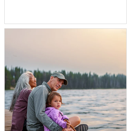
Article Image