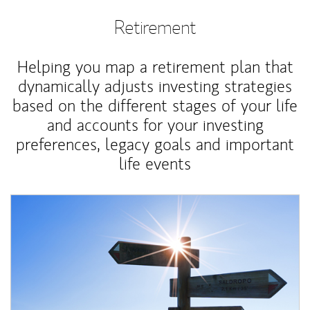
Retirement
Helping you map a retirement plan that
dynamically adjusts investing strategies
based on the different stages of your life
and accounts for your investing
preferences, legacy goals and important
life events
Article Image