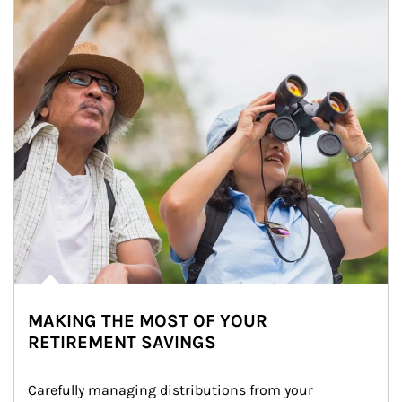
MAKING THE MOST OF YOUR
RETIREMENT SAVINGS
Carefully managing distributions from your 