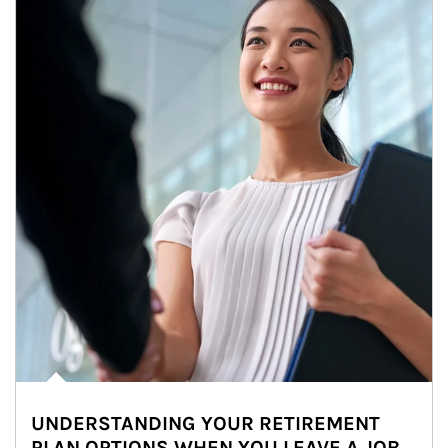
UNDERSTANDING YOUR RETIREMENT
PLAN OPTIONS WHEN YOU LEAVE A JOB