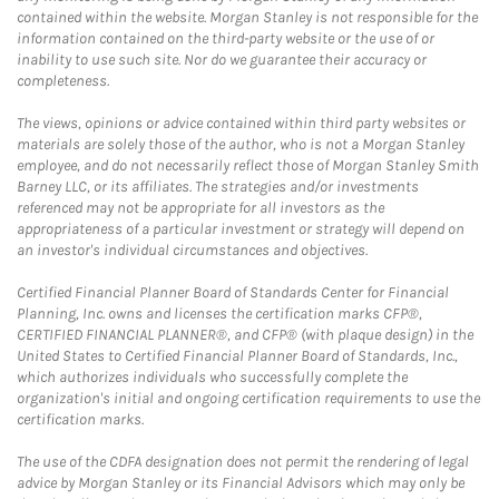
contained within the website. Morgan Stanley is not responsible for the
information contained on the third-party website or the use of or
inability to use such site. Nor do we guarantee their accuracy or
completeness.
The views, opinions or advice contained within third party websites or
materials are solely those of the author, who is not a Morgan Stanley
employee, and do not necessarily reflect those of Morgan Stanley Smith
Barney LLC, or its affiliates. The strategies and/or investments
referenced may not be appropriate for all investors as the
appropriateness of a particular investment or strategy will depend on
an investor's individual circumstances and objectives.
Certified Financial Planner Board of Standards Center for Financial
Planning, Inc. owns and licenses the certification marks CFP®,
CERTIFIED FINANCIAL PLANNER®, and CFP® (with plaque design) in the
United States to Certified Financial Planner Board of Standards, Inc.,
which authorizes individuals who successfully complete the
organization's initial and ongoing certification requirements to use the
certification marks.
The use of the CDFA designation does not permit the rendering of legal
advice by Morgan Stanley or its Financial Advisors which may only be