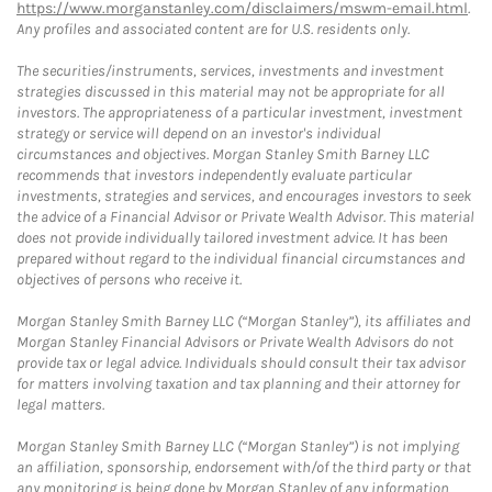
https://www.morganstanley.com/disclaimers/mswm-email.html
.
Any profiles and associated content are for U.S. residents only.
The securities/instruments, services, investments and investment
strategies discussed in this material may not be appropriate for all
investors. The appropriateness of a particular investment, investment
strategy or service will depend on an investor's individual
circumstances and objectives. Morgan Stanley Smith Barney LLC
recommends that investors independently evaluate particular
investments, strategies and services, and encourages investors to seek
the advice of a Financial Advisor or Private Wealth Advisor. This material
does not provide individually tailored investment advice. It has been
prepared without regard to the individual financial circumstances and
objectives of persons who receive it.
Morgan Stanley Smith Barney LLC (“Morgan Stanley”), its affiliates and
Morgan Stanley Financial Advisors or Private Wealth Advisors do not
provide tax or legal advice. Individuals should consult their tax advisor
for matters involving taxation and tax planning and their attorney for
legal matters.
Morgan Stanley Smith Barney LLC (“Morgan Stanley”) is not implying
an affiliation, sponsorship, endorsement with/of the third party or that
any monitoring is being done by Morgan Stanley of any information