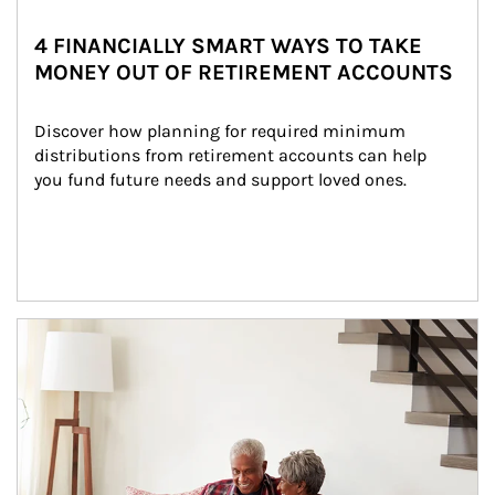
4 FINANCIALLY SMART WAYS TO TAKE
MONEY OUT OF RETIREMENT ACCOUNTS
Discover how planning for required minimum 
distributions from retirement accounts can help 
you fund future needs and support loved ones.
Article Image