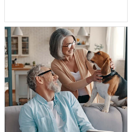
Article Image