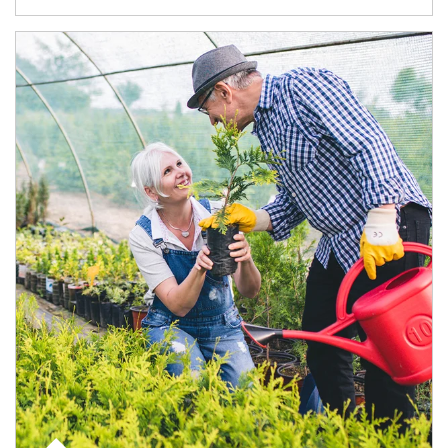
Article Image