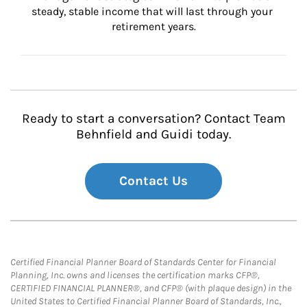
steady, stable income that will last through your 
retirement years.
Ready to start a conversation? Contact Team
Behnfield and Guidi today.
Contact Us
Certified Financial Planner Board of Standards Center for Financial
Planning, Inc. owns and licenses the certification marks CFP®,
CERTIFIED FINANCIAL PLANNER®, and CFP® (with plaque design) in the
United States to Certified Financial Planner Board of Standards, Inc.,