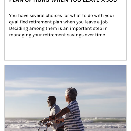
You have several choices for what to do with your 
qualified retirement plan when you leave a job. 
Deciding among them is an important step in 
managing your retirement savings over time.
Article Image