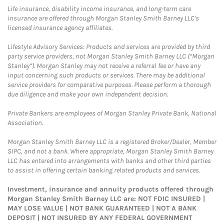
Life insurance, disability income insurance, and long-term care
insurance are offered through Morgan Stanley Smith Barney LLC's
licensed insurance agency affiliates.
Lifestyle Advisory Services: Products and services are provided by third
party service providers, not Morgan Stanley Smith Barney LLC (“Morgan
Stanley”). Morgan Stanley may not receive a referral fee or have any
input concerning such products or services. There may be additional
service providers for comparative purposes. Please perform a thorough
due diligence and make your own independent decision.
Private Bankers are employees of Morgan Stanley Private Bank, National
Association.
Morgan Stanley Smith Barney LLC is a registered Broker/Dealer, Member
SIPC, and not a bank. Where appropriate, Morgan Stanley Smith Barney
LLC has entered into arrangements with banks and other third parties
to assist in offering certain banking related products and services.
Investment, insurance and annuity products offered through
Morgan Stanley Smith Barney LLC are: NOT FDIC INSURED |
MAY LOSE VALUE | NOT BANK GUARANTEED | NOT A BANK
DEPOSIT | NOT INSURED BY ANY FEDERAL GOVERNMENT