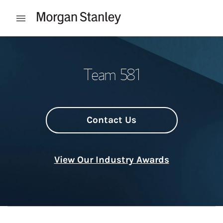
Skip to content
Open mobile menu
Return to Nav
Team 581
Contact Us
View Our Industry Awards