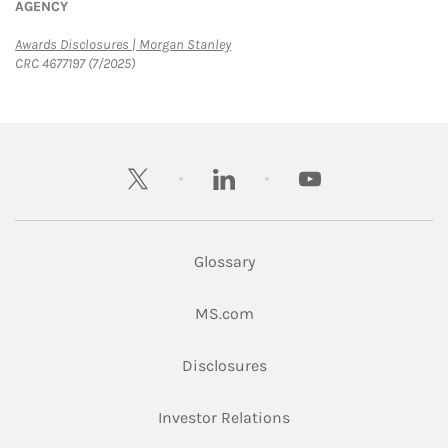
AGENCY
Link Opens in New Tab
Awards Disclosures | Morgan Stanley
CRC 4677197 (7/2025)
twitter
linkedin
youtube
Glossary
Link Opens in New Tab
MS.com
Link Opens in New Tab
Disclosures
Link Opens in New Ta
Investor Relations