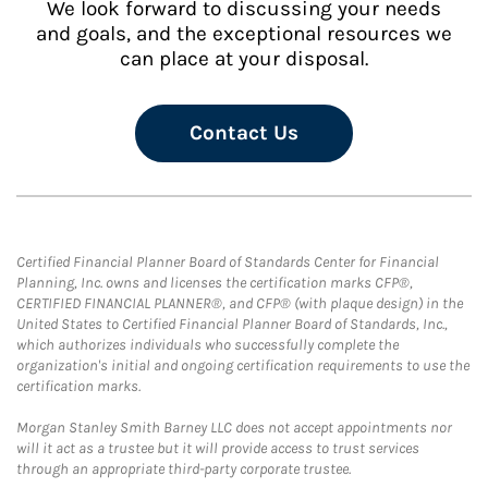
We look forward to discussing your needs
and goals, and the exceptional resources we
can place at your disposal.
Contact Us
Certified Financial Planner Board of Standards Center for Financial
Planning, Inc. owns and licenses the certification marks CFP®,
CERTIFIED FINANCIAL PLANNER®, and CFP® (with plaque design) in the
United States to Certified Financial Planner Board of Standards, Inc.,
which authorizes individuals who successfully complete the
organization's initial and ongoing certification requirements to use the
certification marks.
Morgan Stanley Smith Barney LLC does not accept appointments nor
will it act as a trustee but it will provide access to trust services
through an appropriate third-party corporate trustee.