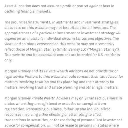
Asset Allocation does not assure a profit or protect against loss in
declining financial markets.
The securities/instruments, investments and investment strategies
discussed on this website may not be suitable for all investors. The
appropriateness of a particular investment or investment strategy will
depend on an investor's individual circumstances and objectives. The
views and opinions expressed on this website may not necessarily
reflect those of Morgan Stanley Smith Barney LLC (“Morgan Stanley”).
This website and its associated content are intended for U.S. residents
only.
Morgan Stanley and its Private Wealth Advisors do not provide tax or
legal advice. Visitors to this website should consult their tax advisor for
matters involving taxation and tax planning and their attorney for
matters involving trust and estate planning and other legal matters.
Morgan Stanley Private Wealth Advisers may only transact business in
states where they are registered or excluded or exempted from
registration. Transacting business, follow-up and individualized
responses involving either effecting or attempting to effect
transactions in securities, or the rendering of personalized investment
advice for compensation, will not be made to persons in states where