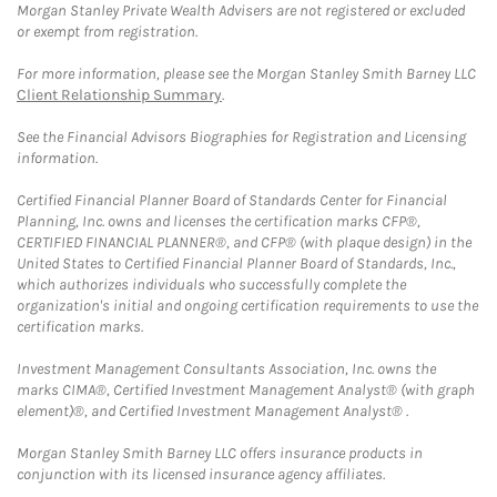
Morgan Stanley Private Wealth Advisers are not registered or excluded
or exempt from registration.
For more information, please see the Morgan Stanley Smith Barney LLC
Client Relationship Summary
.
See the Financial Advisors Biographies for Registration and Licensing
information.
Certified Financial Planner Board of Standards Center for Financial
Planning, Inc. owns and licenses the certification marks CFP®,
CERTIFIED FINANCIAL PLANNER®, and CFP® (with plaque design) in the
United States to Certified Financial Planner Board of Standards, Inc.,
which authorizes individuals who successfully complete the
organization's initial and ongoing certification requirements to use the
certification marks.
Investment Management Consultants Association, Inc. owns the
marks CIMA®, Certified Investment Management Analyst® (with graph
element)®, and Certified Investment Management Analyst® .
Morgan Stanley Smith Barney LLC offers insurance products in
conjunction with its licensed insurance agency affiliates.