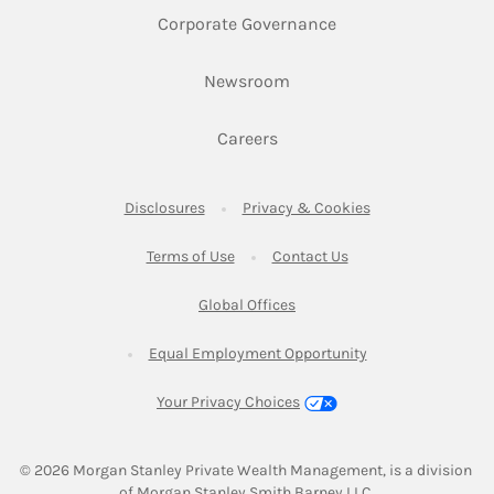
Link Opens in New 
Corporate Governance
Link Opens in New Tab
Newsroom
Link Opens in New Tab
Careers
Link Opens in New Tab
Link Opens in New
Disclosures
Privacy & Cookies
Link Opens in New Tab
Link Opens in New Ta
Terms of Use
Contact Us
Link Opens in New Tab
Global Offices
Link Opens in New
Equal Employment Opportunity
Your Privacy Choices
© 2026
 Morgan Stanley Private Wealth Management, is a division 
of Morgan Stanley Smith Barney LLC.