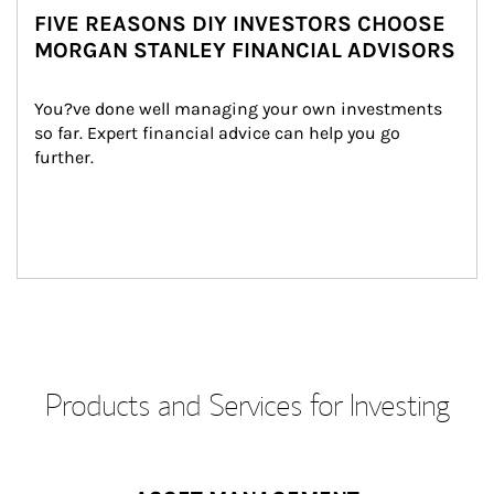
FIVE REASONS DIY INVESTORS CHOOSE
MORGAN STANLEY FINANCIAL ADVISORS
You?ve done well managing your own investments 
so far. Expert financial advice can help you go 
further.
Products and Services for Investing