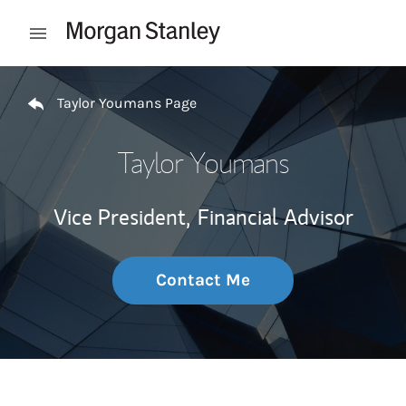
Skip to content
Open mobile menu
Return to Nav
Taylor Youmans Page
Taylor Youmans
Vice President,
Financial Advisor
Contact Me