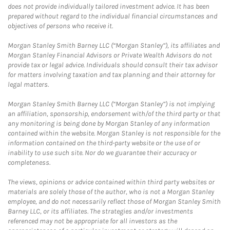
does not provide individually tailored investment advice. It has been
prepared without regard to the individual financial circumstances and
objectives of persons who receive it.
Morgan Stanley Smith Barney LLC (“Morgan Stanley”), its affiliates and
Morgan Stanley Financial Advisors or Private Wealth Advisors do not
provide tax or legal advice. Individuals should consult their tax advisor
for matters involving taxation and tax planning and their attorney for
legal matters.
Morgan Stanley Smith Barney LLC (“Morgan Stanley”) is not implying
an affiliation, sponsorship, endorsement with/of the third party or that
any monitoring is being done by Morgan Stanley of any information
contained within the website. Morgan Stanley is not responsible for the
information contained on the third-party website or the use of or
inability to use such site. Nor do we guarantee their accuracy or
completeness.
The views, opinions or advice contained within third party websites or
materials are solely those of the author, who is not a Morgan Stanley
employee, and do not necessarily reflect those of Morgan Stanley Smith
Barney LLC, or its affiliates. The strategies and/or investments
referenced may not be appropriate for all investors as the