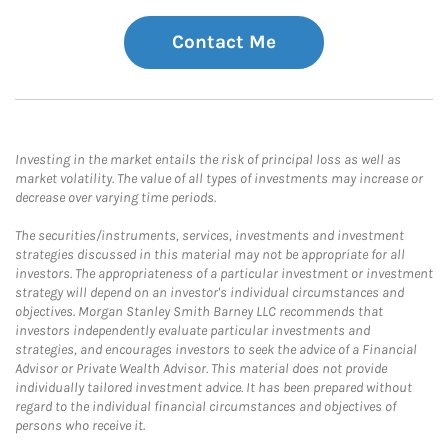
Contact Me
Investing in the market entails the risk of principal loss as well as
market volatility. The value of all types of investments may increase or
decrease over varying time periods.
The securities/instruments, services, investments and investment
strategies discussed in this material may not be appropriate for all
investors. The appropriateness of a particular investment or investment
strategy will depend on an investor's individual circumstances and
objectives. Morgan Stanley Smith Barney LLC recommends that
investors independently evaluate particular investments and
strategies, and encourages investors to seek the advice of a Financial
Advisor or Private Wealth Advisor. This material does not provide
individually tailored investment advice. It has been prepared without
regard to the individual financial circumstances and objectives of
persons who receive it.