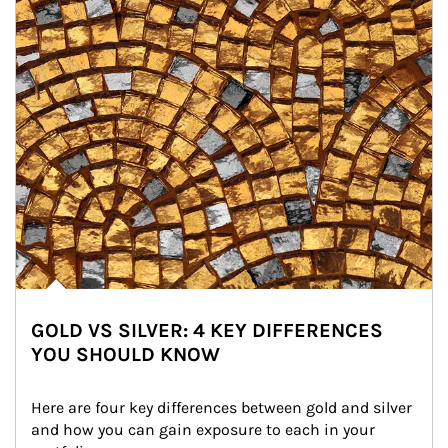
GOLD VS SILVER: 4 KEY DIFFERENCES
YOU SHOULD KNOW
Here are four key differences between gold and silver 
and how you can gain exposure to each in your 