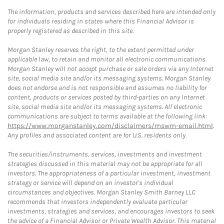
The information, products and services described here are intended only
for individuals residing in states where this Financial Advisor is
properly registered as described in this site.
Morgan Stanley reserves the right, to the extent permitted under
applicable law, to retain and monitor all electronic communications.
Morgan Stanley will not accept purchase or sale orders via any Internet
site, social media site and/or its messaging systems. Morgan Stanley
does not endorse and is not responsible and assumes no liability for
content, products or services posted by third-parties on any Internet
site, social media site and/or its messaging systems. All electronic
communications are subject to terms available at the following link:
https://www.morganstanley.com/disclaimers/mswm-email.html
.
Any profiles and associated content are for U.S. residents only.
The securities/instruments, services, investments and investment
strategies discussed in this material may not be appropriate for all
investors. The appropriateness of a particular investment, investment
strategy or service will depend on an investor's individual
circumstances and objectives. Morgan Stanley Smith Barney LLC
recommends that investors independently evaluate particular
investments, strategies and services, and encourages investors to seek
the advice of a Financial Advisor or Private Wealth Advisor. This material