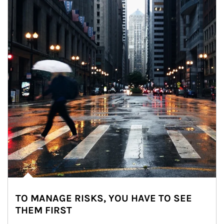
TO MANAGE RISKS, YOU HAVE TO SEE
THEM FIRST