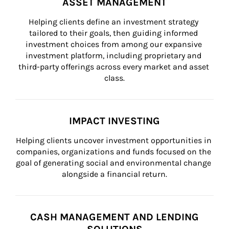
ASSET MANAGEMENT
Helping clients define an investment strategy 
tailored to their goals, then guiding informed 
investment choices from among our expansive 
investment platform, including proprietary and 
third-party offerings across every market and asset 
class.
IMPACT INVESTING
Helping clients uncover investment opportunities in 
companies, organizations and funds focused on the 
goal of generating social and environmental change 
alongside a financial return.
CASH MANAGEMENT AND LENDING