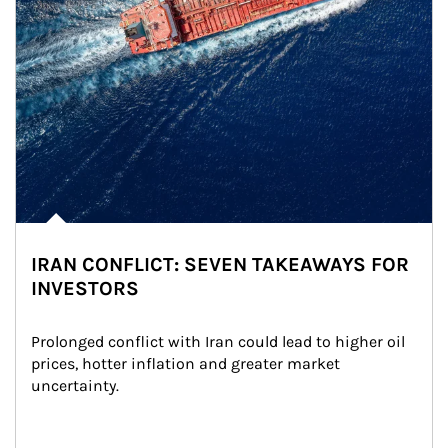
IRAN CONFLICT: SEVEN TAKEAWAYS FOR
INVESTORS
Prolonged conflict with Iran could lead to higher oil 
prices, hotter inflation and greater market 
uncertainty.