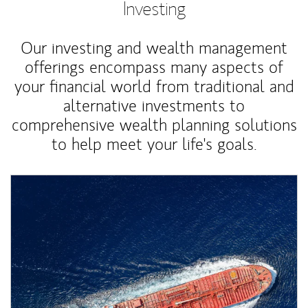
Investing
Our investing and wealth management
offerings encompass many aspects of
your financial world from traditional and
alternative investments to
comprehensive wealth planning solutions
to help meet your life's goals.
Article Image