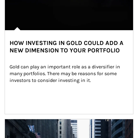
HOW INVESTING IN GOLD COULD ADD A
NEW DIMENSION TO YOUR PORTFOLIO
Gold can play an important role as a diversifier in 
many portfolios. There may be reasons for some 
investors to consider investing in it.
Article Image