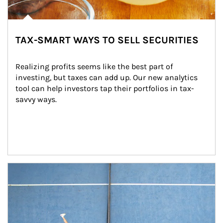
TAX-SMART WAYS TO SELL SECURITIES
Realizing profits seems like the best part of 
investing, but taxes can add up. Our new analytics 
tool can help investors tap their portfolios in tax-
savvy ways.
Article Image