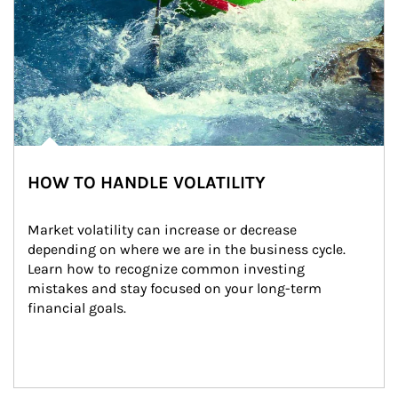
HOW TO HANDLE VOLATILITY
Market volatility can increase or decrease 
depending on where we are in the business cycle. 
Learn how to recognize common investing 
mistakes and stay focused on your long-term 
financial goals.