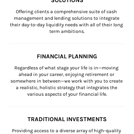
SOLUTIONS
Offering clients a comprehensive suite of cash 
management and lending solutions to integrate 
their day-to-day liquidity needs with all of their long 
term ambitions.
FINANCIAL PLANNING
Regardless of what stage your life is in—moving 
ahead in your career, enjoying retirement or 
somewhere in between—we work with you to create 
a realistic, holistic strategy that integrates the 
various aspects of your financial life.
TRADITIONAL INVESTMENTS
Providing access to a diverse array of high-quality 