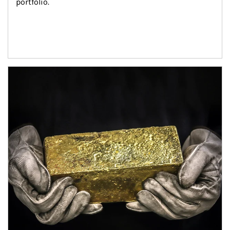
portfolio.
Article Image