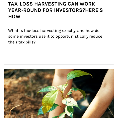
TAX-LOSS HARVESTING CAN WORK
YEAR-ROUND FOR INVESTORS?HERE'S
HOW
What is tax-loss harvesting exactly, and how do 
some investors use it to opportunistically reduce 
their tax bills?
Article Image