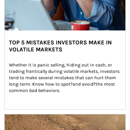
TOP 5 MISTAKES INVESTORS MAKE IN
VOLATILE MARKETS
Whether it is panic selling, hiding out in cash, or 
trading frantically during volatile markets, investors 
tend to make several mistakes that can hurt them 
long-term. Know how to spot?and avoid?the most 
common bad behaviors.
Article Image