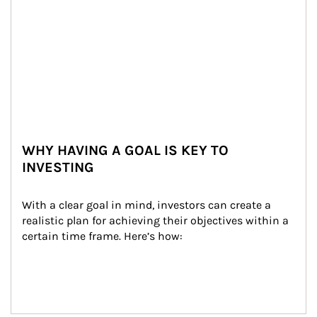
WHY HAVING A GOAL IS KEY TO
INVESTING
With a clear goal in mind, investors can create a 
realistic plan for achieving their objectives within a 
certain time frame. Here’s how: