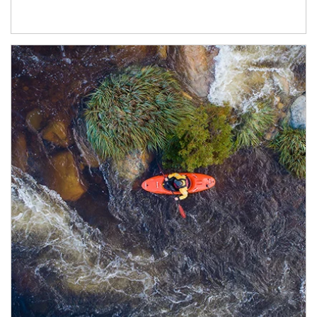
Article Image