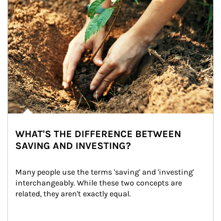
WHAT'S THE DIFFERENCE BETWEEN
SAVING AND INVESTING?
Many people use the terms 'saving' and 'investing' 
interchangeably. While these two concepts are 
related, they aren't exactly equal.