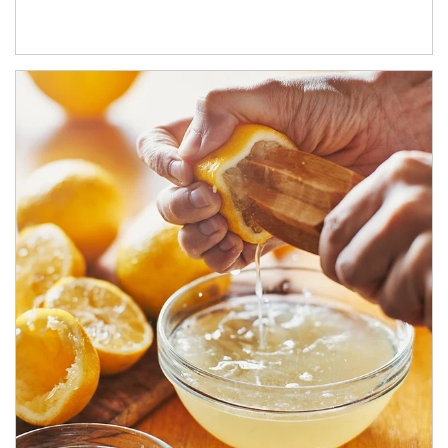
How investors can tap their portfolios in tax-savvy ways.