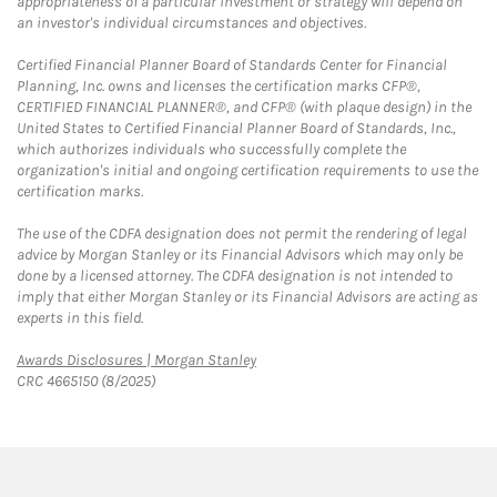
appropriateness of a particular investment or strategy will depend on
an investor's individual circumstances and objectives.
Certified Financial Planner Board of Standards Center for Financial
Planning, Inc. owns and licenses the certification marks CFP®,
CERTIFIED FINANCIAL PLANNER®, and CFP® (with plaque design) in the
United States to Certified Financial Planner Board of Standards, Inc.,
which authorizes individuals who successfully complete the
organization's initial and ongoing certification requirements to use the
certification marks.
The use of the CDFA designation does not permit the rendering of legal
advice by Morgan Stanley or its Financial Advisors which may only be
done by a licensed attorney. The CDFA designation is not intended to
imply that either Morgan Stanley or its Financial Advisors are acting as
experts in this field.
Link Opens in New Tab
Awards Disclosures | Morgan Stanley
CRC 4665150 (8/2025)
twitter
linkedin
youtube