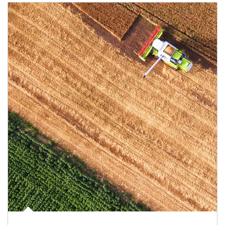
Article Image