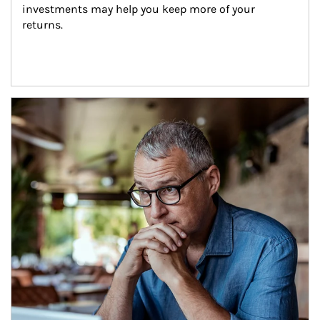
investments may help you keep more of your 
returns.
Article Image