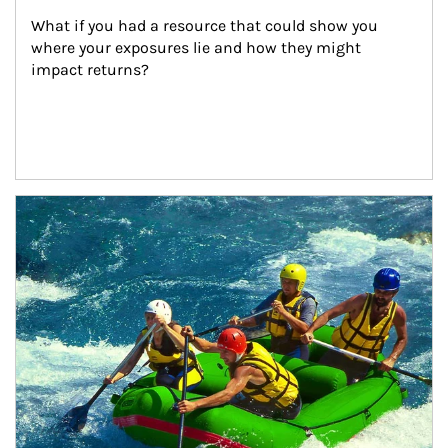
What if you had a resource that could show you 
where your exposures lie and how they might 
impact returns?
Article Image