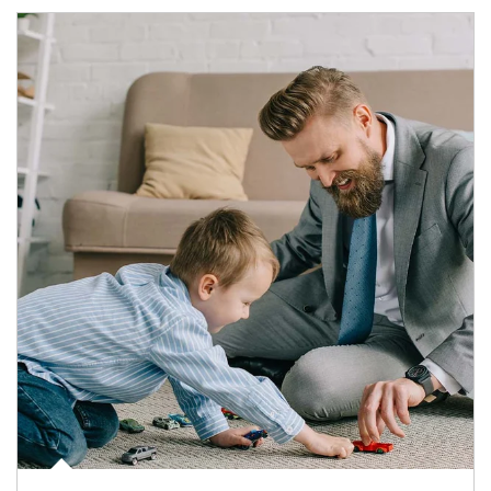
Article Image