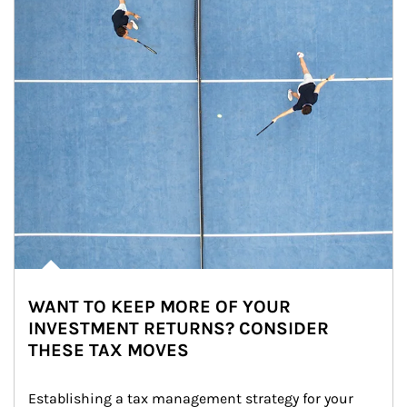
WANT TO KEEP MORE OF YOUR
INVESTMENT RETURNS? CONSIDER
THESE TAX MOVES
Establishing a tax management strategy for your 