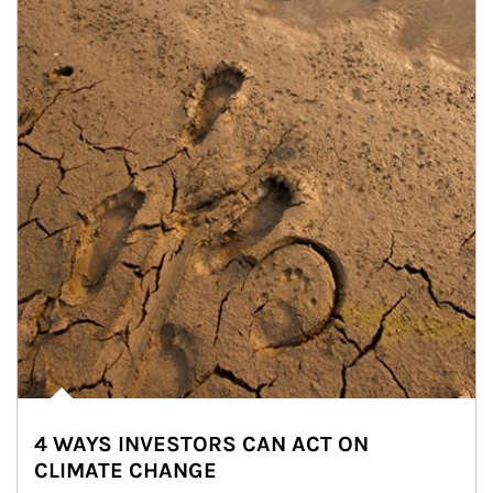
4 WAYS INVESTORS CAN ACT ON
CLIMATE CHANGE