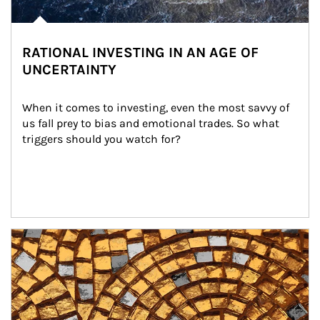
RATIONAL INVESTING IN AN AGE OF
UNCERTAINTY
When it comes to investing, even the most savvy of 
us fall prey to bias and emotional trades. So what 
triggers should you watch for?
Article Image