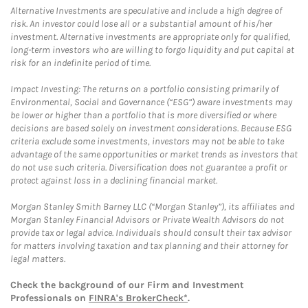
Alternative Investments are speculative and include a high degree of
risk. An investor could lose all or a substantial amount of his/her
investment. Alternative investments are appropriate only for qualified,
long-term investors who are willing to forgo liquidity and put capital at
risk for an indefinite period of time.
Impact Investing: The returns on a portfolio consisting primarily of
Environmental, Social and Governance (“ESG”) aware investments may
be lower or higher than a portfolio that is more diversified or where
decisions are based solely on investment considerations. Because ESG
criteria exclude some investments, investors may not be able to take
advantage of the same opportunities or market trends as investors that
do not use such criteria. Diversification does not guarantee a profit or
protect against loss in a declining financial market.
Morgan Stanley Smith Barney LLC (“Morgan Stanley”), its affiliates and
Morgan Stanley Financial Advisors or Private Wealth Advisors do not
provide tax or legal advice. Individuals should consult their tax advisor
for matters involving taxation and tax planning and their attorney for
legal matters.
Check the background of our Firm and Investment
Professionals on
FINRA's BrokerCheck*
.