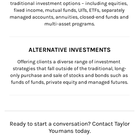
traditional investment options – including equities, 
fixed income, mutual funds, UITs, ETFs, separately 
managed accounts, annuities, closed-end funds and 
multi-asset programs.
ALTERNATIVE INVESTMENTS
Offering clients a diverse range of investment 
strategies that fall outside of the traditional, long-
only purchase and sale of stocks and bonds such as 
funds of funds, private equity and managed futures.
Ready to start a conversation? Contact Taylor
Youmans today.