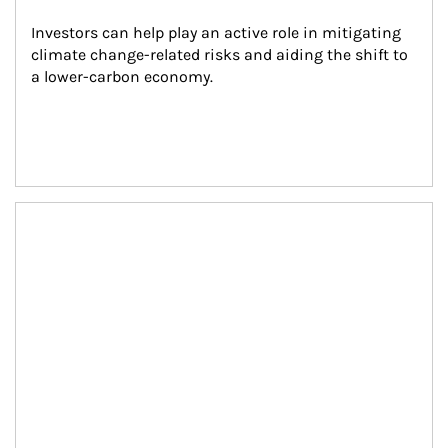
Investors can help play an active role in mitigating 
climate change-related risks and aiding the shift to 
a lower-carbon economy.
Article Image