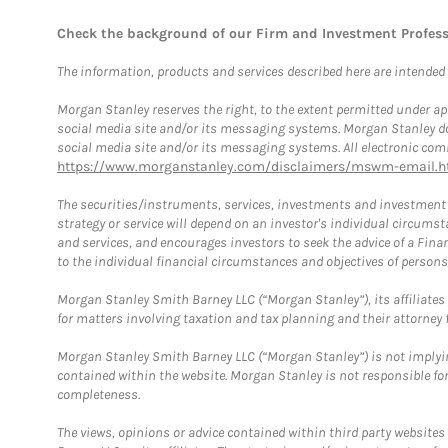
Check the background of our Firm and Investment Profes
The information, products and services described here are intended on
Morgan Stanley reserves the right, to the extent permitted under ap
social media site and/or its messaging systems. Morgan Stanley does
social media site and/or its messaging systems. All electronic comm
https://www.morganstanley.com/disclaimers/mswm-email.h
The securities/instruments, services, investments and investment s
strategy or service will depend on an investor's individual circu
and services, and encourages investors to seek the advice of a Finan
to the individual financial circumstances and objectives of persons 
Morgan Stanley Smith Barney LLC (“Morgan Stanley”), its affiliates 
for matters involving taxation and tax planning and their attorney f
Morgan Stanley Smith Barney LLC (“Morgan Stanley”) is not implyin
contained within the website. Morgan Stanley is not responsible for 
completeness.
The views, opinions or advice contained within third party websites