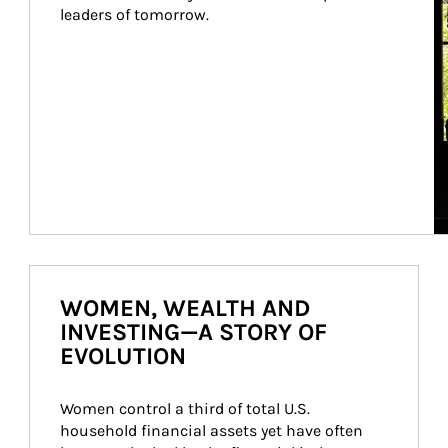
leaders of tomorrow.
WOMEN, WEALTH AND
INVESTING—A STORY OF
EVOLUTION
Women control a third of total U.S. 
household financial assets yet have often 