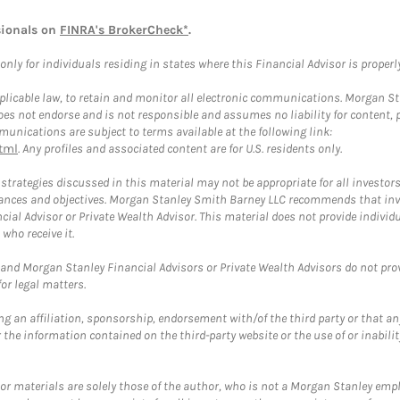
sionals on
FINRA's BrokerCheck*
.
ly for individuals residing in states where this Financial Advisor is properly 
plicable law, to retain and monitor all electronic communications. Morgan Stan
 not endorse and is not responsible and assumes no liability for content, pro
unications are subject to terms available at the following link:
tml
. Any profiles and associated content are for U.S. residents only.
trategies discussed in this material may not be appropriate for all investors
mstances and objectives. Morgan Stanley Smith Barney LLC recommends that inv
cial Advisor or Private Wealth Advisor. This material does not provide individ
who receive it.
and Morgan Stanley Financial Advisors or Private Wealth Advisors do not provid
or legal matters.
g an affiliation, sponsorship, endorsement with/of the third party or that a
the information contained on the third-party website or the use of or inabilit
 or materials are solely those of the author, who is not a Morgan Stanley emp