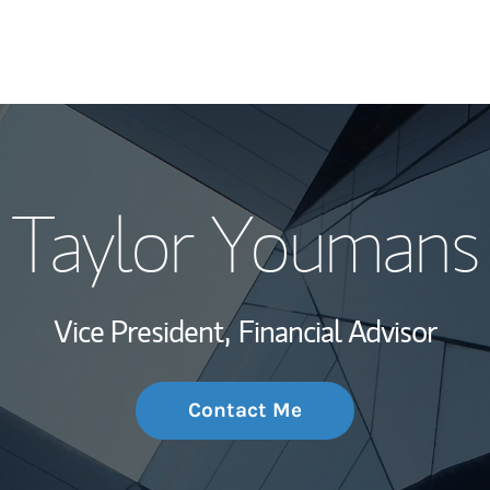
My Story and Se
Taylor Youmans
Wealth Managem
Investment Offi
Vice President,
Financial Advisor
Thought Leader
Contact Me