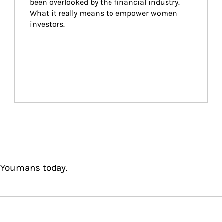
been overlooked by the financial industry. 
What it really means to empower women 
investors.
r Youmans today.