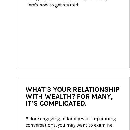
Here’s how to get started.
WHAT’S YOUR RELATIONSHIP
WITH WEALTH? FOR MANY,
IT’S COMPLICATED.
Before engaging in family wealth-planning 
conversations, you may want to examine 