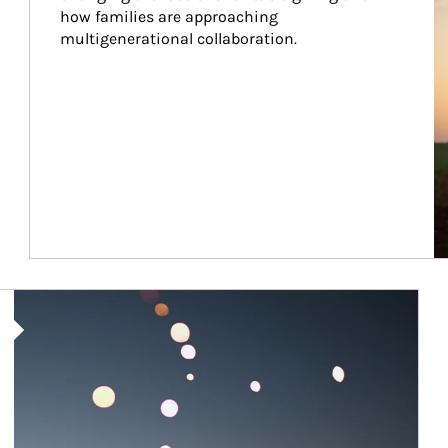
how families are approaching 
multigenerational collaboration.
Article Image