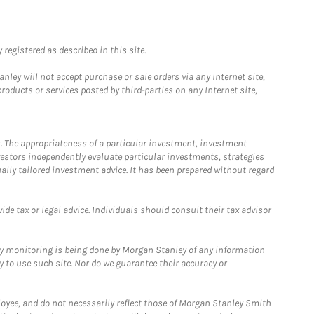
registered as described in this site.
ley will not accept purchase or sale orders via any Internet site,
ducts or services posted by third-parties on any Internet site,
. The appropriateness of a particular investment, investment
estors independently evaluate particular investments, strategies
ually tailored investment advice. It has been prepared without regard
e tax or legal advice. Individuals should consult their tax advisor
ny monitoring is being done by Morgan Stanley of any information
y to use such site. Nor do we guarantee their accuracy or
loyee, and do not necessarily reflect those of Morgan Stanley Smith