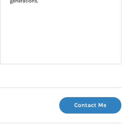
generations.
Contact Me