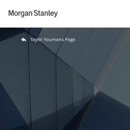
Skip to content
Return to Nav
Taylor Youmans Page