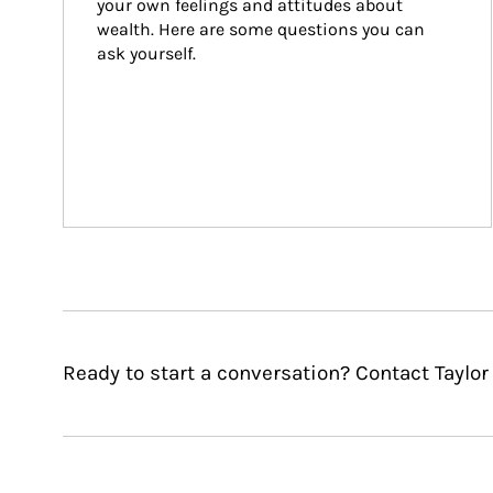
your own feelings and attitudes about 
wealth. Here are some questions you can 
ask yourself.
Ready to start a conversation? Contact Taylo