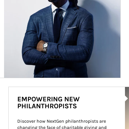
Ar
EMPOWERING NEW
PHILANTHROPISTS
Discover how NextGen philanthropists are 
changing the face of charitable giving and 