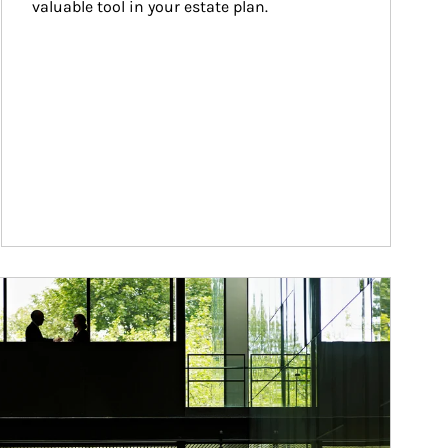
valuable tool in your estate plan.
ticle Image