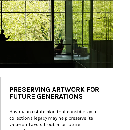
PRESERVING ARTWORK FOR
FUTURE GENERATIONS
Having an estate plan that considers your 
collection's legacy may help preserve its 
value and avoid trouble for future 