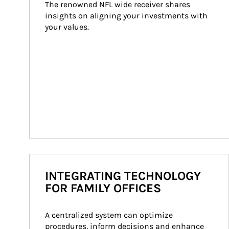
The renowned NFL wide receiver shares 
insights on aligning your investments with 
your values.
INTEGRATING TECHNOLOGY
FOR FAMILY OFFICES
A centralized system can optimize 
procedures, inform decisions and enhance 