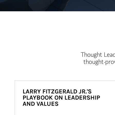
Thought Leade
thought-pro
LARRY FITZGERALD JR.'S
PLAYBOOK ON LEADERSHIP
AND VALUES