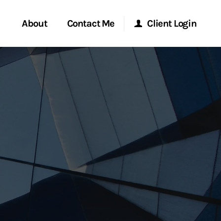
About
Contact Me
Client Login
rvices
Start a Conversation
Morgan Stanley Online
ent Global
Location
Morgan Stanley at Work
ce
Research Portal
ship
Matrix