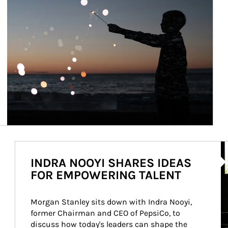
Ar
INDRA NOOYI SHARES IDEAS
FOR EMPOWERING TALENT
Morgan Stanley sits down with Indra Nooyi, 
former Chairman and CEO of PepsiCo, to 
discuss how today's leaders can shape the 