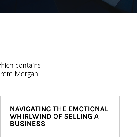
which contains
 from Morgan
NAVIGATING THE EMOTIONAL
WHIRLWIND OF SELLING A
BUSINESS