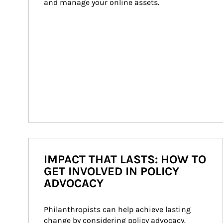
and manage your online assets.
IMPACT THAT LASTS: HOW TO
GET INVOLVED IN POLICY
ADVOCACY
Philanthropists can help achieve lasting 
change by considering policy advocacy. 