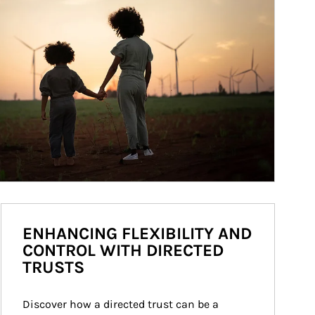
ENHANCING FLEXIBILITY AND
CONTROL WITH DIRECTED
TRUSTS
Discover how a directed trust can be a 