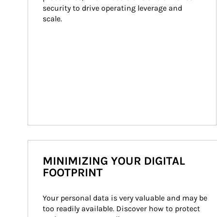
security to drive operating leverage and 
scale.
MINIMIZING YOUR DIGITAL
FOOTPRINT
Your personal data is very valuable and may be 
too readily available. Discover how to protect 