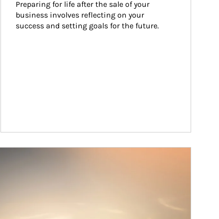
Preparing for life after the sale of your 
business involves reflecting on your 
success and setting goals for the future.
ticle Image