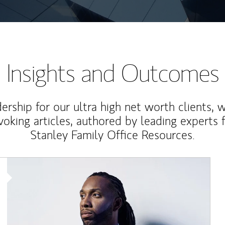
Insights and Outcomes
rship for our ultra high net worth clients, 
voking articles, authored by leading experts
Stanley Family Office Resources.
Article Image