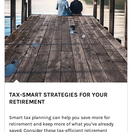
TAX-SMART STRATEGIES FOR YOUR
RETIREMENT
Smart tax planning can help you save more for 
retirement and keep more of what you’ve already 
saved. Consider these tax-efficient retirement 