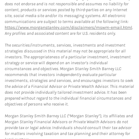
does not endorse and is not responsible and assumes no liability for
content, products or services posted by third-parties on any Internet
site, social media site and/or its messaging systems. All electronic
communications are subject to terms available at the following link:
https://www.morganstanley.com/disclaimers/mswm-email.html
.
Any profiles and associated content are for U.S. residents only.
The securities/instruments, services, investments and investment
strategies discussed in this material may not be appropriate for all
investors. The appropriateness of a particular investment, investment
strategy or service will depend on an investor's individual
circumstances and objectives. Morgan Stanley Smith Barney LLC
recommends that investors independently evaluate particular
investments, strategies and services, and encourages investors to seek
the advice of a Financial Advisor or Private Wealth Advisor. This material
does not provide individually tailored investment advice. It has been
prepared without regard to the individual financial circumstances and
objectives of persons who receive it.
Morgan Stanley Smith Barney LLC (“Morgan Stanley”), its affiliates and
Morgan Stanley Financial Advisors or Private Wealth Advisors do not
provide tax or legal advice. Individuals should consult their tax advisor
for matters involving taxation and tax planning and their attorney for