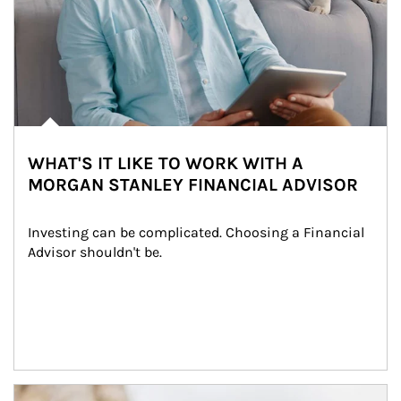
WHAT'S IT LIKE TO WORK WITH A
MORGAN STANLEY FINANCIAL ADVISOR
Investing can be complicated. Choosing a Financial 
Advisor shouldn't be.
Article Image