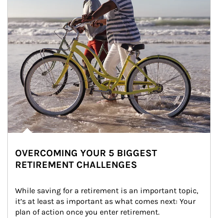
OVERCOMING YOUR 5 BIGGEST
RETIREMENT CHALLENGES
While saving for a retirement is an important topic, 
it’s at least as important as what comes next: Your 
plan of action once you enter retirement.