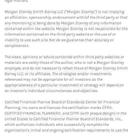
legal matters.
Morgan Stanley Smith Barney LLC (“Morgan Stanley”) is not implying
an affiliation, sponsorship, endorsement with/of the third party or that
any monitoring is being done by Morgan Stanley of any information
contained within the website. Morgan Stanley is not responsible for the
information contained on the third-party website or the use of or
inability to use such site. Nor do we guarantee their accuracy or
completeness.
The views, opinions or advice contained within third party websites or
materials are solely those of the author, who is not a Morgan Stanley
employee, and do not necessarily reflect those of Morgan Stanley Smith
Barney LLC, or its affiliates. The strategies and/or investments
referenced may not be appropriate for all investors as the
appropriateness of a particular investment or strategy will depend on
an investor's individual circumstances and objectives.
Certified Financial Planner Board of Standards Center for Financial
Planning, Inc. owns and licenses the certification marks CFP®,
CERTIFIED FINANCIAL PLANNER®, and CFP® (with plaque design) in the
United States to Certified Financial Planner Board of Standards, Inc.,
which authorizes individuals who successfully complete the
organization's initial and ongoing certification requirements to use the