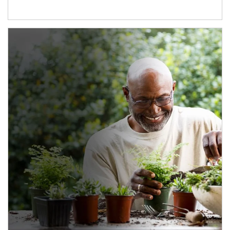
Article Image