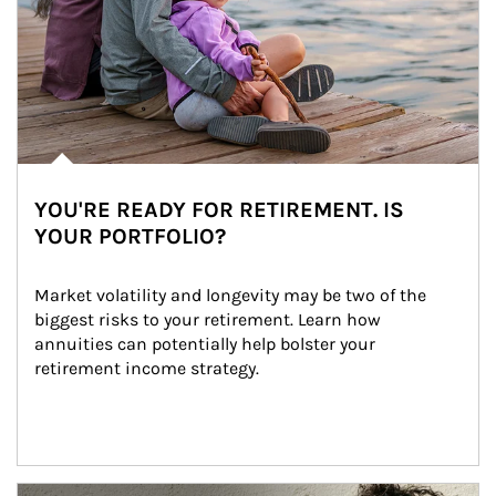
YOU'RE READY FOR RETIREMENT. IS
YOUR PORTFOLIO?
Market volatility and longevity may be two of the 
biggest risks to your retirement. Learn how 
annuities can potentially help bolster your 
retirement income strategy.
Article Image