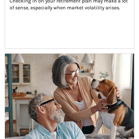
Checking in on your retirement plan may make a lot 
of sense, especially when market volatility arises.
Article Image