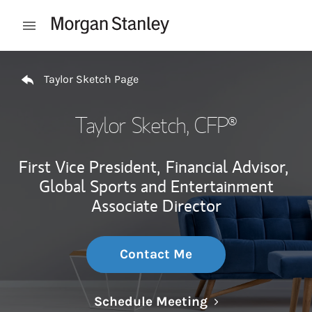
Skip to content
Open mobile menu
Return to Nav
Taylor Sketch Page
Taylor Sketch
, CFP®
First Vice President,
Financial Advisor,
Global Sports and Entertainment
Associate Director
Contact Me
Link Opens in N
Schedule Meeting