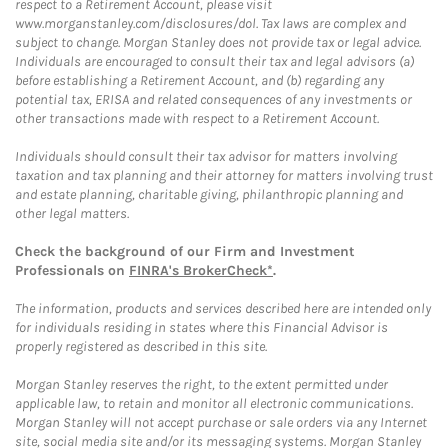
respect to a Retirement Account, please visit
www.morganstanley.com/disclosures/dol. Tax laws are complex and
subject to change. Morgan Stanley does not provide tax or legal advice.
Individuals are encouraged to consult their tax and legal advisors (a)
before establishing a Retirement Account, and (b) regarding any
potential tax, ERISA and related consequences of any investments or
other transactions made with respect to a Retirement Account.
Individuals should consult their tax advisor for matters involving
taxation and tax planning and their attorney for matters involving trust
and estate planning, charitable giving, philanthropic planning and
other legal matters.
Check the background of our Firm and Investment
Professionals on
FINRA's BrokerCheck*
.
The information, products and services described here are intended only
for individuals residing in states where this Financial Advisor is
properly registered as described in this site.
Morgan Stanley reserves the right, to the extent permitted under
applicable law, to retain and monitor all electronic communications.
Morgan Stanley will not accept purchase or sale orders via any Internet
site, social media site and/or its messaging systems. Morgan Stanley