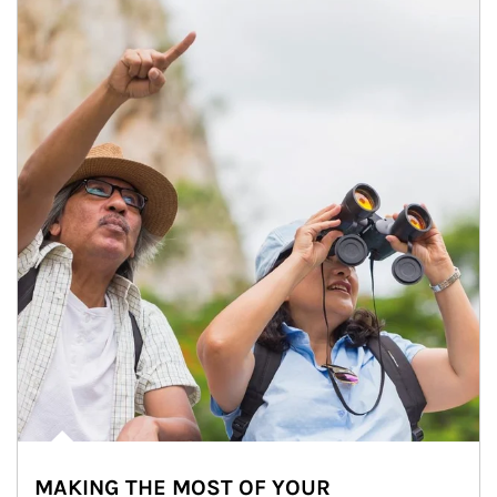
MAKING THE MOST OF YOUR