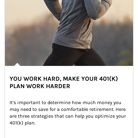
YOU WORK HARD, MAKE YOUR 401(K)
PLAN WORK HARDER
It’s important to determine how much money you 
may need to save for a comfortable retirement. Here 
are three strategies that can help you optimize your 
401(k) plan.