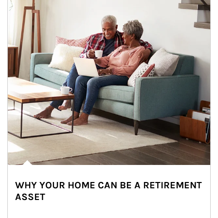
WHY YOUR HOME CAN BE A RETIREMENT
ASSET