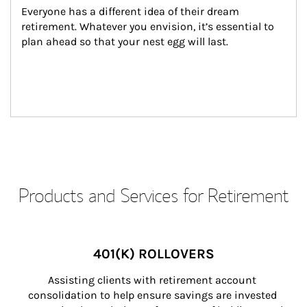
Everyone has a different idea of their dream 
retirement. Whatever you envision, it’s essential to 
plan ahead so that your nest egg will last.
Products and Services for Retirement
401(K) ROLLOVERS
Assisting clients with retirement account 
consolidation to help ensure savings are invested 