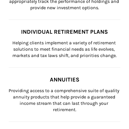
appropriately track the performance of holdings and 
provide new investment options.
INDIVIDUAL RETIREMENT PLANS
Helping clients implement a variety of retirement 
solutions to meet financial needs as life evolves, 
markets and tax laws shift, and priorities change.
ANNUITIES
Providing access to a comprehensive suite of quality 
annuity products that help provide a guaranteed 
income stream that can last through your 
retirement.