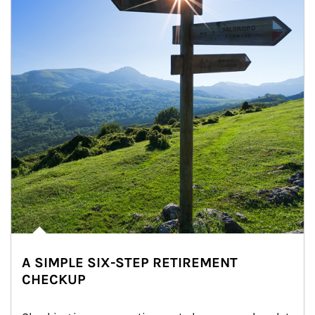
A SIMPLE SIX-STEP RETIREMENT
CHECKUP