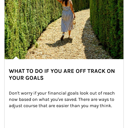
WHAT TO DO IF YOU ARE OFF TRACK ON
YOUR GOALS
Don't worry if your financial goals look out of reach 
now based on what you've saved. There are ways to 
adjust course that are easier than you may think.