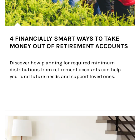
4 FINANCIALLY SMART WAYS TO TAKE
MONEY OUT OF RETIREMENT ACCOUNTS
Discover how planning for required minimum 
distributions from retirement accounts can help 
you fund future needs and support loved ones.
Article Image