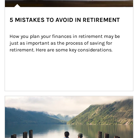
5 MISTAKES TO AVOID IN RETIREMENT
How you plan your finances in retirement may be 
just as important as the process of saving for 
retirement. Here are some key considerations.
Article Image