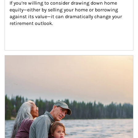
If you’re willing to consider drawing down home 
equity—either by selling your home or borrowing 
against its value—it can dramatically change your 
retirement outlook.
Article Image