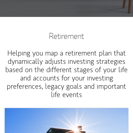
Retirement
Helping you map a retirement plan that
dynamically adjusts investing strategies
based on the different stages of your life
and accounts for your investing
preferences, legacy goals and important
life events
Article Image