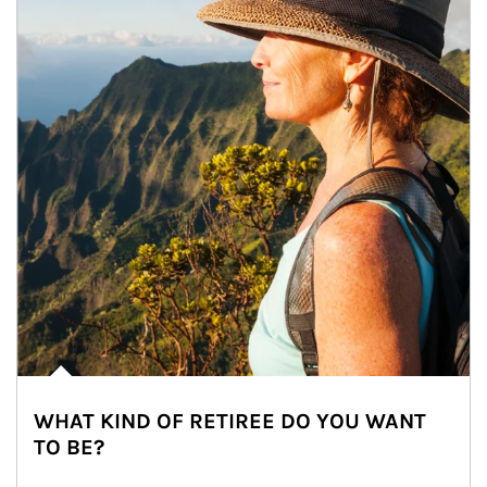
WHAT KIND OF RETIREE DO YOU WANT
TO BE?