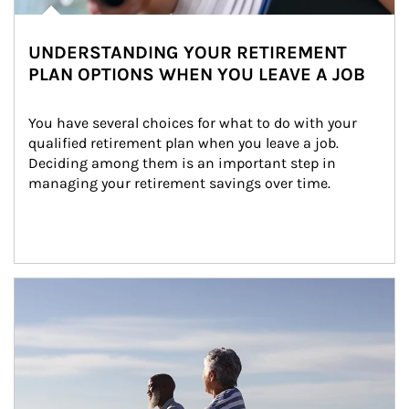
UNDERSTANDING YOUR RETIREMENT
PLAN OPTIONS WHEN YOU LEAVE A JOB
You have several choices for what to do with your 
qualified retirement plan when you leave a job. 
Deciding among them is an important step in 
managing your retirement savings over time.
Article Image