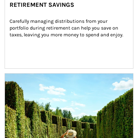
RETIREMENT SAVINGS
Carefully managing distributions from your 
portfolio during retirement can help you save on 
taxes, leaving you more money to spend and enjoy.
Article Image