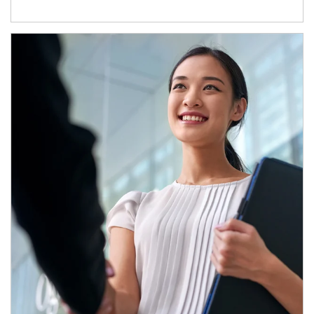
Article Image