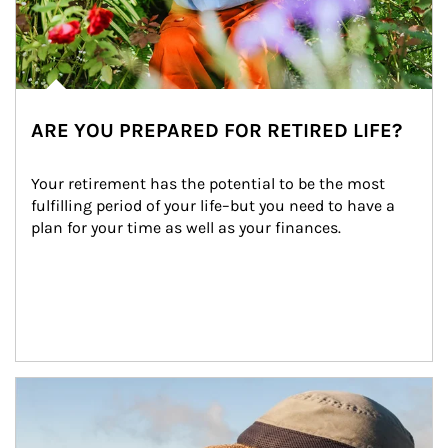
ARE YOU PREPARED FOR RETIRED LIFE?
Your retirement has the potential to be the most 
fulfilling period of your life–but you need to have a 
plan for your time as well as your finances.
Article Image