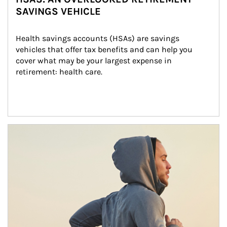
SAVINGS VEHICLE
Health savings accounts (HSAs) are savings 
vehicles that offer tax benefits and can help you 
cover what may be your largest expense in 
retirement: health care.
Article Image