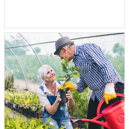
Article Image