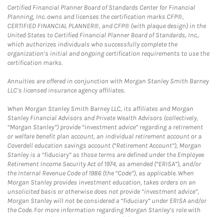
Certified Financial Planner Board of Standards Center for Financial
Planning, Inc. owns and licenses the certification marks CFP®,
CERTIFIED FINANCIAL PLANNER®, and CFP® (with plaque design) in the
United States to Certified Financial Planner Board of Standards, Inc.,
which authorizes individuals who successfully complete the
organization’s initial and ongoing certification requirements to use the
certification marks.
Annuities are offered in conjunction with Morgan Stanley Smith Barney
LLC’s licensed insurance agency affiliates.
When Morgan Stanley Smith Barney LLC, its affiliates and Morgan
Stanley Financial Advisors and Private Wealth Advisors (collectively,
“Morgan Stanley”) provide “investment advice” regarding a retirement
or welfare benefit plan account, an individual retirement account or a
Coverdell education savings account (“Retirement Account”), Morgan
Stanley is a “fiduciary” as those terms are defined under the Employee
Retirement Income Security Act of 1974, as amended (“ERISA”), and/or
the Internal Revenue Code of 1986 (the “Code”), as applicable. When
Morgan Stanley provides investment education, takes orders on an
unsolicited basis or otherwise does not provide “investment advice”,
Morgan Stanley will not be considered a “fiduciary” under ERISA and/or
the Code. For more information regarding Morgan Stanley’s role with