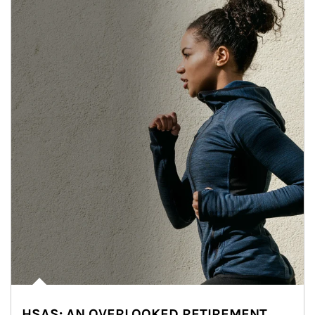
HSAS: AN OVERLOOKED RETIREMENT