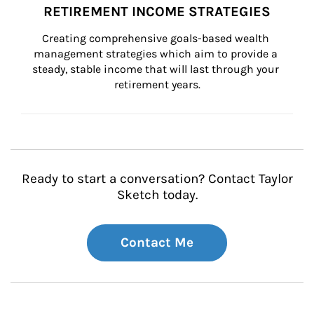
RETIREMENT INCOME STRATEGIES
Creating comprehensive goals-based wealth 
management strategies which aim to provide a 
steady, stable income that will last through your 
retirement years.
Ready to start a conversation? Contact Taylor
Sketch today.
Contact Me