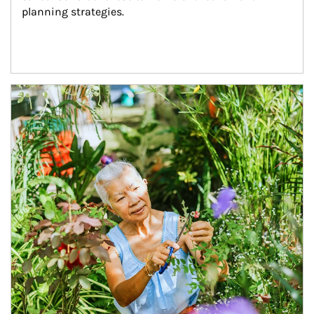
planning strategies.
Article Image