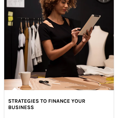
STRATEGIES TO FINANCE YOUR
BUSINESS