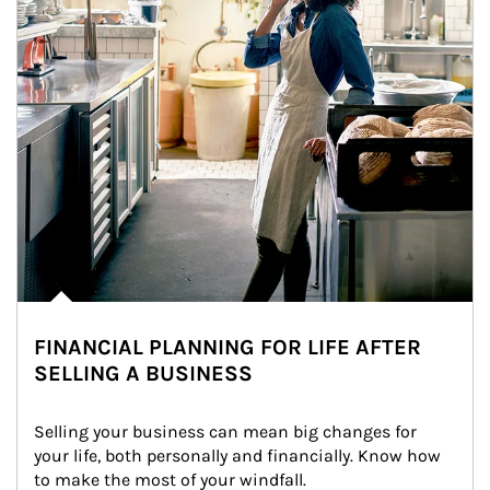
FINANCIAL PLANNING FOR LIFE AFTER
SELLING A BUSINESS
Selling your business can mean big changes for 
your life, both personally and financially. Know how 
to make the most of your windfall.