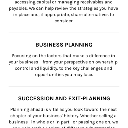
accessing capital or managing receivables and 
payables. We can help review the strategies you have 
in place and, if appropriate, share alternatives to 
consider.
BUSINESS PLANNING
Focusing on the factors that make a difference in 
your business —from your perspective on ownership, 
control and liquidity, to the key challenges and 
opportunities you may face.
SUCCESSION AND EXIT-PLANNING
Planning ahead is vital as you look toward the next 
chapter of your business’ history. Whether selling a 
business—in whole or in part—or passing one on, we 