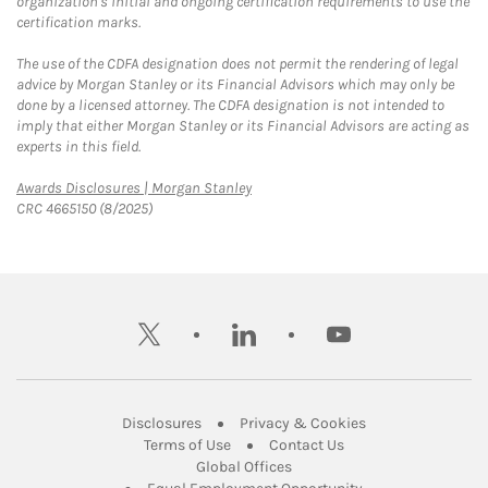
organization's initial and ongoing certification requirements to use the
certification marks.
The use of the CDFA designation does not permit the rendering of legal
advice by Morgan Stanley or its Financial Advisors which may only be
done by a licensed attorney. The CDFA designation is not intended to
imply that either Morgan Stanley or its Financial Advisors are acting as
experts in this field.
Link Opens in New Tab
Awards Disclosures | Morgan Stanley
CRC 4665150 (8/2025)
twitter
linkedin
youtube
Link Opens in New Tab
Link Opens in New
Disclosures
Privacy & Cookies
Link Opens in New Tab
Link Opens in New Ta
Terms of Use
Contact Us
Link Opens in New Tab
Global Offices
Link Opens in New