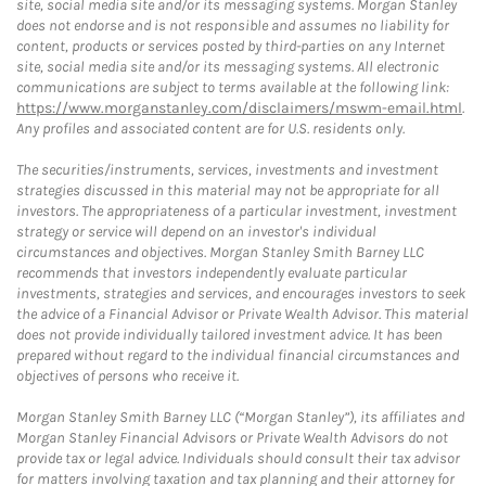
site, social media site and/or its messaging systems. Morgan Stanley
does not endorse and is not responsible and assumes no liability for
content, products or services posted by third-parties on any Internet
site, social media site and/or its messaging systems. All electronic
communications are subject to terms available at the following link:
https://www.morganstanley.com/disclaimers/mswm-email.html
.
Any profiles and associated content are for U.S. residents only.
The securities/instruments, services, investments and investment
strategies discussed in this material may not be appropriate for all
investors. The appropriateness of a particular investment, investment
strategy or service will depend on an investor's individual
circumstances and objectives. Morgan Stanley Smith Barney LLC
recommends that investors independently evaluate particular
investments, strategies and services, and encourages investors to seek
the advice of a Financial Advisor or Private Wealth Advisor. This material
does not provide individually tailored investment advice. It has been
prepared without regard to the individual financial circumstances and
objectives of persons who receive it.
Morgan Stanley Smith Barney LLC (“Morgan Stanley”), its affiliates and
Morgan Stanley Financial Advisors or Private Wealth Advisors do not
provide tax or legal advice. Individuals should consult their tax advisor
for matters involving taxation and tax planning and their attorney for