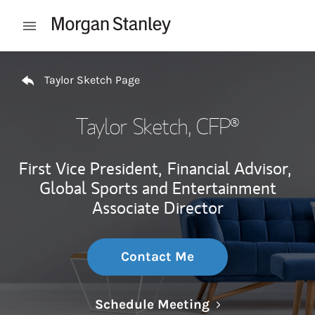
Skip to content
Open mobile menu
Return to Nav
Taylor Sketch Page
Taylor Sketch
, CFP®
First Vice President,
Financial Advisor,
Global Sports and Entertainment
Associate Director
Contact Me
Link Opens in N
Schedule Meeting