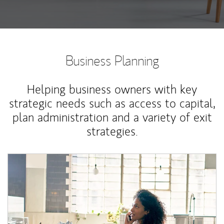
Business Planning
Helping business owners with key
strategic needs such as access to capital,
plan administration and a variety of exit
strategies.
Article Image