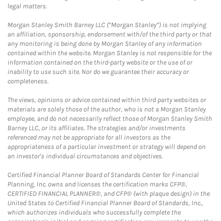
legal matters.
Morgan Stanley Smith Barney LLC (“Morgan Stanley”) is not implying
an affiliation, sponsorship, endorsement with/of the third party or that
any monitoring is being done by Morgan Stanley of any information
contained within the website. Morgan Stanley is not responsible for the
information contained on the third-party website or the use of or
inability to use such site. Nor do we guarantee their accuracy or
completeness.
The views, opinions or advice contained within third party websites or
materials are solely those of the author, who is not a Morgan Stanley
employee, and do not necessarily reflect those of Morgan Stanley Smith
Barney LLC, or its affiliates. The strategies and/or investments
referenced may not be appropriate for all investors as the
appropriateness of a particular investment or strategy will depend on
an investor's individual circumstances and objectives.
Certified Financial Planner Board of Standards Center for Financial
Planning, Inc. owns and licenses the certification marks CFP®,
CERTIFIED FINANCIAL PLANNER®, and CFP® (with plaque design) in the
United States to Certified Financial Planner Board of Standards, Inc.,
which authorizes individuals who successfully complete the