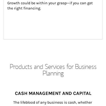
Growth could be within your grasp—if you can get 
the right financing.
Products and Services for Business
Planning
CASH MANAGEMENT AND CAPITAL
The lifeblood of any business is cash, whether 