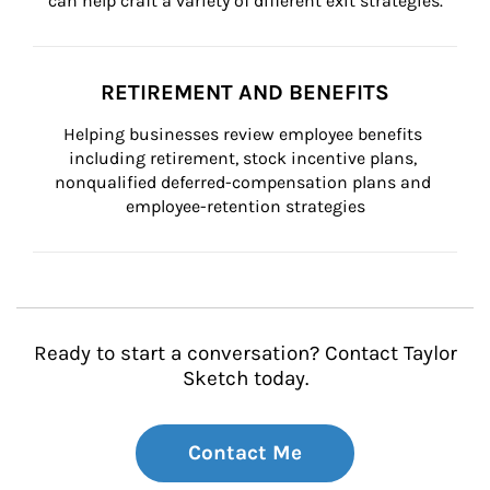
can help craft a variety of different exit strategies.
RETIREMENT AND BENEFITS
Helping businesses review employee benefits 
including retirement, stock incentive plans, 
nonqualified deferred-compensation plans and 
employee-retention strategies
Ready to start a conversation? Contact Taylor
Sketch today.
Contact Me