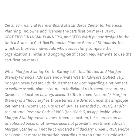
Certified Financial Planner Board of Standards Center for Financial
Planning, Inc. owns and licenses the certification marks CFP®,
CERTIFIED FINANCIAL PLANNER®, and CFP® (with plaque design) in the
United States to Certified Financial Planner Board of Standards, Inc.,
which authorizes individuals who successfully complete the
organization’s initial and ongoing certification requirements to use the
certification marks.
When Morgan Stanley Smith Barney LLC, its affiliates and Morgan
Stanley Financial Advisors and Private Wealth Advisors (collectively,
“Morgan Stanley”) provide “investment advice” regarding a retirement
or welfare benefit plan account, an individual retirement account or a
Coverdell education savings account (“Retirement Account”), Morgan
Stanley is a “fiduciary” as those terms are defined under the Employee
Retirement Income Security Act of 1974, as amended (“ERISA”), and/or
the Internal Revenue Code of 1986 (the “Code”), as applicable. When
Morgan Stanley provides investment education, takes orders on an
unsolicited basis or otherwise does not provide “investment advice”,
Morgan Stanley will not be considered a “fiduciary” under ERISA and/or
the Code. For more information regarding Morgan Stanley’s role with