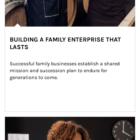
BUILDING A FAMILY ENTERPRISE THAT
LASTS
Successful family businesses establish a shared 
mission and succession plan to endure for 
generations to come.
Article Image