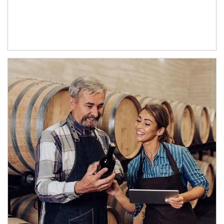
Article Image