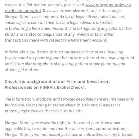
respect to a Retirement Account, please visit
www.morganstanley.co
m/disclosures/dol
. Tax laws are complex and subject to change.
Morgan Stanley does not provide tax or legal advice. Individuals are
encouraged to consult their tax and legal advisors (a) before
establishing a Retirement Account, and (b) regarding any potential tax,
ERISA and related consequences of any investments or other
transactions made with respect to a Retirement Account.
Individuals should consult their tax advisor for matters involving
taxation and tax planning and their attorney for matters involving trust
and estate planning, charitable giving, philanthropic planning and
other legal matters.
Check the background of our Firm and Investment
Professionals on
FINRA's BrokerCheck*
.
The information, products and services described here are intended only
for individuals residing in states where this Financial Advisor is
properly registered as described in this site.
Morgan Stanley reserves the right, to the extent permitted under
applicable law, to retain and monitor all electronic communications.
Morgan Stanley will not accept purchase or sale orders via any Internet