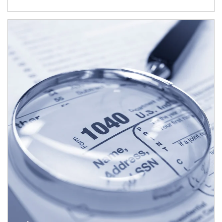
Article Image