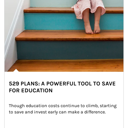
529 PLANS: A POWERFUL TOOL TO SAVE
FOR EDUCATION
Though education costs continue to climb, starting 
to save and invest early can make a difference.