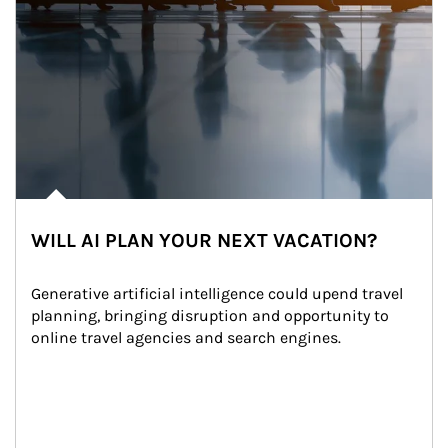
WILL AI PLAN YOUR NEXT VACATION?
Generative artificial intelligence could upend travel 
planning, bringing disruption and opportunity to 
online travel agencies and search engines.