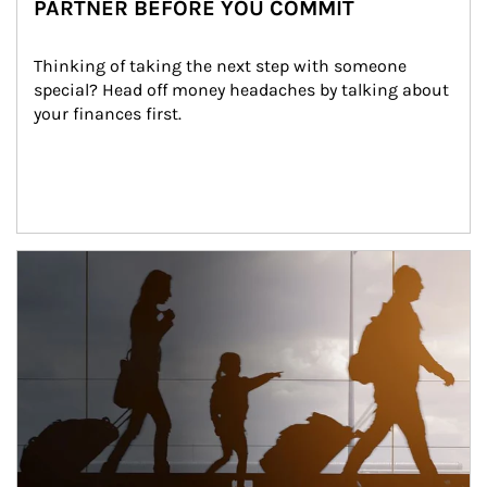
PARTNER BEFORE YOU COMMIT
Thinking of taking the next step with someone 
special? Head off money headaches by talking about 
your finances first.
Article Image