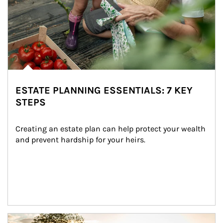
ESTATE PLANNING ESSENTIALS: 7 KEY
STEPS
Creating an estate plan can help protect your wealth 
and prevent hardship for your heirs.
Article Image