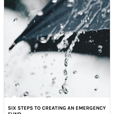
SIX STEPS TO CREATING AN EMERGENCY