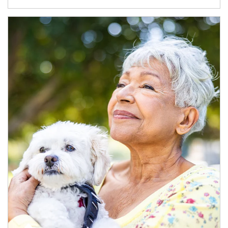
Article Image