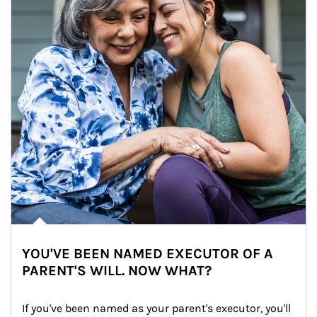
YOU'VE BEEN NAMED EXECUTOR OF A
PARENT'S WILL. NOW WHAT?
If you've been named as your parent's executor, you'll 