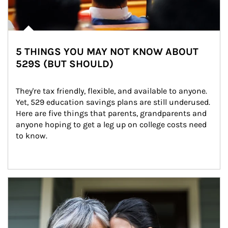
5 THINGS YOU MAY NOT KNOW ABOUT
529S (BUT SHOULD)
They're tax friendly, flexible, and available to anyone. 
Yet, 529 education savings plans are still underused. 
Here are five things that parents, grandparents and 
anyone hoping to get a leg up on college costs need 
to know.
Article Image