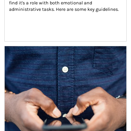
find it's a role with both emotional and 
administrative tasks. Here are some key guidelines.
Article Image