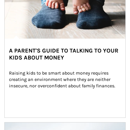
A PARENT'S GUIDE TO TALKING TO YOUR
KIDS ABOUT MONEY
Raising kids to be smart about money requires 
creating an environment where they are neither 
insecure, nor overconfident about family finances.
Article Image