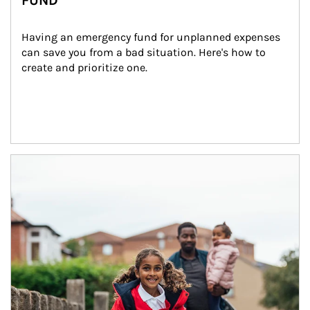
FUND
Having an emergency fund for unplanned expenses 
can save you from a bad situation. Here's how to 
create and prioritize one.
Article Image