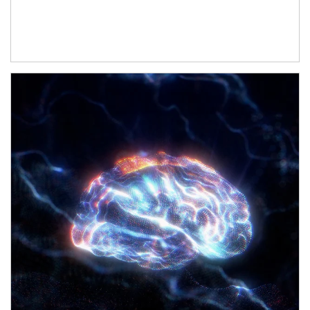
Article Image