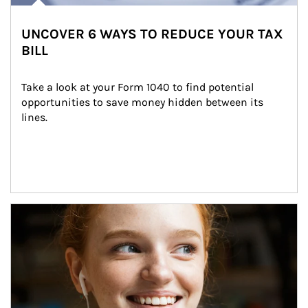
UNCOVER 6 WAYS TO REDUCE YOUR TAX
BILL
Take a look at your Form 1040 to find potential 
opportunities to save money hidden between its 
lines.
Article Image