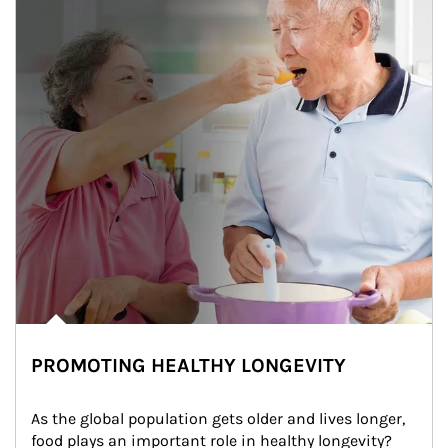
PROMOTING HEALTHY LONGEVITY
As the global population gets older and lives longer, 
food plays an important role in healthy longevity?