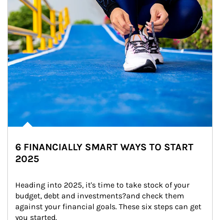
6 FINANCIALLY SMART WAYS TO START
2025
Heading into 2025, it's time to take stock of your 
budget, debt and investments?and check them 
against your financial goals. These six steps can get 
you started.