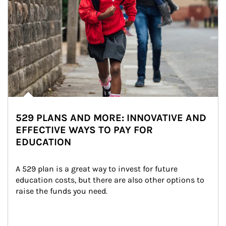
529 PLANS AND MORE: INNOVATIVE AND
EFFECTIVE WAYS TO PAY FOR
EDUCATION
A 529 plan is a great way to invest for future 
education costs, but there are also other options to 
raise the funds you need.