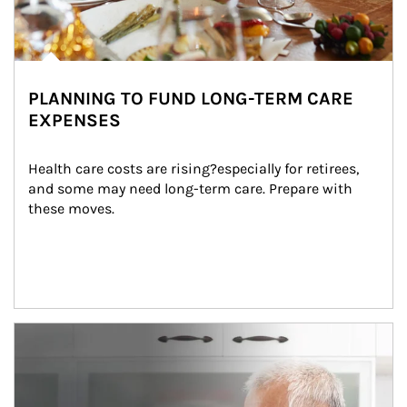
PLANNING TO FUND LONG-TERM CARE
EXPENSES
Health care costs are rising?especially for retirees, 
and some may need long-term care. Prepare with 
these moves.
man and women in kitchen eating