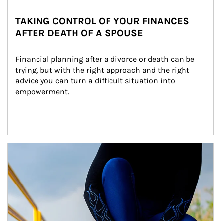
TAKING CONTROL OF YOUR FINANCES
AFTER DEATH OF A SPOUSE
Financial planning after a divorce or death can be 
trying, but with the right approach and the right 
advice you can turn a difficult situation into 
empowerment.
Article Image