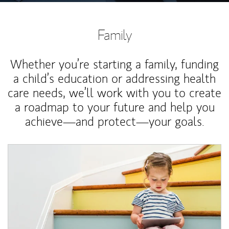
Family
Whether you’re starting a family, funding
a child’s education or addressing health
care needs, we’ll work with you to create
a roadmap to your future and help you
achieve—and protect—your goals.
Article Image