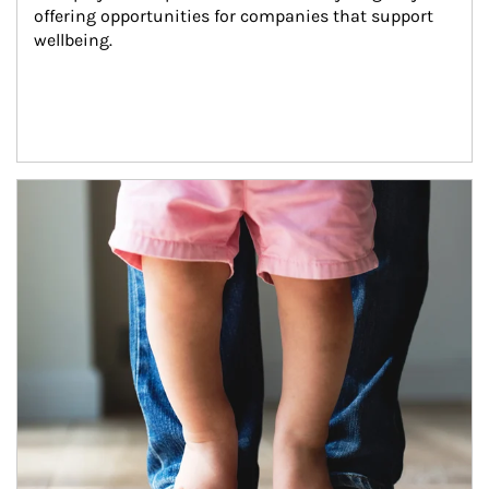
offering opportunities for companies that support 
wellbeing.
Article Image