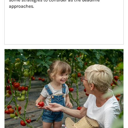
approaches.
Article Image