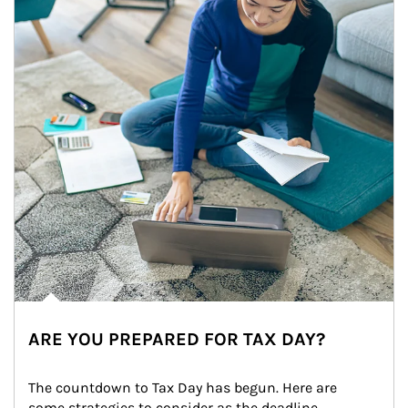
ARE YOU PREPARED FOR TAX DAY?
The countdown to Tax Day has begun. Here are 
some strategies to consider as the deadline 