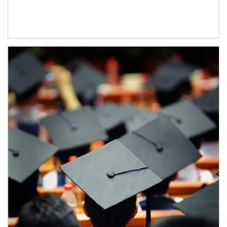
Article Image