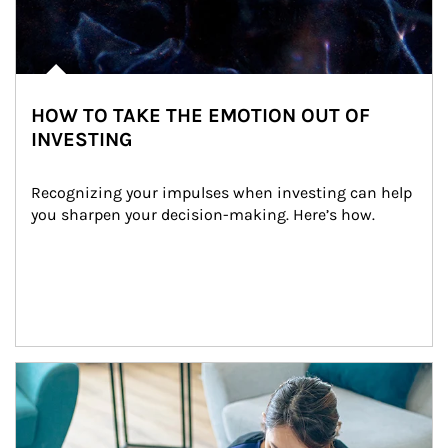
HOW TO TAKE THE EMOTION OUT OF
INVESTING
Recognizing your impulses when investing can help 
you sharpen your decision-making. Here’s how.
Article Image