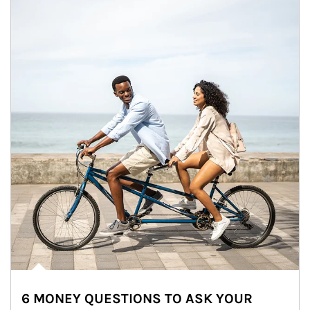
6 MONEY QUESTIONS TO ASK YOUR