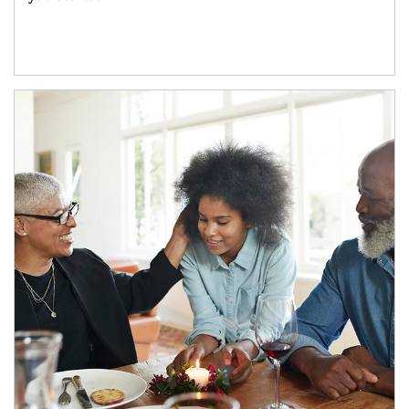
Article Image