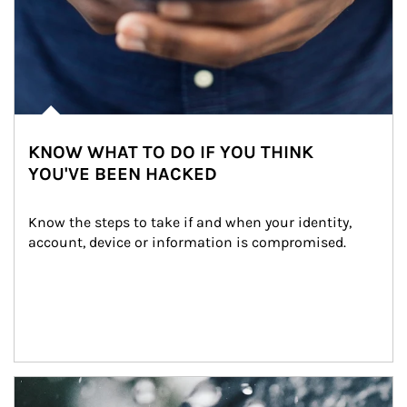
KNOW WHAT TO DO IF YOU THINK
YOU'VE BEEN HACKED
Know the steps to take if and when your identity, 
account, device or information is compromised.
Article Image