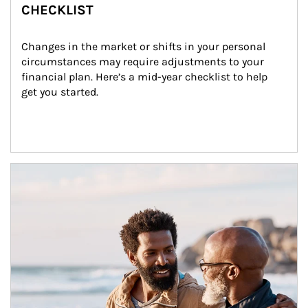
CHECKLIST
Changes in the market or shifts in your personal 
circumstances may require adjustments to your 
financial plan. Here’s a mid-year checklist to help 
get you started.
Article Image