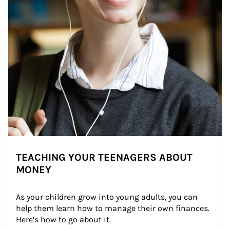
TEACHING YOUR TEENAGERS ABOUT
MONEY
As your children grow into young adults, you can 
help them learn how to manage their own finances. 
Here’s how to go about it.