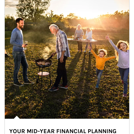
YOUR MID-YEAR FINANCIAL PLANNING