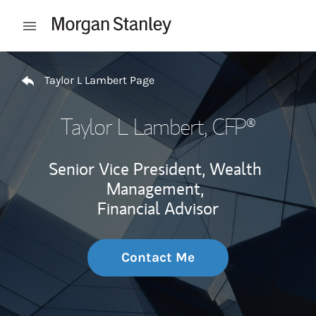
Skip to content
Open mobile menu
Return to Nav
Taylor L Lambert Page
Taylor L Lambert
, CFP®
Senior Vice President, Wealth
Management,
Financial Advisor
Contact Me