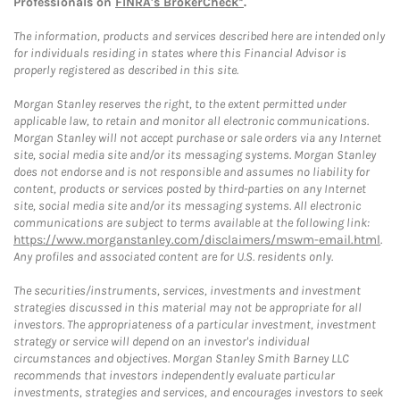
Professionals on
FINRA's BrokerCheck*
.
The information, products and services described here are intended only
for individuals residing in states where this Financial Advisor is
properly registered as described in this site.
Morgan Stanley reserves the right, to the extent permitted under
applicable law, to retain and monitor all electronic communications.
Morgan Stanley will not accept purchase or sale orders via any Internet
site, social media site and/or its messaging systems. Morgan Stanley
does not endorse and is not responsible and assumes no liability for
content, products or services posted by third-parties on any Internet
site, social media site and/or its messaging systems. All electronic
communications are subject to terms available at the following link:
https://www.morganstanley.com/disclaimers/mswm-email.html
.
Any profiles and associated content are for U.S. residents only.
The securities/instruments, services, investments and investment
strategies discussed in this material may not be appropriate for all
investors. The appropriateness of a particular investment, investment
strategy or service will depend on an investor's individual
circumstances and objectives. Morgan Stanley Smith Barney LLC
recommends that investors independently evaluate particular
investments, strategies and services, and encourages investors to seek