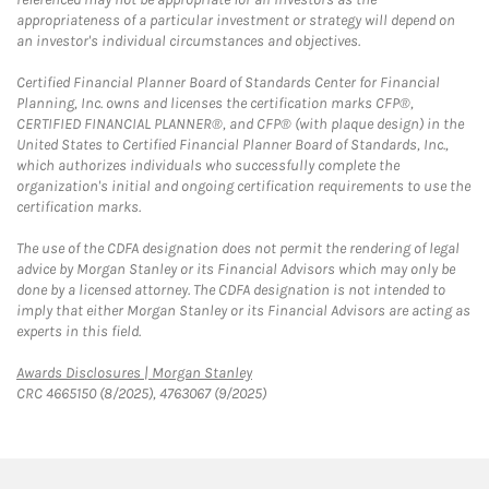
appropriateness of a particular investment or strategy will depend on
an investor's individual circumstances and objectives.
Certified Financial Planner Board of Standards Center for Financial
Planning, Inc. owns and licenses the certification marks CFP®,
CERTIFIED FINANCIAL PLANNER®, and CFP® (with plaque design) in the
United States to Certified Financial Planner Board of Standards, Inc.,
which authorizes individuals who successfully complete the
organization's initial and ongoing certification requirements to use the
certification marks.
The use of the CDFA designation does not permit the rendering of legal
advice by Morgan Stanley or its Financial Advisors which may only be
done by a licensed attorney. The CDFA designation is not intended to
imply that either Morgan Stanley or its Financial Advisors are acting as
experts in this field.
Link Opens in New Tab
Awards Disclosures | Morgan Stanley
CRC 4665150 (8/2025), 4763067 (9/2025)