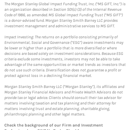
The Morgan Stanley Global Impact Funding Trust, Inc. (“MS GIFT, Inc.”) is
an organization described in Section 501(c) (3) of the Internal Revenue
Code of 1986, as amended. MS Global Impact Funding Trust (“MS GIFT”)
is a donor-advised fund. Morgan Stanley Smith Barney LLC provides
investment management and administrative services to MS GIFT.
Impact Investing: The returns on a portfolio consisting primarily of
Environmental, Social and Governance (“ESG”) aware investments may
be lower or higher than a portfolio that is more diversified or where
decisions are based solely on investment considerations. Because ESG
criteria exclude some investments, investors may not be able to take
advantage of the same opportunities or market trends as investors that
do not use such criteria. Diversification does not guarantee a profit or
protect against loss in a declining financial market.
Morgan Stanley Smith Barney LLC (“Morgan Stanley”), its affiliates and
Morgan Stanley Financial Advisors and Private Wealth Advisors do not
provide tax or legal advice. Clients should consult their tax advisor for
matters involving taxation and tax planning and their attorney for
matters involving trust and estate planning, charitable giving,
philanthropic planning and other legal matters.
Check the background of our Firm and Investment