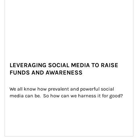
LEVERAGING SOCIAL MEDIA TO RAISE
FUNDS AND AWARENESS
We all know how prevalent and powerful social 
media can be.  So how can we harness it for good?