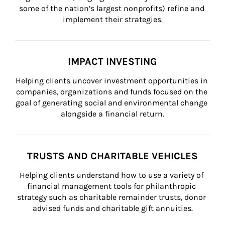
some of the nation’s largest nonprofits) refine and 
implement their strategies.
IMPACT INVESTING
Helping clients uncover investment opportunities in 
companies, organizations and funds focused on the 
goal of generating social and environmental change 
alongside a financial return.
TRUSTS AND CHARITABLE VEHICLES
Helping clients understand how to use a variety of 
financial management tools for philanthropic 
strategy such as charitable remainder trusts, donor 
advised funds and charitable gift annuities.