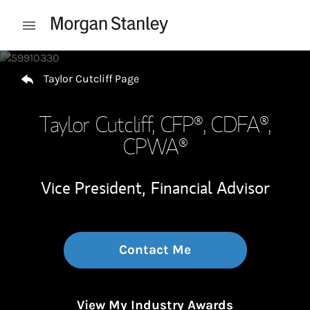
Skip to content
Open mobile menu
Return to Nav
Taylor Cutcliff Page
Taylor Cutcliff
, CFP®, CDFA®,
CPWA®
Vice President,
Financial Advisor
Contact Me
View My Industry Awards