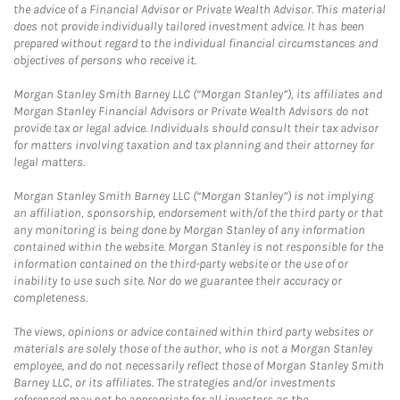
the advice of a Financial Advisor or Private Wealth Advisor. This material
does not provide individually tailored investment advice. It has been
prepared without regard to the individual financial circumstances and
objectives of persons who receive it.
Morgan Stanley Smith Barney LLC (“Morgan Stanley”), its affiliates and
Morgan Stanley Financial Advisors or Private Wealth Advisors do not
provide tax or legal advice. Individuals should consult their tax advisor
for matters involving taxation and tax planning and their attorney for
legal matters.
Morgan Stanley Smith Barney LLC (“Morgan Stanley”) is not implying
an affiliation, sponsorship, endorsement with/of the third party or that
any monitoring is being done by Morgan Stanley of any information
contained within the website. Morgan Stanley is not responsible for the
information contained on the third-party website or the use of or
inability to use such site. Nor do we guarantee their accuracy or
completeness.
The views, opinions or advice contained within third party websites or
materials are solely those of the author, who is not a Morgan Stanley
employee, and do not necessarily reflect those of Morgan Stanley Smith
Barney LLC, or its affiliates. The strategies and/or investments
referenced may not be appropriate for all investors as the