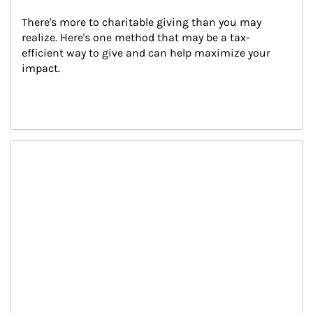
There's more to charitable giving than you may 
realize. Here's one method that may be a tax-
efficient way to give and can help maximize your 
impact.
Article Image