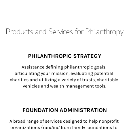
Products and Services for Philanthropy
PHILANTHROPIC STRATEGY
Assistance defining philanthropic goals, 
articulating your mission, evaluating potential 
charities and utilizing a variety of trusts, charitable 
vehicles and wealth management tools.
FOUNDATION ADMINISTRATION
A broad range of services designed to help nonprofit 
organizations (ranging from family foundations to 