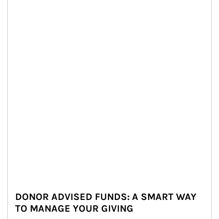
DONOR ADVISED FUNDS: A SMART WAY
TO MANAGE YOUR GIVING