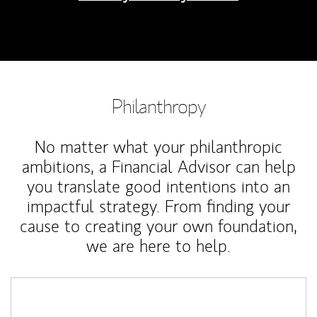
Philanthropy
No matter what your philanthropic
ambitions, a Financial Advisor can help
you translate good intentions into an
impactful strategy. From finding your
cause to creating your own foundation,
we are here to help.
Article Image