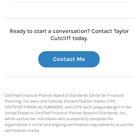
Ready to start a conversation? Contact Taylor
Cutcliff today.
Contact Me
Certified Financial Planner Board of Standards Center for Financial
Planning, Inc. owns and licenses the certification marks CFP®,
CERTIFIED FINANCIAL PLANNER®, and CFP® (with plaque design) in the
United States to Certified Financial Planner Board of Standards, Inc.,
which authorizes individuals who successfully complete the
organization’s initial and ongoing certification requirements to use the
certification marks.