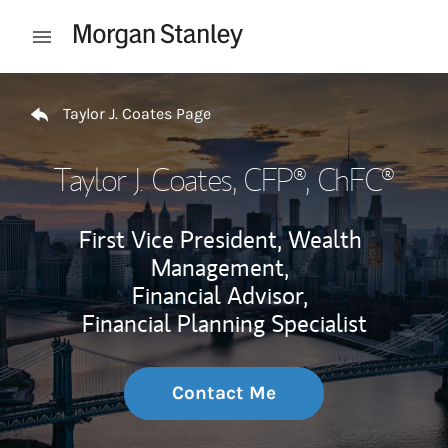
Skip to content
Open mobile menu
Return to Nav
Taylor J. Coates Page
Taylor J. Coates
, CFP®, ChFC®
First Vice President, Wealth
Management,
Financial Advisor,
Financial Planning Specialist
Contact Me