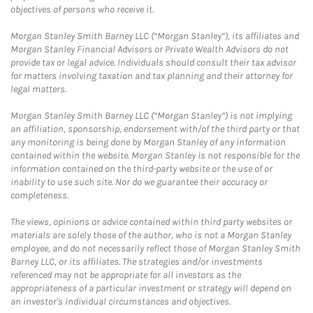
objectives of persons who receive it.
Morgan Stanley Smith Barney LLC (“Morgan Stanley”), its affiliates and
Morgan Stanley Financial Advisors or Private Wealth Advisors do not
provide tax or legal advice. Individuals should consult their tax advisor
for matters involving taxation and tax planning and their attorney for
legal matters.
Morgan Stanley Smith Barney LLC (“Morgan Stanley”) is not implying
an affiliation, sponsorship, endorsement with/of the third party or that
any monitoring is being done by Morgan Stanley of any information
contained within the website. Morgan Stanley is not responsible for the
information contained on the third-party website or the use of or
inability to use such site. Nor do we guarantee their accuracy or
completeness.
The views, opinions or advice contained within third party websites or
materials are solely those of the author, who is not a Morgan Stanley
employee, and do not necessarily reflect those of Morgan Stanley Smith
Barney LLC, or its affiliates. The strategies and/or investments
referenced may not be appropriate for all investors as the
appropriateness of a particular investment or strategy will depend on
an investor's individual circumstances and objectives.