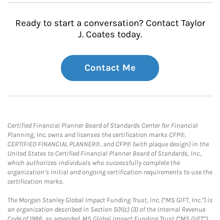
Ready to start a conversation? Contact Taylor
J. Coates today.
Contact Me
Certified Financial Planner Board of Standards Center for Financial
Planning, Inc. owns and licenses the certification marks CFP®,
CERTIFIED FINANCIAL PLANNER®, and CFP® (with plaque design) in the
United States to Certified Financial Planner Board of Standards, Inc.,
which authorizes individuals who successfully complete the
organization’s initial and ongoing certification requirements to use the
certification marks.
The Morgan Stanley Global Impact Funding Trust, Inc. (“MS GIFT, Inc.”) is
an organization described in Section 501(c) (3) of the Internal Revenue
Code of 1986, as amended. MS Global Impact Funding Trust (“MS GIFT”)