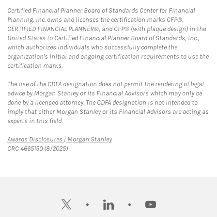
Certified Financial Planner Board of Standards Center for Financial
Planning, Inc. owns and licenses the certification marks CFP®,
CERTIFIED FINANCIAL PLANNER®, and CFP® (with plaque design) in the
United States to Certified Financial Planner Board of Standards, Inc.,
which authorizes individuals who successfully complete the
organization's initial and ongoing certification requirements to use the
certification marks.
The use of the CDFA designation does not permit the rendering of legal
advice by Morgan Stanley or its Financial Advisors which may only be
done by a licensed attorney. The CDFA designation is not intended to
imply that either Morgan Stanley or its Financial Advisors are acting as
experts in this field.
Link Opens in New Tab
Awards Disclosures | Morgan Stanley
CRC 4665150 (8/2025)
twitter
linkedin
youtube