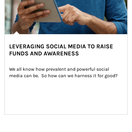
LEVERAGING SOCIAL MEDIA TO RAISE
FUNDS AND AWARENESS
We all know how prevalent and powerful social 
media can be.  So how can we harness it for good?