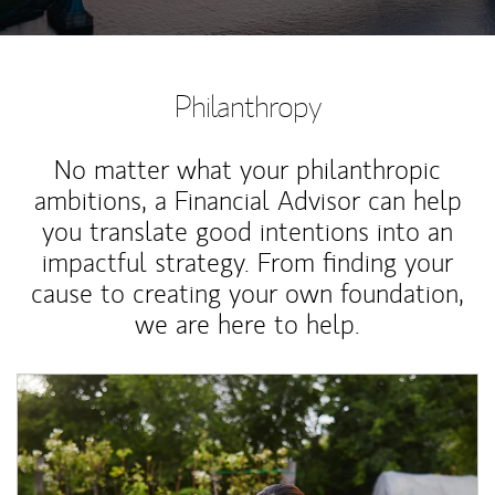
Philanthropy
No matter what your philanthropic
ambitions, a Financial Advisor can help
you translate good intentions into an
impactful strategy. From finding your
cause to creating your own foundation,
we are here to help.
Article Image