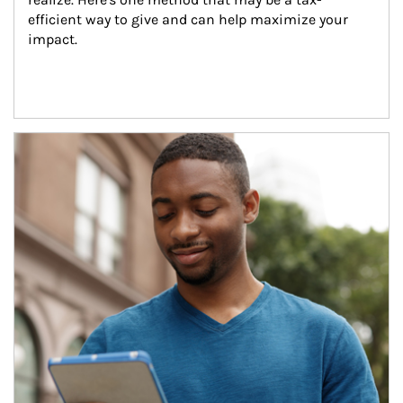
efficient way to give and can help maximize your 
impact.
Article Image