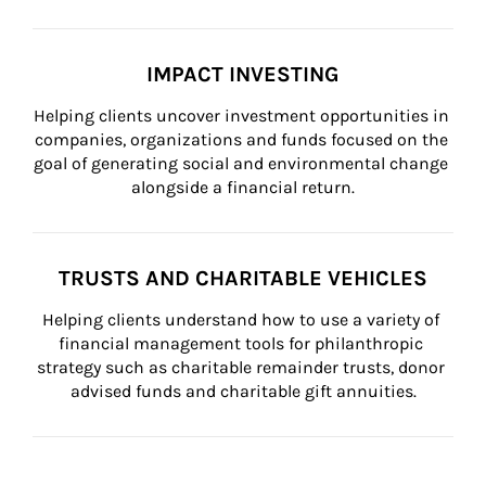
IMPACT INVESTING
Helping clients uncover investment opportunities in 
companies, organizations and funds focused on the 
goal of generating social and environmental change 
alongside a financial return.
TRUSTS AND CHARITABLE VEHICLES
Helping clients understand how to use a variety of 
financial management tools for philanthropic 
strategy such as charitable remainder trusts, donor 
advised funds and charitable gift annuities.