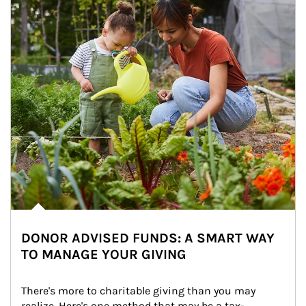
DONOR ADVISED FUNDS: A SMART WAY
TO MANAGE YOUR GIVING
There's more to charitable giving than you may 
realize. Here's one method that may be a tax-