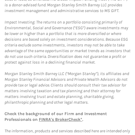
is a donor-advised fund. Morgan Stanley Smith Barney LLC provides
investment management and administrative services to MS GIFT.
Impact Investing: The returns on a portfolio consisting primarily of
Environmental, Social and Governance (“ESG”) aware investments may
be lower or higher than a portfolio that is more diversified or where
decisions are based solely on investment considerations. Because ESG
criteria exclude some investments, investors may not be able to take
advantage of the same opportunities or market trends as investors that
do not use such criteria. Diversification does not guarantee a profit or
protect against loss in a declining financial market.
Morgan Stanley Smith Barney LLC (“Morgan Stanley”), its affiliates and
Morgan Stanley Financial Advisors and Private Wealth Advisors do not
provide tax or legal advice. Clients should consult their tax advisor for
matters involving taxation and tax planning and their attorney for
matters involving trust and estate planning, charitable giving,
philanthropic planning and other legal matters.
Check the background of our Firm and Investment
Professionals on
FINRA's BrokerCheck*
.
The information, products and services described here are intended only