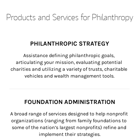
Products and Services for Philanthropy
PHILANTHROPIC STRATEGY
Assistance defining philanthropic goals, 
articulating your mission, evaluating potential 
charities and utilizing a variety of trusts, charitable 
vehicles and wealth management tools.
FOUNDATION ADMINISTRATION
A broad range of services designed to help nonprofit 
organizations (ranging from family foundations to 
some of the nation’s largest nonprofits) refine and 
implement their strategies.