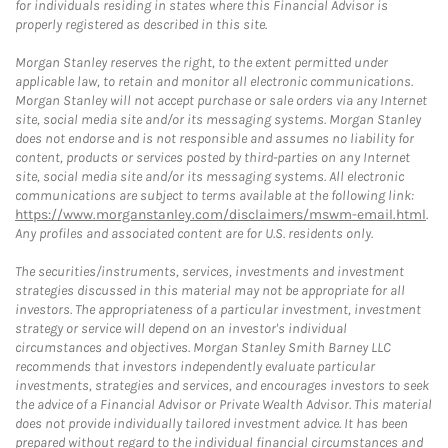
for individuals residing in states where this Financial Advisor is
properly registered as described in this site.
Morgan Stanley reserves the right, to the extent permitted under
applicable law, to retain and monitor all electronic communications.
Morgan Stanley will not accept purchase or sale orders via any Internet
site, social media site and/or its messaging systems. Morgan Stanley
does not endorse and is not responsible and assumes no liability for
content, products or services posted by third-parties on any Internet
site, social media site and/or its messaging systems. All electronic
communications are subject to terms available at the following link:
https://www.morganstanley.com/disclaimers/mswm-email.html
.
Any profiles and associated content are for U.S. residents only.
The securities/instruments, services, investments and investment
strategies discussed in this material may not be appropriate for all
investors. The appropriateness of a particular investment, investment
strategy or service will depend on an investor's individual
circumstances and objectives. Morgan Stanley Smith Barney LLC
recommends that investors independently evaluate particular
investments, strategies and services, and encourages investors to seek
the advice of a Financial Advisor or Private Wealth Advisor. This material
does not provide individually tailored investment advice. It has been
prepared without regard to the individual financial circumstances and