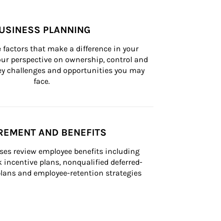
USINESS PLANNING
 factors that make a difference in your 
ur perspective on ownership, control and 
 key challenges and opportunities you may 
face.
REMENT AND BENEFITS
ses review employee benefits including 
k incentive plans, nonqualified deferred-
ans and employee-retention strategies