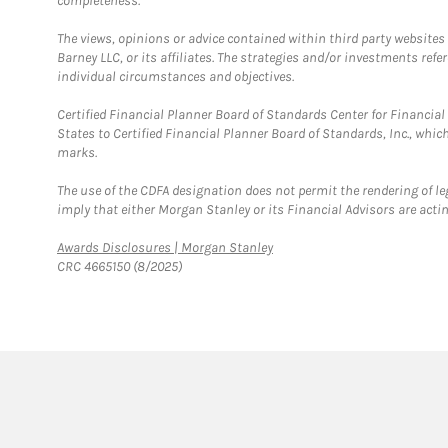
completeness.
The views, opinions or advice contained within third party websites
Barney LLC, or its affiliates. The strategies and/or investments ref
individual circumstances and objectives.
Certified Financial Planner Board of Standards Center for Financi
States to Certified Financial Planner Board of Standards, Inc., whi
marks.
The use of the CDFA designation does not permit the rendering of le
imply that either Morgan Stanley or its Financial Advisors are acting
Link Opens in New Tab
Awards Disclosures | Morgan Stanley
CRC 4665150 (8/2025)