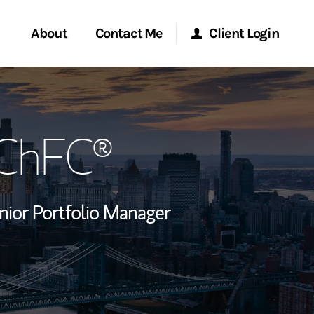
About
Contact Me
Client Login
rvices
Start a Conversation
Morgan Stanley Online
 ChFC®
ent Global
Location
Morgan Stanley at Work
ce
Research Portal
nior Portfolio Manager
ship
Matrix