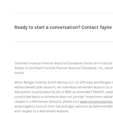
Ready to start a conversation? Contact Taylor 
Certified Financial Planner Board of Standards Center for Financi
States to Certified Financial Planner Board of Standards, Inc., whi
marks.
When Morgan Stanley Smith Barney LLC, its affiliates and Morgan St
welfare benefit plan account, an individual retirement account or 
Retirement Income Security Act of 1974, as amended (“ERISA”), and/
unsolicited basis or otherwise does not provide “investment advice
respect to a Retirement Account, please visit
www.morganstanley.
encouraged to consult their tax and legal advisors (a) before esta
with respect to a Retirement Account.