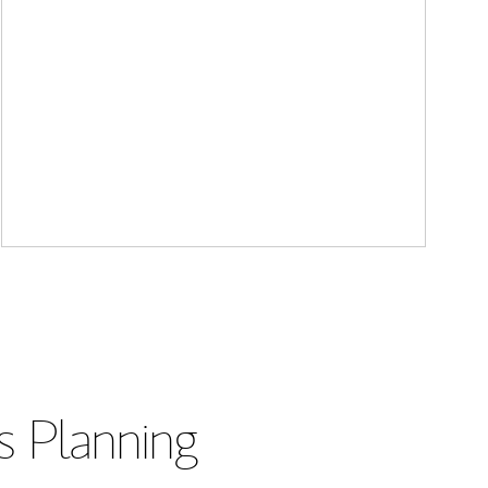
s Planning