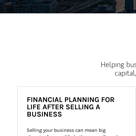
Helping bus
capital
FINANCIAL PLANNING FOR
LIFE AFTER SELLING A
BUSINESS
Selling your business can mean big 