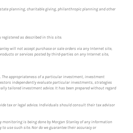
estate planning, charitable giving, philanthropic planning and other
registered as described in this site.
ley will not accept purchase or sale orders via any Internet site,
ducts or services posted by third-parties on any Internet site,
. The appropriateness of a particular investment, investment
estors independently evaluate particular investments, strategies
ually tailored investment advice. It has been prepared without regard
e tax or legal advice. Individuals should consult their tax advisor
ny monitoring is being done by Morgan Stanley of any information
y to use such site. Nor do we guarantee their accuracy or