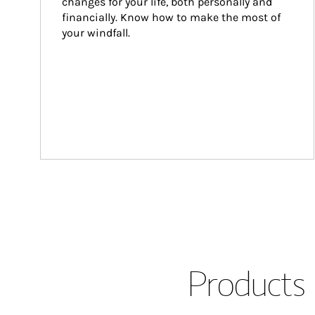
changes for your life, both personally and 
financially. Know how to make the most of 
your windfall.
Products 