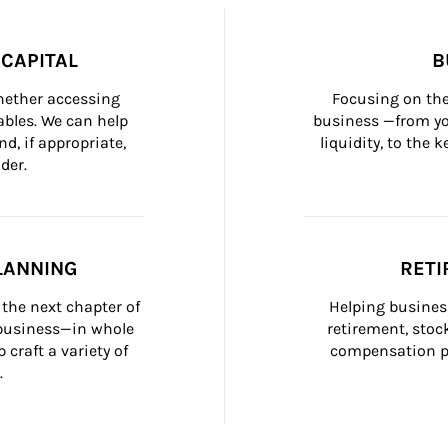
CAPITAL
B
whether accessing 
Focusing on the
bles. We can help 
business —from yo
d, if appropriate, 
liquidity, to the
der.
LANNING
RETI
the next chapter of 
Helping busines
 business—in whole 
retirement, stoc
craft a variety of 
compensation pl
.