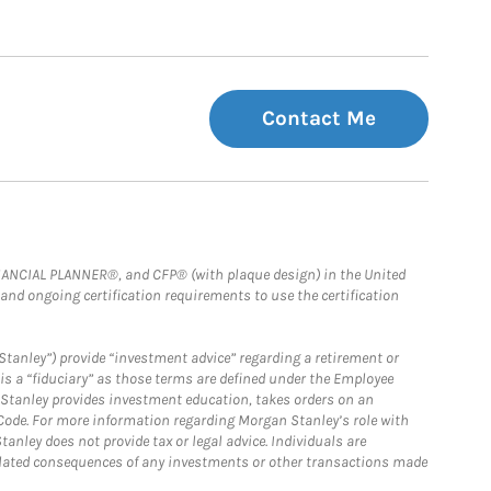
Contact Me
FINANCIAL PLANNER®, and CFP® (with plaque design) in the United
 and ongoing certification requirements to use the certification
Stanley”) provide “investment advice” regarding a retirement or
is a “fiduciary” as those terms are defined under the Employee
n Stanley provides investment education, takes orders on an
 Code. For more information regarding Morgan Stanley’s role with
anley does not provide tax or legal advice. Individuals are
 related consequences of any investments or other transactions made