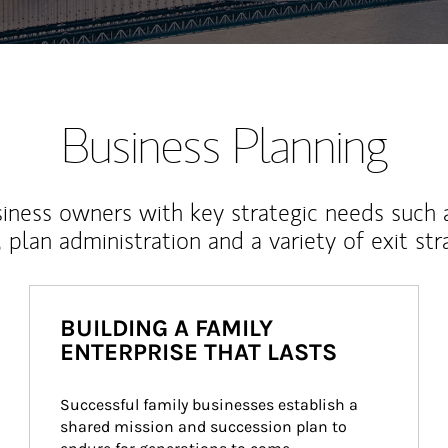
Business Planning
iness owners with key strategic needs such 
, plan administration and a variety of exit str
BUILDING A FAMILY
ENTERPRISE THAT LASTS
Successful family businesses establish a 
shared mission and succession plan to 