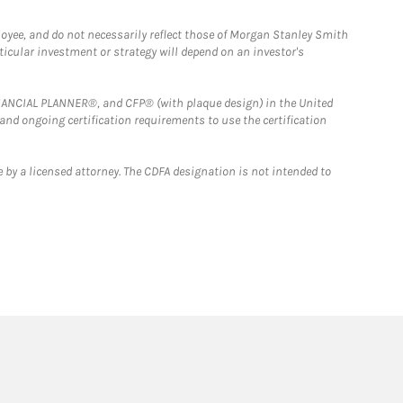
loyee, and do not necessarily reflect those of Morgan Stanley Smith
rticular investment or strategy will depend on an investor's
FINANCIAL PLANNER®, and CFP® (with plaque design) in the United
 and ongoing certification requirements to use the certification
 by a licensed attorney. The CDFA designation is not intended to