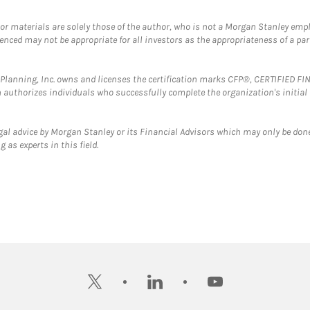
 or materials are solely those of the author, who is not a Morgan Stanley emp
erenced may not be appropriate for all investors as the appropriateness of a pa
al Planning, Inc. owns and licenses the certification marks CFP®, CERTIFIED 
ch authorizes individuals who successfully complete the organization's initial
gal advice by Morgan Stanley or its Financial Advisors which may only be done
 as experts in this field.
twitter
linkedin
youtube