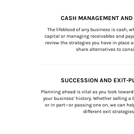
CASH MANAGEMENT AND 
The lifeblood of any business is cash, 
capital or managing receivables and paya
review the strategies you have in place an
share alternatives to consi
SUCCESSION AND EXIT-P
Planning ahead is vital as you look toward 
your business’ history. Whether selling a
or in part—or passing one on, we can help 
different exit strategies