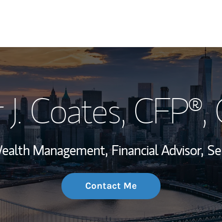
My Story and Se
 J. Coates
, CFP®,
Wealth Managem
Investment Offi
 Wealth Management,
Financial Advisor,
Se
Thought Leader
Contact Me