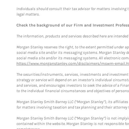
Individuals should consult their tax advisor for matters involving 
legal matters.
Check the background of our Firm and Investment Profes
The information, products and services described here are intended on
Morgan Stanley reserves the right, to the extent permitted under ap
social media site and/or its messaging systems. Morgan Stanley does
social media site and/or its messaging systems. All electronic comm
https://www.morganstanley.com/disclaimers/mswm-email.h
The securities/instruments, services, investments and investment s
strategy or service will depend on an investor's individual circu
and services, and encourages investors to seek the advice of a Finan
to the individual financial circumstances and objectives of persons 
Morgan Stanley Smith Barney LLC (“Morgan Stanley”), its affiliates 
for matters involving taxation and tax planning and their attorney f
Morgan Stanley Smith Barney LLC (“Morgan Stanley”) is not implyin
contained within the website. Morgan Stanley is not responsible for 