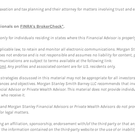
taxation and tax planning and their attorney for matters involving trust and 
sionals on
FINRA's BrokerCheck*
.
ly for individuals residing in states where this Financial Advisor is properly 
plicable law, to retain and monitor all electronic communications. Morgan Stan
 not endorse and is not responsible and assumes no liability for content, pro
unications are subject to terms available at the following link:
tml
. Any profiles and associated content are for U.S. residents only.
trategies discussed in this material may not be appropriate for all investors
mstances and objectives. Morgan Stanley Smith Barney LLC recommends that inv
cial Advisor or Private Wealth Advisor. This material does not provide individ
who receive it.
and Morgan Stanley Financial Advisors or Private Wealth Advisors do not provid
or legal matters.
g an affiliation, sponsorship, endorsement with/of the third party or that a
the information contained on the third-party website or the use of or inabilit