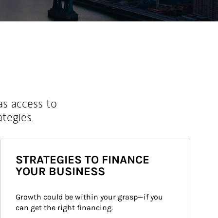
as access to
ategies.
STRATEGIES TO FINANCE
YOUR BUSINESS
Growth could be within your grasp—if you 
can get the right financing.