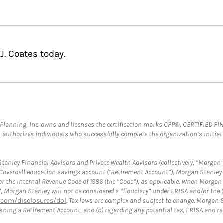
J. Coates today.
al Planning, Inc. owns and licenses the certification marks CFP®, CERTIFIED 
ch authorizes individuals who successfully complete the organization’s initial
anley Financial Advisors and Private Wealth Advisors (collectively, “Morgan 
a Coverdell education savings account (“Retirement Account”), Morgan Stanley 
or the Internal Revenue Code of 1986 (the “Code”), as applicable. When Morga
”, Morgan Stanley will not be considered a “fiduciary” under ERISA and/or the
com/disclosures/dol
. Tax laws are complex and subject to change. Morgan St
blishing a Retirement Account, and (b) regarding any potential tax, ERISA and