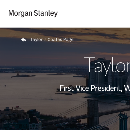
Skip to content
Return to Nav
Taylor J. Coates Page
Taylor
First Vice President,