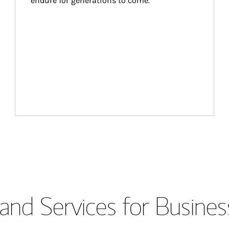
endure for generations to come.
and Services for Busines