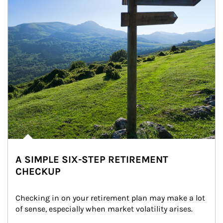
A SIMPLE SIX-STEP RETIREMENT
CHECKUP
Checking in on your retirement plan may make a lot 
of sense, especially when market volatility arises.