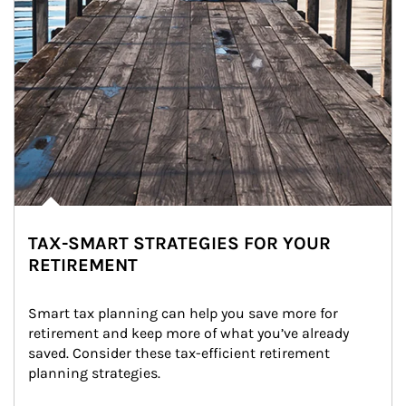
TAX-SMART STRATEGIES FOR YOUR
RETIREMENT
Smart tax planning can help you save more for 
retirement and keep more of what you’ve already 
saved. Consider these tax-efficient retirement 
planning strategies.