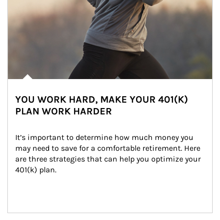
YOU WORK HARD, MAKE YOUR 401(K)
PLAN WORK HARDER
It’s important to determine how much money you 
may need to save for a comfortable retirement. Here 
are three strategies that can help you optimize your 
401(k) plan.