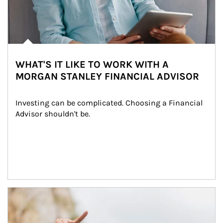
WHAT'S IT LIKE TO WORK WITH A
MORGAN STANLEY FINANCIAL ADVISOR
Investing can be complicated. Choosing a Financial 
Advisor shouldn't be.
Article Image