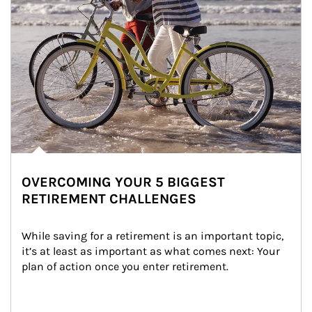
OVERCOMING YOUR 5 BIGGEST
RETIREMENT CHALLENGES
While saving for a retirement is an important topic, 
it’s at least as important as what comes next: Your 
plan of action once you enter retirement.