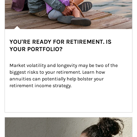
YOU'RE READY FOR RETIREMENT. IS
YOUR PORTFOLIO?
Market volatility and longevity may be two of the 
biggest risks to your retirement. Learn how 
annuities can potentially help bolster your 
retirement income strategy.
Article Image