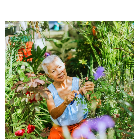
Article Image