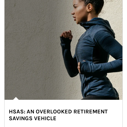
HSAS: AN OVERLOOKED RETIREMENT
SAVINGS VEHICLE