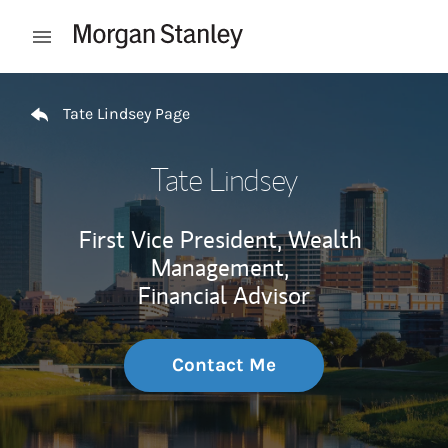
Skip to content
Open mobile menu
Return to Nav
Tate Lindsey Page
Tate Lindsey
First Vice President, Wealth
Management,
Financial Advisor
Contact Me