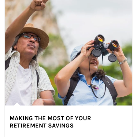
MAKING THE MOST OF YOUR
RETIREMENT SAVINGS