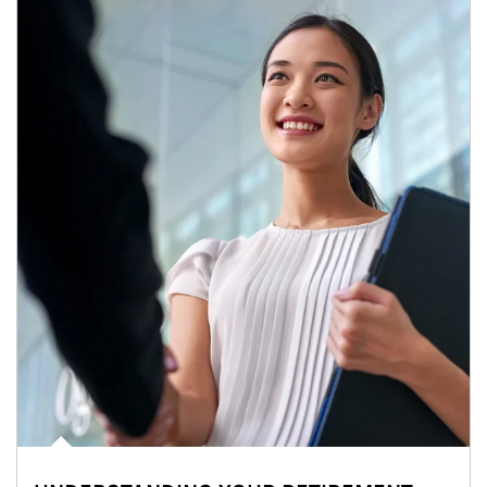
Article Image