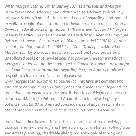
When Morgan Stanley Smith Barney LLC, its affiliates and Morgan
Stanley Financial Advisors and Private Wealth Advisors (collectively,
“Morgan Stanley”) provide “investment advice” regarding a retirement
or welfare benefit plan account, an individual retirement account or a
Coverdell education savings account (“Retirement Account”), Morgan
Stanley is a “fiduciary” as those terms are defined under the Employee
Retirement Income Security Act of 1974, as amended (“ERISA”), and/or
the Internal Revenue Code of 1986 (the “Code”), as applicable. When
Morgan Stanley provides investment education, takes orders on an
unsolicited basis or otherwise does not provide “investment advice”,
Morgan Stanley will not be considered a “fiduciary” under ERISA and/or
the Code. For more information regarding Morgan Stanley’s role with
respect to a Retirement Account, please visit
www.morganstanley.com/disclosures/dol. Tax laws are complex and
subject to change. Morgan Stanley does not provide tax or legal advice.
Individuals are encouraged to consult their tax and legal advisors (a)
before establishing a Retirement Account, and (b) regarding any
potential tax, ERISA and related consequences of any investments or
other transactions made with respect to a Retirement Account.
Individuals should consult their tax advisor for matters involving
taxation and tax planning and their attorney for matters involving trust
and estate planning, charitable giving, philanthropic planning and