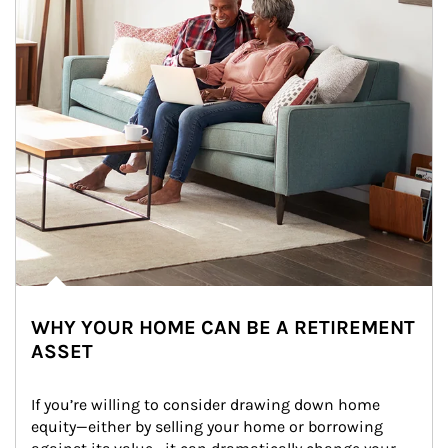
WHY YOUR HOME CAN BE A RETIREMENT
ASSET
If you’re willing to consider drawing down home 
equity—either by selling your home or borrowing 