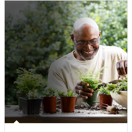
Article Image