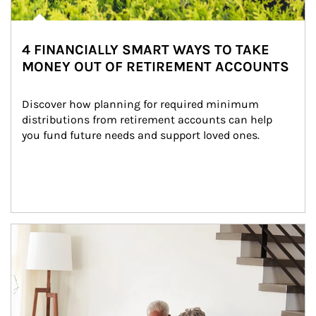
4 FINANCIALLY SMART WAYS TO TAKE
MONEY OUT OF RETIREMENT ACCOUNTS
Discover how planning for required minimum 
distributions from retirement accounts can help 
you fund future needs and support loved ones.
Article Image