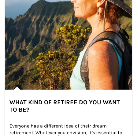
WHAT KIND OF RETIREE DO YOU WANT
TO BE?
Everyone has a different idea of their dream 
retirement. Whatever you envision, it’s essential to 