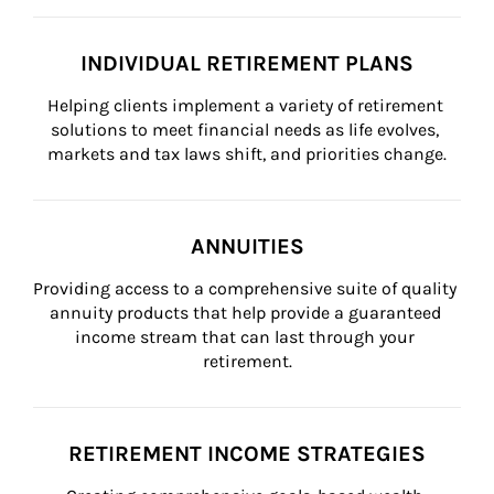
INDIVIDUAL RETIREMENT PLANS
Helping clients implement a variety of retirement 
solutions to meet financial needs as life evolves, 
markets and tax laws shift, and priorities change.
ANNUITIES
Providing access to a comprehensive suite of quality 
annuity products that help provide a guaranteed 
income stream that can last through your 
retirement.
RETIREMENT INCOME STRATEGIES