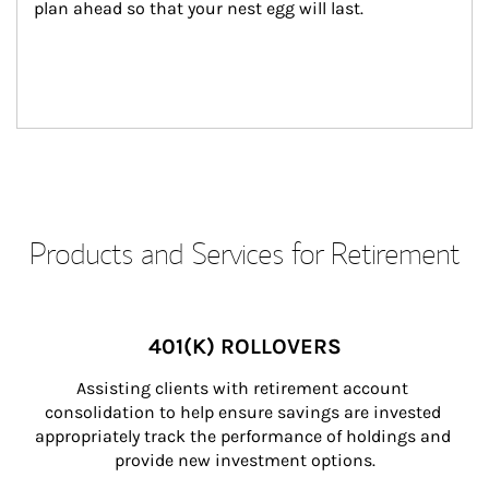
plan ahead so that your nest egg will last.
Products and Services for Retirement
401(K) ROLLOVERS
Assisting clients with retirement account 
consolidation to help ensure savings are invested 
appropriately track the performance of holdings and 
provide new investment options.