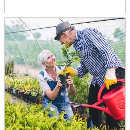
Article Image