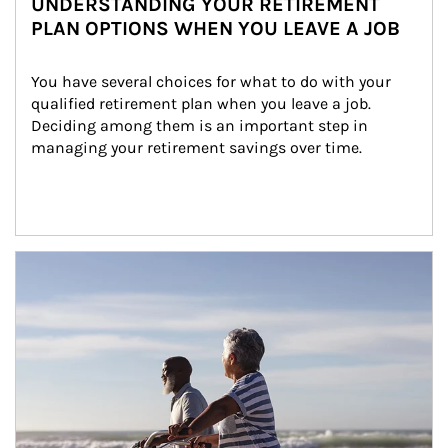
UNDERSTANDING YOUR RETIREMENT
PLAN OPTIONS WHEN YOU LEAVE A JOB
You have several choices for what to do with your 
qualified retirement plan when you leave a job. 
Deciding among them is an important step in 
managing your retirement savings over time.
Article Image