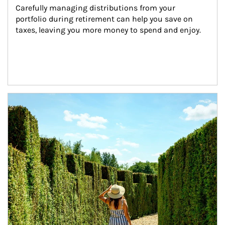
Carefully managing distributions from your 
portfolio during retirement can help you save on 
taxes, leaving you more money to spend and enjoy.
Article Image