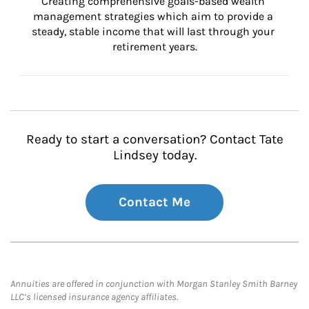
Creating comprehensive goals-based wealth 
management strategies which aim to provide a 
steady, stable income that will last through your 
retirement years.
Ready to start a conversation? Contact Tate
Lindsey today.
Contact Me
Annuities are offered in conjunction with Morgan Stanley Smith Barney
LLC’s licensed insurance agency affiliates.