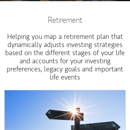
Retirement
Helping you map a retirement plan that
dynamically adjusts investing strategies
based on the different stages of your life
and accounts for your investing
preferences, legacy goals and important
life events
Article Image