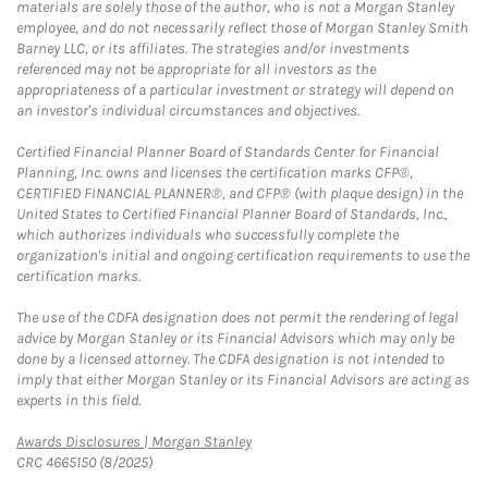
materials are solely those of the author, who is not a Morgan Stanley
employee, and do not necessarily reflect those of Morgan Stanley Smith
Barney LLC, or its affiliates. The strategies and/or investments
referenced may not be appropriate for all investors as the
appropriateness of a particular investment or strategy will depend on
an investor's individual circumstances and objectives.
Certified Financial Planner Board of Standards Center for Financial
Planning, Inc. owns and licenses the certification marks CFP®,
CERTIFIED FINANCIAL PLANNER®, and CFP® (with plaque design) in the
United States to Certified Financial Planner Board of Standards, Inc.,
which authorizes individuals who successfully complete the
organization's initial and ongoing certification requirements to use the
certification marks.
The use of the CDFA designation does not permit the rendering of legal
advice by Morgan Stanley or its Financial Advisors which may only be
done by a licensed attorney. The CDFA designation is not intended to
imply that either Morgan Stanley or its Financial Advisors are acting as
experts in this field.
Link Opens in New Tab
Awards Disclosures | Morgan Stanley
CRC 4665150 (8/2025)