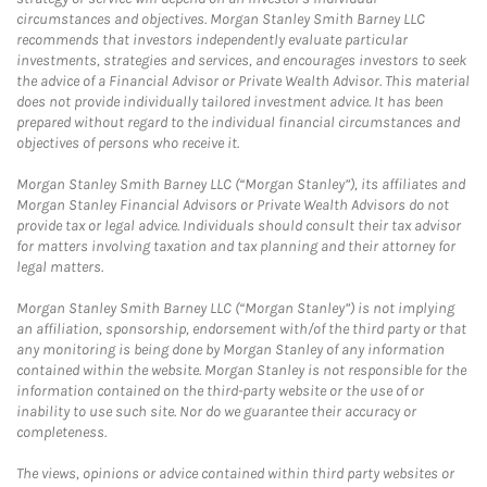
circumstances and objectives. Morgan Stanley Smith Barney LLC
recommends that investors independently evaluate particular
investments, strategies and services, and encourages investors to seek
the advice of a Financial Advisor or Private Wealth Advisor. This material
does not provide individually tailored investment advice. It has been
prepared without regard to the individual financial circumstances and
objectives of persons who receive it.
Morgan Stanley Smith Barney LLC (“Morgan Stanley”), its affiliates and
Morgan Stanley Financial Advisors or Private Wealth Advisors do not
provide tax or legal advice. Individuals should consult their tax advisor
for matters involving taxation and tax planning and their attorney for
legal matters.
Morgan Stanley Smith Barney LLC (“Morgan Stanley”) is not implying
an affiliation, sponsorship, endorsement with/of the third party or that
any monitoring is being done by Morgan Stanley of any information
contained within the website. Morgan Stanley is not responsible for the
information contained on the third-party website or the use of or
inability to use such site. Nor do we guarantee their accuracy or
completeness.
The views, opinions or advice contained within third party websites or