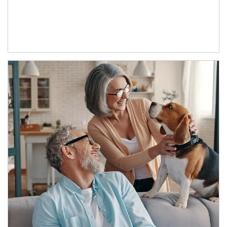
Article Image