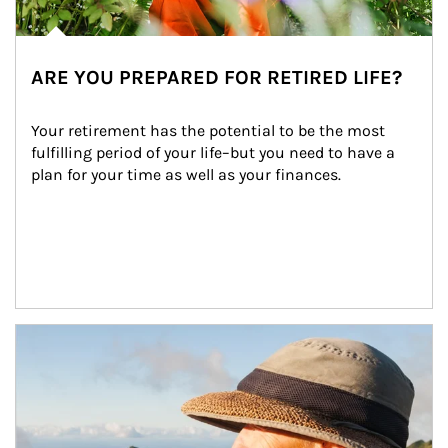
ARE YOU PREPARED FOR RETIRED LIFE?
Your retirement has the potential to be the most 
fulfilling period of your life–but you need to have a 
plan for your time as well as your finances.
Article Image