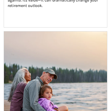
against its value—it can dramatically change your 
retirement outlook.
Article Image