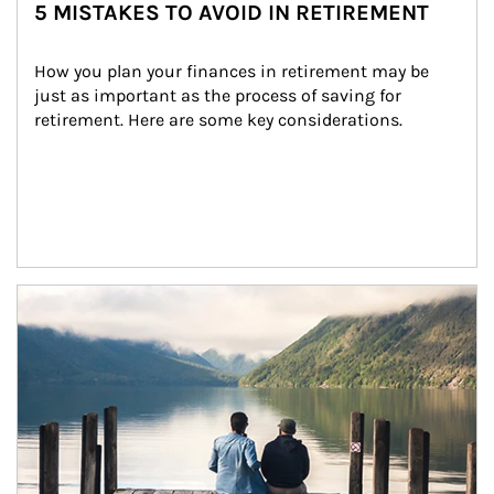
5 MISTAKES TO AVOID IN RETIREMENT
How you plan your finances in retirement may be 
just as important as the process of saving for 
retirement. Here are some key considerations.
Article Image