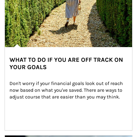
WHAT TO DO IF YOU ARE OFF TRACK ON
YOUR GOALS
Don't worry if your financial goals look out of reach 
now based on what you've saved. There are ways to 
adjust course that are easier than you may think.