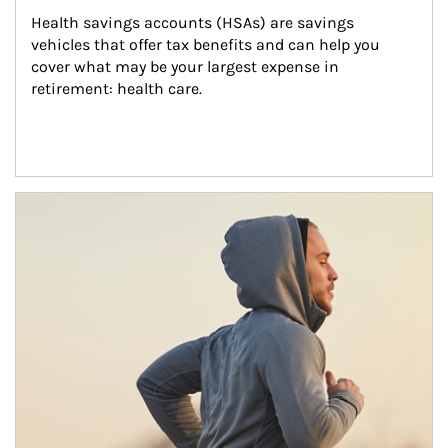
Health savings accounts (HSAs) are savings 
vehicles that offer tax benefits and can help you 
cover what may be your largest expense in 
retirement: health care.
Article Image