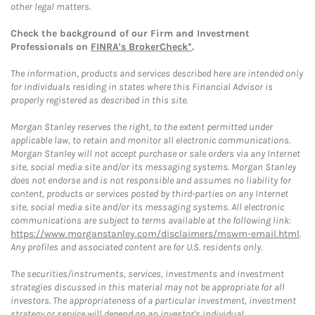
other legal matters.
Check the background of our Firm and Investment
Professionals on
FINRA's BrokerCheck*
.
The information, products and services described here are intended only
for individuals residing in states where this Financial Advisor is
properly registered as described in this site.
Morgan Stanley reserves the right, to the extent permitted under
applicable law, to retain and monitor all electronic communications.
Morgan Stanley will not accept purchase or sale orders via any Internet
site, social media site and/or its messaging systems. Morgan Stanley
does not endorse and is not responsible and assumes no liability for
content, products or services posted by third-parties on any Internet
site, social media site and/or its messaging systems. All electronic
communications are subject to terms available at the following link:
https://www.morganstanley.com/disclaimers/mswm-email.html
.
Any profiles and associated content are for U.S. residents only.
The securities/instruments, services, investments and investment
strategies discussed in this material may not be appropriate for all
investors. The appropriateness of a particular investment, investment
strategy or service will depend on an investor's individual