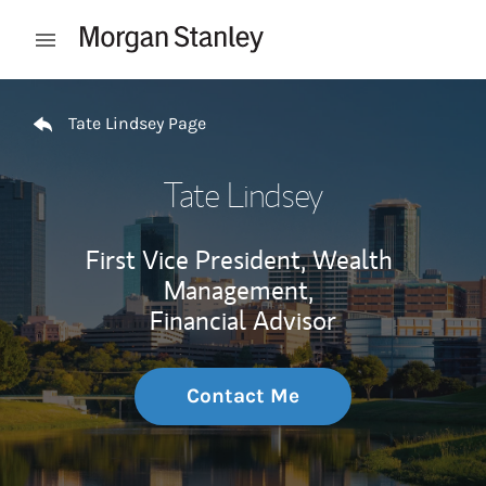
Skip to content
Open mobile menu
Return to Nav
Tate Lindsey Page
Tate Lindsey
First Vice President, Wealth
Management,
Financial Advisor
Contact Me