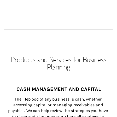
Products and Services for Business
Planning
CASH MANAGEMENT AND CAPITAL
The lifeblood of any business is cash, whether 
accessing capital or managing receivables and 
payables. We can help review the strategies you have 
in place and, if appropriate, share alternatives to 