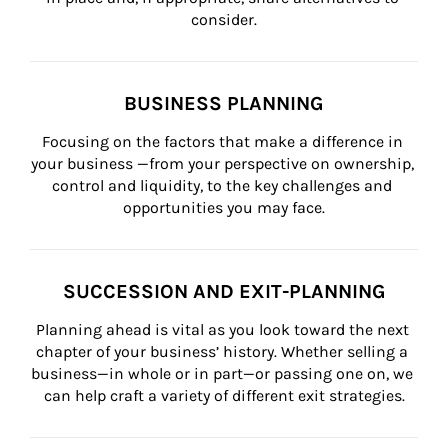
consider.
BUSINESS PLANNING
Focusing on the factors that make a difference in 
your business —from your perspective on ownership, 
control and liquidity, to the key challenges and 
opportunities you may face.
SUCCESSION AND EXIT-PLANNING
Planning ahead is vital as you look toward the next 
chapter of your business’ history. Whether selling a 
business—in whole or in part—or passing one on, we 
can help craft a variety of different exit strategies.