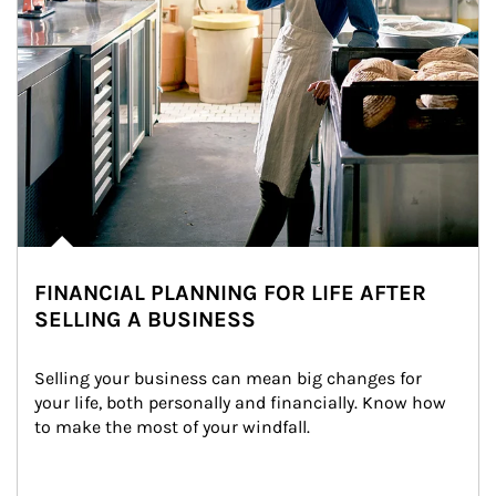
FINANCIAL PLANNING FOR LIFE AFTER
SELLING A BUSINESS
Selling your business can mean big changes for 
your life, both personally and financially. Know how 
to make the most of your windfall.