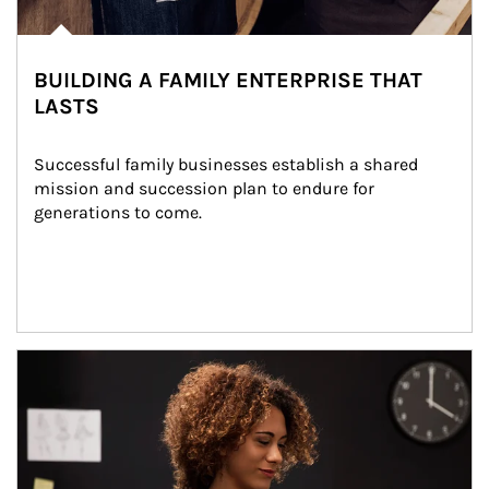
BUILDING A FAMILY ENTERPRISE THAT
LASTS
Successful family businesses establish a shared 
mission and succession plan to endure for 
generations to come.
Article Image