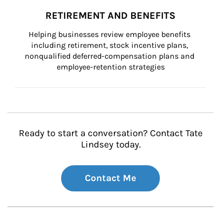
RETIREMENT AND BENEFITS
Helping businesses review employee benefits 
including retirement, stock incentive plans, 
nonqualified deferred-compensation plans and 
employee-retention strategies
Ready to start a conversation? Contact Tate
Lindsey today.
Contact Me