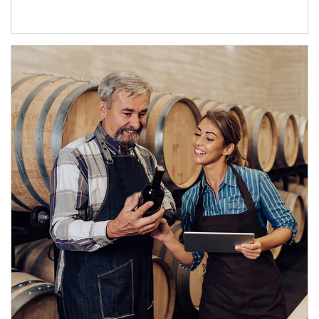
Article Image