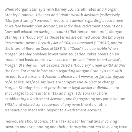
When Morgan Stanley Smith Barney LLC, its affiliates and Morgan
Stanley Financial Advisors and Private Wealth Advisors (collectively,
“Morgan Stanley”) provide “investment advice” regarding a retirement
or welfare benefit plan account, an individual retirement account or a
Coverdell education savings account (“Retirement Account”), Morgan
Stanley is a “fiduciary” as those terms are defined under the Employee
Retirement Income Security Act of 1974, as amended (“ERISA”), and/or
the Internal Revenue Code of 1986 (the “Code”), as applicable. When
Morgan Stanley provides investment education, takes orders on an
unsolicited basis or otherwise does not provide “investment advice”,
Morgan Stanley will not be considered a “fiduciary” under ERISA and/or
the Code. For more information regarding Morgan Stanley’s role with
respect to a Retirement Account, please visit
www.morganstanley.co
m/disclosures/dol
. Tax laws are complex and subject to change.
Morgan Stanley does not provide tax or legal advice. Individuals are
encouraged to consult their tax and legal advisors (a) before
establishing a Retirement Account, and (b) regarding any potential tax,
ERISA and related consequences of any investments or other
transactions made with respect to a Retirement Account.
Individuals should consult their tax advisor for matters involving
taxation and tax planning and their attorney for matters involving trust