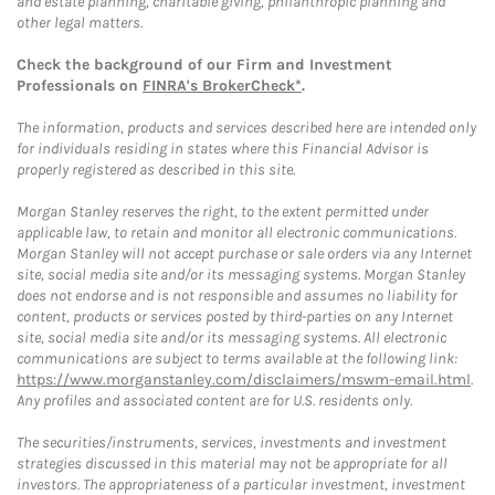
and estate planning, charitable giving, philanthropic planning and
other legal matters.
Check the background of our Firm and Investment
Professionals on
FINRA's BrokerCheck*
.
The information, products and services described here are intended only
for individuals residing in states where this Financial Advisor is
properly registered as described in this site.
Morgan Stanley reserves the right, to the extent permitted under
applicable law, to retain and monitor all electronic communications.
Morgan Stanley will not accept purchase or sale orders via any Internet
site, social media site and/or its messaging systems. Morgan Stanley
does not endorse and is not responsible and assumes no liability for
content, products or services posted by third-parties on any Internet
site, social media site and/or its messaging systems. All electronic
communications are subject to terms available at the following link:
https://www.morganstanley.com/disclaimers/mswm-email.html
.
Any profiles and associated content are for U.S. residents only.
The securities/instruments, services, investments and investment
strategies discussed in this material may not be appropriate for all
investors. The appropriateness of a particular investment, investment