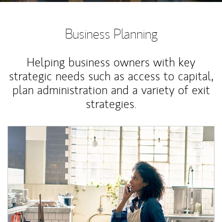
Business Planning
Helping business owners with key
strategic needs such as access to capital,
plan administration and a variety of exit
strategies.
Article Image