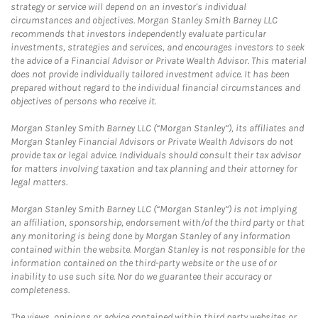
strategy or service will depend on an investor's individual
circumstances and objectives. Morgan Stanley Smith Barney LLC
recommends that investors independently evaluate particular
investments, strategies and services, and encourages investors to seek
the advice of a Financial Advisor or Private Wealth Advisor. This material
does not provide individually tailored investment advice. It has been
prepared without regard to the individual financial circumstances and
objectives of persons who receive it.
Morgan Stanley Smith Barney LLC (“Morgan Stanley”), its affiliates and
Morgan Stanley Financial Advisors or Private Wealth Advisors do not
provide tax or legal advice. Individuals should consult their tax advisor
for matters involving taxation and tax planning and their attorney for
legal matters.
Morgan Stanley Smith Barney LLC (“Morgan Stanley”) is not implying
an affiliation, sponsorship, endorsement with/of the third party or that
any monitoring is being done by Morgan Stanley of any information
contained within the website. Morgan Stanley is not responsible for the
information contained on the third-party website or the use of or
inability to use such site. Nor do we guarantee their accuracy or
completeness.
The views, opinions or advice contained within third party websites or