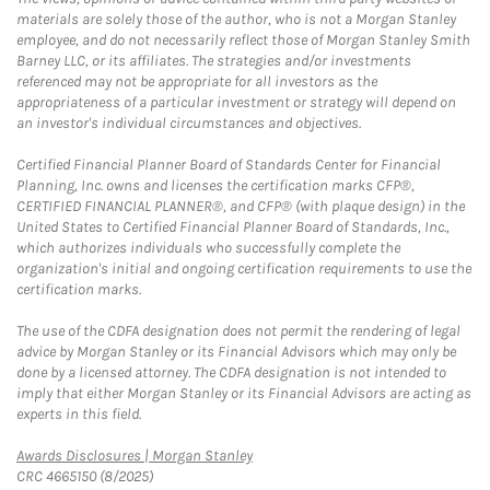
materials are solely those of the author, who is not a Morgan Stanley
employee, and do not necessarily reflect those of Morgan Stanley Smith
Barney LLC, or its affiliates. The strategies and/or investments
referenced may not be appropriate for all investors as the
appropriateness of a particular investment or strategy will depend on
an investor's individual circumstances and objectives.
Certified Financial Planner Board of Standards Center for Financial
Planning, Inc. owns and licenses the certification marks CFP®,
CERTIFIED FINANCIAL PLANNER®, and CFP® (with plaque design) in the
United States to Certified Financial Planner Board of Standards, Inc.,
which authorizes individuals who successfully complete the
organization's initial and ongoing certification requirements to use the
certification marks.
The use of the CDFA designation does not permit the rendering of legal
advice by Morgan Stanley or its Financial Advisors which may only be
done by a licensed attorney. The CDFA designation is not intended to
imply that either Morgan Stanley or its Financial Advisors are acting as
experts in this field.
Link Opens in New Tab
Awards Disclosures | Morgan Stanley
CRC 4665150 (8/2025)