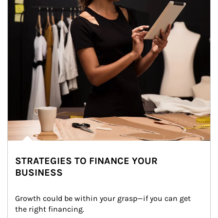
STRATEGIES TO FINANCE YOUR
BUSINESS
Growth could be within your grasp—if you can get 
the right financing.