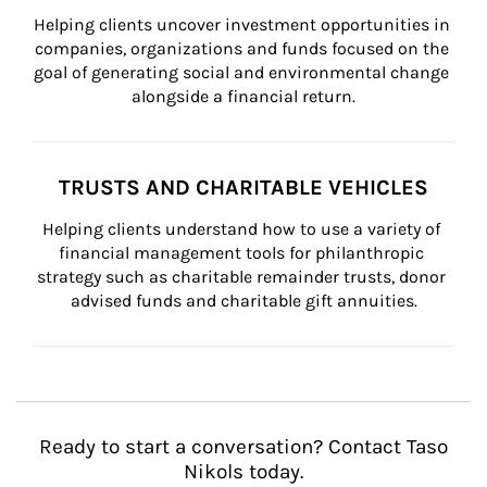
Helping clients uncover investment opportunities in 
companies, organizations and funds focused on the 
goal of generating social and environmental change 
alongside a financial return.
TRUSTS AND CHARITABLE VEHICLES
Helping clients understand how to use a variety of 
financial management tools for philanthropic 
strategy such as charitable remainder trusts, donor 
advised funds and charitable gift annuities.
Ready to start a conversation? Contact Taso
Nikols today.