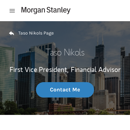
Skip to content
Open mobile menu
Return to Nav
Taso Nikols Page
Taso Nikols
First Vice President,
Financial Advisor
Contact Me