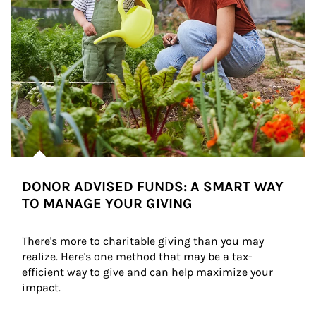
DONOR ADVISED FUNDS: A SMART WAY
TO MANAGE YOUR GIVING
There's more to charitable giving than you may 
realize. Here's one method that may be a tax-
efficient way to give and can help maximize your 
impact.