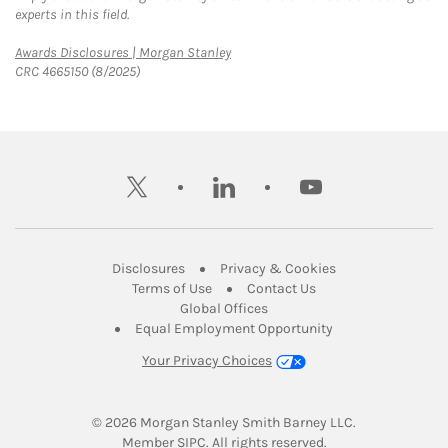
experts in this field.
Link Opens in New Tab
Awards Disclosures | Morgan Stanley
CRC 4665150 (8/2025)
twitter
linkedin
youtube
Link Opens in New Tab
Link Opens in New
Disclosures
Privacy & Cookies
Link Opens in New Tab
Link Opens in New Ta
Terms of Use
Contact Us
Link Opens in New Tab
Global Offices
Link Opens in New
Equal Employment Opportunity
Your Privacy Choices
© 2026
 Morgan Stanley Smith Barney LLC.
Link Opens in New Tab
Member 
SIPC
. All rights reserved.