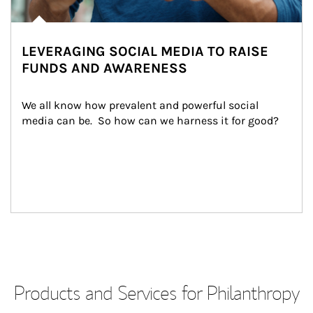
LEVERAGING SOCIAL MEDIA TO RAISE
FUNDS AND AWARENESS
We all know how prevalent and powerful social 
media can be.  So how can we harness it for good?
Products and Services for Philanthropy