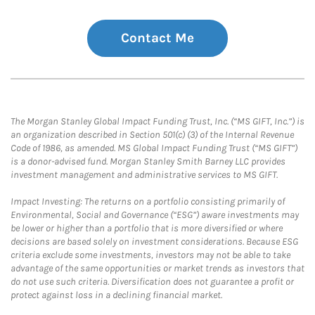
Contact Me
The Morgan Stanley Global Impact Funding Trust, Inc. (“MS GIFT, Inc.”) is
an organization described in Section 501(c) (3) of the Internal Revenue
Code of 1986, as amended. MS Global Impact Funding Trust (“MS GIFT”)
is a donor-advised fund. Morgan Stanley Smith Barney LLC provides
investment management and administrative services to MS GIFT.
Impact Investing: The returns on a portfolio consisting primarily of
Environmental, Social and Governance (“ESG”) aware investments may
be lower or higher than a portfolio that is more diversified or where
decisions are based solely on investment considerations. Because ESG
criteria exclude some investments, investors may not be able to take
advantage of the same opportunities or market trends as investors that
do not use such criteria. Diversification does not guarantee a profit or
protect against loss in a declining financial market.