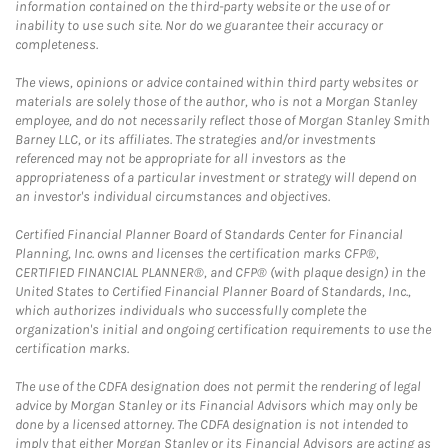
information contained on the third-party website or the use of or
inability to use such site. Nor do we guarantee their accuracy or
completeness.
The views, opinions or advice contained within third party websites or
materials are solely those of the author, who is not a Morgan Stanley
employee, and do not necessarily reflect those of Morgan Stanley Smith
Barney LLC, or its affiliates. The strategies and/or investments
referenced may not be appropriate for all investors as the
appropriateness of a particular investment or strategy will depend on
an investor's individual circumstances and objectives.
Certified Financial Planner Board of Standards Center for Financial
Planning, Inc. owns and licenses the certification marks CFP®,
CERTIFIED FINANCIAL PLANNER®, and CFP® (with plaque design) in the
United States to Certified Financial Planner Board of Standards, Inc.,
which authorizes individuals who successfully complete the
organization's initial and ongoing certification requirements to use the
certification marks.
The use of the CDFA designation does not permit the rendering of legal
advice by Morgan Stanley or its Financial Advisors which may only be
done by a licensed attorney. The CDFA designation is not intended to
imply that either Morgan Stanley or its Financial Advisors are acting as