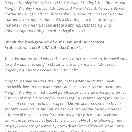
Morgan Stanley Smith Barney LLC (“Morgan Stanley”), its affiliates and
Morgan Stanley Financial Advisors and Private Wealth Advisors do not
provide tax or legal advice. Clients should consult their tax advisor for
matters involving taxation and tax planning and their attorney for
matters involving trust and estate planning, charitable giving,
philanthropic planning and other legal matters.
Check the background of our Firm and Investment
Professionals on
FINRA's BrokerCheck*
.
The information, products and services described here are intended only
for individuals residing in states where this Financial Advisor is
properly registered as described in this site.
Morgan Stanley reserves the right, to the extent permitted under
applicable law, to retain and monitor all electronic communications.
Morgan Stanley will not accept purchase or sale orders via any Internet
site, social media site and/or its messaging systems. Morgan Stanley
does not endorse and is not responsible and assumes no liability for
content, products or services posted by third-parties on any Internet
site, social media site and/or its messaging systems. All electronic
communications are subject to terms available at the following link:
https://www.morganstanley.com/disclaimers/mswm-email.html
.
Any profiles and associated content are for U.S. residents only.