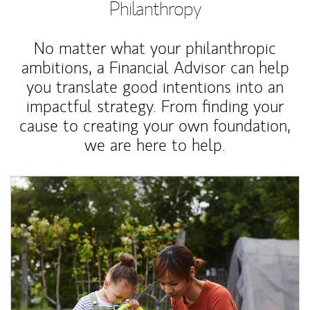
Philanthropy
No matter what your philanthropic
ambitions, a Financial Advisor can help
you translate good intentions into an
impactful strategy. From finding your
cause to creating your own foundation,
we are here to help.
Article Image