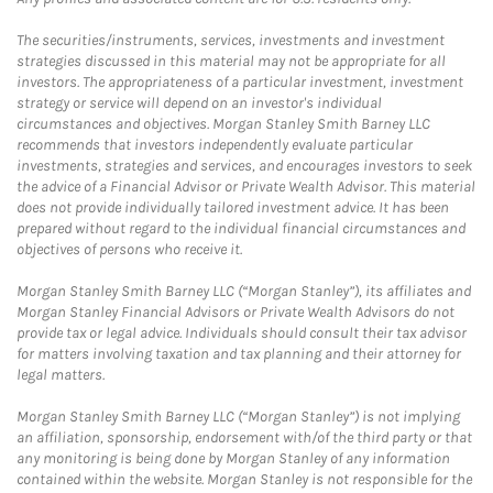
The securities/instruments, services, investments and investment
strategies discussed in this material may not be appropriate for all
investors. The appropriateness of a particular investment, investment
strategy or service will depend on an investor's individual
circumstances and objectives. Morgan Stanley Smith Barney LLC
recommends that investors independently evaluate particular
investments, strategies and services, and encourages investors to seek
the advice of a Financial Advisor or Private Wealth Advisor. This material
does not provide individually tailored investment advice. It has been
prepared without regard to the individual financial circumstances and
objectives of persons who receive it.
Morgan Stanley Smith Barney LLC (“Morgan Stanley”), its affiliates and
Morgan Stanley Financial Advisors or Private Wealth Advisors do not
provide tax or legal advice. Individuals should consult their tax advisor
for matters involving taxation and tax planning and their attorney for
legal matters.
Morgan Stanley Smith Barney LLC (“Morgan Stanley”) is not implying
an affiliation, sponsorship, endorsement with/of the third party or that
any monitoring is being done by Morgan Stanley of any information
contained within the website. Morgan Stanley is not responsible for the