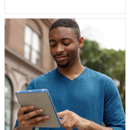
Article Image