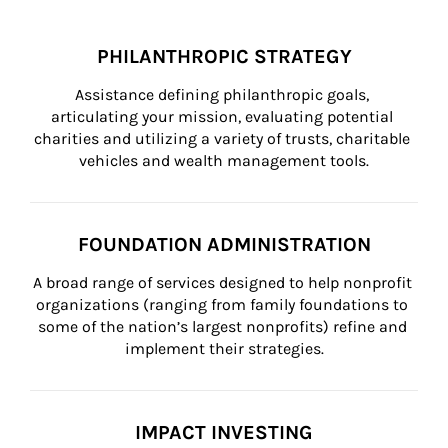
PHILANTHROPIC STRATEGY
Assistance defining philanthropic goals, 
articulating your mission, evaluating potential 
charities and utilizing a variety of trusts, charitable 
vehicles and wealth management tools.
FOUNDATION ADMINISTRATION
A broad range of services designed to help nonprofit 
organizations (ranging from family foundations to 
some of the nation’s largest nonprofits) refine and 
implement their strategies.
IMPACT INVESTING