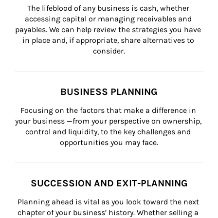
The lifeblood of any business is cash, whether 
accessing capital or managing receivables and 
payables. We can help review the strategies you have 
in place and, if appropriate, share alternatives to 
consider.
BUSINESS PLANNING
Focusing on the factors that make a difference in 
your business —from your perspective on ownership, 
control and liquidity, to the key challenges and 
opportunities you may face.
SUCCESSION AND EXIT-PLANNING
Planning ahead is vital as you look toward the next 
chapter of your business’ history. Whether selling a 