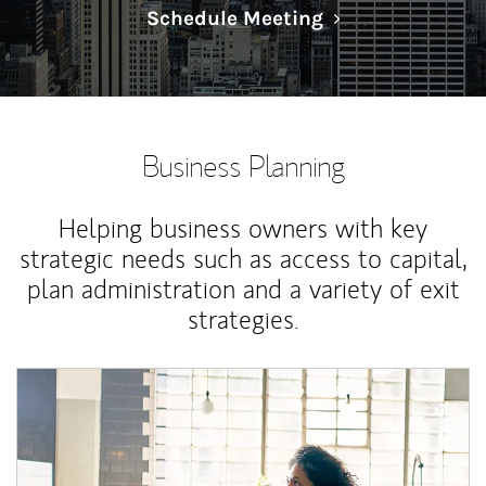
Link Opens in N
Schedule Meeting
Business Planning
Helping business owners with key
strategic needs such as access to capital,
plan administration and a variety of exit
strategies.
Article Image