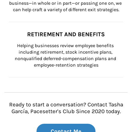
business—in whole or in part—or passing one on, we 
can help craft a variety of different exit strategies.
RETIREMENT AND BENEFITS
Helping businesses review employee benefits 
including retirement, stock incentive plans, 
nonqualified deferred-compensation plans and 
employee-retention strategies
Ready to start a conversation? Contact Tasha
García, Pacesetter's Club Since 2020 today.
Contact Me