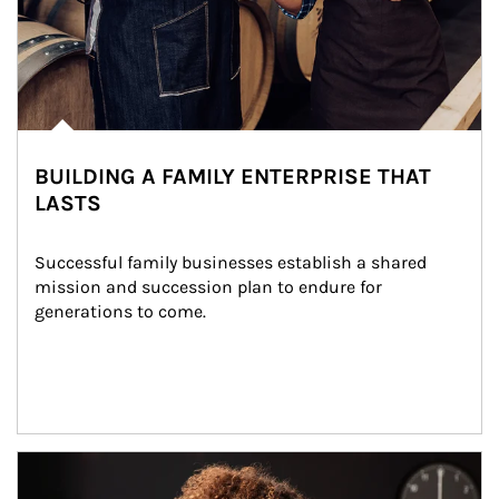
BUILDING A FAMILY ENTERPRISE THAT
LASTS
Successful family businesses establish a shared 
mission and succession plan to endure for 
generations to come.
Article Image