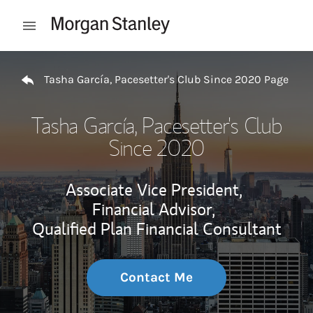
Skip to content
Open mobile menu
Return to Nav
Tasha García, Pacesetter's Club Since 2020 Page
Tasha García, Pacesetter's Club
Since 2020
Associate Vice President,
Financial Advisor,
Qualified Plan Financial Consultant
Contact Me