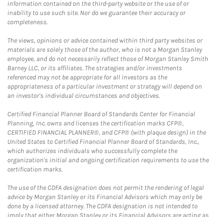
information contained on the third-party website or the use of or
inability to use such site. Nor do we guarantee their accuracy or
completeness.
The views, opinions or advice contained within third party websites or
materials are solely those of the author, who is not a Morgan Stanley
employee, and do not necessarily reflect those of Morgan Stanley Smith
Barney LLC, or its affiliates. The strategies and/or investments
referenced may not be appropriate for all investors as the
appropriateness of a particular investment or strategy will depend on
an investor's individual circumstances and objectives.
Certified Financial Planner Board of Standards Center for Financial
Planning, Inc. owns and licenses the certification marks CFP®,
CERTIFIED FINANCIAL PLANNER®, and CFP® (with plaque design) in the
United States to Certified Financial Planner Board of Standards, Inc.,
which authorizes individuals who successfully complete the
organization's initial and ongoing certification requirements to use the
certification marks.
The use of the CDFA designation does not permit the rendering of legal
advice by Morgan Stanley or its Financial Advisors which may only be
done by a licensed attorney. The CDFA designation is not intended to
imply that either Morgan Stanley or its Financial Advisors are acting as