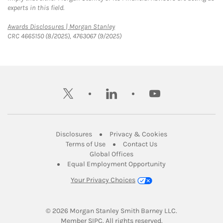
experts in this field.
Link Opens in New Tab
Awards Disclosures | Morgan Stanley
CRC 4665150 (8/2025), 4763067 (9/2025)
twitter
linkedin
youtube
Link Opens in New Tab
Link Opens in New
Disclosures
Privacy & Cookies
Link Opens in New Tab
Link Opens in New Ta
Terms of Use
Contact Us
Link Opens in New Tab
Global Offices
Link Opens in New
Equal Employment Opportunity
Your Privacy Choices
© 2026
 Morgan Stanley Smith Barney LLC.
Link Opens in New Tab
Member 
SIPC
. All rights reserved.