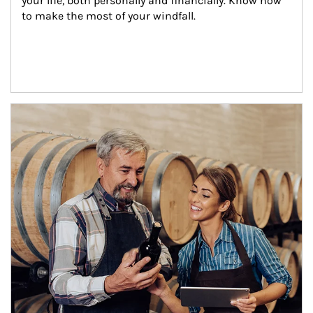
your life, both personally and financially. Know how 
to make the most of your windfall.
Article Image