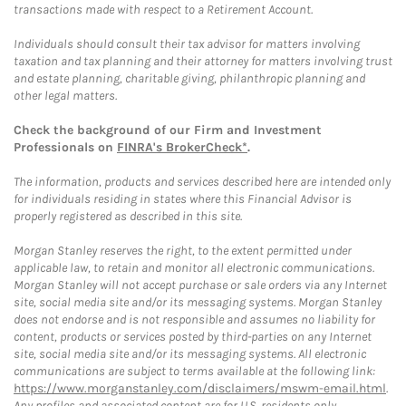
transactions made with respect to a Retirement Account.
Individuals should consult their tax advisor for matters involving
taxation and tax planning and their attorney for matters involving trust
and estate planning, charitable giving, philanthropic planning and
other legal matters.
Check the background of our Firm and Investment
Professionals on
FINRA's BrokerCheck*
.
The information, products and services described here are intended only
for individuals residing in states where this Financial Advisor is
properly registered as described in this site.
Morgan Stanley reserves the right, to the extent permitted under
applicable law, to retain and monitor all electronic communications.
Morgan Stanley will not accept purchase or sale orders via any Internet
site, social media site and/or its messaging systems. Morgan Stanley
does not endorse and is not responsible and assumes no liability for
content, products or services posted by third-parties on any Internet
site, social media site and/or its messaging systems. All electronic
communications are subject to terms available at the following link:
https://www.morganstanley.com/disclaimers/mswm-email.html
.
Any profiles and associated content are for U.S. residents only.