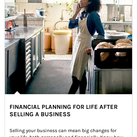
FINANCIAL PLANNING FOR LIFE AFTER
SELLING A BUSINESS
Selling your business can mean big changes for 