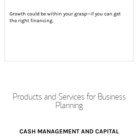
Growth could be within your grasp—if you can get 
the right financing.
Products and Services for Business
Planning
CASH MANAGEMENT AND CAPITAL