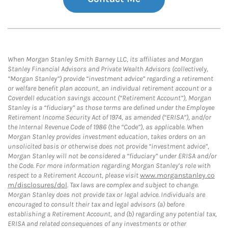
When Morgan Stanley Smith Barney LLC, its affiliates and Morgan
Stanley Financial Advisors and Private Wealth Advisors (collectively,
“Morgan Stanley”) provide “investment advice” regarding a retirement
or welfare benefit plan account, an individual retirement account or a
Coverdell education savings account (“Retirement Account”), Morgan
Stanley is a “fiduciary” as those terms are defined under the Employee
Retirement Income Security Act of 1974, as amended (“ERISA”), and/or
the Internal Revenue Code of 1986 (the “Code”), as applicable. When
Morgan Stanley provides investment education, takes orders on an
unsolicited basis or otherwise does not provide “investment advice”,
Morgan Stanley will not be considered a “fiduciary” under ERISA and/or
the Code. For more information regarding Morgan Stanley’s role with
respect to a Retirement Account, please visit
www.morganstanley.co
m/disclosures/dol
. Tax laws are complex and subject to change.
Morgan Stanley does not provide tax or legal advice. Individuals are
encouraged to consult their tax and legal advisors (a) before
establishing a Retirement Account, and (b) regarding any potential tax,
ERISA and related consequences of any investments or other