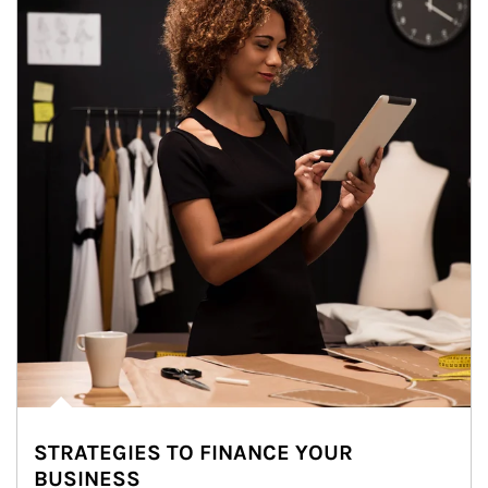
STRATEGIES TO FINANCE YOUR
BUSINESS