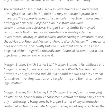
The securities/instruments, services, investments and investment
strategies discussed in this material may not be appropriate for all
investors. The appropriateness of a particular investment, investment
strategy or service will depend on an investor's individual
circumstances and objectives. Morgan Stanley Smith Barney LLC
recommends that investors independently evaluate particular
investments, strategies and services, and encourages investors to seek
the advice of a Financial Advisor or Private Wealth Advisor. This material
does not provide individually tailored investment advice. It has been
prepared without regard to the individual financial circumstances and
objectives of persons who receive it.
Morgan Stanley Smith Barney LLC (“Morgan Stanley”), its affiliates and
Morgan Stanley Financial Advisors or Private Wealth Advisors do not
provide tax or legal advice. Individuals should consult their tax advisor
for matters involving taxation and tax planning and their attorney for
legal matters.
Morgan Stanley Smith Barney LLC (“Morgan Stanley”) is not implying
an affiliation, sponsorship, endorsement with/of the third party or that
any monitoring is being done by Morgan Stanley of any information
contained within the website. Morgan Stanley is not responsible for the