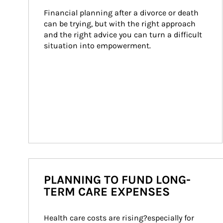
Financial planning after a divorce or death 
can be trying, but with the right approach 
and the right advice you can turn a difficult 
situation into empowerment.
PLANNING TO FUND LONG-
TERM CARE EXPENSES
Health care costs are rising?especially for 