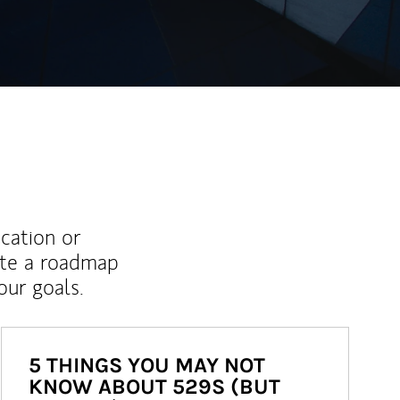
ucation or
ate a roadmap
ur goals.
5 THINGS YOU MAY NOT
KNOW ABOUT 529S (BUT