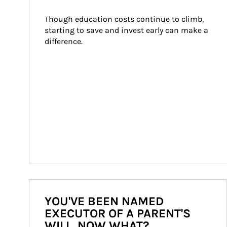
Though education costs continue to climb, 
starting to save and invest early can make a 
difference.
YOU'VE BEEN NAMED
EXECUTOR OF A PARENT'S
WILL. NOW WHAT?