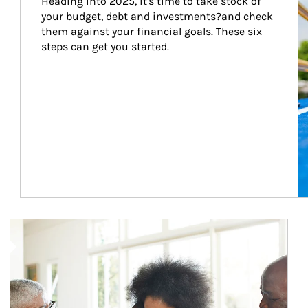
Heading into 2025, it's time to take stock of 
your budget, debt and investments?and check 
them against your financial goals. These six 
steps can get you started.
Article Image