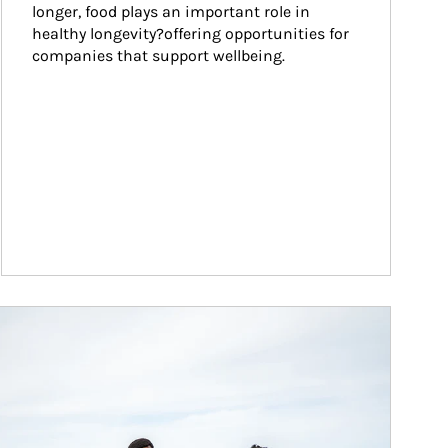
longer, food plays an important role in 
healthy longevity?offering opportunities for 
companies that support wellbeing.
ticle Image