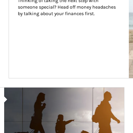
Thinking of taking the next step with 
someone special? Head off money headaches 
by talking about your finances first.
Article Image