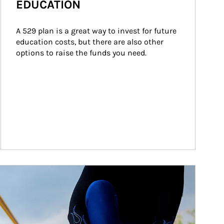
EDUCATION
A 529 plan is a great way to invest for future 
education costs, but there are also other 
options to raise the funds you need.
ticle Image