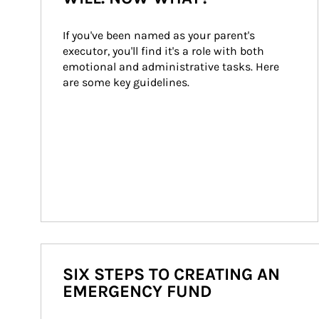
If you've been named as your parent's 
executor, you'll find it's a role with both 
emotional and administrative tasks. Here 
are some key guidelines.
SIX STEPS TO CREATING AN
EMERGENCY FUND