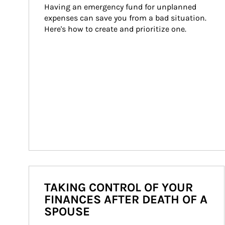
Having an emergency fund for unplanned 
expenses can save you from a bad situation. 
Here's how to create and prioritize one.
TAKING CONTROL OF YOUR
FINANCES AFTER DEATH OF A
SPOUSE