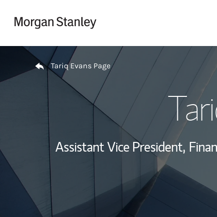
Skip to content
Return to Nav
Tariq Evans Page
Tar
Assistant Vice President,
Finan