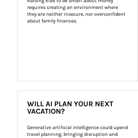
Raising kids to be smart about money 
requires creating an environment where 
they are neither insecure, nor overconfident 
about family finances.
WILL AI PLAN YOUR NEXT
VACATION?
Generative artificial intelligence could upend 
travel planning, bringing disruption and 