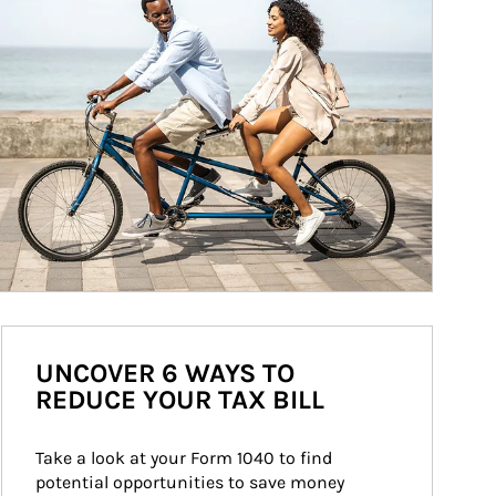
UNCOVER 6 WAYS TO
REDUCE YOUR TAX BILL
Take a look at your Form 1040 to find 
potential opportunities to save money 