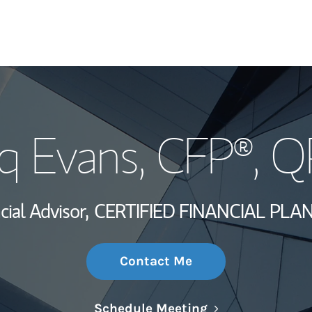
My Story and Se
iq Evans
, CFP®, 
Wealth Managem
Investment Offi
cial Advisor,
CERTIFIED FINANCIAL PLA
Thought Leader
Contact Me
Link Opens in N
Schedule Meeting