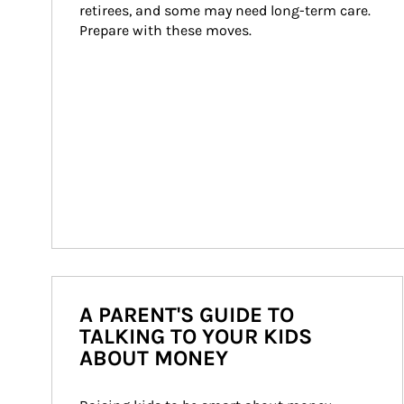
retirees, and some may need long-term care. 
Prepare with these moves.
A PARENT'S GUIDE TO
TALKING TO YOUR KIDS
ABOUT MONEY