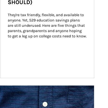
SHOULD)
They're tax friendly, flexible, and available to 
anyone. Yet, 529 education savings plans 
are still underused. Here are five things that 
parents, grandparents and anyone hoping 
to get a leg up on college costs need to know.
ticle Image