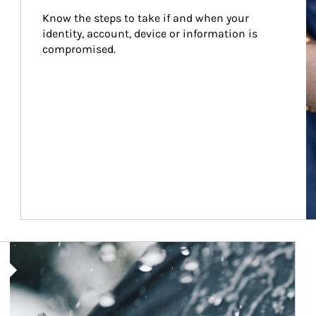
Know the steps to take if and when your 
identity, account, device or information is 
compromised.
Article Image