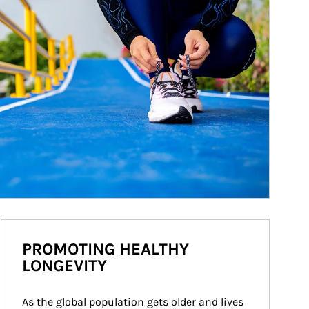
PROMOTING HEALTHY
LONGEVITY
As the global population gets older and lives 