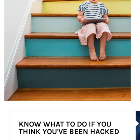
Ar
KNOW WHAT TO DO IF YOU
THINK YOU'VE BEEN HACKED