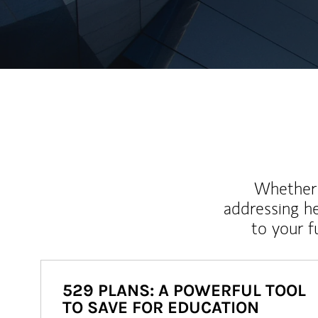
Whether y
addressing h
to your 
529 PLANS: A POWERFUL TOOL
TO SAVE FOR EDUCATION