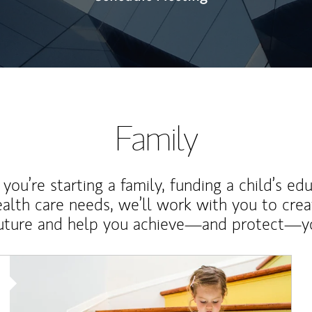
Family
ou’re starting a family, funding a child’s ed
ealth care needs, we’ll work with you to cre
future and help you achieve—and protect—yo
Article Image