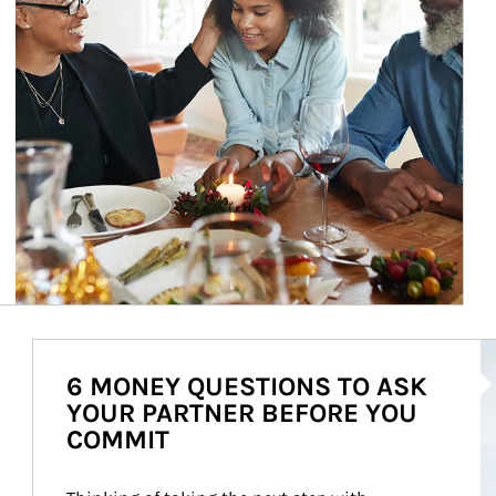
Ar
6 MONEY QUESTIONS TO ASK
YOUR PARTNER BEFORE YOU
COMMIT