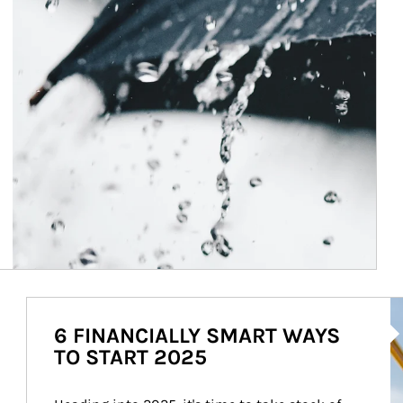
Ar
6 FINANCIALLY SMART WAYS
TO START 2025