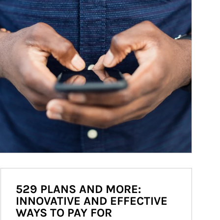
529 PLANS AND MORE:
INNOVATIVE AND EFFECTIVE
WAYS TO PAY FOR