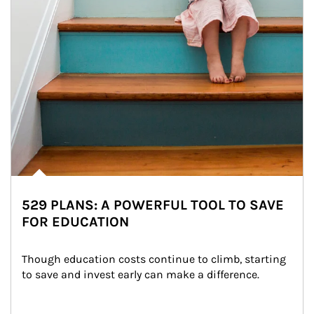
529 PLANS: A POWERFUL TOOL TO SAVE
FOR EDUCATION
Though education costs continue to climb, starting 
to save and invest early can make a difference.