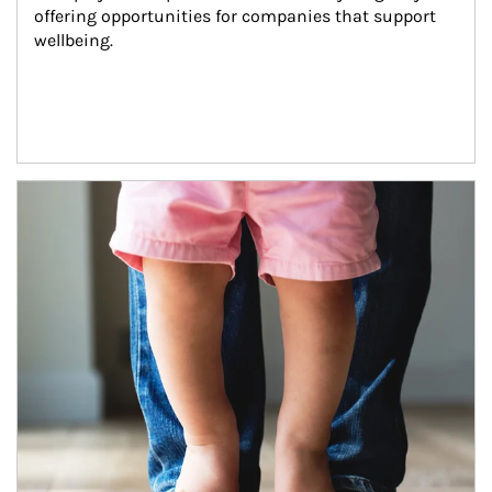
offering opportunities for companies that support 
wellbeing.
Article Image