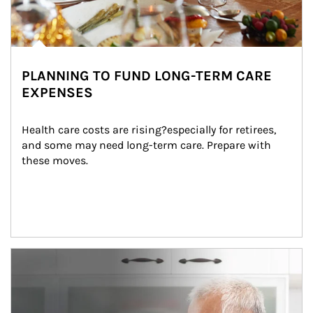
PLANNING TO FUND LONG-TERM CARE
EXPENSES
Health care costs are rising?especially for retirees, 
and some may need long-term care. Prepare with 
these moves.
man and women in kitchen eating