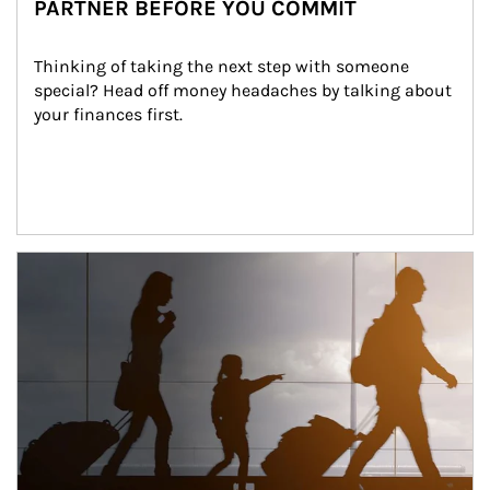
PARTNER BEFORE YOU COMMIT
Thinking of taking the next step with someone 
special? Head off money headaches by talking about 
your finances first.
Article Image