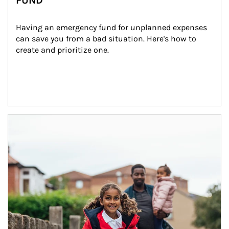
FUND
Having an emergency fund for unplanned expenses 
can save you from a bad situation. Here's how to 
create and prioritize one.
Article Image