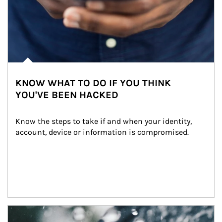
KNOW WHAT TO DO IF YOU THINK
YOU'VE BEEN HACKED
Know the steps to take if and when your identity, 
account, device or information is compromised.
Article Image