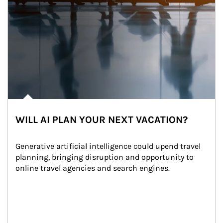
WILL AI PLAN YOUR NEXT VACATION?
Generative artificial intelligence could upend travel 
planning, bringing disruption and opportunity to 
online travel agencies and search engines.