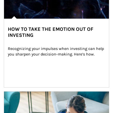
HOW TO TAKE THE EMOTION OUT OF
INVESTING
Recognizing your impulses when investing can help 
you sharpen your decision-making. Here’s how.
Article Image