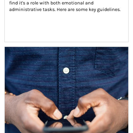
find it's a role with both emotional and 
administrative tasks. Here are some key guidelines.
Article Image