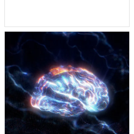
Article Image