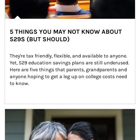
5 THINGS YOU MAY NOT KNOW ABOUT
529S (BUT SHOULD)
They're tax friendly, flexible, and available to anyone. 
Yet, 529 education savings plans are still underused. 
Here are five things that parents, grandparents and 
anyone hoping to get a leg up on college costs need 
to know.
Article Image