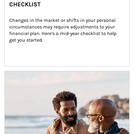
CHECKLIST
Changes in the market or shifts in your personal 
circumstances may require adjustments to your 
financial plan. Here’s a mid-year checklist to help 
get you started.
Article Image