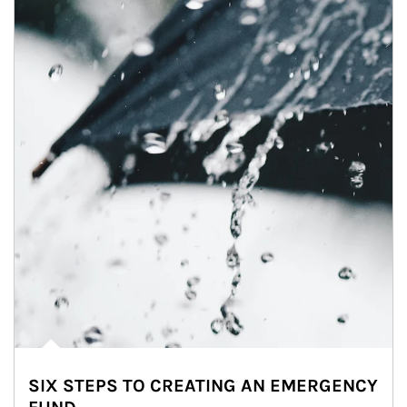
SIX STEPS TO CREATING AN EMERGENCY