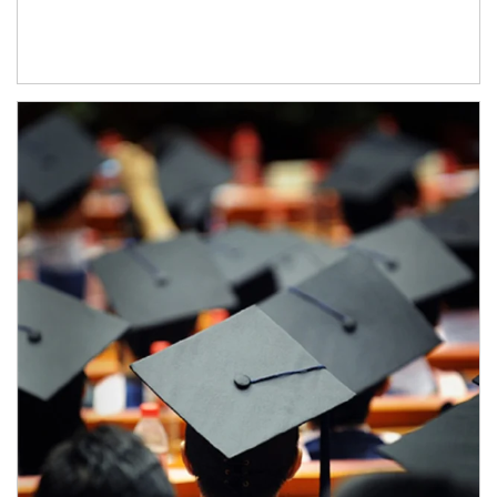
Article Image