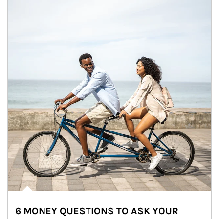
6 MONEY QUESTIONS TO ASK YOUR