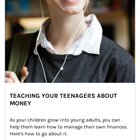
TEACHING YOUR TEENAGERS ABOUT
MONEY
As your children grow into young adults, you can 
help them learn how to manage their own finances. 
Here’s how to go about it.