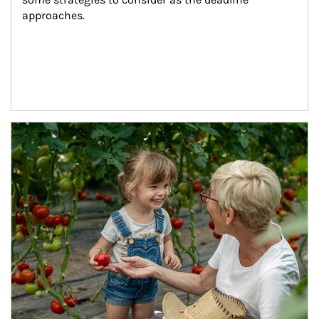
approaches.
Article Image