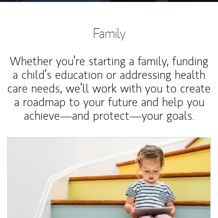
Family
Whether you’re starting a family, funding
a child’s education or addressing health
care needs, we’ll work with you to create
a roadmap to your future and help you
achieve—and protect—your goals.
Article Image