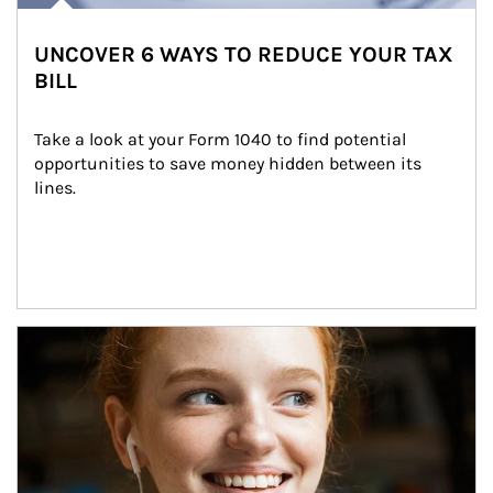
UNCOVER 6 WAYS TO REDUCE YOUR TAX
BILL
Take a look at your Form 1040 to find potential 
opportunities to save money hidden between its 
lines.
Article Image