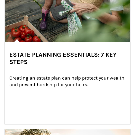
ESTATE PLANNING ESSENTIALS: 7 KEY
STEPS
Creating an estate plan can help protect your wealth 
and prevent hardship for your heirs.
Article Image