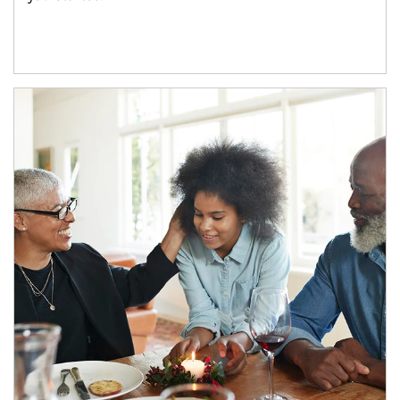
Article Image