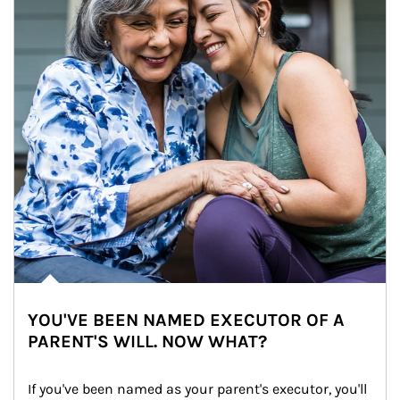
YOU'VE BEEN NAMED EXECUTOR OF A
PARENT'S WILL. NOW WHAT?
If you've been named as your parent's executor, you'll 