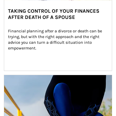
TAKING CONTROL OF YOUR FINANCES
AFTER DEATH OF A SPOUSE
Financial planning after a divorce or death can be 
trying, but with the right approach and the right 
advice you can turn a difficult situation into 
empowerment.
Article Image