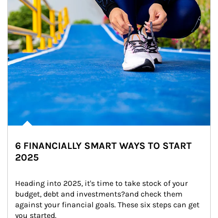
6 FINANCIALLY SMART WAYS TO START
2025
Heading into 2025, it's time to take stock of your 
budget, debt and investments?and check them 
against your financial goals. These six steps can get 
you started.