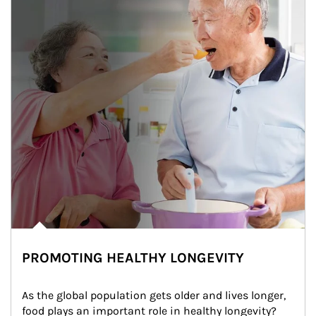
PROMOTING HEALTHY LONGEVITY
As the global population gets older and lives longer, 
food plays an important role in healthy longevity?