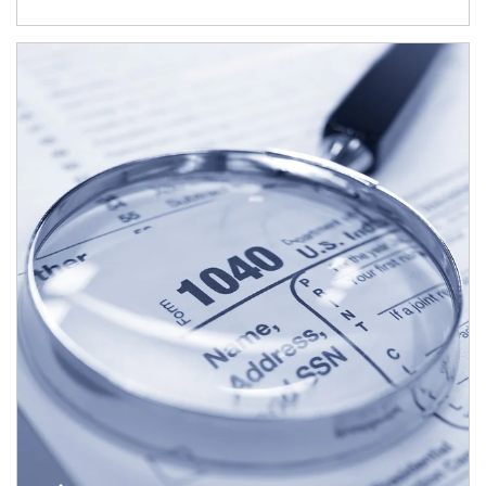
Article Image