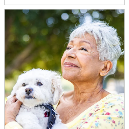
Article Image