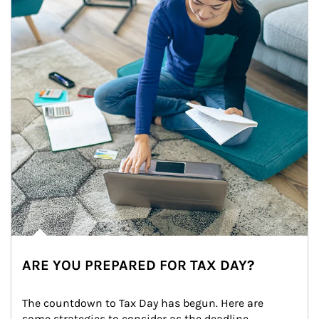
ARE YOU PREPARED FOR TAX DAY?
The countdown to Tax Day has begun. Here are 
some strategies to consider as the deadline 