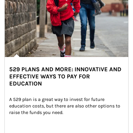
529 PLANS AND MORE: INNOVATIVE AND
EFFECTIVE WAYS TO PAY FOR
EDUCATION
A 529 plan is a great way to invest for future 
education costs, but there are also other options to 
raise the funds you need.