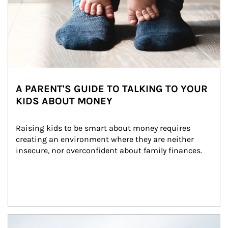
A PARENT'S GUIDE TO TALKING TO YOUR
KIDS ABOUT MONEY
Raising kids to be smart about money requires 
creating an environment where they are neither 
insecure, nor overconfident about family finances.
Article Image