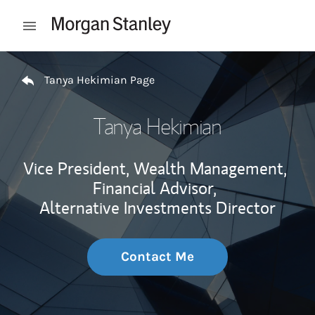
Skip to content
Open mobile menu
Return to Nav
Tanya Hekimian Page
Tanya Hekimian
Vice President, Wealth Management,
Financial Advisor,
Alternative Investments Director
Contact Me