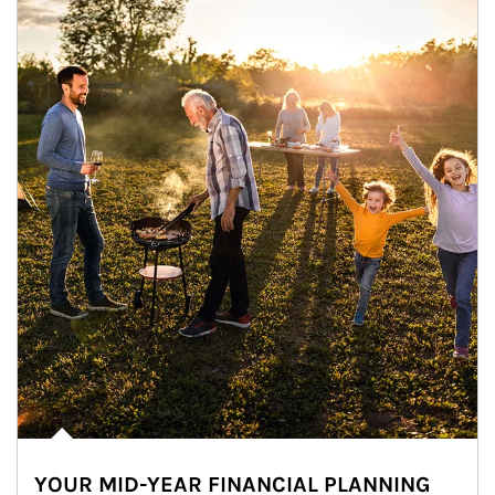
YOUR MID-YEAR FINANCIAL PLANNING