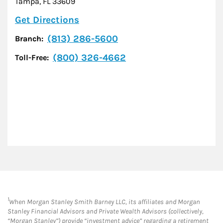
Tampa
,
FL
33609
Link Opens in New Tab
Get Directions
(813) 286-5600
Branch:
(800) 326-4662
Toll-Free:
1
When Morgan Stanley Smith Barney LLC, its affiliates and Morgan
Stanley Financial Advisors and Private Wealth Advisors (collectively,
“Morgan Stanley”) provide “investment advice” regarding a retirement