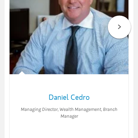
Daniel Cedro
Managing Director, Wealth Management
,
Branch
Manager