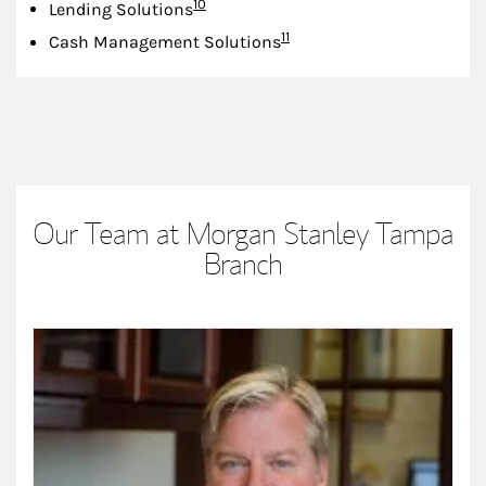
Footnote
10
Lending Solutions
Footnote
11
Cash Management Solutions
Our Team at Morgan Stanley Tampa
Branch