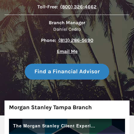
Toll-Free:
(800) 326-4662
Branch Manager
Daniel Cedro
Phone:
(813) 286-5690
Email Me
Find a Financial Advisor
About
Morgan Stanley Tampa Branch