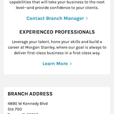
capabilities that will take your business to the next
level—and provide confidence to your clients.
Contact Branch Manager
EXPERIENCED PROFESSIONALS
Leverage your talent, hone your skills and build a
career at Morgan Stanley, where our goal is always to
deliver first-class business in a first-class way.
Learn More
BRANCH ADDRESS
4890 W Kennedy Blvd
Ste 700