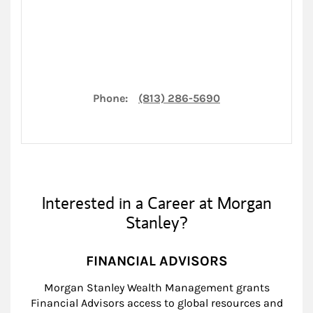
Phone:
(813) 286-5690
Interested in a Career at Morgan
Stanley?
FINANCIAL ADVISORS
Morgan Stanley Wealth Management grants
Financial Advisors access to global resources and