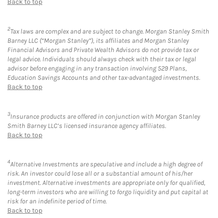
Back to top
2
Tax laws are complex and are subject to change. Morgan Stanley Smith
Barney LLC (“Morgan Stanley”), its affiliates and Morgan Stanley
Financial Advisors and Private Wealth Advisors do not provide tax or
legal advice. Individuals should always check with their tax or legal
advisor before engaging in any transaction involving 529 Plans,
Education Savings Accounts and other tax-advantaged investments.
Back to top
3
Insurance products are offered in conjunction with Morgan Stanley
Smith Barney LLC’s licensed insurance agency affiliates.
Back to top
4
Alternative Investments are speculative and include a high degree of
risk. An investor could lose all or a substantial amount of his/her
investment. Alternative investments are appropriate only for qualified,
long-term investors who are willing to forgo liquidity and put capital at
risk for an indefinite period of time.
Back to top