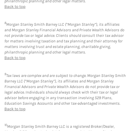
philanthropic planning and other legal matters.
Back to top
8
Morgan Stanley Smith Barney LLC (“Morgan Stanley”), its affiliates
and Morgan Stanley Financial Advisors and Private Wealth Advisors do
not provide tax or legal advice. Clients should consult their tax advisor
for matters involving taxation and tax planning and their attorney for
matters involving trust and estate planning, charitable giving,
philanthropic planning and other legal matters.
Back to top
9
Tax laws are complex and are subject to change. Morgan Stanley Smith
Barney LLC (“Morgan Stanley”), its affiliates and Morgan Stanley
Financial Advisors and Private Wealth Advisors do not provide tax or
legal advice. Individuals should always check with their tax or legal
advisor before engaging in any transaction involving 529 Plans,
Education Savings Accounts and other tax-advantaged investments.
Back to top
10
Morgan Stanley Smith Barney LLC is a registered Broker/Dealer,