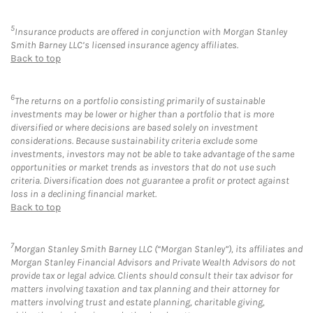
5
Insurance products are offered in conjunction with Morgan Stanley
Smith Barney LLC’s licensed insurance agency affiliates.
Back to top
6
The returns on a portfolio consisting primarily of sustainable
investments may be lower or higher than a portfolio that is more
diversified or where decisions are based solely on investment
considerations. Because sustainability criteria exclude some
investments, investors may not be able to take advantage of the same
opportunities or market trends as investors that do not use such
criteria. Diversification does not guarantee a profit or protect against
loss in a declining financial market.
Back to top
7
Morgan Stanley Smith Barney LLC (“Morgan Stanley”), its affiliates and
Morgan Stanley Financial Advisors and Private Wealth Advisors do not
provide tax or legal advice. Clients should consult their tax advisor for
matters involving taxation and tax planning and their attorney for
matters involving trust and estate planning, charitable giving,