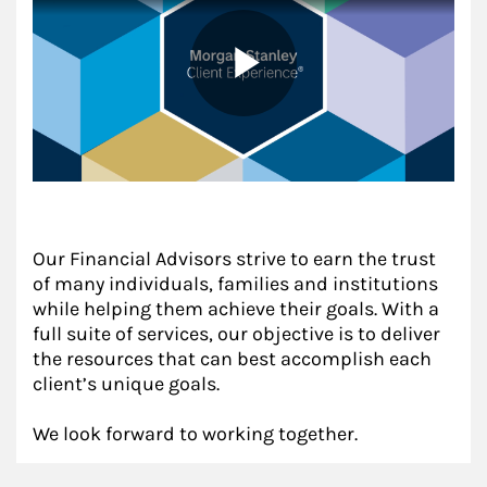
Our Financial Advisors strive to earn the trust
of many individuals, families and institutions
while helping them achieve their goals. With a
full suite of services, our objective is to deliver
the resources that can best accomplish each
client’s unique goals.
We look forward to working together.