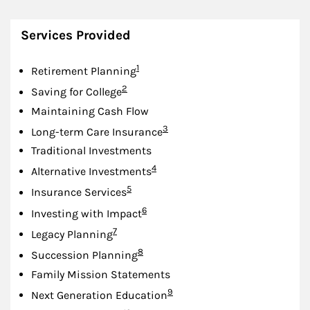
Services Provided
Footnote
1
Retirement Planning
Footnote
2
Saving for College
Maintaining Cash Flow
Footnote
3
Long-term Care Insurance
Traditional Investments
Footnote
4
Alternative Investments
Footnote
5
Insurance Services
Footnote
6
Investing with Impact
Footnote
7
Legacy Planning
Footnote
8
Succession Planning
Family Mission Statements
Footnote
9
Next Generation Education