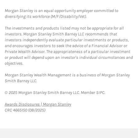
Morgan Stanley is an equal opportunity employer committed to
diversifying its workforce (M/F/Disability/Vet).
The investments and products listed may not be appropriate for all
investors. Morgan Stanley Smith Barney LLC recommends that
investors independently evaluate particular investments or products,
and encourages investors to seek the advice of a Financial Advisor or
Private Wealth Advisor. The appropriateness of a particular investment
or product will depend upon an investor's individual circumstances and
objectives.
Morgan Stanley Wealth Management is a business of Morgan Stanley
Smith Barney LLC.
© 2025 Morgan Stanley Smith Barney LLC. Member SIPC.
Link Opens in New Tab
Awards Disclosures | Morgan Stanley
CRC 4665150 (08/2025)