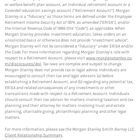
or welfare benefit plan account, an individual retirement account or a
Coverdell education savings account (“Retirement Account”), Morgan
Stanley is a “fiduciary” as those terms are defined under the Employee
Retirement Income Security Act of 1974, as amended (“ERISA”), and/or
the Internal Revenue Code of 1986 (the “Code”), as applicable. When
Morgan Stanley provides investment education, takes orders on an
unsolicited basis or otherwise does not provide “investment advice”,
Morgan Stanley will not be considered a “fiduciary” under ERISA and/or
the Code. For more information regarding Morgan Stanley’s role with
respect to a Retirement Account, please visit
www.morganstanley.co
m/disclosures/dol
. Tax laws are complex and subject to change.
Morgan Stanley does not provide tax or legal advice. Individuals are
encouraged to consult their tax and legal advisors (a) before
establishing a Retirement Account, and (b) regarding any potential tax,
ERISA and related consequences of any investments or other
transactions made with respect to a Retirement Account. Individuals
should consult their tax advisor for matters involving taxation and tax
planning and their attorney for matters involving trust and estate
planning, charitable giving, philanthropic planning and other legal
matters.
For more information, please see the Morgan Stanley Smith Barney LLC
Client Relationship Summary
.