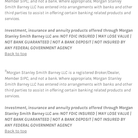
Member SIPC, and not a bank. Where appropriate, Morgan Stanley
Smith Barney LLC has entered into arrangements with banks and other
third parties to assist in offering certain banking related products and
services.
Investment, insurance and annuity products offered through Morgan
Stanley Smith Barney LLC are: NOT FDIC INSURED | MAY LOSE VALUE |
NOT BANK GUARANTEED | NOT A BANK DEPOSIT | NOT INSURED BY
ANY FEDERAL GOVERNMENT AGENCY
Back to top
11
Morgan Stanley Smith Barney LLC is a registered Broker/Dealer,
Member SIPC, and not a bank. Where appropriate, Morgan Stanley
Smith Barney LLC has entered into arrangements with banks and other
third parties to assist in offering certain banking related products and
services.
Investment, insurance and annuity products offered through Morgan
Stanley Smith Barney LLC are: NOT FDIC INSURED | MAY LOSE VALUE |
NOT BANK GUARANTEED | NOT A BANK DEPOSIT | NOT INSURED BY
ANY FEDERAL GOVERNMENT AGENCY
Back to top