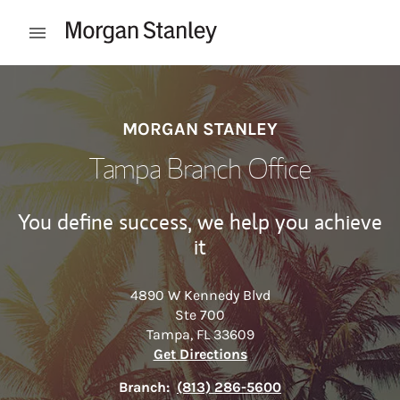
Skip to content
Open mobile menu
Return to Nav
MORGAN STANLEY
Tampa Branch Office
You define success, we help you achieve
it
4890 W Kennedy Blvd
Ste 700
Tampa
,
FL
33609
Link Opens in New Tab
Get Directions
Branch:
(813) 286-5600