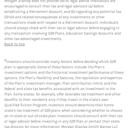
Morgan Stanley does not provide tax or legal advice. Individuals are
encouraged to consult their tax and legal advisors (a) before
establishing a Retirement Account, and (b) regarding any potential tax,
ERISA and related consequences of any investments or other
transactions made with respect to a Retirement Account. Individuals
should always check with their tax or legal advisor before engaging in
any transaction involving 529 Plans, Education Savings Accounts and
other tax-advantaged investments.
Back to top
9
Investors should consider many factors before deciding which 529
plan is appropriate. Some of these factors include: the Plan’s
investment options and the historical investment performance of these
options, the Plan’s flexibility and features, the reputation and expertise
of the Plan’s investment manager, Plan contribution limits and the
federal and state tax benefits associated with an investment in the
Plan. Some states, for example, offer favorable tax treatment and other
benefits to their residents only if they invest in the state’s own
Qualified Tuition Program. Investors should determine their home
state’s tax treatment of 529 plans when considering whether to choose
an in-state or out-of-state plan. Investors should consult with their tax
or legal advisor before investing in any 529 Plan or contact their state
tax division for more information. Morgan Stanley Smith Barney LLC