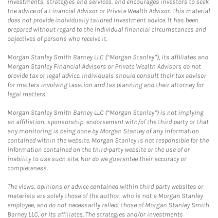
investments, strategies and services, and encourages investors to seek
the advice of a Financial Advisor or Private Wealth Advisor. This material
does not provide individually tailored investment advice. It has been
prepared without regard to the individual financial circumstances and
objectives of persons who receive it.
Morgan Stanley Smith Barney LLC (“Morgan Stanley”), its affiliates and
Morgan Stanley Financial Advisors or Private Wealth Advisors do not
provide tax or legal advice. Individuals should consult their tax advisor
for matters involving taxation and tax planning and their attorney for
legal matters.
Morgan Stanley Smith Barney LLC (“Morgan Stanley”) is not implying
an affiliation, sponsorship, endorsement with/of the third party or that
any monitoring is being done by Morgan Stanley of any information
contained within the website. Morgan Stanley is not responsible for the
information contained on the third-party website or the use of or
inability to use such site. Nor do we guarantee their accuracy or
completeness.
The views, opinions or advice contained within third party websites or
materials are solely those of the author, who is not a Morgan Stanley
employee, and do not necessarily reflect those of Morgan Stanley Smith
Barney LLC, or its affiliates. The strategies and/or investments