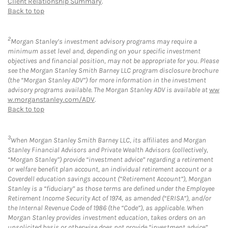
Client Relationship Summary
.
Back to top
2
Morgan Stanley’s investment advisory programs may require a
minimum asset level and, depending on your specific investment
objectives and financial position, may not be appropriate for you. Please
see the Morgan Stanley Smith Barney LLC program disclosure brochure
(the “Morgan Stanley ADV”) for more information in the investment
advisory programs available. The Morgan Stanley ADV is available at
ww
w.morganstanley.com/ADV
.
Back to top
3
When Morgan Stanley Smith Barney LLC, its affiliates and Morgan
Stanley Financial Advisors and Private Wealth Advisors (collectively,
“Morgan Stanley”) provide “investment advice” regarding a retirement
or welfare benefit plan account, an individual retirement account or a
Coverdell education savings account (“Retirement Account”), Morgan
Stanley is a “fiduciary” as those terms are defined under the Employee
Retirement Income Security Act of 1974, as amended (“ERISA”), and/or
the Internal Revenue Code of 1986 (the “Code”), as applicable. When
Morgan Stanley provides investment education, takes orders on an
unsolicited basis or otherwise does not provide “investment advice”,