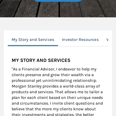
My Story and Services
Investor Resources
Valu
MY STORY AND SERVICES
"As a Financial Advisor, I endeavor to help my
clients preserve and grow their wealth via a
professional yet unintimidating relationship.
Morgan Stanley provides a world-class array of
products and services. That allows me to tailor a
plan for each client based on their unique needs
and circumstances. I invite client questions and
believe that the more my clients know about
their investments and strategies, the better