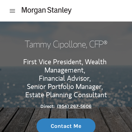
Skip to content
Open mobile menu
Return to Nav
Tammy Cipollone
, CFP®
First Vice President, Wealth
Management,
Financial Advisor,
Senior Portfolio Manager,
Estate Planning Consultant
Direct:
(954) 267-5606
Contact Me