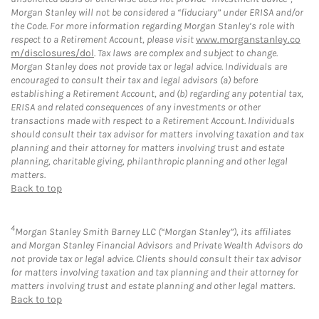
Morgan Stanley will not be considered a “fiduciary” under ERISA and/or
the Code. For more information regarding Morgan Stanley’s role with
respect to a Retirement Account, please visit
www.morganstanley.co
m/disclosures/dol
. Tax laws are complex and subject to change.
Morgan Stanley does not provide tax or legal advice. Individuals are
encouraged to consult their tax and legal advisors (a) before
establishing a Retirement Account, and (b) regarding any potential tax,
ERISA and related consequences of any investments or other
transactions made with respect to a Retirement Account. Individuals
should consult their tax advisor for matters involving taxation and tax
planning and their attorney for matters involving trust and estate
planning, charitable giving, philanthropic planning and other legal
matters.
Back to top
4
Morgan Stanley Smith Barney LLC (“Morgan Stanley”), its affiliates
and Morgan Stanley Financial Advisors and Private Wealth Advisors do
not provide tax or legal advice. Clients should consult their tax advisor
for matters involving taxation and tax planning and their attorney for
matters involving trust and estate planning and other legal matters.
Back to top