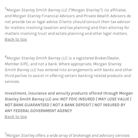
5
Morgan Stanley Smith Barney LLC (“Morgan Stanley”), its affiliates
and Morgan Stanley Financial Advisors and Private Wealth Advisors do
not provide tax or legal advice. Clients should consult their tax advisor
for matters involving taxation and tax planning and their attorney for
matters involving trust and estate planning and other legal matters.
Back to top
6
Morgan Stanley Smith Barney LLC is a registered Broker/Dealer,
Member SIPC, and not a bank. Where appropriate, Morgan Stanley
Smith Barney LLC has entered into arrangements with banks and other
third parties to assist in offering certain banking related products and
services.
Investment, insurance and annuity products offered through Morgan
Stanley Smith Barney LLC are: NOT FDIC INSURED | MAY LOSE VALUE |
NOT BANK GUARANTEED | NOT A BANK DEPOSIT | NOT INSURED BY
ANY FEDERAL GOVERNMENT AGENCY
Back to top
7
Morgan Stanley offers a wide array of brokerage and advisory services