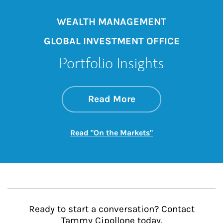
WEALTH MANAGEMENT
GLOBAL INVESTMENT OFFICE
Portfolio Insights
about On the Mark
Link Opens in New 
Read More
Link Opens in New
Read "On the Markets"
Ready to start a conversation? Contact
Tammy Cipollone today.