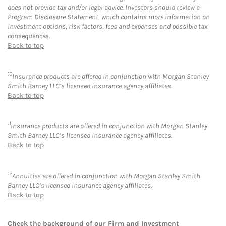
does not provide tax and/or legal advice. Investors should review a
Program Disclosure Statement, which contains more information on
investment options, risk factors, fees and expenses and possible tax
consequences.
Back to top
10
Insurance products are offered in conjunction with Morgan Stanley
Smith Barney LLC’s licensed insurance agency affiliates.
Back to top
11
Insurance products are offered in conjunction with Morgan Stanley
Smith Barney LLC’s licensed insurance agency affiliates.
Back to top
12
Annuities are offered in conjunction with Morgan Stanley Smith
Barney LLC’s licensed insurance agency affiliates.
Back to top
Check the background of our Firm and Investment