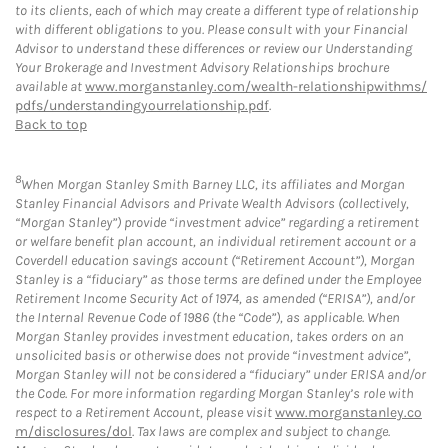
to its clients, each of which may create a different type of relationship
with different obligations to you. Please consult with your Financial
Advisor to understand these differences or review our Understanding
Your Brokerage and Investment Advisory Relationships brochure
available at
www.morganstanley.com/wealth-relationshipwithms/
pdfs/understandingyourrelationship.pdf
.
Back to top
8
When Morgan Stanley Smith Barney LLC, its affiliates and Morgan
Stanley Financial Advisors and Private Wealth Advisors (collectively,
“Morgan Stanley”) provide “investment advice” regarding a retirement
or welfare benefit plan account, an individual retirement account or a
Coverdell education savings account (“Retirement Account”), Morgan
Stanley is a “fiduciary” as those terms are defined under the Employee
Retirement Income Security Act of 1974, as amended (“ERISA”), and/or
the Internal Revenue Code of 1986 (the “Code”), as applicable. When
Morgan Stanley provides investment education, takes orders on an
unsolicited basis or otherwise does not provide “investment advice”,
Morgan Stanley will not be considered a “fiduciary” under ERISA and/or
the Code. For more information regarding Morgan Stanley’s role with
respect to a Retirement Account, please visit
www.morganstanley.co
m/disclosures/dol
. Tax laws are complex and subject to change.