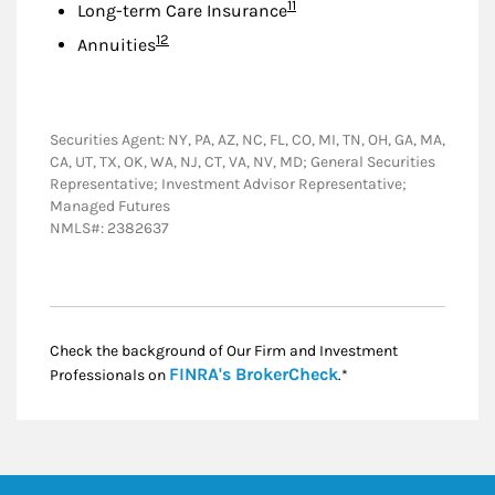
Footnote
11
Long-term Care Insurance
Footnote
12
Annuities
Securities Agent: NY, PA, AZ, NC, FL, CO, MI, TN, OH, GA, MA,
CA, UT, TX, OK, WA, NJ, CT, VA, NV, MD; General Securities
Representative; Investment Advisor Representative;
Managed Futures
NMLS#: 2382637
Check the background of Our Firm and Investment
Link Opens in New
FINRA's BrokerCheck
Professionals on
.*