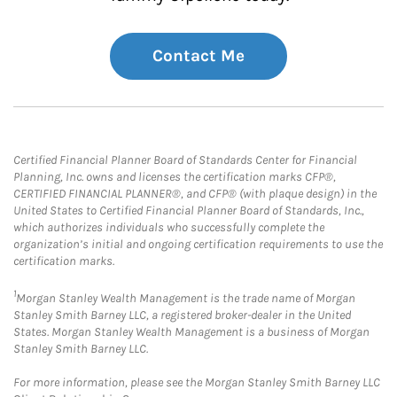
Contact Me
Certified Financial Planner Board of Standards Center for Financial
Planning, Inc. owns and licenses the certification marks CFP®,
CERTIFIED FINANCIAL PLANNER®, and CFP® (with plaque design) in the
United States to Certified Financial Planner Board of Standards, Inc.,
which authorizes individuals who successfully complete the
organization’s initial and ongoing certification requirements to use the
certification marks.
1
Morgan Stanley Wealth Management is the trade name of Morgan
Stanley Smith Barney LLC, a registered broker-dealer in the United
States. Morgan Stanley Wealth Management is a business of Morgan
Stanley Smith Barney LLC.
For more information, please see the Morgan Stanley Smith Barney LLC