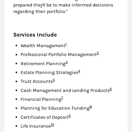
prepared they'll be to make informed decisions
regarding their portfolio."
Services Include
Footnote
1
Wealth Management
Footnote
2
Professional Portfolio Management
Footnote
3
Retirement Planning
Footnote
4
Estate Planning Strategies
Footnote
5
Trust Accounts
Footnote
6
Cash Management and Lending Products
Footnote
7
Financial Planning
Footnote
8
Planning for Education Funding
Footnote
9
Certificates of Deposit
Footnote
10
Life Insurance