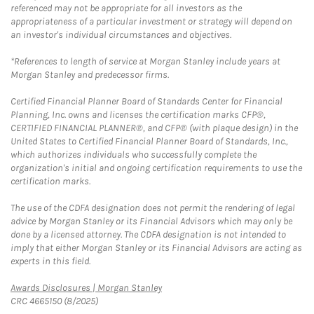
referenced may not be appropriate for all investors as the
appropriateness of a particular investment or strategy will depend on
an investor's individual circumstances and objectives.
*References to length of service at Morgan Stanley include years at
Morgan Stanley and predecessor firms.
Certified Financial Planner Board of Standards Center for Financial
Planning, Inc. owns and licenses the certification marks CFP®,
CERTIFIED FINANCIAL PLANNER®, and CFP® (with plaque design) in the
United States to Certified Financial Planner Board of Standards, Inc.,
which authorizes individuals who successfully complete the
organization's initial and ongoing certification requirements to use the
certification marks.
The use of the CDFA designation does not permit the rendering of legal
advice by Morgan Stanley or its Financial Advisors which may only be
done by a licensed attorney. The CDFA designation is not intended to
imply that either Morgan Stanley or its Financial Advisors are acting as
experts in this field.
Link Opens in New Tab
Awards Disclosures | Morgan Stanley
CRC 4665150 (8/2025)