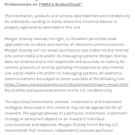
Professionals on
FINRA's BrokerCheck*
.
The information, products and services described here are intended only
for individuals residing in states where this Financial Advisor is
properly registered as described in this site.
Morgan Stanley reserves the right, to the extent permitted under
applicable law, to retain and monitor all electronic communications.
Morgan Stanley will not accept purchase or sale orders via any Internet
site, social media site and/or its messaging systems. Morgan Stanley
does not endorse and is not responsible and assumes no liability for
content, products or services posted by third-parties on any Internet
site, social media site and/or its messaging systems. All electronic
communications are subject to terms available at the following link:
https://www.morganstanley.com/disclaimers/mswm-email.html
.
Any profiles and associated content are for U.S. residents only.
The securities/instruments, services, investments and investment
strategies discussed in this material may not be appropriate for all
investors. The appropriateness of a particular investment, investment
strategy or service will depend on an investor's individual
circumstances and objectives. Morgan Stanley Smith Barney LLC
recommends that investors independently evaluate particular