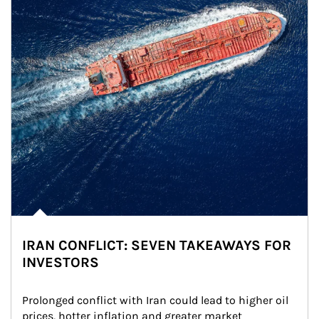
IRAN CONFLICT: SEVEN TAKEAWAYS FOR
INVESTORS
Prolonged conflict with Iran could lead to higher oil 
prices, hotter inflation and greater market 