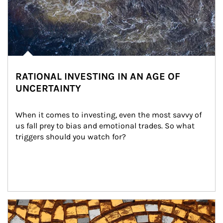
RATIONAL INVESTING IN AN AGE OF
UNCERTAINTY
When it comes to investing, even the most savvy of 
us fall prey to bias and emotional trades. So what 
triggers should you watch for?
Article Image