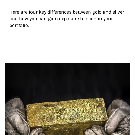
Here are four key differences between gold and silver 
and how you can gain exposure to each in your 
portfolio.
Article Image