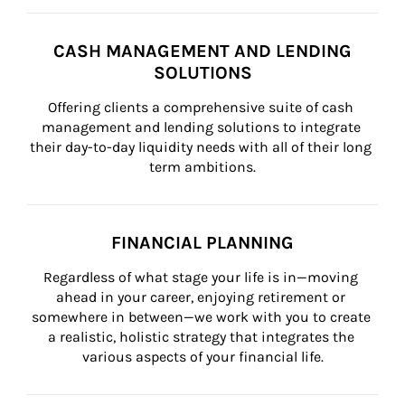
CASH MANAGEMENT AND LENDING
SOLUTIONS
Offering clients a comprehensive suite of cash 
management and lending solutions to integrate 
their day-to-day liquidity needs with all of their long 
term ambitions.
FINANCIAL PLANNING
Regardless of what stage your life is in—moving 
ahead in your career, enjoying retirement or 
somewhere in between—we work with you to create 
a realistic, holistic strategy that integrates the 
various aspects of your financial life.