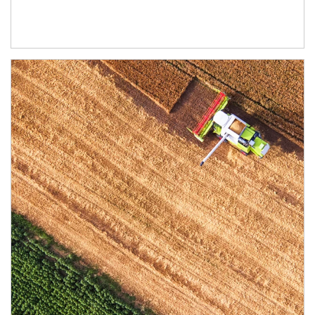
Article Image