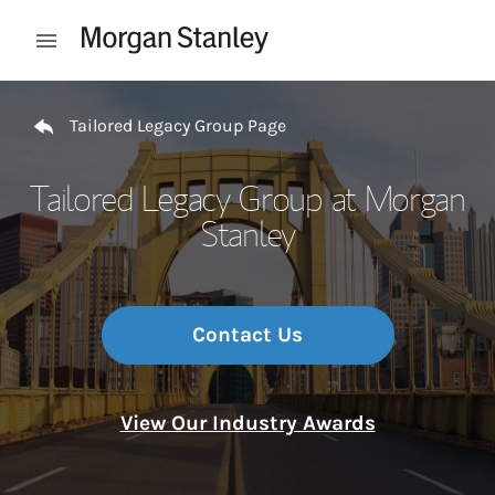
Skip to content
Open mobile menu
Return to Nav
Tailored Legacy Group Page
Tailored Legacy Group at Morgan
Stanley
Contact Us
View Our Industry Awards