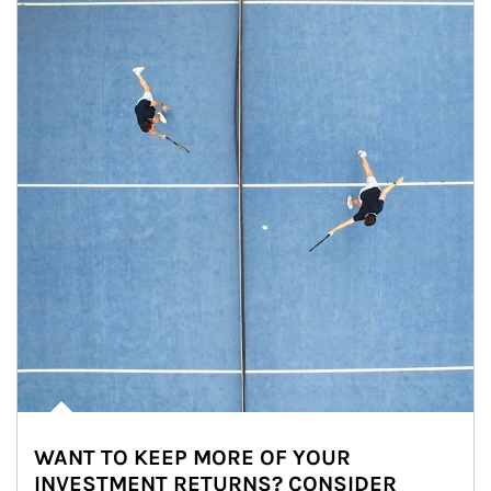
WANT TO KEEP MORE OF YOUR
INVESTMENT RETURNS? CONSIDER