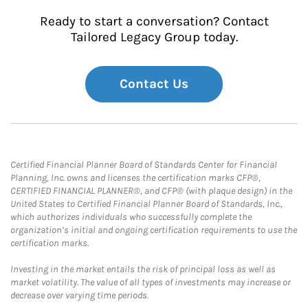
Ready to start a conversation? Contact
Tailored Legacy Group today.
Contact Us
Certified Financial Planner Board of Standards Center for Financial
Planning, Inc. owns and licenses the certification marks CFP®,
CERTIFIED FINANCIAL PLANNER®, and CFP® (with plaque design) in the
United States to Certified Financial Planner Board of Standards, Inc.,
which authorizes individuals who successfully complete the
organization’s initial and ongoing certification requirements to use the
certification marks.
Investing in the market entails the risk of principal loss as well as
market volatility. The value of all types of investments may increase or
decrease over varying time periods.