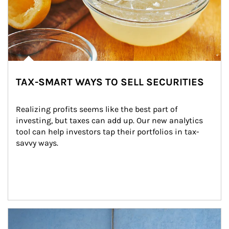
TAX-SMART WAYS TO SELL SECURITIES
Realizing profits seems like the best part of 
investing, but taxes can add up. Our new analytics 
tool can help investors tap their portfolios in tax-
savvy ways.
Article Image