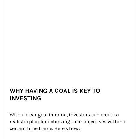
WHY HAVING A GOAL IS KEY TO
INVESTING
With a clear goal in mind, investors can create a 
realistic plan for achieving their objectives within a 
certain time frame. Here’s how: