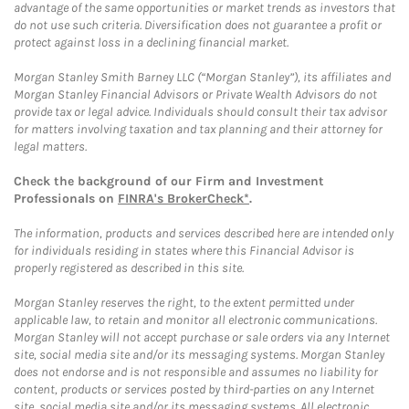
advantage of the same opportunities or market trends as investors that
do not use such criteria. Diversification does not guarantee a profit or
protect against loss in a declining financial market.
Morgan Stanley Smith Barney LLC (“Morgan Stanley”), its affiliates and
Morgan Stanley Financial Advisors or Private Wealth Advisors do not
provide tax or legal advice. Individuals should consult their tax advisor
for matters involving taxation and tax planning and their attorney for
legal matters.
Check the background of our Firm and Investment
Professionals on
FINRA's BrokerCheck*
.
The information, products and services described here are intended only
for individuals residing in states where this Financial Advisor is
properly registered as described in this site.
Morgan Stanley reserves the right, to the extent permitted under
applicable law, to retain and monitor all electronic communications.
Morgan Stanley will not accept purchase or sale orders via any Internet
site, social media site and/or its messaging systems. Morgan Stanley
does not endorse and is not responsible and assumes no liability for
content, products or services posted by third-parties on any Internet
site, social media site and/or its messaging systems. All electronic