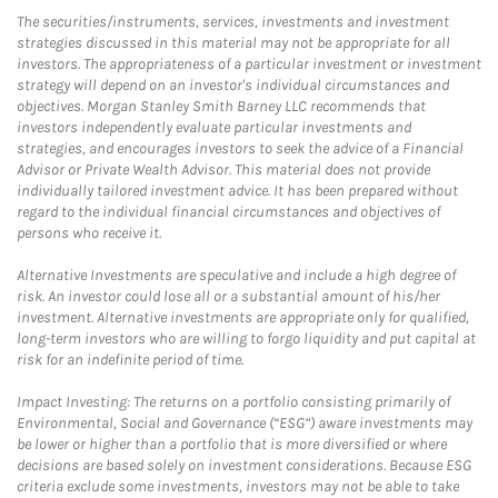
The securities/instruments, services, investments and investment
strategies discussed in this material may not be appropriate for all
investors. The appropriateness of a particular investment or investment
strategy will depend on an investor's individual circumstances and
objectives. Morgan Stanley Smith Barney LLC recommends that
investors independently evaluate particular investments and
strategies, and encourages investors to seek the advice of a Financial
Advisor or Private Wealth Advisor. This material does not provide
individually tailored investment advice. It has been prepared without
regard to the individual financial circumstances and objectives of
persons who receive it.
Alternative Investments are speculative and include a high degree of
risk. An investor could lose all or a substantial amount of his/her
investment. Alternative investments are appropriate only for qualified,
long-term investors who are willing to forgo liquidity and put capital at
risk for an indefinite period of time.
Impact Investing: The returns on a portfolio consisting primarily of
Environmental, Social and Governance (“ESG”) aware investments may
be lower or higher than a portfolio that is more diversified or where
decisions are based solely on investment considerations. Because ESG
criteria exclude some investments, investors may not be able to take