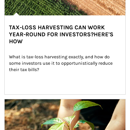
TAX-LOSS HARVESTING CAN WORK
YEAR-ROUND FOR INVESTORS?HERE'S
HOW
What is tax-loss harvesting exactly, and how do 
some investors use it to opportunistically reduce 
their tax bills?
Article Image