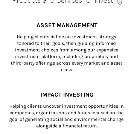
ASSET MANAGEMENT
Helping clients define an investment strategy 
tailored to their goals, then guiding informed 
investment choices from among our expansive 
investment platform, including proprietary and 
third-party offerings across every market and asset 
class.
IMPACT INVESTING
Helping clients uncover investment opportunities in 
companies, organizations and funds focused on the 
goal of generating social and environmental change 
alongside a financial return.