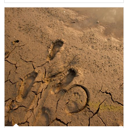
Article Image