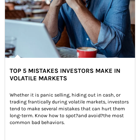
TOP 5 MISTAKES INVESTORS MAKE IN
VOLATILE MARKETS
Whether it is panic selling, hiding out in cash, or 
trading frantically during volatile markets, investors 
tend to make several mistakes that can hurt them 
long-term. Know how to spot?and avoid?the most 
common bad behaviors.