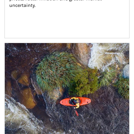
uncertainty.
Article Image