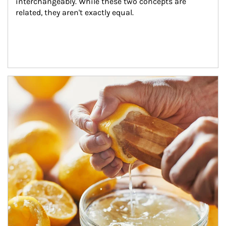
interchangeably. While these two concepts are 
related, they aren't exactly equal.
How investors can tap their portfolios in tax-savvy ways.