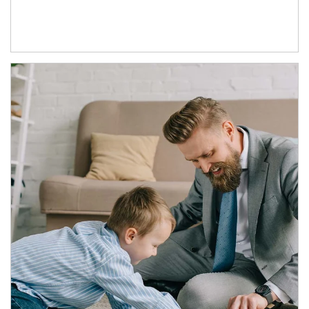
Article Image