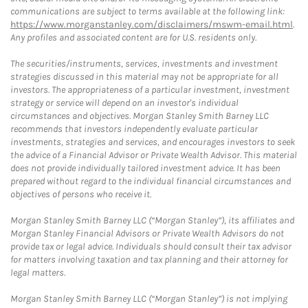
communications are subject to terms available at the following link:
https://www.morganstanley.com/disclaimers/mswm-email.html
.
Any profiles and associated content are for U.S. residents only.
The securities/instruments, services, investments and investment
strategies discussed in this material may not be appropriate for all
investors. The appropriateness of a particular investment, investment
strategy or service will depend on an investor's individual
circumstances and objectives. Morgan Stanley Smith Barney LLC
recommends that investors independently evaluate particular
investments, strategies and services, and encourages investors to seek
the advice of a Financial Advisor or Private Wealth Advisor. This material
does not provide individually tailored investment advice. It has been
prepared without regard to the individual financial circumstances and
objectives of persons who receive it.
Morgan Stanley Smith Barney LLC (“Morgan Stanley”), its affiliates and
Morgan Stanley Financial Advisors or Private Wealth Advisors do not
provide tax or legal advice. Individuals should consult their tax advisor
for matters involving taxation and tax planning and their attorney for
legal matters.
Morgan Stanley Smith Barney LLC (“Morgan Stanley”) is not implying