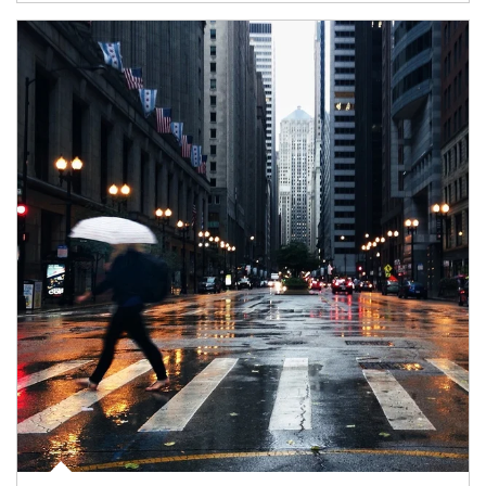
Article Image