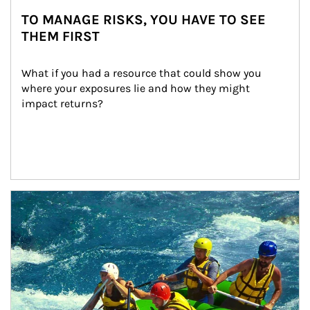
TO MANAGE RISKS, YOU HAVE TO SEE
THEM FIRST
What if you had a resource that could show you 
where your exposures lie and how they might 
impact returns?
Article Image