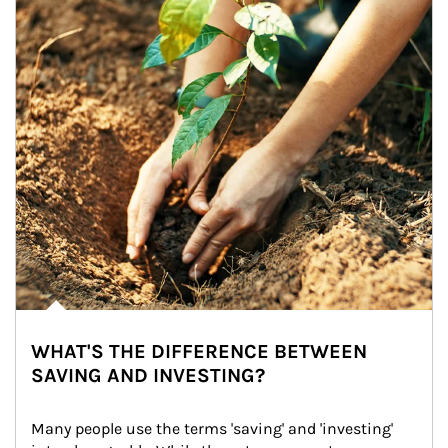
WHAT'S THE DIFFERENCE BETWEEN
SAVING AND INVESTING?
Many people use the terms 'saving' and 'investing' 