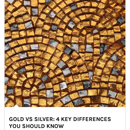
GOLD VS SILVER: 4 KEY DIFFERENCES
YOU SHOULD KNOW