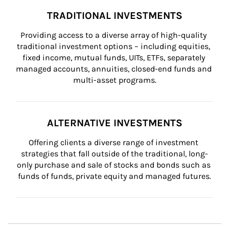
TRADITIONAL INVESTMENTS
Providing access to a diverse array of high-quality 
traditional investment options – including equities, 
fixed income, mutual funds, UITs, ETFs, separately 
managed accounts, annuities, closed-end funds and 
multi-asset programs.
ALTERNATIVE INVESTMENTS
Offering clients a diverse range of investment 
strategies that fall outside of the traditional, long-
only purchase and sale of stocks and bonds such as 
funds of funds, private equity and managed futures.