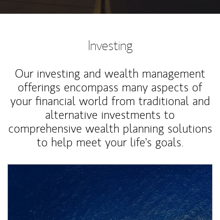
Investing
Our investing and wealth management
offerings encompass many aspects of
your financial world from traditional and
alternative investments to
comprehensive wealth planning solutions
to help meet your life's goals.
Article Image