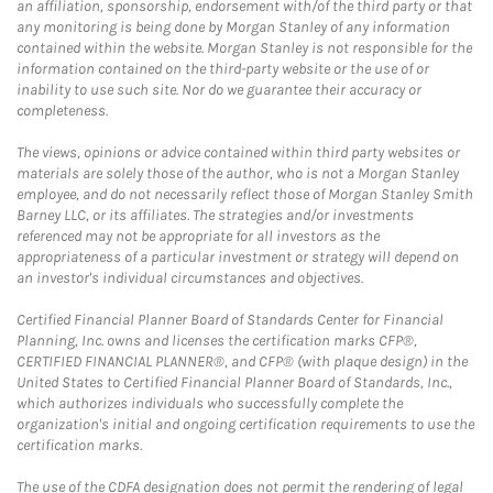
an affiliation, sponsorship, endorsement with/of the third party or that
any monitoring is being done by Morgan Stanley of any information
contained within the website. Morgan Stanley is not responsible for the
information contained on the third-party website or the use of or
inability to use such site. Nor do we guarantee their accuracy or
completeness.
The views, opinions or advice contained within third party websites or
materials are solely those of the author, who is not a Morgan Stanley
employee, and do not necessarily reflect those of Morgan Stanley Smith
Barney LLC, or its affiliates. The strategies and/or investments
referenced may not be appropriate for all investors as the
appropriateness of a particular investment or strategy will depend on
an investor's individual circumstances and objectives.
Certified Financial Planner Board of Standards Center for Financial
Planning, Inc. owns and licenses the certification marks CFP®,
CERTIFIED FINANCIAL PLANNER®, and CFP® (with plaque design) in the
United States to Certified Financial Planner Board of Standards, Inc.,
which authorizes individuals who successfully complete the
organization's initial and ongoing certification requirements to use the
certification marks.
The use of the CDFA designation does not permit the rendering of legal