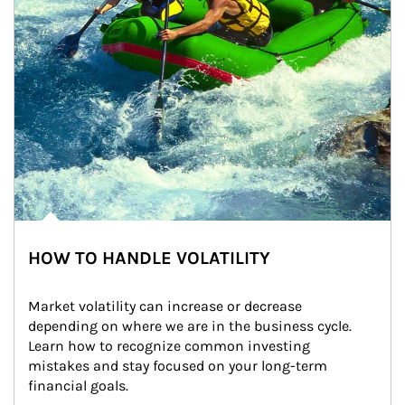
HOW TO HANDLE VOLATILITY
Market volatility can increase or decrease 
depending on where we are in the business cycle. 
Learn how to recognize common investing 
mistakes and stay focused on your long-term 
financial goals.