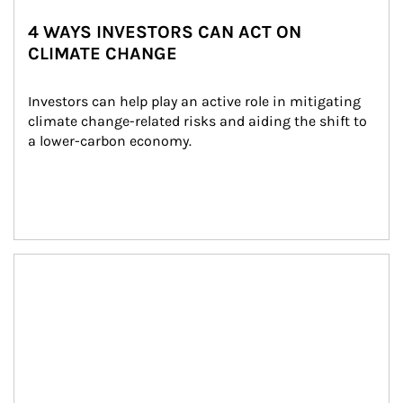
4 WAYS INVESTORS CAN ACT ON
CLIMATE CHANGE
Investors can help play an active role in mitigating 
climate change-related risks and aiding the shift to 
a lower-carbon economy.
Article Image