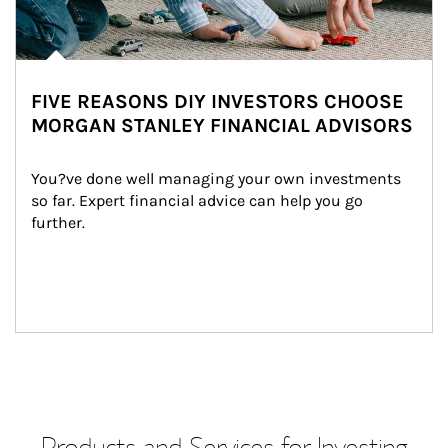
FIVE REASONS DIY INVESTORS CHOOSE
MORGAN STANLEY FINANCIAL ADVISORS
You?ve done well managing your own investments 
so far. Expert financial advice can help you go 
further.
Products and Services for Investing