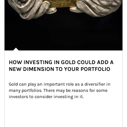
HOW INVESTING IN GOLD COULD ADD A
NEW DIMENSION TO YOUR PORTFOLIO
Gold can play an important role as a diversifier in 
many portfolios. There may be reasons for some 
investors to consider investing in it.