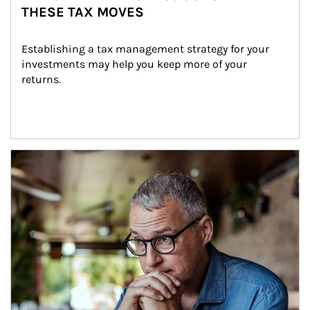
THESE TAX MOVES
Establishing a tax management strategy for your 
investments may help you keep more of your 
returns.
Article Image