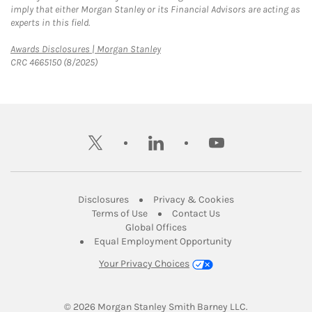
imply that either Morgan Stanley or its Financial Advisors are acting as
experts in this field.
Link Opens in New Tab
Awards Disclosures | Morgan Stanley
CRC 4665150 (8/2025)
twitter
linkedin
youtube
Link Opens in New Tab
Link Opens in New
Disclosures
Privacy & Cookies
Link Opens in New Tab
Link Opens in New Ta
Terms of Use
Contact Us
Link Opens in New Tab
Global Offices
Link Opens in New
Equal Employment Opportunity
Your Privacy Choices
© 2026
 Morgan Stanley Smith Barney LLC.