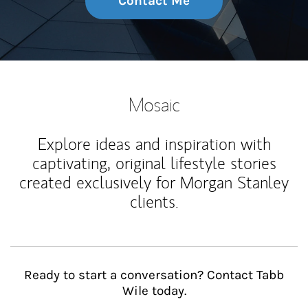
Contact Me
Mosaic
Explore ideas and inspiration with
captivating, original lifestyle stories
created exclusively for Morgan Stanley
clients.
Ready to start a conversation? Contact Tabb
Wile today.