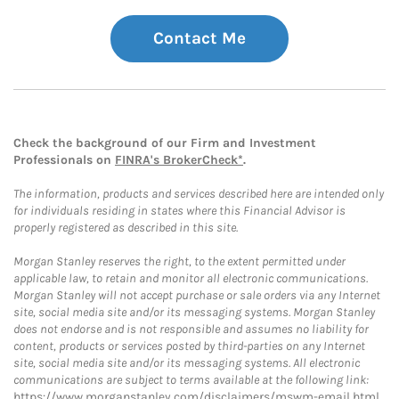
Contact Me
Check the background of our Firm and Investment
Professionals on
FINRA's BrokerCheck*
.
The information, products and services described here are intended only
for individuals residing in states where this Financial Advisor is
properly registered as described in this site.
Morgan Stanley reserves the right, to the extent permitted under
applicable law, to retain and monitor all electronic communications.
Morgan Stanley will not accept purchase or sale orders via any Internet
site, social media site and/or its messaging systems. Morgan Stanley
does not endorse and is not responsible and assumes no liability for
content, products or services posted by third-parties on any Internet
site, social media site and/or its messaging systems. All electronic
communications are subject to terms available at the following link:
https://www.morganstanley.com/disclaimers/mswm-email.html
.