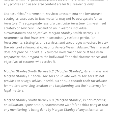
Any profiles and associated content are for U.S. residents only.
The securities/instruments, services, investments and investment
strategies discussed in this material may not be appropriate for all
investors. The appropriateness of a particular investment, investment
strategy or service will depend on an investor's individual
circumstances and objectives. Morgan Stanley Smith Barney LLC
recommends that investors independently evaluate particular
investments, strategies and services, and encourages investors to seek
the advice of a Financial Advisor or Private Wealth Advisor. This material
does not provide individually tailored investment advice. It has been
prepared without regard to the individual financial circumstances and
objectives of persons who receive it.
Morgan Stanley Smith Barney LLC (“Morgan Stanley”), its affiliates and
Morgan Stanley Financial Advisors or Private Wealth Advisors do not
provide tax or legal advice. Individuals should consult their tax advisor
for matters involving taxation and tax planning and their attorney for
legal matters.
Morgan Stanley Smith Barney LLC (“Morgan Stanley”) is not implying
an affiliation, sponsorship, endorsement with/of the third party or that
any monitoring is being done by Morgan Stanley of any information