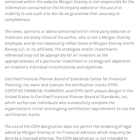
contained within the website. Morgan Stanley is not responsible for the
information contained on the third-party website or the use of or
inability to use such site. Nor do we guarantee their accuracy or
completeness.
The views, opinions or advice contained within third party websites or
materials are solely those of the author, who is not a Morgan Stanley
employee, and do not necessarily reflect those of Morgan Stanley Smith
Barney LLC, or its affiliates. The strategies and/or investments
referenced may not be appropriate for all investors as the
appropriateness of a particular investment or strategy will depend on
an investor's individual circumstances and objectives.
Certified Financial Planner Board of Standards Center for Financial
Planning, Inc. owns and licenses the certification marks CFP®,
CERTIFIED FINANCIAL PLANNER®, and CFP® (with plaque design) in the
United States to Certified Financial Planner Board of Standards, Inc.,
which authorizes individuals who successfully complete the
organization's initial and ongoing certification requirements to use the
certification marks.
The use of the CDFA designation does not permit the rendering of legal
advice by Morgan Stanley or its Financial Advisors which may only be
done by a licensed attorney. The CDFA designation is not intended to