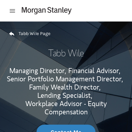
Skip to content
Open mobile menu
Return to Nav
Tabb Wile Page
Tabb Wile
Managing Director,
Financial Advisor,
Senior Portfolio Management Director,
Family Wealth Director,
Lending Specialist,
Workplace Advisor - Equity
Compensation