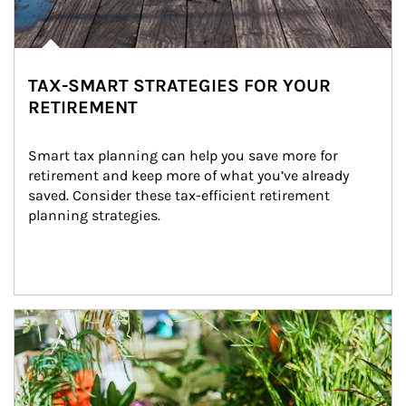
TAX-SMART STRATEGIES FOR YOUR
RETIREMENT
Smart tax planning can help you save more for 
retirement and keep more of what you’ve already 
saved. Consider these tax-efficient retirement 
planning strategies.
Article Image