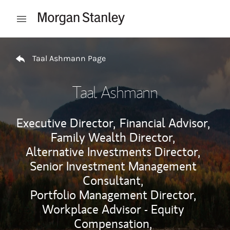
Skip to content
Open mobile menu
Return to Nav
Taal Ashmann Page
Taal Ashmann
Executive Director,
Financial Advisor,
Family Wealth Director,
Alternative Investments Director,
Senior Investment Management
Consultant,
Portfolio Management Director,
Workplace Advisor - Equity
Compensation,