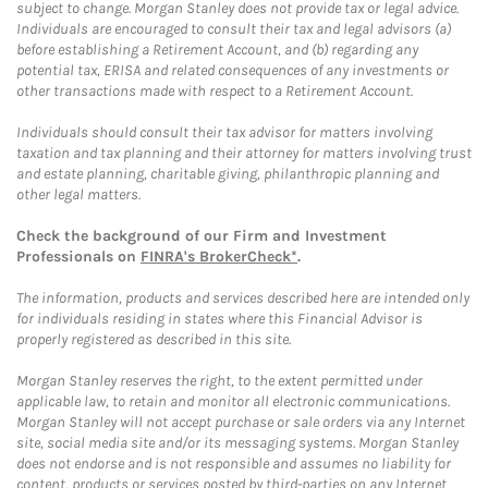
subject to change. Morgan Stanley does not provide tax or legal advice.
Individuals are encouraged to consult their tax and legal advisors (a)
before establishing a Retirement Account, and (b) regarding any
potential tax, ERISA and related consequences of any investments or
other transactions made with respect to a Retirement Account.
Individuals should consult their tax advisor for matters involving
taxation and tax planning and their attorney for matters involving trust
and estate planning, charitable giving, philanthropic planning and
other legal matters.
Check the background of our Firm and Investment
Professionals on
FINRA's BrokerCheck*
.
The information, products and services described here are intended only
for individuals residing in states where this Financial Advisor is
properly registered as described in this site.
Morgan Stanley reserves the right, to the extent permitted under
applicable law, to retain and monitor all electronic communications.
Morgan Stanley will not accept purchase or sale orders via any Internet
site, social media site and/or its messaging systems. Morgan Stanley
does not endorse and is not responsible and assumes no liability for
content, products or services posted by third-parties on any Internet