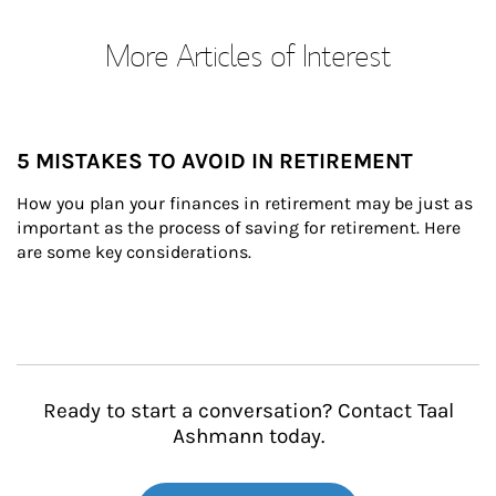
More Articles of Interest
5 MISTAKES TO AVOID IN RETIREMENT
How you plan your finances in retirement may be just as 
important as the process of saving for retirement. Here 
are some key considerations.
Ready to start a conversation? Contact Taal
Ashmann today.