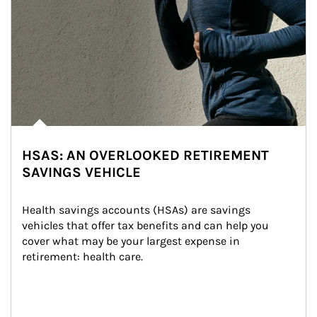
HSAS: AN OVERLOOKED RETIREMENT
SAVINGS VEHICLE
Health savings accounts (HSAs) are savings 
vehicles that offer tax benefits and can help you 
cover what may be your largest expense in 
retirement: health care.