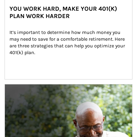
YOU WORK HARD, MAKE YOUR 401(K)
PLAN WORK HARDER
It’s important to determine how much money you 
may need to save for a comfortable retirement. Here 
are three strategies that can help you optimize your 
401(k) plan.
Article Image