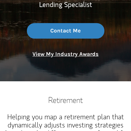
Lending Specialist
Contact Me
View My Industry Awards
Retirement
Helping you map a retirement plan that
dynamically adjusts investing strategies