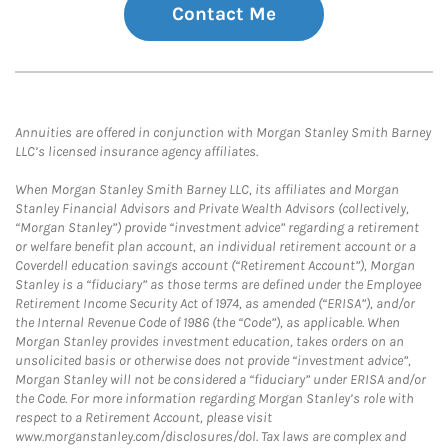
Contact Me
Annuities are offered in conjunction with Morgan Stanley Smith Barney
LLC’s licensed insurance agency affiliates.
When Morgan Stanley Smith Barney LLC, its affiliates and Morgan
Stanley Financial Advisors and Private Wealth Advisors (collectively,
“Morgan Stanley”) provide “investment advice” regarding a retirement
or welfare benefit plan account, an individual retirement account or a
Coverdell education savings account (“Retirement Account”), Morgan
Stanley is a “fiduciary” as those terms are defined under the Employee
Retirement Income Security Act of 1974, as amended (“ERISA”), and/or
the Internal Revenue Code of 1986 (the “Code”), as applicable. When
Morgan Stanley provides investment education, takes orders on an
unsolicited basis or otherwise does not provide “investment advice”,
Morgan Stanley will not be considered a “fiduciary” under ERISA and/or
the Code. For more information regarding Morgan Stanley’s role with
respect to a Retirement Account, please visit
www.morganstanley.com/disclosures/dol. Tax laws are complex and