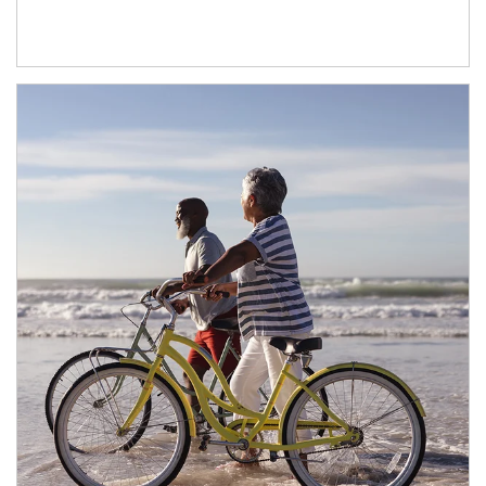
Article Image