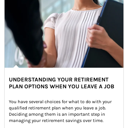
UNDERSTANDING YOUR RETIREMENT
PLAN OPTIONS WHEN YOU LEAVE A JOB
You have several choices for what to do with your 
qualified retirement plan when you leave a job. 
Deciding among them is an important step in 
managing your retirement savings over time.