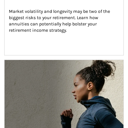
Market volatility and longevity may be two of the 
biggest risks to your retirement. Learn how 
annuities can potentially help bolster your 
retirement income strategy.
Article Image