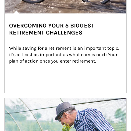
OVERCOMING YOUR 5 BIGGEST
RETIREMENT CHALLENGES
While saving for a retirement is an important topic, 
it’s at least as important as what comes next: Your 
plan of action once you enter retirement.
Article Image