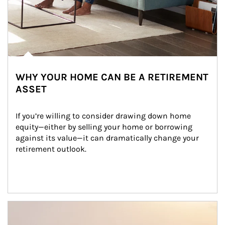
WHY YOUR HOME CAN BE A RETIREMENT
ASSET
If you’re willing to consider drawing down home 
equity—either by selling your home or borrowing 
against its value—it can dramatically change your 
retirement outlook.
Article Image