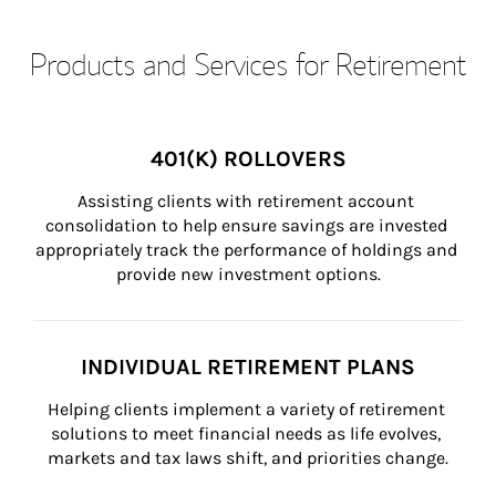
Products and Services for Retirement
401(K) ROLLOVERS
Assisting clients with retirement account 
consolidation to help ensure savings are invested 
appropriately track the performance of holdings and 
provide new investment options.
INDIVIDUAL RETIREMENT PLANS
Helping clients implement a variety of retirement 
solutions to meet financial needs as life evolves, 
markets and tax laws shift, and priorities change.