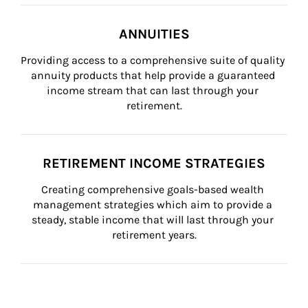
ANNUITIES
Providing access to a comprehensive suite of quality 
annuity products that help provide a guaranteed 
income stream that can last through your 
retirement.
RETIREMENT INCOME STRATEGIES
Creating comprehensive goals-based wealth 
management strategies which aim to provide a 
steady, stable income that will last through your 
retirement years.