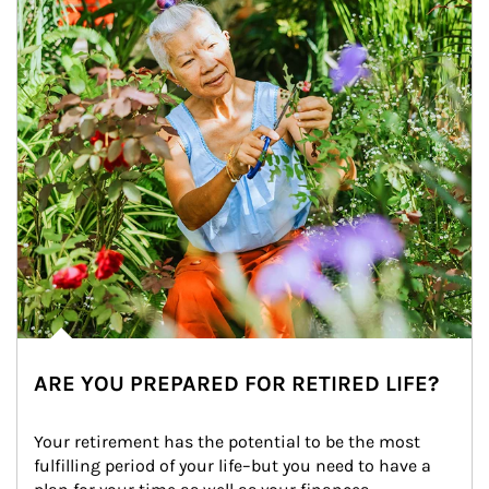
ARE YOU PREPARED FOR RETIRED LIFE?
Your retirement has the potential to be the most 
fulfilling period of your life–but you need to have a 