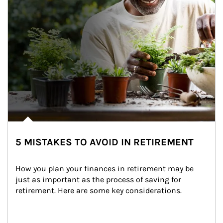
5 MISTAKES TO AVOID IN RETIREMENT
How you plan your finances in retirement may be 
just as important as the process of saving for 
retirement. Here are some key considerations.