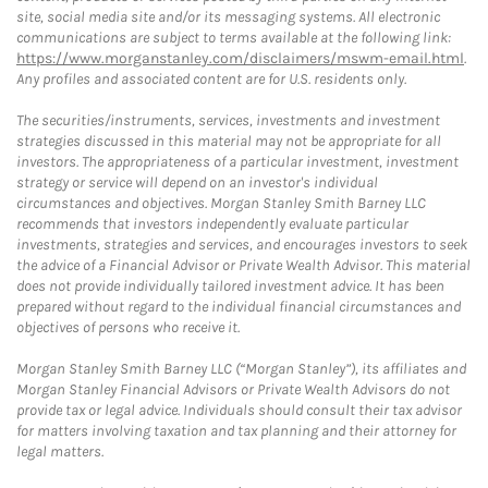
site, social media site and/or its messaging systems. All electronic
communications are subject to terms available at the following link:
https://www.morganstanley.com/disclaimers/mswm-email.html
.
Any profiles and associated content are for U.S. residents only.
The securities/instruments, services, investments and investment
strategies discussed in this material may not be appropriate for all
investors. The appropriateness of a particular investment, investment
strategy or service will depend on an investor's individual
circumstances and objectives. Morgan Stanley Smith Barney LLC
recommends that investors independently evaluate particular
investments, strategies and services, and encourages investors to seek
the advice of a Financial Advisor or Private Wealth Advisor. This material
does not provide individually tailored investment advice. It has been
prepared without regard to the individual financial circumstances and
objectives of persons who receive it.
Morgan Stanley Smith Barney LLC (“Morgan Stanley”), its affiliates and
Morgan Stanley Financial Advisors or Private Wealth Advisors do not
provide tax or legal advice. Individuals should consult their tax advisor
for matters involving taxation and tax planning and their attorney for
legal matters.