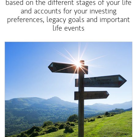
based on the different stages of your life
and accounts for your investing
preferences, legacy goals and important
life events
Article Image