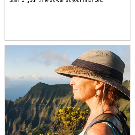
plan for your time as well as your finances.
Article Image