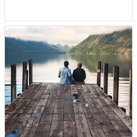
Article Image