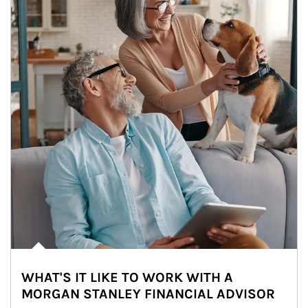
WHAT'S IT LIKE TO WORK WITH A
MORGAN STANLEY FINANCIAL ADVISOR