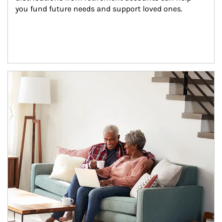
you fund future needs and support loved ones.
Article Image