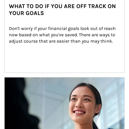
WHAT TO DO IF YOU ARE OFF TRACK ON
YOUR GOALS
Don't worry if your financial goals look out of reach 
now based on what you've saved. There are ways to 
adjust course that are easier than you may think.
Article Image