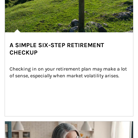
A SIMPLE SIX-STEP RETIREMENT
CHECKUP
Checking in on your retirement plan may make a lot 
of sense, especially when market volatility arises.
Article Image