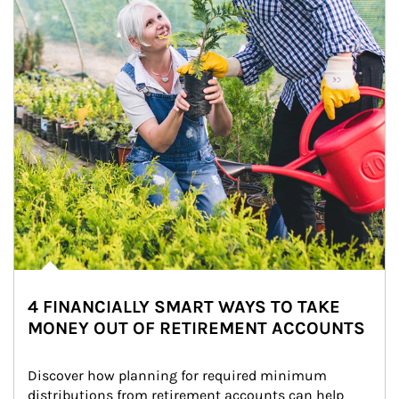
4 FINANCIALLY SMART WAYS TO TAKE
MONEY OUT OF RETIREMENT ACCOUNTS
Discover how planning for required minimum 
distributions from retirement accounts can help 