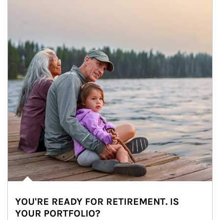
YOU'RE READY FOR RETIREMENT. IS
YOUR PORTFOLIO?