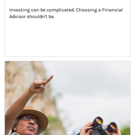
Investing can be complicated. Choosing a Financial 
Advisor shouldn't be.
Article Image