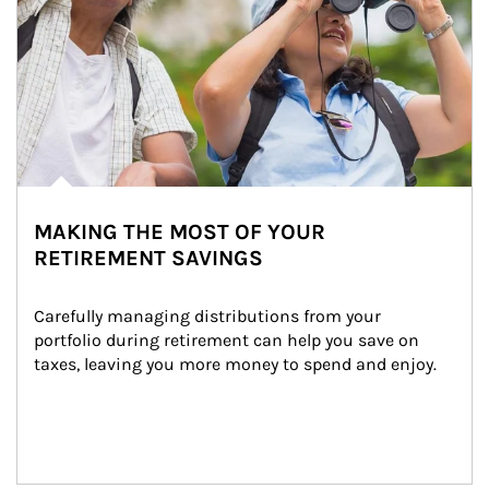
MAKING THE MOST OF YOUR
RETIREMENT SAVINGS
Carefully managing distributions from your 
portfolio during retirement can help you save on 
taxes, leaving you more money to spend and enjoy.