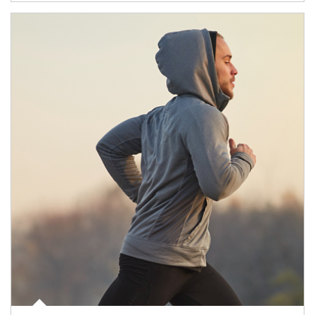
Article Image