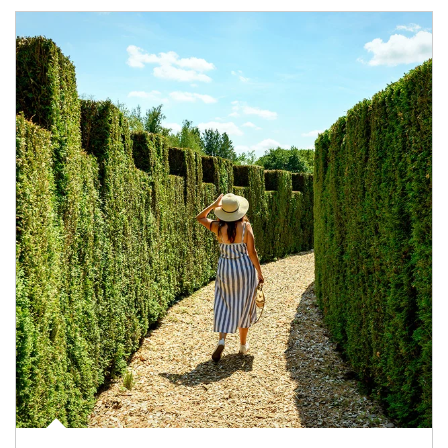
Article Image