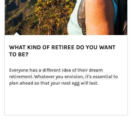
WHAT KIND OF RETIREE DO YOU WANT
TO BE?
Everyone has a different idea of their dream 
retirement. Whatever you envision, it’s essential to 
plan ahead so that your nest egg will last.