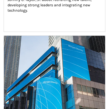
developing strong leaders and integrating new 
technology.
Article Image