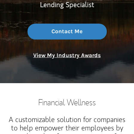
Lending Specialist
Contact Me
View My Industry Awards
Financial Wellness
A customizable solution for companies
to help empower their employees by