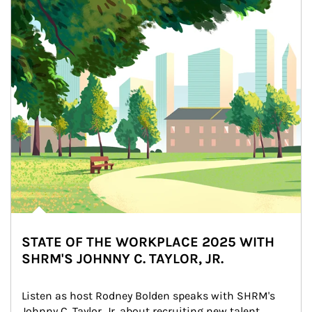
STATE OF THE WORKPLACE 2025 WITH
SHRM'S JOHNNY C. TAYLOR, JR.
Listen as host Rodney Bolden speaks with SHRM's 
Johnny C. Taylor, Jr. about recruiting new talent, 