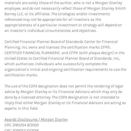
materials are solely those of the author, who is not a Morgan Stanley
employee, and do not necessarily reflect those of Morgan Stanley Smith
Barney LLC, or its affiliates. The strategies and/or investments
referenced may not be appropriate for all investors as the
appropriateness of a particular investment or strategy will depend on
an investor's individual circumstances and objectives.
Certified Financial Planner Board of Standards Center for Financial
Planning, Inc. owns and licenses the certification marks CFP®,
CERTIFIED FINANCIAL PLANNER®, and CFP® (with plaque design) in the
United States to Certified Financial Planner Board of Standards, Inc.,
which authorizes individuals who successfully complete the
organization's initial and ongoing certification requirements to use the
certification marks.
The use of the CDFA designation does not permit the rendering of legal
advice by Morgan Stanley or its Financial Advisors which may only be
done by a licensed attorney. The CDFA designation is not intended to
imply that either Morgan Stanley or its Financial Advisors are acting as
experts in this field.
Link Opens in New Tab
Awards Disclosures | Morgan Stanley
CRC 3185254 9/2020
CRC 2019752 10/2018