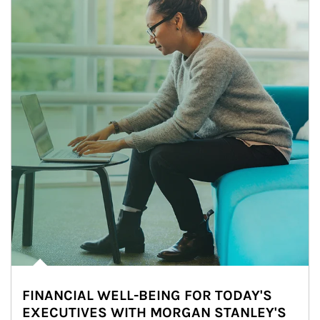
FINANCIAL WELL-BEING FOR TODAY'S
EXECUTIVES WITH MORGAN STANLEY'S