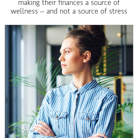
making their finances a source of
wellness – and not a source of stress
Article Image