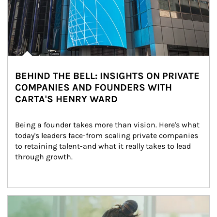
BEHIND THE BELL: INSIGHTS ON PRIVATE
COMPANIES AND FOUNDERS WITH
CARTA'S HENRY WARD
Being a founder takes more than vision. Here's what 
today's leaders face-from scaling private companies 
to retaining talent-and what it really takes to lead 
through growth.
Article Image