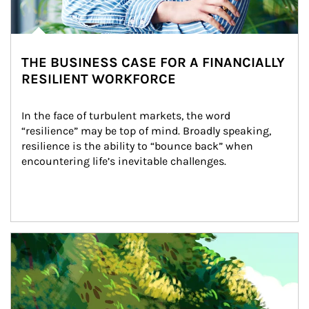
THE BUSINESS CASE FOR A FINANCIALLY
RESILIENT WORKFORCE
In the face of turbulent markets, the word 
“resilience” may be top of mind. Broadly speaking, 
resilience is the ability to “bounce back” when 
encountering life’s inevitable challenges.
Article Image