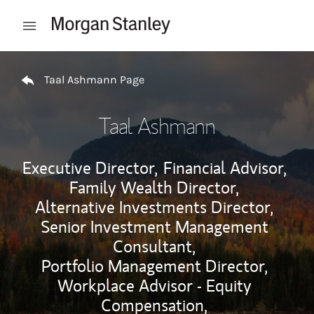
Skip to content
Open mobile menu
Return to Nav
Taal Ashmann Page
Taal Ashmann
Executive Director,
Financial Advisor,
Family Wealth Director,
Alternative Investments Director,
Senior Investment Management
Consultant,
Portfolio Management Director,
Workplace Advisor - Equity
Compensation,