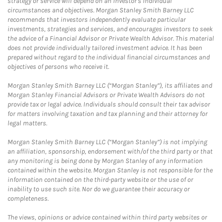
strategy or service will depend on an investor's individual
circumstances and objectives. Morgan Stanley Smith Barney LLC
recommends that investors independently evaluate particular
investments, strategies and services, and encourages investors to seek
the advice of a Financial Advisor or Private Wealth Advisor. This material
does not provide individually tailored investment advice. It has been
prepared without regard to the individual financial circumstances and
objectives of persons who receive it.
Morgan Stanley Smith Barney LLC (“Morgan Stanley”), its affiliates and
Morgan Stanley Financial Advisors or Private Wealth Advisors do not
provide tax or legal advice. Individuals should consult their tax advisor
for matters involving taxation and tax planning and their attorney for
legal matters.
Morgan Stanley Smith Barney LLC (“Morgan Stanley”) is not implying
an affiliation, sponsorship, endorsement with/of the third party or that
any monitoring is being done by Morgan Stanley of any information
contained within the website. Morgan Stanley is not responsible for the
information contained on the third-party website or the use of or
inability to use such site. Nor do we guarantee their accuracy or
completeness.
The views, opinions or advice contained within third party websites or