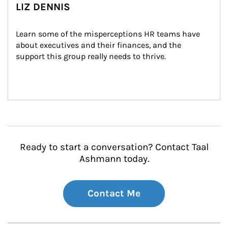
LIZ DENNIS
Learn some of the misperceptions HR teams have 
about executives and their finances, and the 
support this group really needs to thrive.
Ready to start a conversation? Contact Taal
Ashmann today.
Contact Me