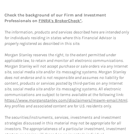
Check the background of our Firm and Investment
Professionals on
FINRA's BrokerCheck*
.
The information, products and services described here are intended only
for individuals residing in states where this Financial Advisor is
properly registered as described in this site.
Morgan Stanley reserves the right, to the extent permitted under
applicable law, to retain and monitor all electronic communications.
Morgan Stanley will not accept purchase or sale orders via any Internet
site, social media site and/or its messaging systems. Morgan Stanley
does not endorse and is not responsible and assumes no liability for
content, products or services posted by third-parties on any Internet
site, social media site and/or its messaging systems. All electronic
communications are subject to terms available at the following link:
https://www.morganstanley.com/disclaimers/mswm-email.html
.
Any profiles and associated content are for U.S. residents only.
The securities/instruments, services, investments and investment
strategies discussed in this material may not be appropriate for all
investors. The appropriateness of a particular investment, investment