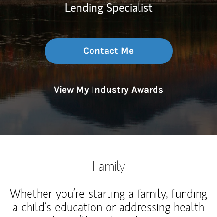
Lending Specialist
Contact Me
View My Industry Awards
Family
Whether you’re starting a family, funding
a child’s education or addressing health