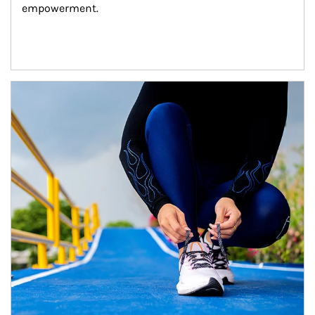
empowerment.
Article Image