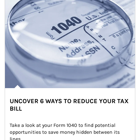
UNCOVER 6 WAYS TO REDUCE YOUR TAX
BILL
Take a look at your Form 1040 to find potential 
opportunities to save money hidden between its 
lines.