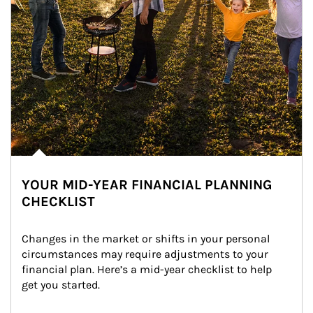
YOUR MID-YEAR FINANCIAL PLANNING
CHECKLIST
Changes in the market or shifts in your personal 
circumstances may require adjustments to your 
financial plan. Here’s a mid-year checklist to help 
get you started.