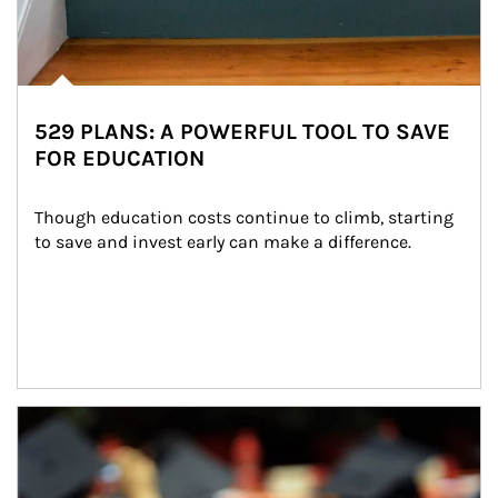
529 PLANS: A POWERFUL TOOL TO SAVE
FOR EDUCATION
Though education costs continue to climb, starting 
to save and invest early can make a difference.
Article Image