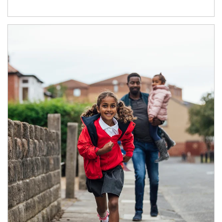
Article Image