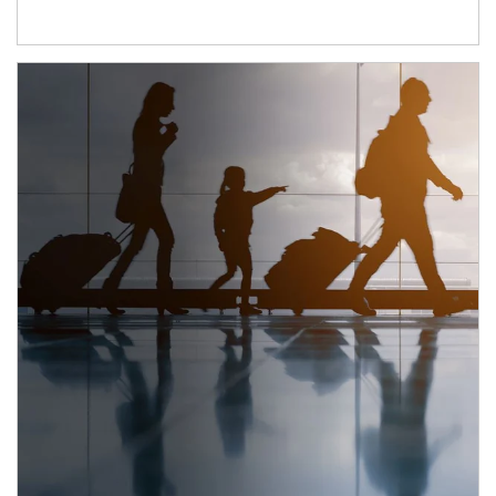
Article Image