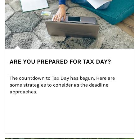
ARE YOU PREPARED FOR TAX DAY?
The countdown to Tax Day has begun. Here are 
some strategies to consider as the deadline 
approaches.