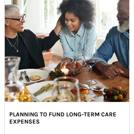
PLANNING TO FUND LONG-TERM CARE
EXPENSES