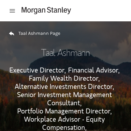
Skip to content
Open mobile menu
Return to Nav
Taal Ashmann Page
Taal Ashmann
Executive Director,
Financial Advisor,
Family Wealth Director,
Alternative Investments Director,
Senior Investment Management
Consultant,
Portfolio Management Director,
Workplace Advisor - Equity
Compensation,