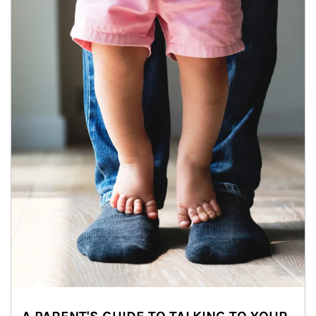
Article Image