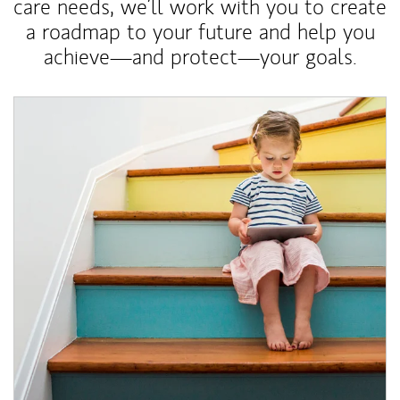
care needs, we’ll work with you to create
a roadmap to your future and help you
achieve—and protect—your goals.
Article Image