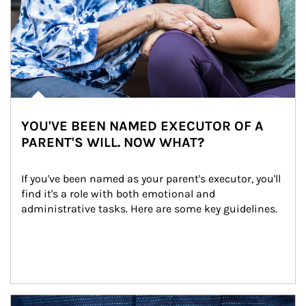
YOU'VE BEEN NAMED EXECUTOR OF A
PARENT'S WILL. NOW WHAT?
If you've been named as your parent's executor, you'll 
find it's a role with both emotional and 
administrative tasks. Here are some key guidelines.
Article Image