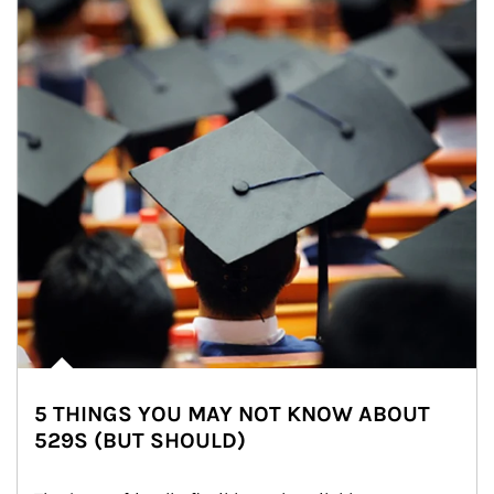
5 THINGS YOU MAY NOT KNOW ABOUT
529S (BUT SHOULD)