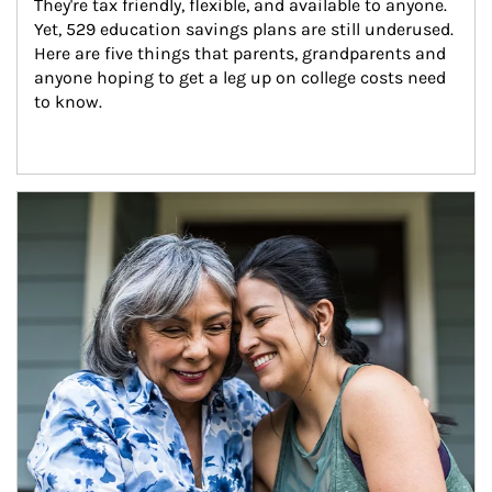
They're tax friendly, flexible, and available to anyone. 
Yet, 529 education savings plans are still underused. 
Here are five things that parents, grandparents and 
anyone hoping to get a leg up on college costs need 
to know.
Article Image