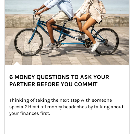
6 MONEY QUESTIONS TO ASK YOUR
PARTNER BEFORE YOU COMMIT
Thinking of taking the next step with someone 
special? Head off money headaches by talking about 
your finances first.