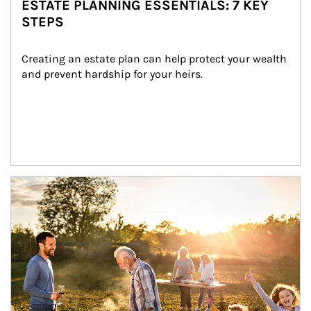
ESTATE PLANNING ESSENTIALS: 7 KEY
STEPS
Creating an estate plan can help protect your wealth 
and prevent hardship for your heirs.
Article Image