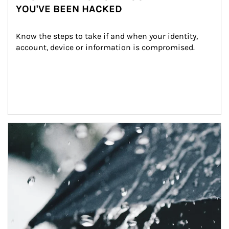
YOU'VE BEEN HACKED
Know the steps to take if and when your identity, 
account, device or information is compromised.
Article Image