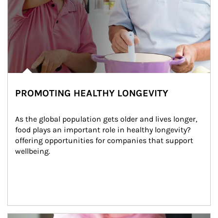
PROMOTING HEALTHY LONGEVITY
As the global population gets older and lives longer, 
food plays an important role in healthy longevity?
offering opportunities for companies that support 
wellbeing.