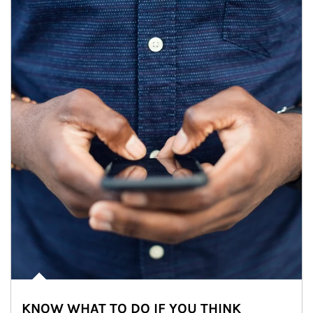
KNOW WHAT TO DO IF YOU THINK