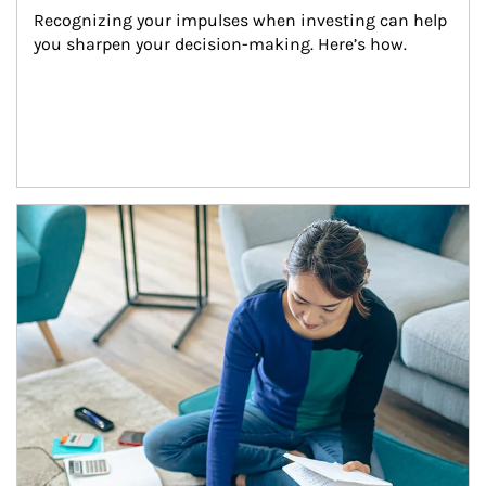
Recognizing your impulses when investing can help 
you sharpen your decision-making. Here’s how.
Article Image