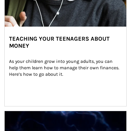
TEACHING YOUR TEENAGERS ABOUT
MONEY
As your children grow into young adults, you can 
help them learn how to manage their own finances. 
Here’s how to go about it.
Article Image