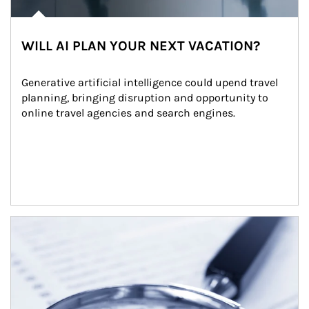
WILL AI PLAN YOUR NEXT VACATION?
Generative artificial intelligence could upend travel 
planning, bringing disruption and opportunity to 
online travel agencies and search engines.
Article Image