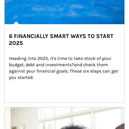
6 FINANCIALLY SMART WAYS TO START
2025
Heading into 2025, it's time to take stock of your 
budget, debt and investments?and check them 
against your financial goals. These six steps can get 
you started.
Article Image