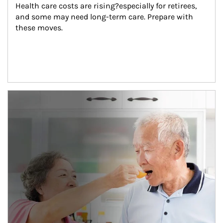
Health care costs are rising?especially for retirees, 
and some may need long-term care. Prepare with 
these moves.
man and women in kitchen eating