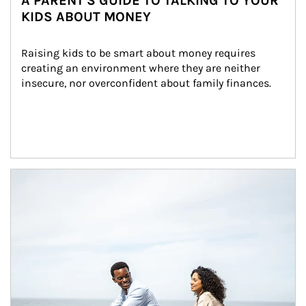
A PARENT'S GUIDE TO TALKING TO YOUR
KIDS ABOUT MONEY
Raising kids to be smart about money requires 
creating an environment where they are neither 
insecure, nor overconfident about family finances.
Article Image