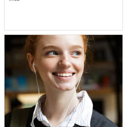
Article Image