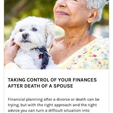
TAKING CONTROL OF YOUR FINANCES
AFTER DEATH OF A SPOUSE
Financial planning after a divorce or death can be 
trying, but with the right approach and the right 
advice you can turn a difficult situation into 