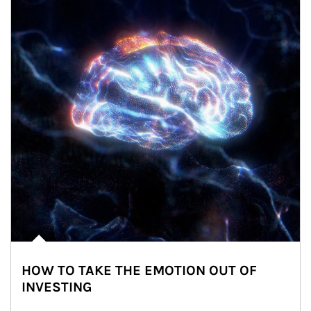
HOW TO TAKE THE EMOTION OUT OF
INVESTING