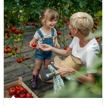
Article Image