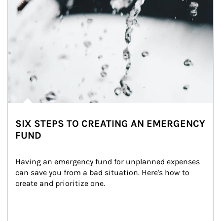
SIX STEPS TO CREATING AN EMERGENCY
FUND
Having an emergency fund for unplanned expenses 
can save you from a bad situation. Here's how to 
create and prioritize one.