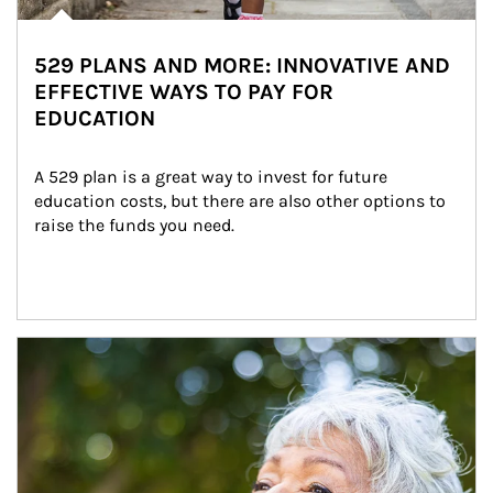
529 PLANS AND MORE: INNOVATIVE AND
EFFECTIVE WAYS TO PAY FOR
EDUCATION
A 529 plan is a great way to invest for future 
education costs, but there are also other options to 
raise the funds you need.
Article Image