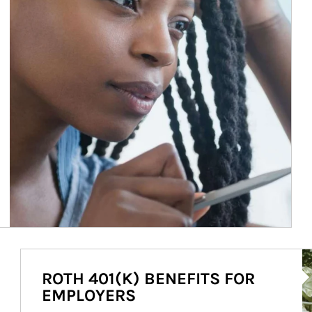
Ar
ROTH 401(K) BENEFITS FOR
EMPLOYERS