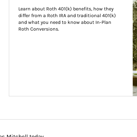
Learn about Roth 401(k) benefits, how they 
differ from a Roth IRA and traditional 401(k) 
and what you need to know about In-Plan 
Roth Conversions.
s Mitchell today.