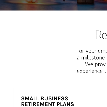
Re
For your emp
a milestone 
We provi
experience t
SMALL BUSINESS
RETIREMENT PLANS