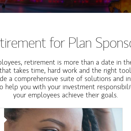
tirement for Plan Spons
loyees, retirement is more than a date in th
that takes time, hard work and the right tool
de a comprehensive suite of solutions and i
o help you with your investment responsibili
your employees achieve their goals.
Article Image