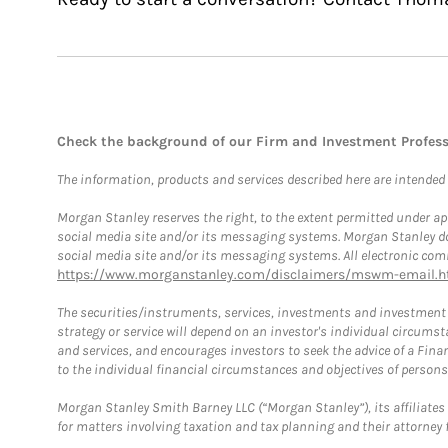
Check the background of our Firm and Investment Profes
The information, products and services described here are intended on
Morgan Stanley reserves the right, to the extent permitted under ap
social media site and/or its messaging systems. Morgan Stanley does
social media site and/or its messaging systems. All electronic comm
https://www.morganstanley.com/disclaimers/mswm-email.h
The securities/instruments, services, investments and investment s
strategy or service will depend on an investor's individual circu
and services, and encourages investors to seek the advice of a Finan
to the individual financial circumstances and objectives of persons 
Morgan Stanley Smith Barney LLC (“Morgan Stanley”), its affiliates 
for matters involving taxation and tax planning and their attorney f