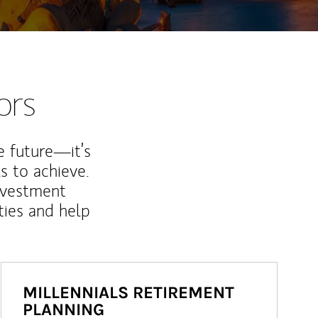
ors
e future—it’s
s to achieve.
nvestment
ties and help
MILLENNIALS RETIREMENT
PLANNING