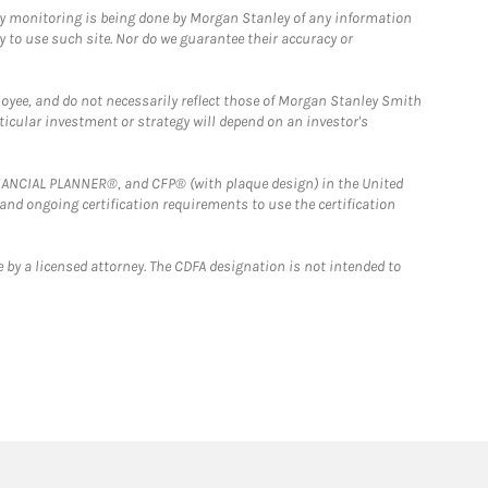
ny monitoring is being done by Morgan Stanley of any information
y to use such site. Nor do we guarantee their accuracy or
loyee, and do not necessarily reflect those of Morgan Stanley Smith
rticular investment or strategy will depend on an investor's
FINANCIAL PLANNER®, and CFP® (with plaque design) in the United
 and ongoing certification requirements to use the certification
 by a licensed attorney. The CDFA designation is not intended to