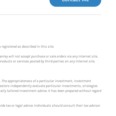
registered as described in this site.
ley will not accept purchase or sale orders via any Internet site,
ducts or services posted by third-parties on any Internet site,
. The appropriateness of a particular investment, investment
estors independently evaluate particular investments, strategies
ually tailored investment advice. It has been prepared without regard
e tax or legal advice. Individuals should consult their tax advisor