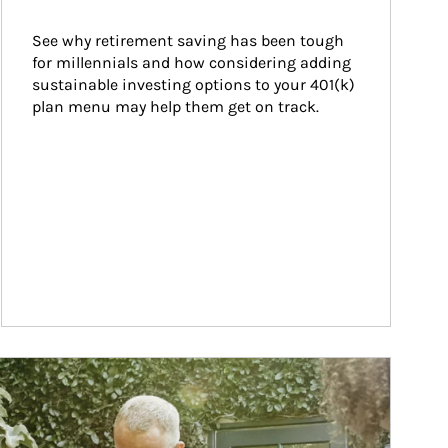
See why retirement saving has been tough 
for millennials and how considering adding 
sustainable investing options to your 401(k) 
plan menu may help them get on track.
ticle Image