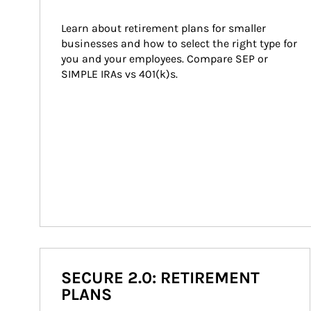
Learn about retirement plans for smaller 
businesses and how to select the right type for 
you and your employees. Compare SEP or 
SIMPLE IRAs vs 401(k)s.
SECURE 2.0: RETIREMENT
PLANS