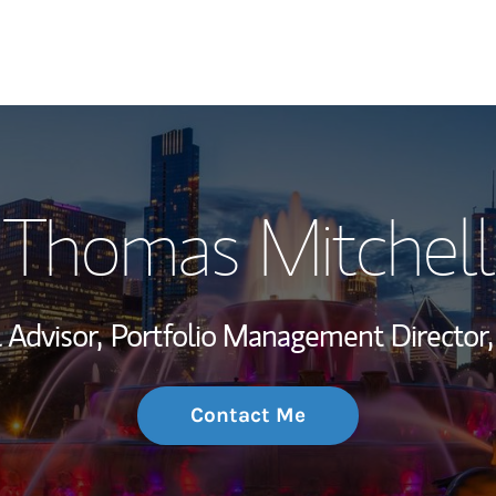
My Story and Se
Thomas Mitchell
Wealth Managem
Investment Offi
 Advisor,
Portfolio Management Director,
Thought Leader
Contact Me