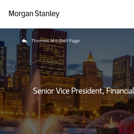
Skip to content
Return to Nav
Thomas Mitchell Page
Senior Vice President,
Financial