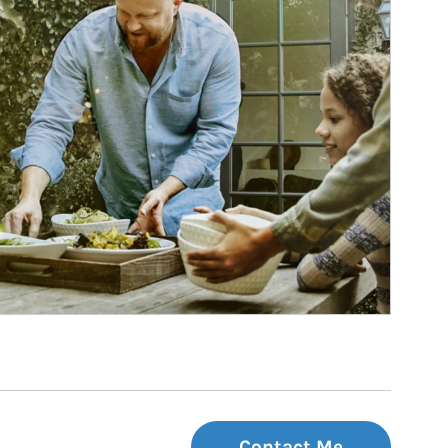
Contact Me