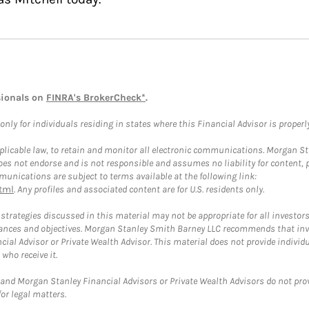
sionals on
FINRA's BrokerCheck*
.
ly for individuals residing in states where this Financial Advisor is properly 
plicable law, to retain and monitor all electronic communications. Morgan Stan
 not endorse and is not responsible and assumes no liability for content, pro
unications are subject to terms available at the following link:
tml
. Any profiles and associated content are for U.S. residents only.
trategies discussed in this material may not be appropriate for all investors
mstances and objectives. Morgan Stanley Smith Barney LLC recommends that inv
cial Advisor or Private Wealth Advisor. This material does not provide individ
who receive it.
and Morgan Stanley Financial Advisors or Private Wealth Advisors do not provid
or legal matters.