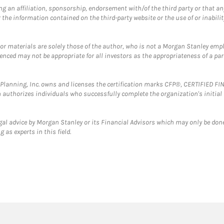
g an affiliation, sponsorship, endorsement with/of the third party or that a
the information contained on the third-party website or the use of or inabilit
 or materials are solely those of the author, who is not a Morgan Stanley emp
erenced may not be appropriate for all investors as the appropriateness of a pa
al Planning, Inc. owns and licenses the certification marks CFP®, CERTIFIED 
ch authorizes individuals who successfully complete the organization's initial
gal advice by Morgan Stanley or its Financial Advisors which may only be done
 as experts in this field.