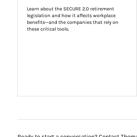
Learn about the SECURE 2.0 retirement 
legislation and how it affects workplace 
benefits—and the companies that rely on 
these critical tools.
Ready to start a conversation? Contact Thoma