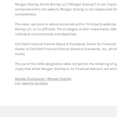
Morgan Stanley Smith Barney LLC (“Morgan Stanley”) is not implyin
contained within the website. Morgan Stanley is not responsible for 
completeness.
The views, opinions or advice contained within third party websites
Barney LLC, or its affiliates. The strategies and/or investments ref
individual circumstances and objectives.
Certified Financial Planner Board of Standards Center for Financi
States to Certified Financial Planner Board of Standards, Inc., whi
marks.
The use of the CDFA designation does not permit the rendering of le
imply that either Morgan Stanley or its Financial Advisors are acting
Link Opens in New Tab
Awards Disclosures | Morgan Stanley
CRC 4665150 (8/2025)