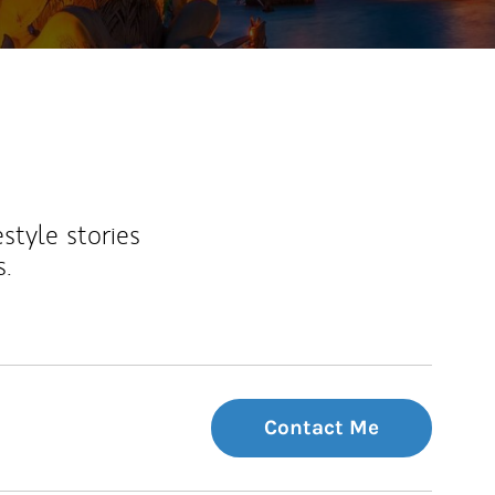
estyle stories
s.
Contact Me