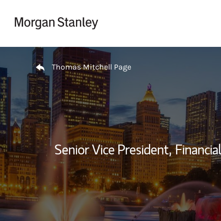
Skip to content
Return to Nav
Thomas Mitchell Page
Senior Vice President,
Financial