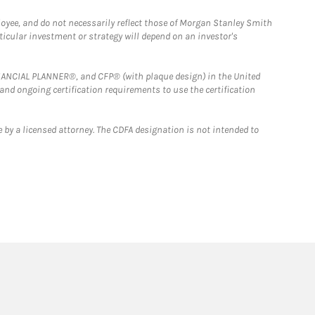
loyee, and do not necessarily reflect those of Morgan Stanley Smith
rticular investment or strategy will depend on an investor's
FINANCIAL PLANNER®, and CFP® (with plaque design) in the United
 and ongoing certification requirements to use the certification
 by a licensed attorney. The CDFA designation is not intended to