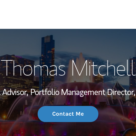
My Story and Se
Thomas Mitchell
Wealth Managem
Investment Offi
 Advisor,
Portfolio Management Director,
Thought Leader
Contact Me