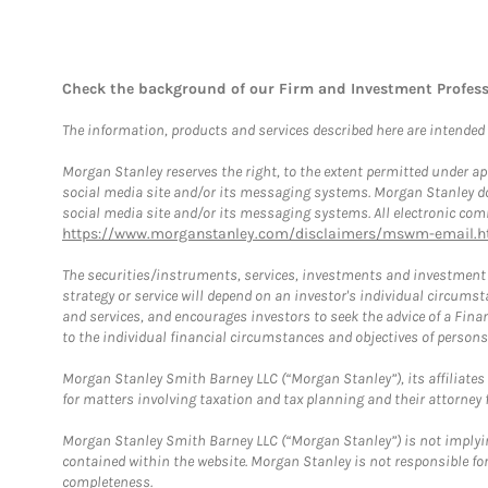
Check the background of our Firm and Investment Profes
The information, products and services described here are intended on
Morgan Stanley reserves the right, to the extent permitted under ap
social media site and/or its messaging systems. Morgan Stanley does
social media site and/or its messaging systems. All electronic comm
https://www.morganstanley.com/disclaimers/mswm-email.h
The securities/instruments, services, investments and investment s
strategy or service will depend on an investor's individual circu
and services, and encourages investors to seek the advice of a Finan
to the individual financial circumstances and objectives of persons 
Morgan Stanley Smith Barney LLC (“Morgan Stanley”), its affiliates 
for matters involving taxation and tax planning and their attorney f
Morgan Stanley Smith Barney LLC (“Morgan Stanley”) is not implyin
contained within the website. Morgan Stanley is not responsible for 
completeness.