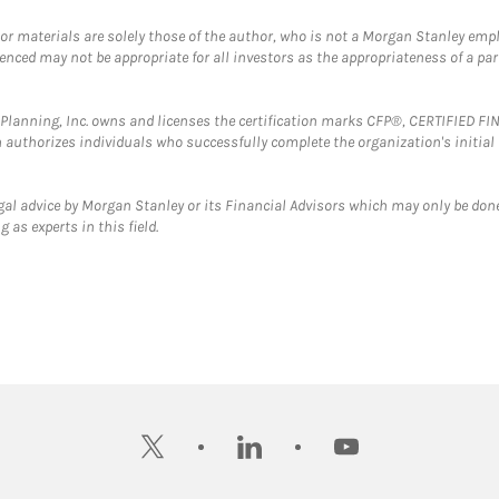
 or materials are solely those of the author, who is not a Morgan Stanley emp
erenced may not be appropriate for all investors as the appropriateness of a pa
al Planning, Inc. owns and licenses the certification marks CFP®, CERTIFIED 
ch authorizes individuals who successfully complete the organization's initial
gal advice by Morgan Stanley or its Financial Advisors which may only be done
 as experts in this field.
twitter
linkedin
youtube