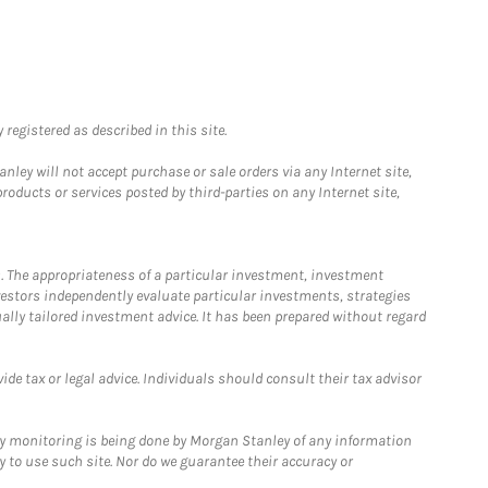
registered as described in this site.
ley will not accept purchase or sale orders via any Internet site,
ducts or services posted by third-parties on any Internet site,
. The appropriateness of a particular investment, investment
estors independently evaluate particular investments, strategies
ually tailored investment advice. It has been prepared without regard
e tax or legal advice. Individuals should consult their tax advisor
ny monitoring is being done by Morgan Stanley of any information
y to use such site. Nor do we guarantee their accuracy or