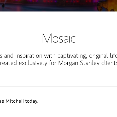
Mosaic
 and inspiration with captivating, original lif
reated exclusively for Morgan Stanley client
s Mitchell today.