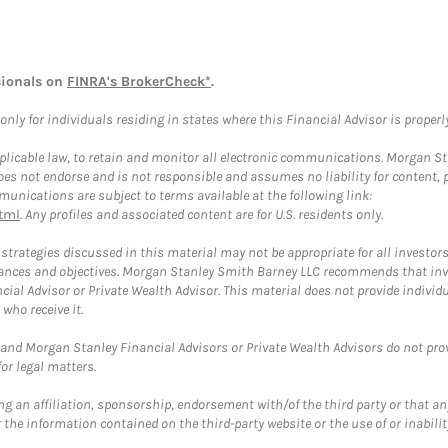
sionals on
FINRA's BrokerCheck*
.
ly for individuals residing in states where this Financial Advisor is properly 
plicable law, to retain and monitor all electronic communications. Morgan Stan
 not endorse and is not responsible and assumes no liability for content, pro
unications are subject to terms available at the following link:
tml
. Any profiles and associated content are for U.S. residents only.
trategies discussed in this material may not be appropriate for all investors
mstances and objectives. Morgan Stanley Smith Barney LLC recommends that inv
cial Advisor or Private Wealth Advisor. This material does not provide individ
who receive it.
and Morgan Stanley Financial Advisors or Private Wealth Advisors do not provid
or legal matters.
g an affiliation, sponsorship, endorsement with/of the third party or that a
the information contained on the third-party website or the use of or inabilit