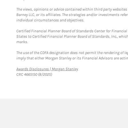
The views, opinions or advice contained within third party websites
Barney LLC, or its affiliates. The strategies and/or investments ref
individual circumstances and objectives.
Certified Financial Planner Board of Standards Center for Financi
States to Certified Financial Planner Board of Standards, Inc., whi
marks.
The use of the CDFA designation does not permit the rendering of le
imply that either Morgan Stanley or its Financial Advisors are acting
Link Opens in New Tab
Awards Disclosures | Morgan Stanley
CRC 4665150 (8/2025)