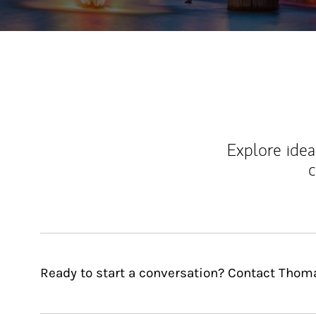
Explore ideas
c
Ready to start a conversation? Contact Thoma