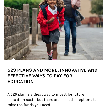
529 PLANS AND MORE: INNOVATIVE AND
EFFECTIVE WAYS TO PAY FOR
EDUCATION
A 529 plan is a great way to invest for future 
education costs, but there are also other options to 
raise the funds you need.