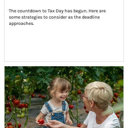
The countdown to Tax Day has begun. Here are 
some strategies to consider as the deadline 
approaches.
Article Image