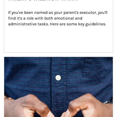
If you've been named as your parent's executor, you'll 
find it's a role with both emotional and 
administrative tasks. Here are some key guidelines.
Article Image