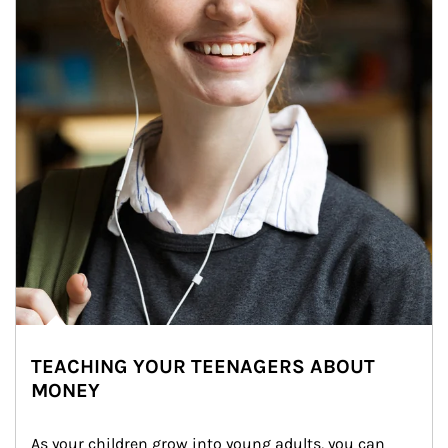
TEACHING YOUR TEENAGERS ABOUT
MONEY
As your children grow into young adults, you can 