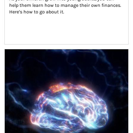
help them learn how to manage their own finances. 
Here’s how to go about it.
Article Image