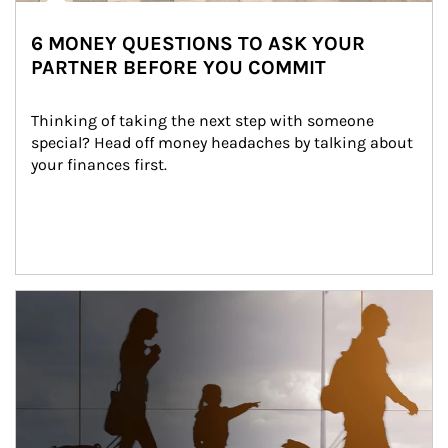
6 MONEY QUESTIONS TO ASK YOUR
PARTNER BEFORE YOU COMMIT
Thinking of taking the next step with someone 
special? Head off money headaches by talking about 
your finances first.
Article Image