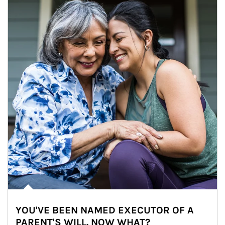
YOU'VE BEEN NAMED EXECUTOR OF A
PARENT'S WILL. NOW WHAT?