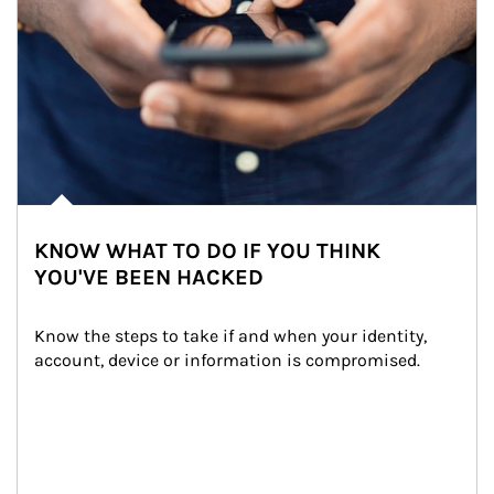
KNOW WHAT TO DO IF YOU THINK
YOU'VE BEEN HACKED
Know the steps to take if and when your identity, 
account, device or information is compromised.