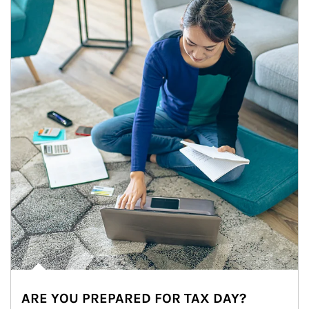
ARE YOU PREPARED FOR TAX DAY?