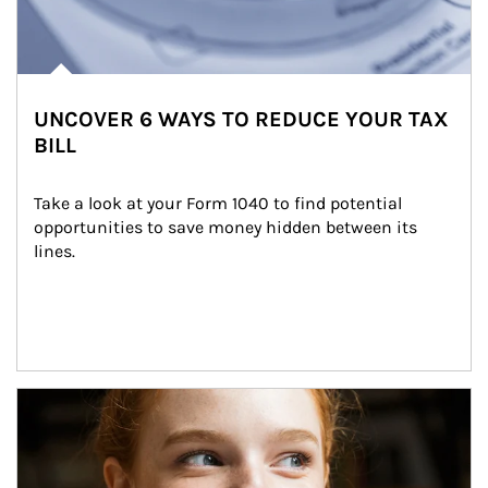
UNCOVER 6 WAYS TO REDUCE YOUR TAX
BILL
Take a look at your Form 1040 to find potential 
opportunities to save money hidden between its 
lines.
Article Image