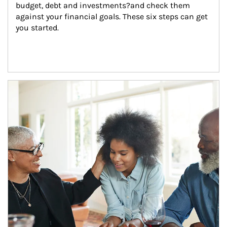
budget, debt and investments?and check them 
against your financial goals. These six steps can get 
you started.
Article Image