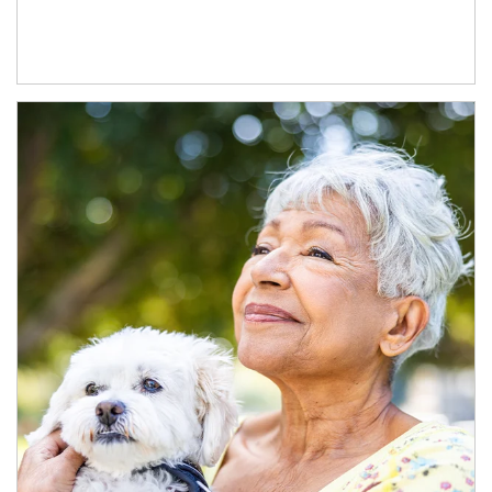
Article Image