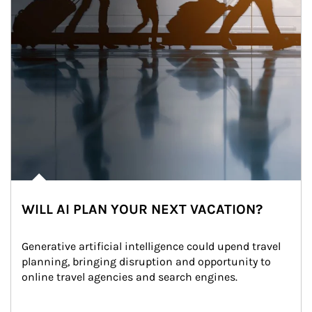
WILL AI PLAN YOUR NEXT VACATION?
Generative artificial intelligence could upend travel 
planning, bringing disruption and opportunity to 
online travel agencies and search engines.