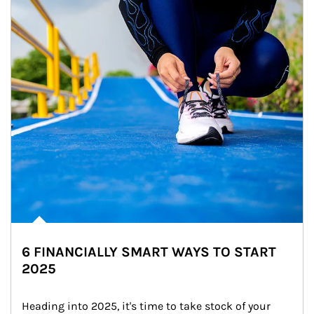
6 FINANCIALLY SMART WAYS TO START
2025
Heading into 2025, it's time to take stock of your 