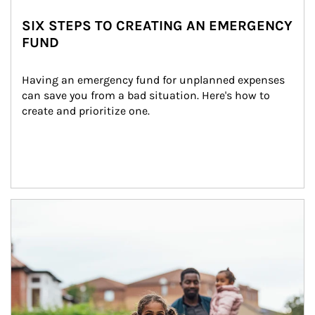
SIX STEPS TO CREATING AN EMERGENCY
FUND
Having an emergency fund for unplanned expenses 
can save you from a bad situation. Here's how to 
create and prioritize one.
Article Image