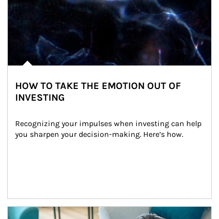
HOW TO TAKE THE EMOTION OUT OF
INVESTING
Recognizing your impulses when investing can help 
you sharpen your decision-making. Here’s how.
Article Image