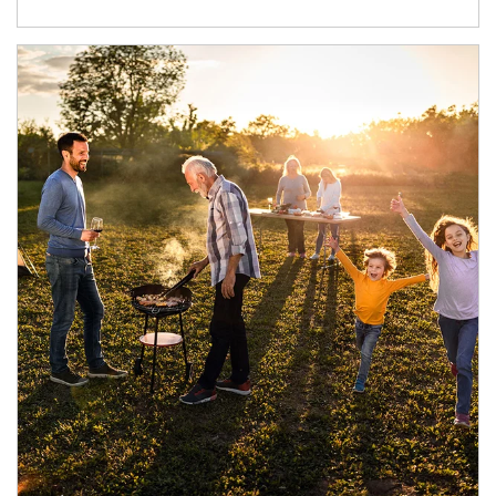
Article Image