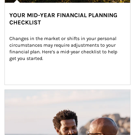
YOUR MID-YEAR FINANCIAL PLANNING
CHECKLIST
Changes in the market or shifts in your personal 
circumstances may require adjustments to your 
financial plan. Here’s a mid-year checklist to help 
get you started.
Article Image