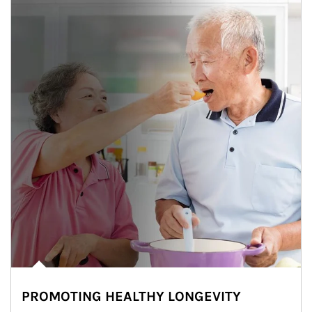
PROMOTING HEALTHY LONGEVITY