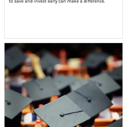
to save and invest early can make a difference.
Article Image