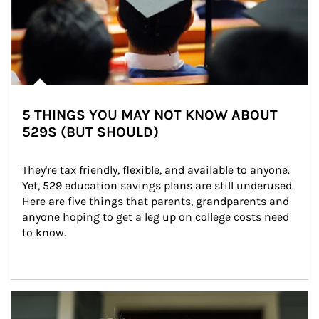
5 THINGS YOU MAY NOT KNOW ABOUT
529S (BUT SHOULD)
They're tax friendly, flexible, and available to anyone. 
Yet, 529 education savings plans are still underused. 
Here are five things that parents, grandparents and 
anyone hoping to get a leg up on college costs need 
to know.
Article Image