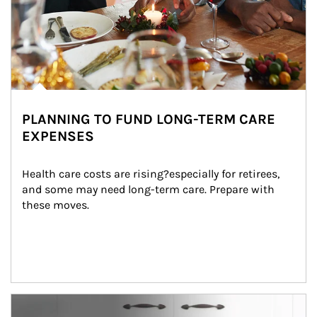
PLANNING TO FUND LONG-TERM CARE
EXPENSES
Health care costs are rising?especially for retirees, 
and some may need long-term care. Prepare with 
these moves.
man and women in kitchen eating