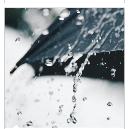
Article Image