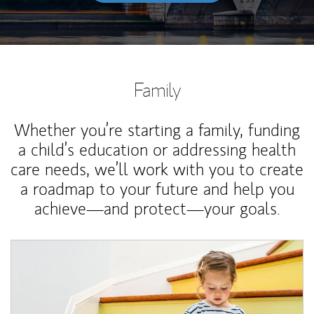
Family
Whether you’re starting a family, funding
a child’s education or addressing health
care needs, we’ll work with you to create
a roadmap to your future and help you
achieve—and protect—your goals.
Article Image