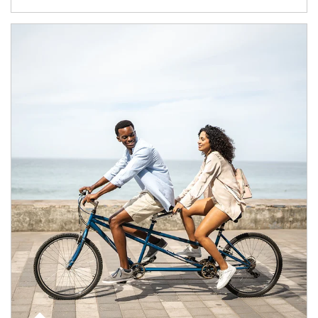
Article Image