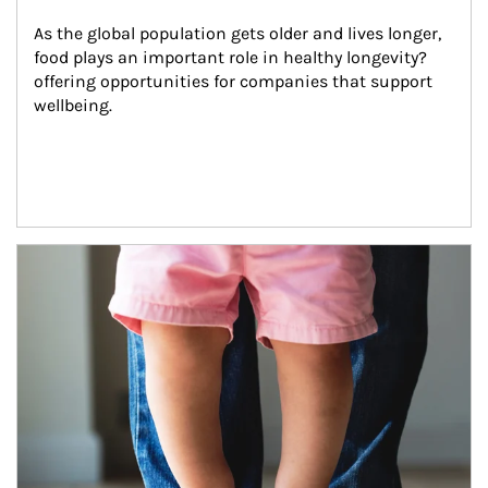
As the global population gets older and lives longer, 
food plays an important role in healthy longevity?
offering opportunities for companies that support 
wellbeing.
Article Image