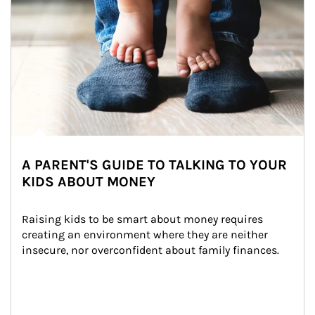
A PARENT'S GUIDE TO TALKING TO YOUR
KIDS ABOUT MONEY
Raising kids to be smart about money requires 
creating an environment where they are neither 
insecure, nor overconfident about family finances.