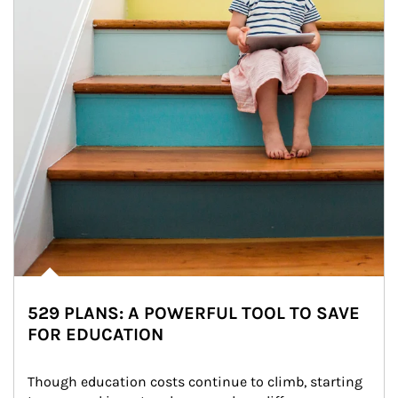
529 PLANS: A POWERFUL TOOL TO SAVE
FOR EDUCATION
Though education costs continue to climb, starting 