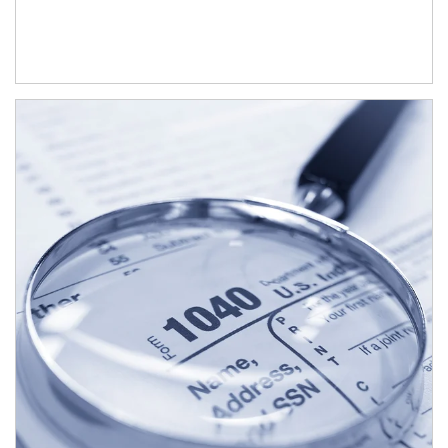
Article Image