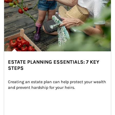
ESTATE PLANNING ESSENTIALS: 7 KEY
STEPS
Creating an estate plan can help protect your wealth 
and prevent hardship for your heirs.