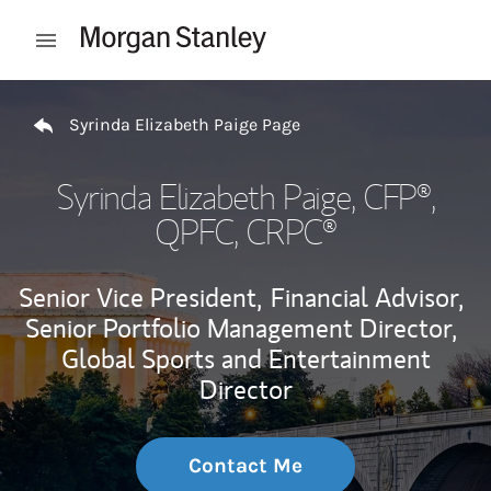
Skip to content
Open mobile menu
Return to Nav
Syrinda Elizabeth Paige Page
Syrinda Elizabeth Paige
, CFP®,
QPFC, CRPC®
Senior Vice President,
Financial Advisor,
Senior Portfolio Management Director,
Global Sports and Entertainment
Director
Contact Me