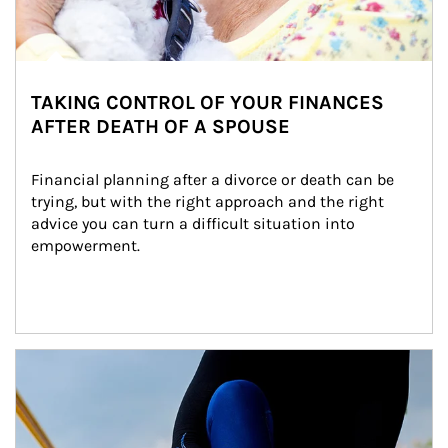
TAKING CONTROL OF YOUR FINANCES
AFTER DEATH OF A SPOUSE
Financial planning after a divorce or death can be 
trying, but with the right approach and the right 
advice you can turn a difficult situation into 
empowerment.
Article Image