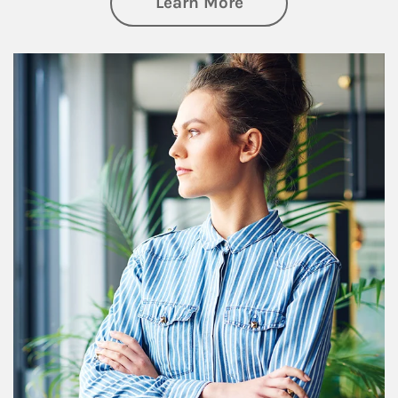
about Financial We
Learn More
Article Image