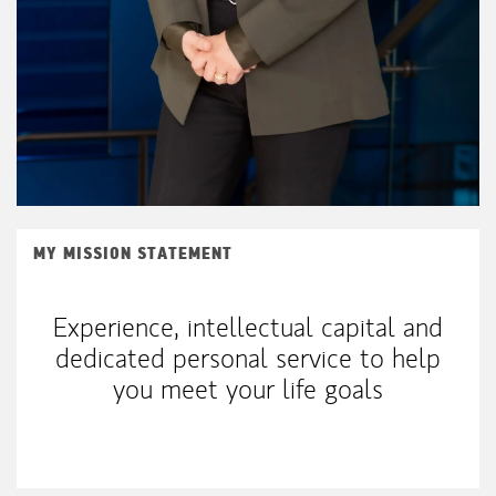
MY MISSION STATEMENT
Experience, intellectual capital and
dedicated personal service to help
you meet your life goals