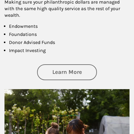
Making sure your philanthropic dollars are managed
with the same high quality service as the rest of your
wealth.
Endowments
Foundations
Donor Advised Funds
Impact Investing
about Philanthrop
Learn More
Article Image