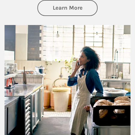
about Business Pl
Learn More
Article Image