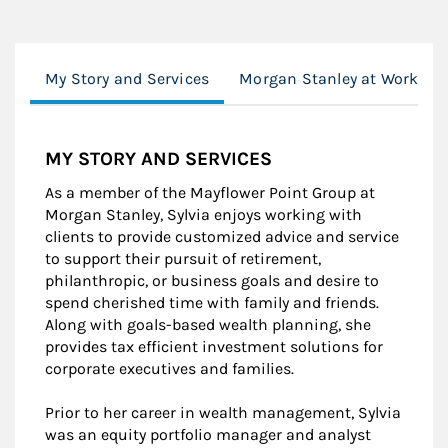
My Story and Services
Morgan Stanley at Work
MY STORY AND SERVICES
As a member of the Mayflower Point Group at
Morgan Stanley, Sylvia enjoys working with
clients to provide customized advice and service
to support their pursuit of retirement,
philanthropic, or business goals and desire to
spend cherished time with family and friends.
Along with goals-based wealth planning, she
provides tax efficient investment solutions for
corporate executives and families.
Prior to her career in wealth management, Sylvia
was an equity portfolio manager and analyst