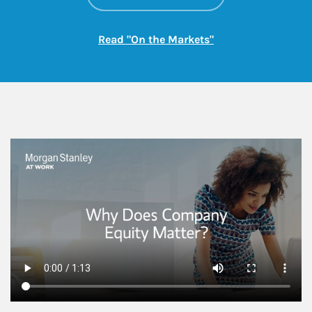
Link Opens in New
Read "On the Markets"
This is a