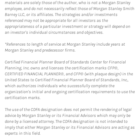
materials are solely those of the author, who is not a Morgan Stanley
employee, and do not necessarily reflect those of Morgan Stanley Smith
Barney LLC, or its affiliates. The strategies and/or investments
referenced may not be appropriate for all investors as the
appropriateness of a particular investment or strategy will depend on
an investor's individual circumstances and objectives.
*References to length of service at Morgan Stanley include years at
Morgan Stanley and predecessor firms.
Certified Financial Planner Board of Standards Center for Financial
Planning, Inc. owns and licenses the certification marks CFP®,
CERTIFIED FINANCIAL PLANNER®, and CFP® (with plaque design) in the
United States to Certified Financial Planner Board of Standards, Inc.,
which authorizes individuals who successfully complete the
organization's initial and ongoing certification requirements to use the
certification marks.
The use of the CDFA designation does not permit the rendering of legal
advice by Morgan Stanley or its Financial Advisors which may only be
done by a licensed attorney. The CDFA designation is not intended to
imply that either Morgan Stanley or its Financial Advisors are acting as
experts in this field.