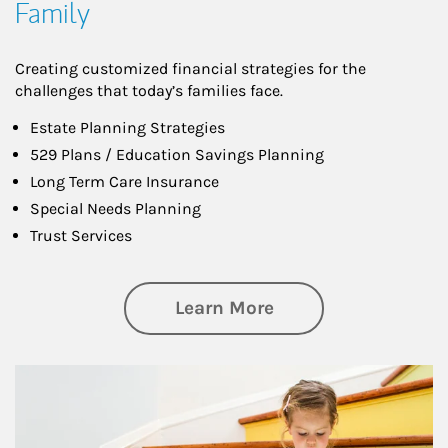
Family
Creating customized financial strategies for the
challenges that today’s families face.
Estate Planning Strategies
529 Plans / Education Savings Planning
Long Term Care Insurance
Special Needs Planning
Trust Services
about Family
Learn More
Article Image