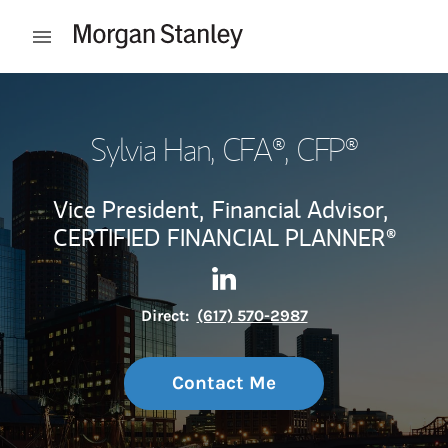
Skip to content
Open mobile menu
Return to Nav
Sylvia Han
, CFA®, CFP®
Vice President,
Financial Advisor,
CERTIFIED FINANCIAL PLANNER®
Contact Sylvia Han via Linke
Link Opens in New Tab
Direct:
(617) 570-2987
Contact Me