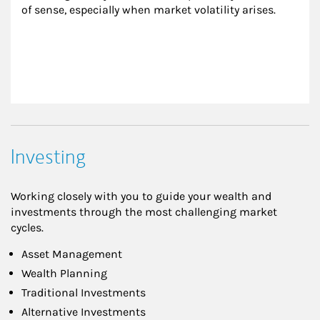
of sense, especially when market volatility arises.
Investing
Working closely with you to guide your wealth and
investments through the most challenging market
cycles.
Asset Management
Wealth Planning
Traditional Investments
Alternative Investments