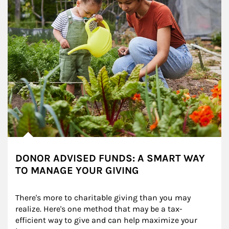
DONOR ADVISED FUNDS: A SMART WAY
TO MANAGE YOUR GIVING
There's more to charitable giving than you may 
realize. Here's one method that may be a tax-
efficient way to give and can help maximize your 