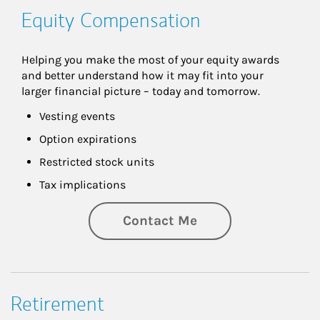
Equity Compensation
Helping you make the most of your equity awards 
and better understand how it may fit into your 
larger financial picture – today and tomorrow.
Vesting events
Option expirations
Restricted stock units
Tax implications
Contact Me
Retirement