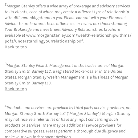
2
Morgan Stanley offers a wide array of brokerage and advisory services
to its clients, each of which may create a different type of relationship
with different obligations to you. Please consult with your Financial
Advisor to understand these differences or review our Understanding
Your Brokerage and Investment Advisory Relationships brochure
available at
www.morganstanley.com/wealth-relationshipwithms/
pdfs/understandingyourrelationship.pdf
.
Back to top
3
Morgan Stanley Wealth Management is the trade name of Morgan
Stanley Smith Barney LLC, a registered broker-dealer in the United
States. Morgan Stanley Wealth Management is a business of Morgan
Stanley Smith Barney LLC.
Back to top
4
Products and services are provided by third party service providers, not
Morgan Stanley Smith Barney LLC (“Morgan Stanley”). Morgan Stanley
may not receive a referral fee or have any input concerning such
products or services. There may be additional service providers for
comparative purposes. Please perform a thorough due diligence and
make your own independent decision.