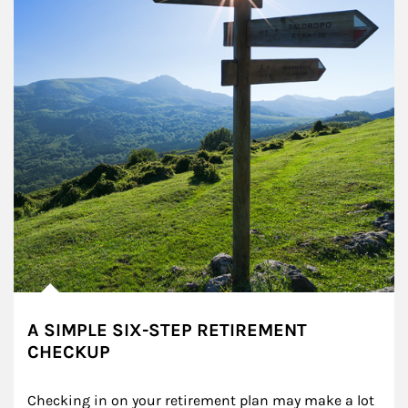
A SIMPLE SIX-STEP RETIREMENT
CHECKUP
Checking in on your retirement plan may make a lot 