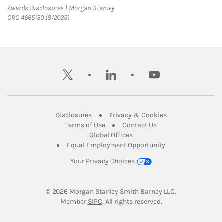
Link Opens in New Tab
Awards Disclosures | Morgan Stanley
CRC 4665150 (8/2025)
twitter
linkedin
youtube
Link Opens in New Tab
Link Opens in New
Disclosures
Privacy & Cookies
Link Opens in New Tab
Link Opens in New Ta
Terms of Use
Contact Us
Link Opens in New Tab
Global Offices
Link Opens in New
Equal Employment Opportunity
Your Privacy Choices
© 2026
 Morgan Stanley Smith Barney LLC.
Link Opens in New Tab
Member 
SIPC
. All rights reserved.