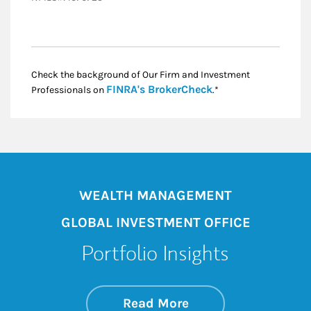
Check the background of Our Firm and Investment
Link Opens in New
FINRA's BrokerCheck
Professionals on
.*
WEALTH MANAGEMENT
GLOBAL INVESTMENT OFFICE
Portfolio Insights
about On the Mark
Link Opens in New 
Read More