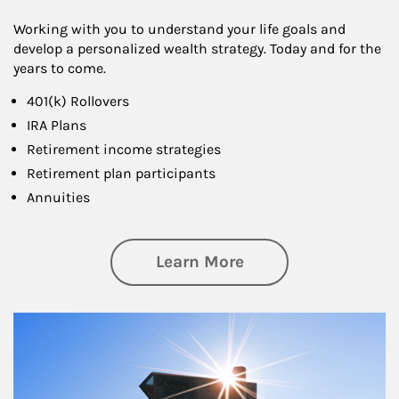
Working with you to understand your life goals and
develop a personalized wealth strategy. Today and for the
years to come.
401(k) Rollovers
IRA Plans
Retirement income strategies
Retirement plan participants
Annuities
about Retirement
Learn More
Article Image