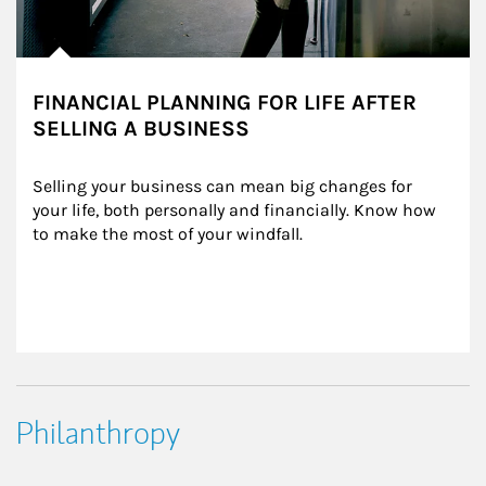
FINANCIAL PLANNING FOR LIFE AFTER
SELLING A BUSINESS
Selling your business can mean big changes for 
your life, both personally and financially. Know how 
to make the most of your windfall.
Philanthropy