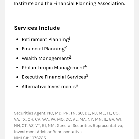
Institute and the Financial Planning Association.
Services Include
Footnote
1
Retirement Planning
Footnote
2
Financial Planning
Footnote
3
Wealth Management
Footnote
4
Philanthropic Management
Footnote
5
Executive Financial Services
Footnote
6
Alternative Investments
Securities Agent: NC, MD, PR, TN, SC, DE, NJ, ME, FL, CO,
VA, TX, OH, CA, WA, PA, MO, DC, AL, MA, NY, MN, IL, GA, WI,
NH, CT, AZ, VT, RI, NM; General Securities Representative;
Investment Advisor Representative
NMLS#: 1076725