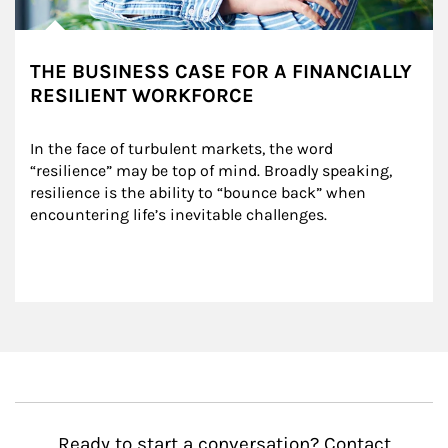
THE BUSINESS CASE FOR A FINANCIALLY
RESILIENT WORKFORCE
In the face of turbulent markets, the word 
“resilience” may be top of mind. Broadly speaking, 
resilience is the ability to “bounce back” when 
encountering life’s inevitable challenges.
Ready to start a conversation? Contact