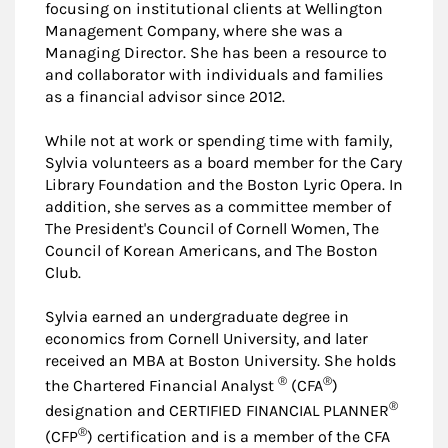
focusing on institutional clients at Wellington
Management Company, where she was a
Managing Director. She has been a resource to
and collaborator with individuals and families
as a financial advisor since 2012.
While not at work or spending time with family,
Sylvia volunteers as a board member for the Cary
Library Foundation and the Boston Lyric Opera. In
addition, she serves as a committee member of
The President's Council of Cornell Women, The
Council of Korean Americans, and The Boston
Club.
Sylvia earned an undergraduate degree in
economics from Cornell University, and later
received an MBA at Boston University. She holds
®
®
the Chartered Financial Analyst
(CFA
)
®
designation and CERTIFIED FINANCIAL PLANNER
®
(CFP
) certification and is a member of the CFA