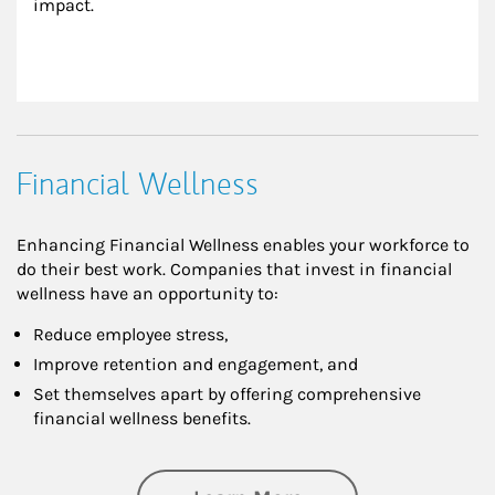
impact.
Financial Wellness
Enhancing Financial Wellness enables your workforce to
do their best work. Companies that invest in financial
wellness have an opportunity to:
Reduce employee stress,
Improve retention and engagement, and
Set themselves apart by offering comprehensive
financial wellness benefits.