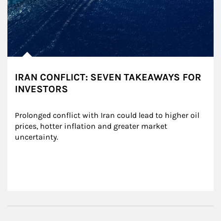
IRAN CONFLICT: SEVEN TAKEAWAYS FOR
INVESTORS
Prolonged conflict with Iran could lead to higher oil 
prices, hotter inflation and greater market 
uncertainty.