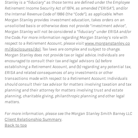
Stanley is a “fiduciary” as those terms are defined under the Employee
Retirement Income Security Act of 1974, as amended (“ERISA”), and/or
the Internal Revenue Code of 1986 (the “Code”), as applicable. When
Morgan Stanley provides investment education, takes orders on an
unsolicited basis or otherwise does not provide “investment advice”,
Morgan Stanley will not be considered a “fiduciary” under ERISA and/or
the Code. For more information regarding Morgan Stanley’s role with
respect to a Retirement Account, please visit
www.morganstanley.co
m/disclosures/dol
. Tax laws are complex and subject to change.
Morgan Stanley does not provide tax or legal advice. Individuals are
encouraged to consult their tax and legal advisors (a) before
establishing a Retirement Account, and (b) regarding any potential tax,
ERISA and related consequences of any investments or other
transactions made with respect to a Retirement Account. Individuals
should consult their tax advisor for matters involving taxation and tax
planning and their attorney for matters involving trust and estate
planning, charitable giving, philanthropic planning and other legal
matters.
For more information, please see the Morgan Stanley Smith Barney LLC
Client Relationship Summary
.
Back to top