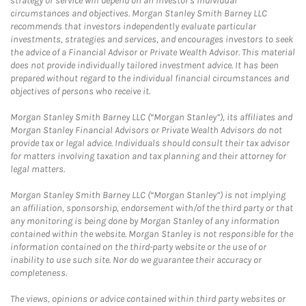
strategy or service will depend on an investor's individual
circumstances and objectives. Morgan Stanley Smith Barney LLC
recommends that investors independently evaluate particular
investments, strategies and services, and encourages investors to seek
the advice of a Financial Advisor or Private Wealth Advisor. This material
does not provide individually tailored investment advice. It has been
prepared without regard to the individual financial circumstances and
objectives of persons who receive it.
Morgan Stanley Smith Barney LLC (“Morgan Stanley”), its affiliates and
Morgan Stanley Financial Advisors or Private Wealth Advisors do not
provide tax or legal advice. Individuals should consult their tax advisor
for matters involving taxation and tax planning and their attorney for
legal matters.
Morgan Stanley Smith Barney LLC (“Morgan Stanley”) is not implying
an affiliation, sponsorship, endorsement with/of the third party or that
any monitoring is being done by Morgan Stanley of any information
contained within the website. Morgan Stanley is not responsible for the
information contained on the third-party website or the use of or
inability to use such site. Nor do we guarantee their accuracy or
completeness.
The views, opinions or advice contained within third party websites or