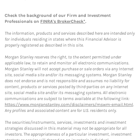
Check the background of our Firm and Investment
Professionals on
FINRA's BrokerCheck*
.
The information, products and services described here are intended only
for individuals residing in states where this Financial Advisor is
properly registered as described in this site.
Morgan Stanley reserves the right, to the extent permitted under
applicable law, to retain and monitor all electronic communications.
Morgan Stanley will not accept purchase or sale orders via any Internet
site, social media site and/or its messaging systems. Morgan Stanley
does not endorse and is not responsible and assumes no liability for
content, products or services posted by third-parties on any Internet
site, social media site and/or its messaging systems. All electronic
communications are subject to terms available at the following link:
https://www.morganstanley.com/disclaimers/mswm-email.html
.
Any profiles and associated content are for U.S. residents only.
The securities/instruments, services, investments and investment
strategies discussed in this material may not be appropriate for all
investors. The appropriateness of a particular investment, investment