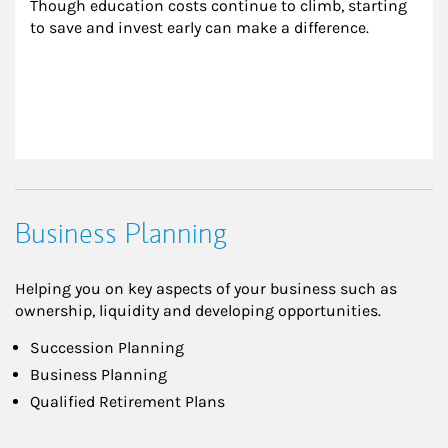
Though education costs continue to climb, starting 
to save and invest early can make a difference.
Business Planning
Helping you on key aspects of your business such as
ownership, liquidity and developing opportunities.
Succession Planning
Business Planning
Qualified Retirement Plans