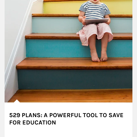
529 PLANS: A POWERFUL TOOL TO SAVE
FOR EDUCATION