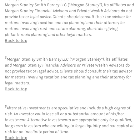
Morgan Stanley Smith Barney LLC (“Morgan Stanley”), its affiliates and
Morgan Stanley Financial Advisors and Private Wealth Advisors do not
provide tax or legal advice. Clients should consult their tax advisor for
matters involving taxation and tax planning and their attorney for
matters involving trust and estate planning, charitable giving,
philanthropic planning and other legal matters.
Back to top
5
Morgan Stanley Smith Barney LLC (“Morgan Stanley”), its affiliates
and Morgan Stanley Financial Advisors or Private Wealth Advisors do
not provide tax or legal advice. Clients should consult their tax advisor
for matters involving taxation and tax planning and their attorney for
legal matters.
Back to top
6
Alternative Investments are speculative and include a high degree of
risk. An investor could lose all or a substantial amount of his/her
investment. Alternative investments are appropriate only for qualified,
long-term investors who are willing to forgo liquidity and put capital at
risk for an indefinite period of time.
Back to top