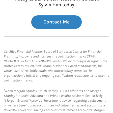
Sylvia Han today.
Contact Me
Certified Financial Planner Board of Standards Center for Financial
Planning, Inc. owns and licenses the certification marks CFP®,
CERTIFIED FINANCIAL PLANNER®, and CFP® (with plaque design) in the
United States to Certified Financial Planner Board of Standards, Inc.,
which authorizes individuals who successfully complete the
organization’s initial and ongoing certification requirements to use the
certification marks.
1
When Morgan Stanley Smith Barney LLC, its affiliates and Morgan
Stanley Financial Advisors and Private Wealth Advisors (collectively,
“Morgan Stanley”) provide “investment advice” regarding a retirement
or welfare benefit plan account, an individual retirement account or a
Coverdell education savings account (“Retirement Account”), Morgan