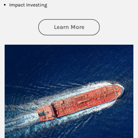
Impact Investing
about Investing
Learn More
Article Image