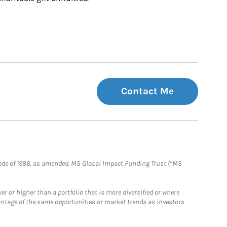
Contact Me
e Code of 1986, as amended. MS Global Impact Funding Trust (“MS
 or higher than a portfolio that is more diversified or where
antage of the same opportunities or market trends as investors