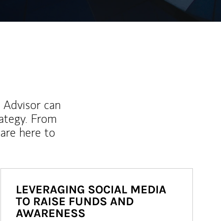
l Advisor can
rategy. From
are here to
LEVERAGING SOCIAL MEDIA
TO RAISE FUNDS AND
AWARENESS