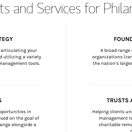
s and Services for Phil
TEGY
FOUND
articulating your 
A broad range 
 utilizing a variety 
organizations (ra
h management tools.
the nation’s large
G
TRUSTS 
portunities in 
Helping clients un
ed on the goal of 
management too
ange alongside a 
charitable rema