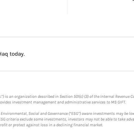
Haq today.
.”) is an organization described in Section 501(c) (3) of the Internal Revenu
provides investment management and administrative services to MS GIFT.
f Environmental, Social and Governance (“ESG”) aware investments may be lower
ESG criteria exclude some investments, investors may not be able to take adv
rofit or protect against loss in a declining financial market.