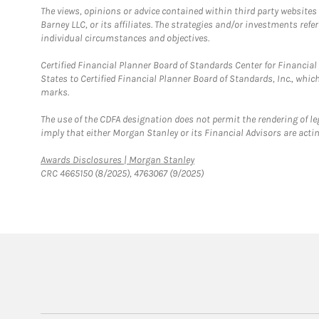
The views, opinions or advice contained within third party websites
Barney LLC, or its affiliates. The strategies and/or investments ref
individual circumstances and objectives.
Certified Financial Planner Board of Standards Center for Financi
States to Certified Financial Planner Board of Standards, Inc., whi
marks.
The use of the CDFA designation does not permit the rendering of le
imply that either Morgan Stanley or its Financial Advisors are acting
Link Opens in New Tab
Awards Disclosures | Morgan Stanley
CRC 4665150 (8/2025), 4763067 (9/2025)