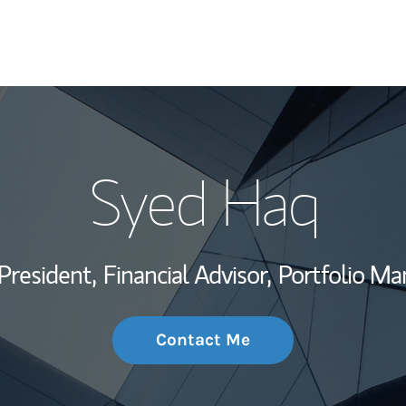
My Story and Se
Syed Haq
Wealth Managem
Investment Offi
President,
Financial Advisor,
Portfolio Ma
Thought Leader
Contact Me