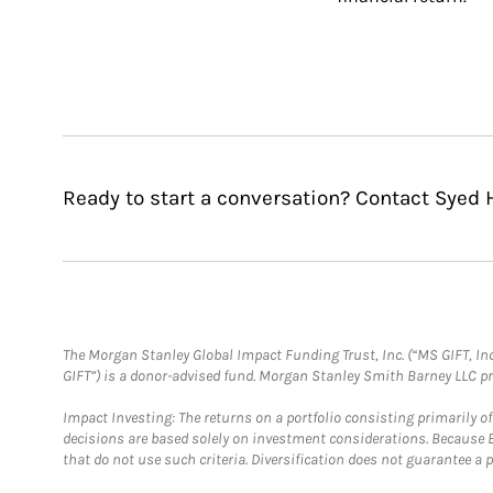
Ready to start a conversation? Contact Syed 
The Morgan Stanley Global Impact Funding Trust, Inc. (“MS GIFT, Inc
GIFT”) is a donor-advised fund. Morgan Stanley Smith Barney LLC 
Impact Investing: The returns on a portfolio consisting primarily o
decisions are based solely on investment considerations. Because 
that do not use such criteria. Diversification does not guarantee a p