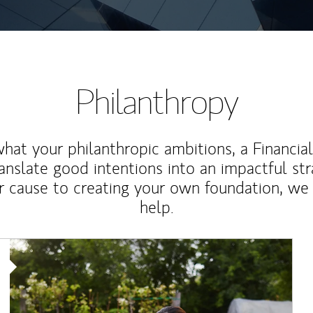
Philanthropy
at your philanthropic ambitions, a Financia
anslate good intentions into an impactful st
r cause to creating your own foundation, we 
help.
Article Image