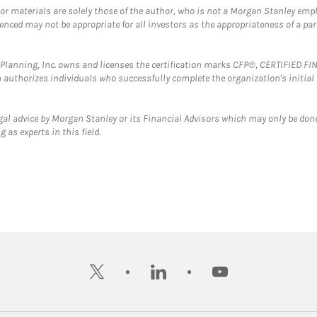
 or materials are solely those of the author, who is not a Morgan Stanley emp
erenced may not be appropriate for all investors as the appropriateness of a pa
al Planning, Inc. owns and licenses the certification marks CFP®, CERTIFIED 
ch authorizes individuals who successfully complete the organization's initial
gal advice by Morgan Stanley or its Financial Advisors which may only be done
 as experts in this field.
twitter
linkedin
youtube