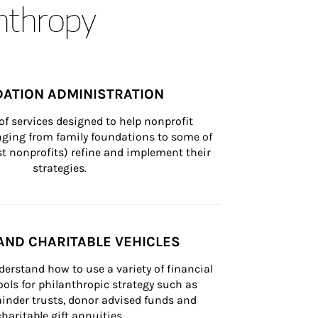
anthropy
ATION ADMINISTRATION
of services designed to help nonprofit 
nging from family foundations to some of 
st nonprofits) refine and implement their 
strategies.
AND CHARITABLE VEHICLES
derstand how to use a variety of financial 
ls for philanthropic strategy such as 
inder trusts, donor advised funds and 
charitable gift annuities.