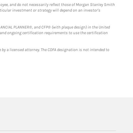
loyee, and do not necessarily reflect those of Morgan Stanley Smith
rticular investment or strategy will depend on an investor's
FINANCIAL PLANNER®, and CFP® (with plaque design) in the United
 and ongoing certification requirements to use the certification
 by a licensed attorney. The CDFA designation is not intended to