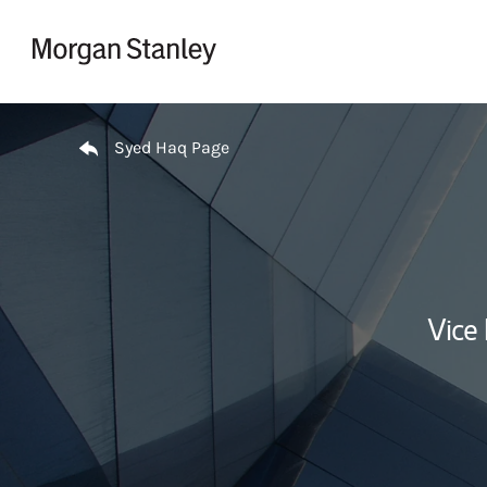
Skip to content
Return to Nav
Syed Haq Page
Vice 