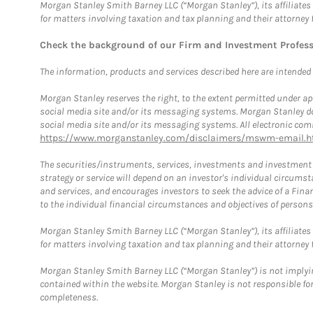
Morgan Stanley Smith Barney LLC (“Morgan Stanley”), its affiliates 
for matters involving taxation and tax planning and their attorney 
Check the background of our Firm and Investment Profes
The information, products and services described here are intended on
Morgan Stanley reserves the right, to the extent permitted under ap
social media site and/or its messaging systems. Morgan Stanley does
social media site and/or its messaging systems. All electronic comm
https://www.morganstanley.com/disclaimers/mswm-email.h
The securities/instruments, services, investments and investment s
strategy or service will depend on an investor's individual circu
and services, and encourages investors to seek the advice of a Finan
to the individual financial circumstances and objectives of persons 
Morgan Stanley Smith Barney LLC (“Morgan Stanley”), its affiliates 
for matters involving taxation and tax planning and their attorney f
Morgan Stanley Smith Barney LLC (“Morgan Stanley”) is not implyin
contained within the website. Morgan Stanley is not responsible for 
completeness.