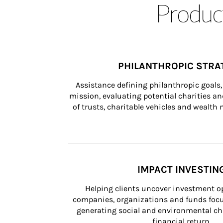
Product
PHILANTHROPIC STRA
Assistance defining philanthropic goals, 
mission, evaluating potential charities and
of trusts, charitable vehicles and wealt
IMPACT INVESTIN
Helping clients uncover investment op
companies, organizations and funds focus
generating social and environmental ch
financial return.