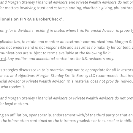
and Morgan Stanley Financial Advisors and Private Wealth Advisors do not prov
for matters involving trust and estate planning, charitable giving, philanthro
sionals on
FINRA's BrokerCheck*
.
ly for individuals residing in states where this Financial Advisor is properly 
plicable law, to retain and monitor all electronic communications. Morgan Stan
 not endorse and is not responsible and assumes no liability for content, pro
unications are subject to terms available at the following link:
tml
. Any profiles and associated content are for U.S. residents only.
trategies discussed in this material may not be appropriate for all investors
mstances and objectives. Morgan Stanley Smith Barney LLC recommends that inv
cial Advisor or Private Wealth Advisor. This material does not provide individ
who receive it.
and Morgan Stanley Financial Advisors or Private Wealth Advisors do not provid
or legal matters.
g an affiliation, sponsorship, endorsement with/of the third party or that a
the information contained on the third-party website or the use of or inabilit