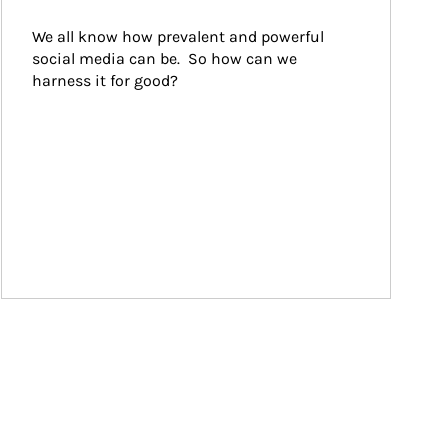
We all know how prevalent and powerful 
social media can be.  So how can we 
harness it for good?