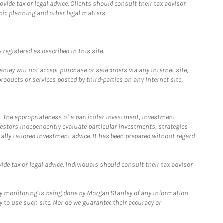
ide tax or legal advice. Clients should consult their tax advisor
pic planning and other legal matters.
registered as described in this site.
ley will not accept purchase or sale orders via any Internet site,
ducts or services posted by third-parties on any Internet site,
. The appropriateness of a particular investment, investment
estors independently evaluate particular investments, strategies
ually tailored investment advice. It has been prepared without regard
e tax or legal advice. Individuals should consult their tax advisor
ny monitoring is being done by Morgan Stanley of any information
y to use such site. Nor do we guarantee their accuracy or