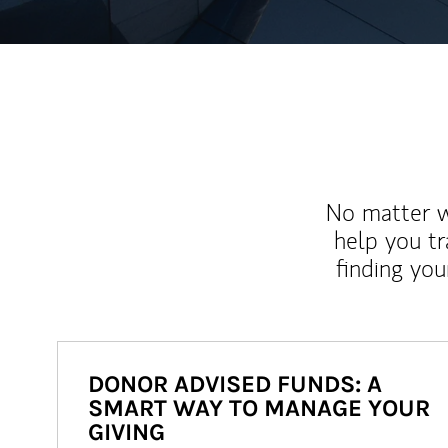
No matter wh
help you tr
finding you
DONOR ADVISED FUNDS: A
SMART WAY TO MANAGE YOUR
GIVING