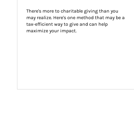
There's more to charitable giving than you 
may realize. Here's one method that may be a 
tax-efficient way to give and can help 
maximize your impact.