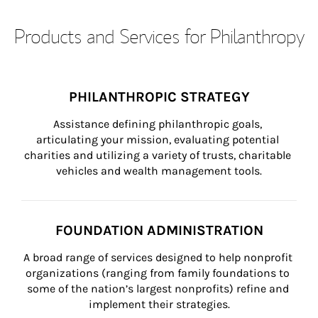
Products and Services for Philanthropy
PHILANTHROPIC STRATEGY
Assistance defining philanthropic goals, 
articulating your mission, evaluating potential 
charities and utilizing a variety of trusts, charitable 
vehicles and wealth management tools.
FOUNDATION ADMINISTRATION
A broad range of services designed to help nonprofit 
organizations (ranging from family foundations to 
some of the nation’s largest nonprofits) refine and 
implement their strategies.