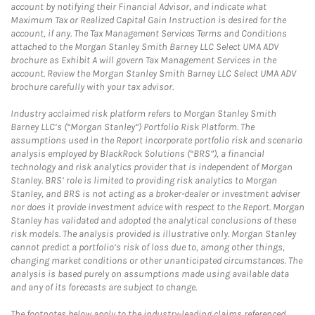
account by notifying their Financial Advisor, and indicate what
Maximum Tax or Realized Capital Gain Instruction is desired for the
account, if any. The Tax Management Services Terms and Conditions
attached to the Morgan Stanley Smith Barney LLC Select UMA ADV
brochure as Exhibit A will govern Tax Management Services in the
account. Review the Morgan Stanley Smith Barney LLC Select UMA ADV
brochure carefully with your tax advisor.
Industry acclaimed risk platform refers to Morgan Stanley Smith
Barney LLC’s (“Morgan Stanley”) Portfolio Risk Platform. The
assumptions used in the Report incorporate portfolio risk and scenario
analysis employed by BlackRock Solutions (“BRS”), a financial
technology and risk analytics provider that is independent of Morgan
Stanley. BRS’ role is limited to providing risk analytics to Morgan
Stanley, and BRS is not acting as a broker-dealer or investment adviser
nor does it provide investment advice with respect to the Report. Morgan
Stanley has validated and adopted the analytical conclusions of these
risk models. The analysis provided is illustrative only. Morgan Stanley
cannot predict a portfolio’s risk of loss due to, among other things,
changing market conditions or other unanticipated circumstances. The
analysis is based purely on assumptions made using available data
and any of its forecasts are subject to change.
The footnotes below apply to the industry-leading claims referenced