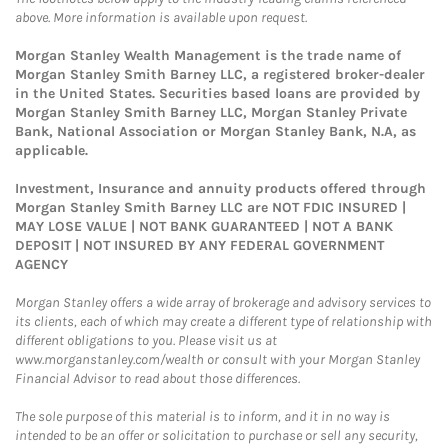
above. More information is available upon request.
Morgan Stanley Wealth Management is the trade name of
Morgan Stanley Smith Barney LLC, a registered broker-dealer
in the United States. Securities based loans are provided by
Morgan Stanley Smith Barney LLC, Morgan Stanley Private
Bank, National Association or Morgan Stanley Bank, N.A, as
applicable.
Investment, Insurance and annuity products offered through
Morgan Stanley Smith Barney LLC are NOT FDIC INSURED |
MAY LOSE VALUE | NOT BANK GUARANTEED | NOT A BANK
DEPOSIT | NOT INSURED BY ANY FEDERAL GOVERNMENT
AGENCY
Morgan Stanley offers a wide array of brokerage and advisory services to
its clients, each of which may create a different type of relationship with
different obligations to you. Please visit us at
www.morganstanley.com/wealth or consult with your Morgan Stanley
Financial Advisor to read about those differences.
The sole purpose of this material is to inform, and it in no way is
intended to be an offer or solicitation to purchase or sell any security,