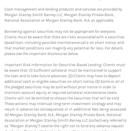
Cash management and lending products and services are provided by
Morgan Stanley Smith Barney LLC, Morgan Stanley Private Bank,
National Association or Morgan Stanley Bank, N.A, as applicable.
Borrowing against securities may not be appropriate for everyone.
Clients must be aware that there are risks associated with a securities
based loan, including possible maintenance calls on short notice, and
that market conditions can magnify any potential for loss. For details
please see the important disclosures below.
Important Risk Information for Securities Based Lending: Clients must
be aware that: (1) Sufficient collateral must be maintained to support
the loan and to take future advances; (2) Clients may have to deposit
additional cash or eligible securities on short notice; (3) Some or all of
the pledged securities may be sold without prior notice in order to
maintain account equity at required collateral maintenance levels.
Clients will not be entitled to choose the securities that will be sold.
These actions may interrupt long-term investment strategy and may
result in adverse tax consequences or in additional fees being assessed;
(4) Morgan Stanley Bank, N.A., Morgan Stanley Private Bank, National
Association or Morgan Stanley Smith Barney LLC (collectively referred to
as "Morgan Stanley") reserve the right not to fund any advance request