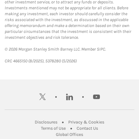
other investment service, or to attract any funds or deposits.
Investments mentioned may not be appropriate for all clients. Before
making any investment, each investor should carefully consider the
risks associated with the investment, as discussed in the applicable
offering memorandum and make a determination based on their own
particular circumstances that the investment is consistent with their
investment objectives and risk tolerance.
© 2026 Morgan Stanley Smith Barney LLC. Member SIPC.
CRC 4665150 (8/2025), 5378280 (5/2026)
twitter
linkedin
youtube
Link Opens in New Tab
Link Opens in New
Disclosures
Privacy & Cookies
Link Opens in New Tab
Link Opens in New Ta
Terms of Use
Contact Us
Link Opens in New Tab
Global Offices