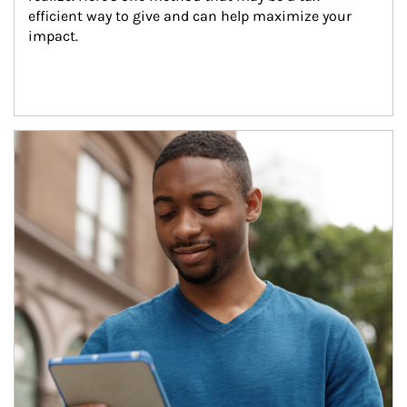
efficient way to give and can help maximize your 
impact.
Article Image