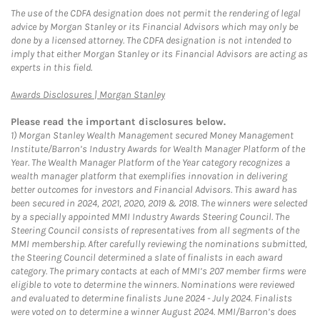
The use of the CDFA designation does not permit the rendering of legal
advice by Morgan Stanley or its Financial Advisors which may only be
done by a licensed attorney. The CDFA designation is not intended to
imply that either Morgan Stanley or its Financial Advisors are acting as
experts in this field.
Link Opens in New Tab
Awards Disclosures | Morgan Stanley
Please read the important disclosures below.
1)
Morgan Stanley Wealth Management secured Money Management
Institute/Barron’s Industry Awards for Wealth Manager Platform of the
Year. The Wealth Manager Platform of the Year category recognizes a
wealth manager platform that exemplifies innovation in delivering
better outcomes for investors and Financial Advisors. This award has
been secured in 2024, 2021, 2020, 2019 & 2018. The winners were selected
by a specially appointed MMI Industry Awards Steering Council. The
Steering Council consists of representatives from all segments of the
MMI membership. After carefully reviewing the nominations submitted,
the Steering Council determined a slate of finalists in each award
category. The primary contacts at each of MMI’s 207 member firms were
eligible to vote to determine the winners. Nominations were reviewed
and evaluated to determine finalists June 2024 - July 2024. Finalists
were voted on to determine a winner August 2024. MMI/Barron’s does