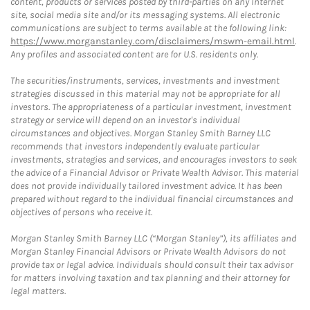
content, products or services posted by third-parties on any Internet
site, social media site and/or its messaging systems. All electronic
communications are subject to terms available at the following link:
https://www.morganstanley.com/disclaimers/mswm-email.html
.
Any profiles and associated content are for U.S. residents only.
The securities/instruments, services, investments and investment
strategies discussed in this material may not be appropriate for all
investors. The appropriateness of a particular investment, investment
strategy or service will depend on an investor's individual
circumstances and objectives. Morgan Stanley Smith Barney LLC
recommends that investors independently evaluate particular
investments, strategies and services, and encourages investors to seek
the advice of a Financial Advisor or Private Wealth Advisor. This material
does not provide individually tailored investment advice. It has been
prepared without regard to the individual financial circumstances and
objectives of persons who receive it.
Morgan Stanley Smith Barney LLC (“Morgan Stanley”), its affiliates and
Morgan Stanley Financial Advisors or Private Wealth Advisors do not
provide tax or legal advice. Individuals should consult their tax advisor
for matters involving taxation and tax planning and their attorney for
legal matters.