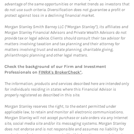
advantage of the same opportunities or market trends as investors that
do not use such criteria. Diversification does not guarantee a profit or
protect against loss in a declining financial market.
Morgan Stanley Smith Barney LLC (“Morgan Stanley”), its affiliates and
Morgan Stanley Financial Advisors and Private Wealth Advisors do not
provide tax or legal advice. Clients should consult their tax advisor for
matters involving taxation and tax planning and their attorney for
matters involving trust and estate planning, charitable giving,
philanthropic planning and other legal matters.
Check the background of our Firm and Investment
Professionals on
FINRA's BrokerCheck*
.
The information, products and services described here are intended only
for individuals residing in states where this Financial Advisor is
properly registered as described in this site.
Morgan Stanley reserves the right, to the extent permitted under
applicable law, to retain and monitor all electronic communications.
Morgan Stanley will not accept purchase or sale orders via any Internet
site, social media site and/or its messaging systems. Morgan Stanley
does not endorse and is not responsible and assumes no liability for