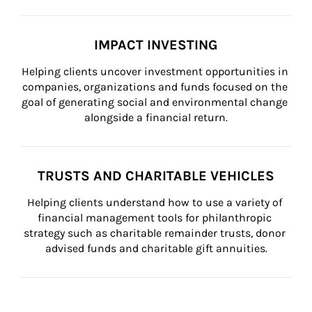
IMPACT INVESTING
Helping clients uncover investment opportunities in 
companies, organizations and funds focused on the 
goal of generating social and environmental change 
alongside a financial return.
TRUSTS AND CHARITABLE VEHICLES
Helping clients understand how to use a variety of 
financial management tools for philanthropic 
strategy such as charitable remainder trusts, donor 
advised funds and charitable gift annuities.