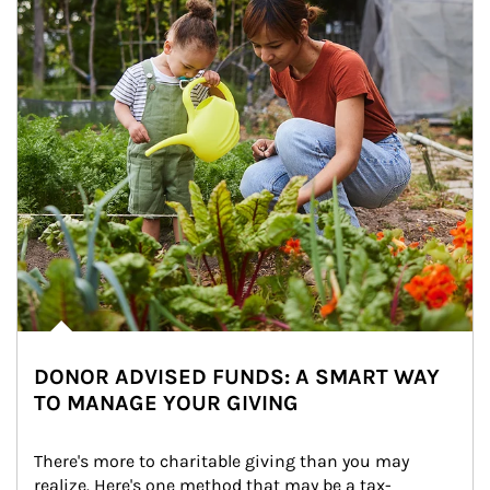
DONOR ADVISED FUNDS: A SMART WAY
TO MANAGE YOUR GIVING
There's more to charitable giving than you may 
realize. Here's one method that may be a tax-