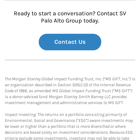
Ready to start a conversation? Contact SV
Palo Alto Group today.
Contact Us
The Morgan Stanley Global Impact Funding Trust, Inc. (“MS GIFT, Inc.”) is
an organization described in Section 501(c) (3) of the Internal Revenue
Code of 1986, as amended. MS Global Impact Funding Trust (“MS GIFT”)
is a donor-advised fund. Morgan Stanley Smith Barney LLC provides
investment management and administrative services to MS GIFT.
Impact Investing: The returns on a portfolio consisting primarily of
Environmental, Social and Governance (“ESG”) aware investments may
be lower or higher than a portfolio that is more diversified or where
decisions are based solely on investment considerations. Because ESG
criteria exclude some investments, investors may not be able to take