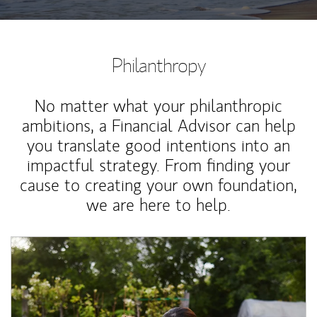
Philanthropy
No matter what your philanthropic
ambitions, a Financial Advisor can help
you translate good intentions into an
impactful strategy. From finding your
cause to creating your own foundation,
we are here to help.
Article Image