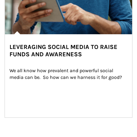
LEVERAGING SOCIAL MEDIA TO RAISE
FUNDS AND AWARENESS
We all know how prevalent and powerful social 
media can be.  So how can we harness it for good?