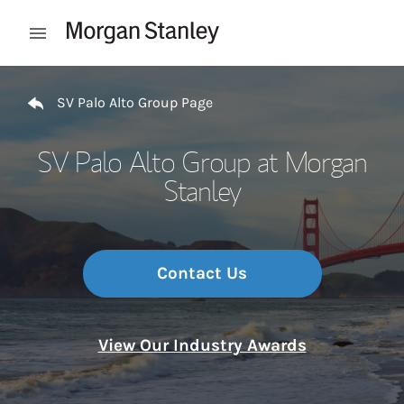
Skip to content
Open mobile menu
Return to Nav
SV Palo Alto Group Page
SV Palo Alto Group at Morgan
Stanley
Contact Us
View Our Industry Awards