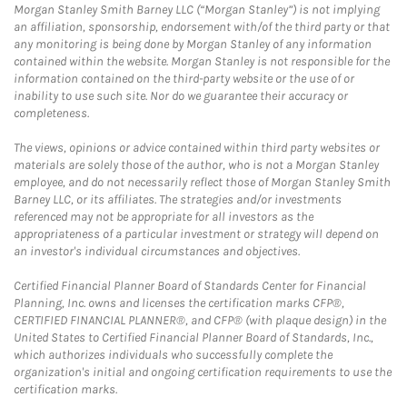
Morgan Stanley Smith Barney LLC (“Morgan Stanley”) is not implying
an affiliation, sponsorship, endorsement with/of the third party or that
any monitoring is being done by Morgan Stanley of any information
contained within the website. Morgan Stanley is not responsible for the
information contained on the third-party website or the use of or
inability to use such site. Nor do we guarantee their accuracy or
completeness.
The views, opinions or advice contained within third party websites or
materials are solely those of the author, who is not a Morgan Stanley
employee, and do not necessarily reflect those of Morgan Stanley Smith
Barney LLC, or its affiliates. The strategies and/or investments
referenced may not be appropriate for all investors as the
appropriateness of a particular investment or strategy will depend on
an investor's individual circumstances and objectives.
Certified Financial Planner Board of Standards Center for Financial
Planning, Inc. owns and licenses the certification marks CFP®,
CERTIFIED FINANCIAL PLANNER®, and CFP® (with plaque design) in the
United States to Certified Financial Planner Board of Standards, Inc.,
which authorizes individuals who successfully complete the
organization's initial and ongoing certification requirements to use the
certification marks.