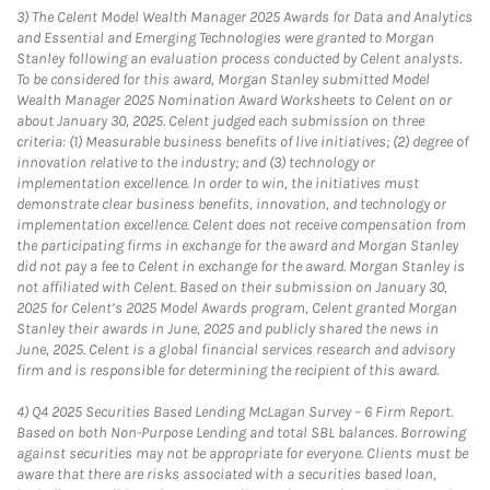
3)
The Celent Model Wealth Manager 2025 Awards for Data and Analytics
and Essential and Emerging Technologies were granted to Morgan
Stanley following an evaluation process conducted by Celent analysts.
To be considered for this award, Morgan Stanley submitted Model
Wealth Manager 2025 Nomination Award Worksheets to Celent on or
about January 30, 2025. Celent judged each submission on three
criteria: (1) Measurable business benefits of live initiatives; (2) degree of
innovation relative to the industry; and (3) technology or
implementation excellence. In order to win, the initiatives must
demonstrate clear business benefits, innovation, and technology or
implementation excellence. Celent does not receive compensation from
the participating firms in exchange for the award and Morgan Stanley
did not pay a fee to Celent in exchange for the award. Morgan Stanley is
not affiliated with Celent. Based on their submission on January 30,
2025 for Celent’s 2025 Model Awards program, Celent granted Morgan
Stanley their awards in June, 2025 and publicly shared the news in
June, 2025. Celent is a global financial services research and advisory
firm and is responsible for determining the recipient of this award.
4)
Q4 2025 Securities Based Lending McLagan Survey – 6 Firm Report.
Based on both Non-Purpose Lending and total SBL balances. Borrowing
against securities may not be appropriate for everyone. Clients must be
aware that there are risks associated with a securities based loan,