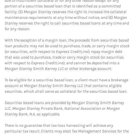
due to insufficient collateral or for any other reason except for any
portion of a securities based loan that is identified as a committed
facility; (5) Morgan Stanley reserves the right to increase the collateral
maintenance requirements at any time without notice; and (6) Morgan
Stanley reserves the right to call securities based loans at any time and
for any reason.
With the exception of a margin loan, the proceeds from securities based
loan products may not be used to purchase, trade, or carry margin stock
(or securities, with respect to Express CreditLine); repay margin debt
that was used to purchase, trade or carry margin stock (or securities,
with respect to Express CreditLine); and cannot be deposited into a
Morgan Stanley Smith Barney LLC or other brokerage account.
To be eligible for a securities based loan, a client must have a brokerage
account at Morgan Stanley Smith Barney LLC that contains eligible
securities, which shall serve as collateral for the securities based loan.
Securities based loans are provided by Morgan Stanley Smith Barney
LLC, Morgan Stanley Private Bank, National Association or Morgan
Stanley Bank, N.A, as applicable.
There is no guarantee that tax-loss harvesting will achieve any
particular tax result. Clients may elect Tax Management Services for the