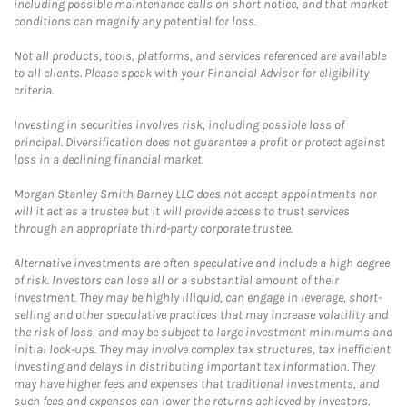
including possible maintenance calls on short notice, and that market
conditions can magnify any potential for loss.
Not all products, tools, platforms, and services referenced are available
to all clients. Please speak with your Financial Advisor for eligibility
criteria.
Investing in securities involves risk, including possible loss of
principal. Diversification does not guarantee a profit or protect against
loss in a declining financial market.
Morgan Stanley Smith Barney LLC does not accept appointments nor
will it act as a trustee but it will provide access to trust services
through an appropriate third-party corporate trustee.
Alternative investments are often speculative and include a high degree
of risk. Investors can lose all or a substantial amount of their
investment. They may be highly illiquid, can engage in leverage, short-
selling and other speculative practices that may increase volatility and
the risk of loss, and may be subject to large investment minimums and
initial lock-ups. They may involve complex tax structures, tax inefficient
investing and delays in distributing important tax information. They
may have higher fees and expenses that traditional investments, and
such fees and expenses can lower the returns achieved by investors.