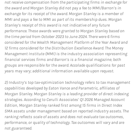
not receive compensation from the participating firms in exchange for
the award and Morgan Stanley did not pay a fee to MMI/Barron’s in
exchange for its receipt of the award. Morgan Stanley is a member of
MMI and pays a fee to MMI as part of its membership dues. Morgan
Stanley’s receipt of this award is not indicative of any future
performance. These awards were granted to Morgan Stanley based on
the time period from October 2023 to June 2024. There were 6 firms
considered for the Wealth Management Platform of the Year Award and
12 firms considered for the Distribution Excellence Award. The Money
Management Institute (MMI) is the industry association representing
financial services firms and Barron’s is a financial magazine; both
groups are responsible for the award. Accolade qualifications for past
years may vary; additional information available upon request.
2)
Industry’s top tax-optimization technology refers to tax management
capabilities developed by Eaton Vance and Parametric, affiliates of
Morgan Stanley. Morgan Stanley is a leading provider of direct indexing
strategies. According to Cerulli Associates’ Q1 2026 Managed Account
Edition, Morgan Stanley ranked first among 15 firms in Direct Index
SMA assets under management based on reported industry assets. The
ranking reflects scale of assets and does not evaluate tax outcomes,
performance, or quality of technology. Tax outcomes will vary and are
not guaranteed.