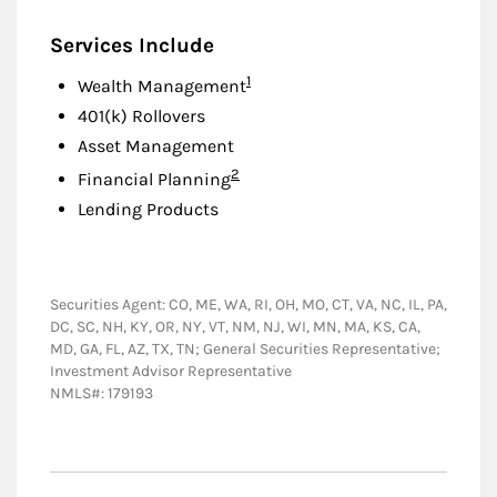
Services Include
Footnote
1
Wealth Management
401(k) Rollovers
Asset Management
Footnote
2
Financial Planning
Lending Products
Securities Agent: CO, ME, WA, RI, OH, MO, CT, VA, NC, IL, PA,
DC, SC, NH, KY, OR, NY, VT, NM, NJ, WI, MN, MA, KS, CA,
MD, GA, FL, AZ, TX, TN; General Securities Representative;
Investment Advisor Representative
NMLS#: 179193