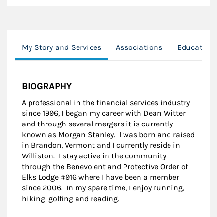
My Story and Services
Associations
Education
BIOGRAPHY
A professional in the financial services industry
since 1996, I began my career with Dean Witter
and through several mergers it is currently
known as Morgan Stanley. I was born and raised
in Brandon, Vermont and I currently reside in
Williston. I stay active in the community
through the Benevolent and Protective Order of
Elks Lodge #916 where I have been a member
since 2006. In my spare time, I enjoy running,
hiking, golfing and reading.