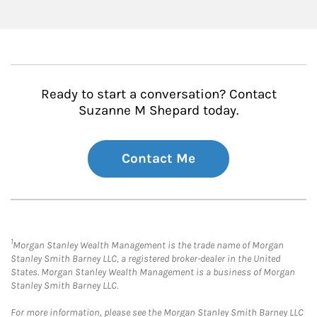
Ready to start a conversation? Contact
Suzanne M Shepard today.
Contact Me
1
Morgan Stanley Wealth Management is the trade name of Morgan
Stanley Smith Barney LLC, a registered broker-dealer in the United
States. Morgan Stanley Wealth Management is a business of Morgan
Stanley Smith Barney LLC.
For more information, please see the Morgan Stanley Smith Barney LLC