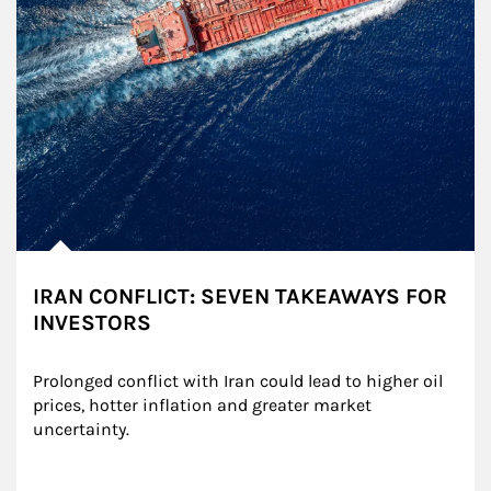
IRAN CONFLICT: SEVEN TAKEAWAYS FOR
INVESTORS
Prolonged conflict with Iran could lead to higher oil 
prices, hotter inflation and greater market 
uncertainty.