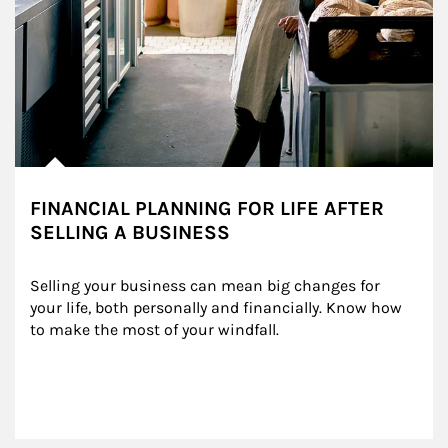
FINANCIAL PLANNING FOR LIFE AFTER
SELLING A BUSINESS
Selling your business can mean big changes for 
your life, both personally and financially. Know how 
to make the most of your windfall.