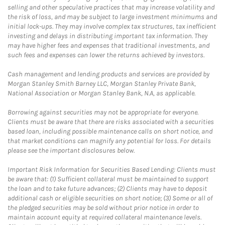
selling and other speculative practices that may increase volatility and
the risk of loss, and may be subject to large investment minimums and
initial lock-ups. They may involve complex tax structures, tax inefficient
investing and delays in distributing important tax information. They
may have higher fees and expenses that traditional investments, and
such fees and expenses can lower the returns achieved by investors.
Cash management and lending products and services are provided by
Morgan Stanley Smith Barney LLC, Morgan Stanley Private Bank,
National Association or Morgan Stanley Bank, N.A, as applicable.
Borrowing against securities may not be appropriate for everyone.
Clients must be aware that there are risks associated with a securities
based loan, including possible maintenance calls on short notice, and
that market conditions can magnify any potential for loss. For details
please see the important disclosures below.
Important Risk Information for Securities Based Lending: Clients must
be aware that: (1) Sufficient collateral must be maintained to support
the loan and to take future advances; (2) Clients may have to deposit
additional cash or eligible securities on short notice; (3) Some or all of
the pledged securities may be sold without prior notice in order to
maintain account equity at required collateral maintenance levels.