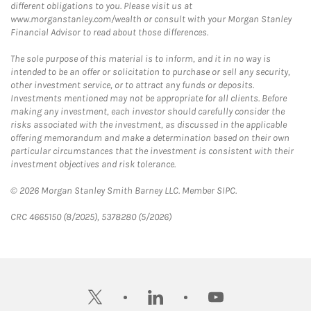
different obligations to you. Please visit us at
www.morganstanley.com/wealth or consult with your Morgan Stanley
Financial Advisor to read about those differences.
The sole purpose of this material is to inform, and it in no way is
intended to be an offer or solicitation to purchase or sell any security,
other investment service, or to attract any funds or deposits.
Investments mentioned may not be appropriate for all clients. Before
making any investment, each investor should carefully consider the
risks associated with the investment, as discussed in the applicable
offering memorandum and make a determination based on their own
particular circumstances that the investment is consistent with their
investment objectives and risk tolerance.
© 2026 Morgan Stanley Smith Barney LLC. Member SIPC.
CRC 4665150 (8/2025), 5378280 (5/2026)
twitter
linkedin
youtube