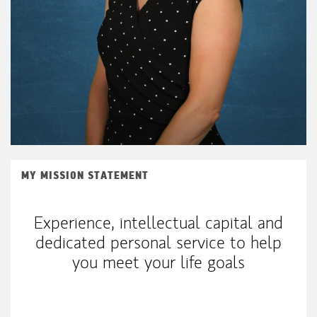
MY MISSION STATEMENT
Experience, intellectual capital and
dedicated personal service to help
you meet your life goals