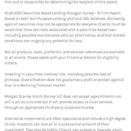
firm and is responsible for determining the recipient of this award.
4)
Q4 2025 Securities Based Lending McLagan Survey – 6 Firm Report.
Based on both Non-Purpose Lending and total SBL balances. Borrowing
against securities may not be appropriate for everyone. Clients must be
aware that there are risks associated with a securities based loan,
including possible maintenance calls on short notice, and that market
conditions can magnify any potential for loss.
Not all products, tools, platforms, and services referenced are available
to all clients. Please speak with your Financial Advisor for eligibility
criteria.
Investing in securities involves risk, including possible loss of
principal. Diversification does not guarantee a profit or protect against
loss in a declining financial market.
Morgan Stanley Smith Barney LLC does not accept appointments nor
will it act as a trustee but it will provide access to trust services
through an appropriate third-party corporate trustee.
Alternative investments are often speculative and include a high degree
of risk. Investors can lose all or a substantial amount of their
investment. They may be highly illiquid, can engage in leverage, short-