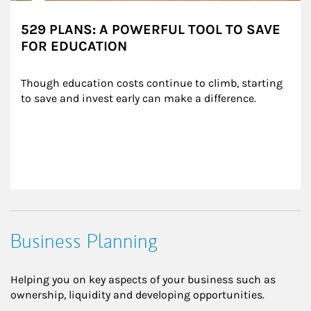
529 PLANS: A POWERFUL TOOL TO SAVE
FOR EDUCATION
Though education costs continue to climb, starting 
to save and invest early can make a difference.
Business Planning
Helping you on key aspects of your business such as
ownership, liquidity and developing opportunities.