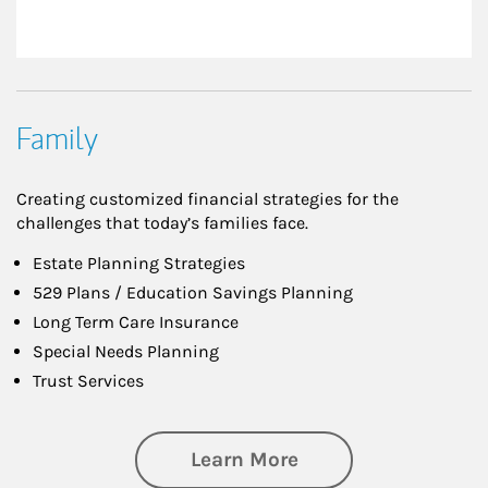
Family
Creating customized financial strategies for the
challenges that today’s families face.
Estate Planning Strategies
529 Plans / Education Savings Planning
Long Term Care Insurance
Special Needs Planning
Trust Services
about Family
Learn More