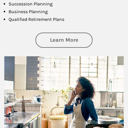
Succession Planning
Business Planning
Qualified Retirement Plans
about Business Pl
Learn More
Article Image