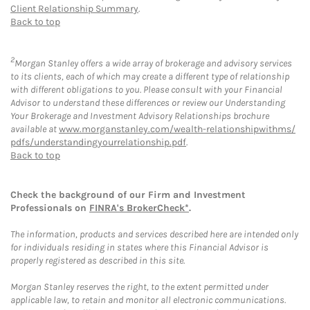
Client Relationship Summary
.
Back to top
2
Morgan Stanley offers a wide array of brokerage and advisory services
to its clients, each of which may create a different type of relationship
with different obligations to you. Please consult with your Financial
Advisor to understand these differences or review our Understanding
Your Brokerage and Investment Advisory Relationships brochure
available at
www.morganstanley.com/wealth-relationshipwithms/
pdfs/understandingyourrelationship.pdf
.
Back to top
Check the background of our Firm and Investment
Professionals on
FINRA's BrokerCheck*
.
The information, products and services described here are intended only
for individuals residing in states where this Financial Advisor is
properly registered as described in this site.
Morgan Stanley reserves the right, to the extent permitted under
applicable law, to retain and monitor all electronic communications.