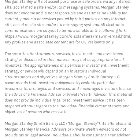
Morgan Stanley will not accept purchase or sale orders via any Internet
site, social media site and/or its messaging systems. Morgan Stanley
does not endorse and is not responsible and assumes no liability for
content, products or services posted by third-parties on any Internet
site, social media site and/or its messaging systems. All electronic
communications are subject to terms available at the following link:
https://www.morganstanley.com/disclaimers/mswm-email.html
.
Any profiles and associated content are for U.S. residents only.
The securities/instruments, services, investments and investment
strategies discussed in this material may not be appropriate for all
investors. The appropriateness of a particular investment, investment
strategy or service will depend on an investor's individual
circumstances and objectives. Morgan Stanley Smith Barney LLC
recommends that investors independently evaluate particular
investments, strategies and services, and encourages investors to seek
the advice of a Financial Advisor or Private Wealth Advisor. This material
does not provide individually tailored investment advice. It has been
prepared without regard to the individual financial circumstances and
objectives of persons who receive it.
Morgan Stanley Smith Barney LLC (“Morgan Stanley”), its affiliates and
Morgan Stanley Financial Advisors or Private Wealth Advisors do not
provide tax or legal advice. Individuals should consult their tax advisor