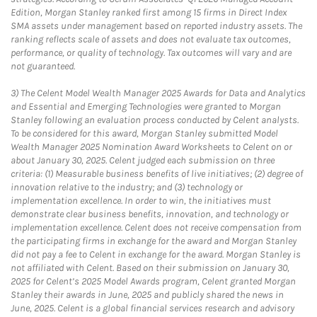
Edition, Morgan Stanley ranked first among 15 firms in Direct Index
SMA assets under management based on reported industry assets. The
ranking reflects scale of assets and does not evaluate tax outcomes,
performance, or quality of technology. Tax outcomes will vary and are
not guaranteed.
3)
The Celent Model Wealth Manager 2025 Awards for Data and Analytics
and Essential and Emerging Technologies were granted to Morgan
Stanley following an evaluation process conducted by Celent analysts.
To be considered for this award, Morgan Stanley submitted Model
Wealth Manager 2025 Nomination Award Worksheets to Celent on or
about January 30, 2025. Celent judged each submission on three
criteria: (1) Measurable business benefits of live initiatives; (2) degree of
innovation relative to the industry; and (3) technology or
implementation excellence. In order to win, the initiatives must
demonstrate clear business benefits, innovation, and technology or
implementation excellence. Celent does not receive compensation from
the participating firms in exchange for the award and Morgan Stanley
did not pay a fee to Celent in exchange for the award. Morgan Stanley is
not affiliated with Celent. Based on their submission on January 30,
2025 for Celent’s 2025 Model Awards program, Celent granted Morgan
Stanley their awards in June, 2025 and publicly shared the news in
June, 2025. Celent is a global financial services research and advisory