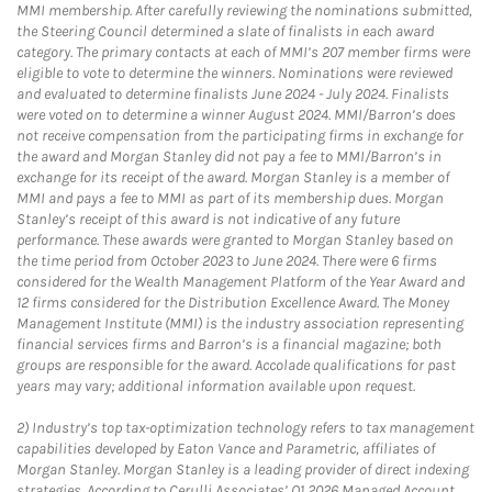
MMI membership. After carefully reviewing the nominations submitted,
the Steering Council determined a slate of finalists in each award
category. The primary contacts at each of MMI’s 207 member firms were
eligible to vote to determine the winners. Nominations were reviewed
and evaluated to determine finalists June 2024 - July 2024. Finalists
were voted on to determine a winner August 2024. MMI/Barron’s does
not receive compensation from the participating firms in exchange for
the award and Morgan Stanley did not pay a fee to MMI/Barron’s in
exchange for its receipt of the award. Morgan Stanley is a member of
MMI and pays a fee to MMI as part of its membership dues. Morgan
Stanley’s receipt of this award is not indicative of any future
performance. These awards were granted to Morgan Stanley based on
the time period from October 2023 to June 2024. There were 6 firms
considered for the Wealth Management Platform of the Year Award and
12 firms considered for the Distribution Excellence Award. The Money
Management Institute (MMI) is the industry association representing
financial services firms and Barron’s is a financial magazine; both
groups are responsible for the award. Accolade qualifications for past
years may vary; additional information available upon request.
2)
Industry’s top tax-optimization technology refers to tax management
capabilities developed by Eaton Vance and Parametric, affiliates of
Morgan Stanley. Morgan Stanley is a leading provider of direct indexing
strategies. According to Cerulli Associates’ Q1 2026 Managed Account