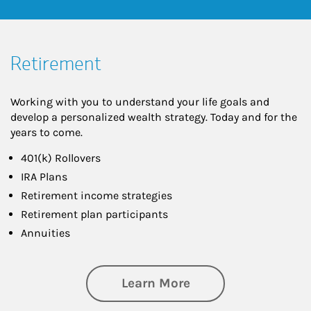
Retirement
Working with you to understand your life goals and
develop a personalized wealth strategy. Today and for the
years to come.
401(k) Rollovers
IRA Plans
Retirement income strategies
Retirement plan participants
Annuities
about Retirement
Learn More