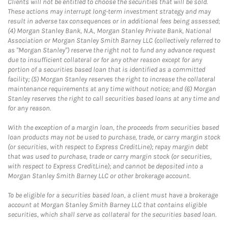
Clients will not be entitled to choose the securities that will be sold.
These actions may interrupt long-term investment strategy and may
result in adverse tax consequences or in additional fees being assessed;
(4) Morgan Stanley Bank, N.A., Morgan Stanley Private Bank, National
Association or Morgan Stanley Smith Barney LLC (collectively referred to
as "Morgan Stanley") reserve the right not to fund any advance request
due to insufficient collateral or for any other reason except for any
portion of a securities based loan that is identified as a committed
facility; (5) Morgan Stanley reserves the right to increase the collateral
maintenance requirements at any time without notice; and (6) Morgan
Stanley reserves the right to call securities based loans at any time and
for any reason.
With the exception of a margin loan, the proceeds from securities based
loan products may not be used to purchase, trade, or carry margin stock
(or securities, with respect to Express CreditLine); repay margin debt
that was used to purchase, trade or carry margin stock (or securities,
with respect to Express CreditLine); and cannot be deposited into a
Morgan Stanley Smith Barney LLC or other brokerage account.
To be eligible for a securities based loan, a client must have a brokerage
account at Morgan Stanley Smith Barney LLC that contains eligible
securities, which shall serve as collateral for the securities based loan.