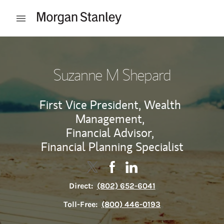
Skip to content
Open mobile menu
Return to Nav
Suzanne M Shepard
First Vice President, Wealth
Management,
Financial Advisor,
Financial Planning Specialist
Contact Suzanne M Shepard via Tw
Link Opens in New Tab
Contact Suzanne M Shepard 
Link Opens in New Tab
Contact Suzanne M She
Link Opens in New Tab
Direct:
(802) 652-6041
Toll-Free:
(800) 446-0193