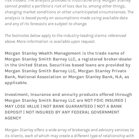
risk models. The analysis provided is illustrative only. Morgan Stanley
cannot predict a portfolio’s risk of loss due to, among other things,
changing market conditions or other unanticipated circumstances. The
analysis is based purely on assumptions made using available data
and any of its forecasts are subject to change.
The footnotes below apply to the industry-leading claims referenced
above. More information is available upon request.
Morgan Stanley Wealth Management is the trade name of
Morgan Stanley Smith Barney LLC, a registered broker-dealer
in the United States. Securities based loans are provided by
Morgan Stanley Smith Barney LLC, Morgan Stanley Private
Bank, National Association or Morgan Stanley Bank, N.A, as
applicable.
Investment, Insurance and annuity products offered through
Morgan Stanley Smith Barney LLC are NOT FDIC INSURED |
MAY LOSE VALUE | NOT BANK GUARANTEED | NOT A BANK
DEPOSIT | NOT INSURED BY ANY FEDERAL GOVERNMENT
AGENCY
Morgan Stanley offers a wide array of brokerage and advisory services to
its clients, each of which may create a different type of relationship with