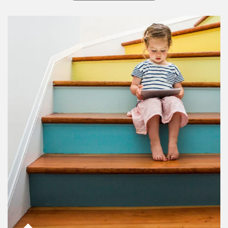
Article Image