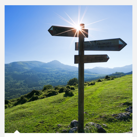
Article Image