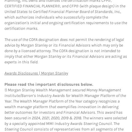
Planning, Inc. owns and licenses the certification marks CFP®,
CERTIFIED FINANCIAL PLANNER®, and CFP® (with plaque design) in the
United States to Certified Financial Planner Board of Standards, Inc.,
which authorizes individuals who successfully complete the
organization's initial and ongoing certification requirements to use the
certification marks.
The use of the CDFA designation does not permit the rendering of legal
advice by Morgan Stanley or its Financial Advisors which may only be
done by a licensed attorney. The CDFA designation is not intended to
imply that either Morgan Stanley or its Financial Advisors are acting as
experts in this field.
Link Opens in New Tab
Awards Disclosures | Morgan Stanley
Please read the important disclosures below.
1)
Morgan Stanley Wealth Management secured Money Management
Institute/Barron’s Industry Awards for Wealth Manager Platform of the
Year. The Wealth Manager Platform of the Year category recognizes a
wealth manager platform that exemplifies innovation in delivering
better outcomes for investors and Financial Advisors. This award has
been secured in 2024, 2021, 2020, 2019 & 2018. The winners were selected
by a specially appointed MMI Industry Awards Steering Council. The
Steering Council consists of representatives from all segments of the