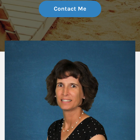
Contact Me