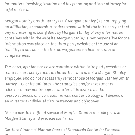
for matters involving taxation and tax planning and their attorney for
legal matters.
Morgan Stanley Smith Barney LLC (“Morgan Stanley”) is not implying
an affiliation, sponsorship, endorsement with/of the third party or that
any monitoring is being done by Morgan Stanley of any information
contained within the website. Morgan Stanley is not responsible for the
information contained on the third-party website or the use of or
inability to use such site. Nor do we guarantee their accuracy or
completeness.
The views, opinions or advice contained within third party websites or
materials are solely those of the author, who is not a Morgan Stanley
employee, and do not necessarily reflect those of Morgan Stanley Smith
Barney LLC, or its affiliates. The strategies and/or investments
referenced may not be appropriate for all investors as the
appropriateness of a particular investment or strategy will depend on
an investor's individual circumstances and objectives.
*References to length of service at Morgan Stanley include years at
Morgan Stanley and predecessor firms.
Certified Financial Planner Board of Standards Center for Financial