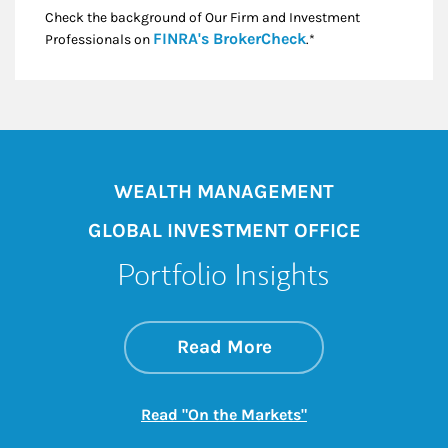
Check the background of Our Firm and Investment
Link Opens in New
FINRA's BrokerCheck
Professionals on
.*
WEALTH MANAGEMENT
GLOBAL INVESTMENT OFFICE
Portfolio Insights
about On the Mark
Link Opens in New 
Read More
Link Opens in New
Read "On the Markets"