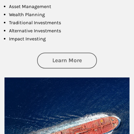
Asset Management
Wealth Planning
Traditional Investments
Alternative Investments
Impact Investing
about Investing
Learn More
Article Image