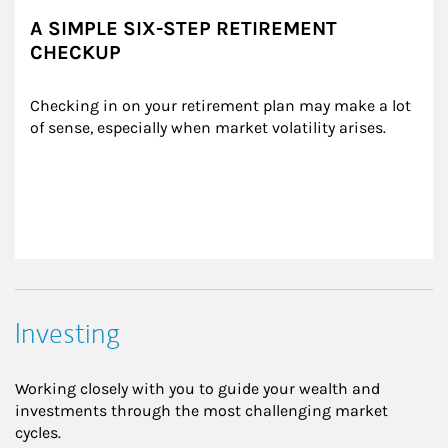
A SIMPLE SIX-STEP RETIREMENT
CHECKUP
Checking in on your retirement plan may make a lot 
of sense, especially when market volatility arises.
Investing
Working closely with you to guide your wealth and
investments through the most challenging market
cycles.