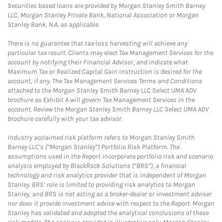
Securities based loans are provided by Morgan Stanley Smith Barney
LLC, Morgan Stanley Private Bank, National Association or Morgan
Stanley Bank, N.A, as applicable.
There is no guarantee that tax-loss harvesting will achieve any
particular tax result. Clients may elect Tax Management Services for the
account by notifying their Financial Advisor, and indicate what
Maximum Tax or Realized Capital Gain Instruction is desired for the
account, if any. The Tax Management Services Terms and Conditions
attached to the Morgan Stanley Smith Barney LLC Select UMA ADV
brochure as Exhibit A will govern Tax Management Services in the
account. Review the Morgan Stanley Smith Barney LLC Select UMA ADV
brochure carefully with your tax advisor.
Industry acclaimed risk platform refers to Morgan Stanley Smith
Barney LLC’s (“Morgan Stanley”) Portfolio Risk Platform. The
assumptions used in the Report incorporate portfolio risk and scenario
analysis employed by BlackRock Solutions (“BRS”), a financial
technology and risk analytics provider that is independent of Morgan
Stanley. BRS’ role is limited to providing risk analytics to Morgan
Stanley, and BRS is not acting as a broker-dealer or investment adviser
nor does it provide investment advice with respect to the Report. Morgan
Stanley has validated and adopted the analytical conclusions of these