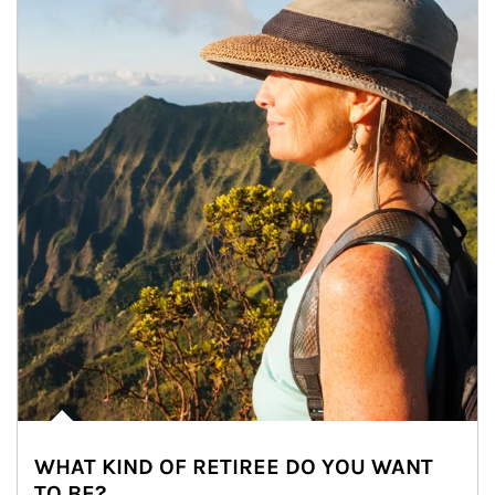
WHAT KIND OF RETIREE DO YOU WANT
TO BE?