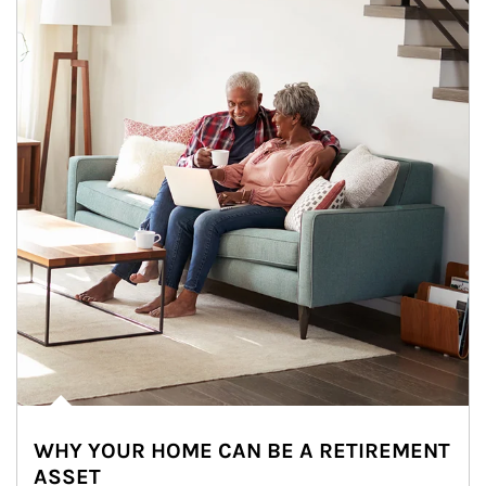
WHY YOUR HOME CAN BE A RETIREMENT
ASSET