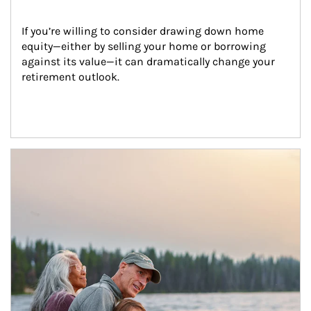
If you’re willing to consider drawing down home 
equity—either by selling your home or borrowing 
against its value—it can dramatically change your 
retirement outlook.
Article Image