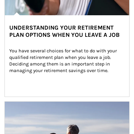
UNDERSTANDING YOUR RETIREMENT
PLAN OPTIONS WHEN YOU LEAVE A JOB
You have several choices for what to do with your 
qualified retirement plan when you leave a job. 
Deciding among them is an important step in 
managing your retirement savings over time.
Article Image