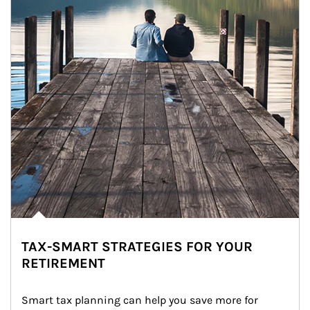
TAX-SMART STRATEGIES FOR YOUR
RETIREMENT
Smart tax planning can help you save more for 