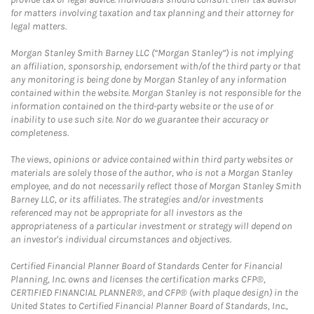
for matters involving taxation and tax planning and their attorney for
legal matters.
Morgan Stanley Smith Barney LLC (“Morgan Stanley”) is not implying
an affiliation, sponsorship, endorsement with/of the third party or that
any monitoring is being done by Morgan Stanley of any information
contained within the website. Morgan Stanley is not responsible for the
information contained on the third-party website or the use of or
inability to use such site. Nor do we guarantee their accuracy or
completeness.
The views, opinions or advice contained within third party websites or
materials are solely those of the author, who is not a Morgan Stanley
employee, and do not necessarily reflect those of Morgan Stanley Smith
Barney LLC, or its affiliates. The strategies and/or investments
referenced may not be appropriate for all investors as the
appropriateness of a particular investment or strategy will depend on
an investor's individual circumstances and objectives.
Certified Financial Planner Board of Standards Center for Financial
Planning, Inc. owns and licenses the certification marks CFP®,
CERTIFIED FINANCIAL PLANNER®, and CFP® (with plaque design) in the
United States to Certified Financial Planner Board of Standards, Inc.,