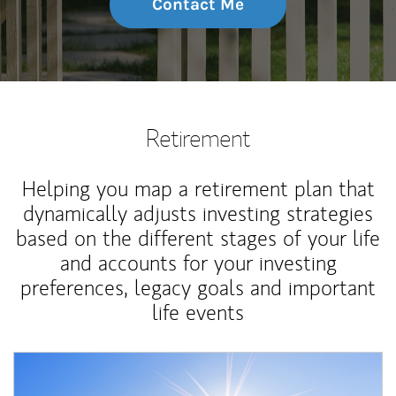
Contact Me
Retirement
Helping you map a retirement plan that
dynamically adjusts investing strategies
based on the different stages of your life
and accounts for your investing
preferences, legacy goals and important
life events
Article Image