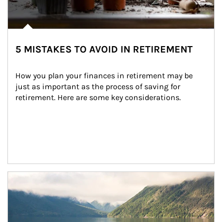
5 MISTAKES TO AVOID IN RETIREMENT
How you plan your finances in retirement may be 
just as important as the process of saving for 
retirement. Here are some key considerations.
Article Image