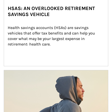
HSAS: AN OVERLOOKED RETIREMENT
SAVINGS VEHICLE
Health savings accounts (HSAs) are savings 
vehicles that offer tax benefits and can help you 
cover what may be your largest expense in 
retirement: health care.
Article Image