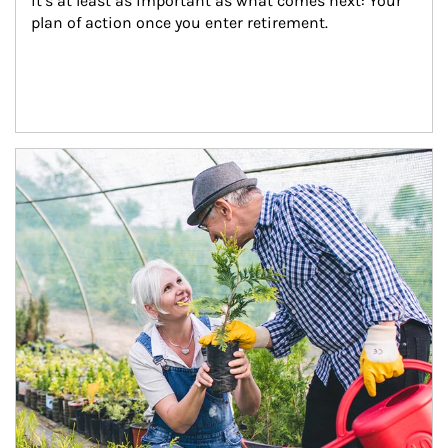
it’s at least as important as what comes next: Your 
plan of action once you enter retirement.
Article Image