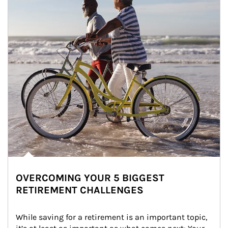
OVERCOMING YOUR 5 BIGGEST
RETIREMENT CHALLENGES
While saving for a retirement is an important topic, 