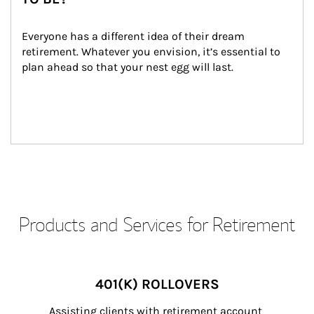
Everyone has a different idea of their dream 
retirement. Whatever you envision, it’s essential to 
plan ahead so that your nest egg will last.
Products and Services for Retirement
401(K) ROLLOVERS
Assisting clients with retirement account 