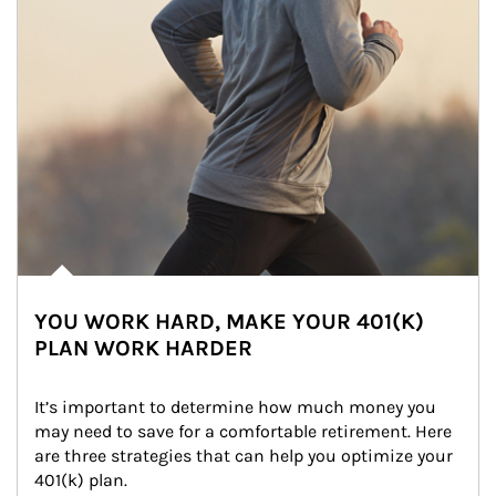
YOU WORK HARD, MAKE YOUR 401(K)
PLAN WORK HARDER
It’s important to determine how much money you 
may need to save for a comfortable retirement. Here 
are three strategies that can help you optimize your 
401(k) plan.