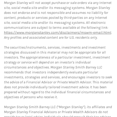
Morgan Stanley will not accept purchase or sale orders via any Internet
site, social media site and/or its messaging systems. Morgan Stanley
does not endorse and is not responsible and assumes no liability for
content, products or services posted by third-parties on any Internet
site, social media site and/or its messaging systems. All electronic
communications are subject to terms available at the following link:
https://www.morganstanley.com/disclaimers/mswm-email.html
.
Any profiles and associated content are for U.S. residents only.
The securities/instruments, services, investments and investment
strategies discussed in this material may not be appropriate for all
investors. The appropriateness of a particular investment, investment
strategy or service will depend on an investor's individual
circumstances and objectives. Morgan Stanley Smith Barney LLC
recommends that investors independently evaluate particular
investments, strategies and services, and encourages investors to seek
the advice of a Financial Advisor or Private Wealth Advisor. This material
does not provide individually tailored investment advice. It has been
prepared without regard to the individual financial circumstances and
objectives of persons who receive it.
Morgan Stanley Smith Barney LLC (“Morgan Stanley”), its affiliates and
Morgan Stanley Financial Advisors or Private Wealth Advisors do not
provide tax or legal advice. Individuals should consult their tax advisor