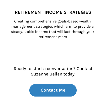
RETIREMENT INCOME STRATEGIES
Creating comprehensive goals-based wealth 
management strategies which aim to provide a 
steady, stable income that will last through your 
retirement years.
Ready to start a conversation? Contact
Suzanne Balian today.
Contact Me