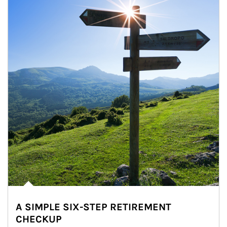
A SIMPLE SIX-STEP RETIREMENT
CHECKUP