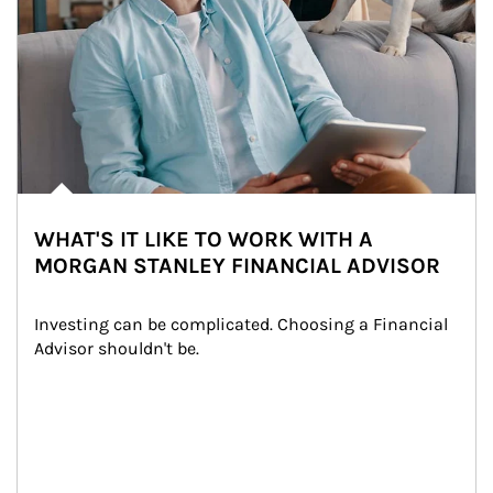
WHAT'S IT LIKE TO WORK WITH A
MORGAN STANLEY FINANCIAL ADVISOR
Investing can be complicated. Choosing a Financial 
Advisor shouldn't be.