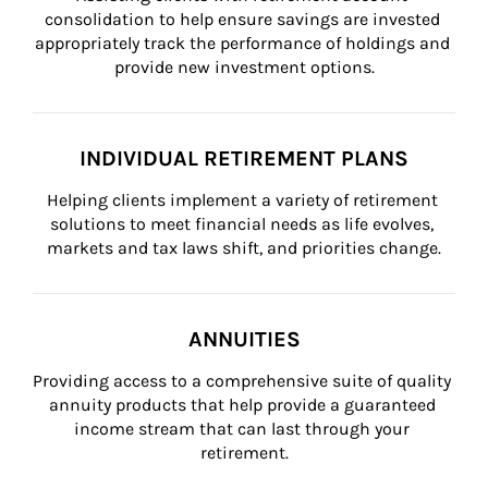
consolidation to help ensure savings are invested 
appropriately track the performance of holdings and 
provide new investment options.
INDIVIDUAL RETIREMENT PLANS
Helping clients implement a variety of retirement 
solutions to meet financial needs as life evolves, 
markets and tax laws shift, and priorities change.
ANNUITIES
Providing access to a comprehensive suite of quality 
annuity products that help provide a guaranteed 
income stream that can last through your 
retirement.