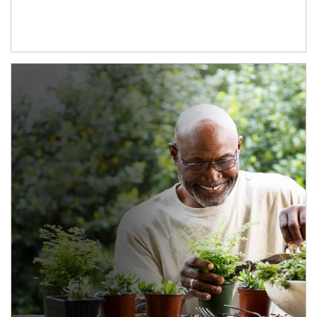
Article Image