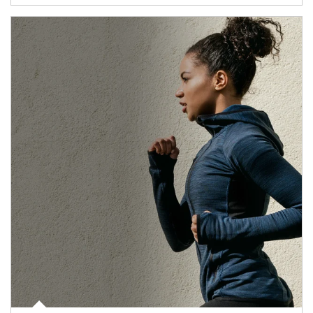
Article Image