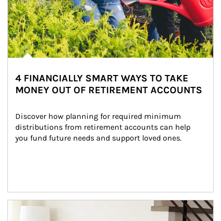
4 FINANCIALLY SMART WAYS TO TAKE
MONEY OUT OF RETIREMENT ACCOUNTS
Discover how planning for required minimum 
distributions from retirement accounts can help 
you fund future needs and support loved ones.
Article Image