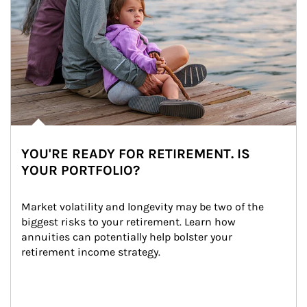
YOU'RE READY FOR RETIREMENT. IS
YOUR PORTFOLIO?
Market volatility and longevity may be two of the 
biggest risks to your retirement. Learn how 
annuities can potentially help bolster your 
retirement income strategy.