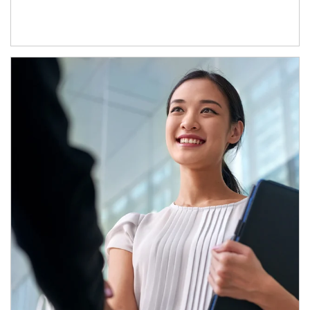
Article Image