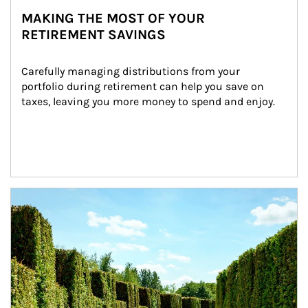
MAKING THE MOST OF YOUR
RETIREMENT SAVINGS
Carefully managing distributions from your 
portfolio during retirement can help you save on 
taxes, leaving you more money to spend and enjoy.
Article Image