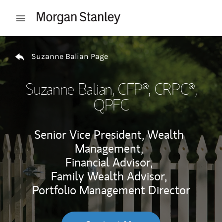
Skip to content
Open mobile menu
Return to Nav
Suzanne Balian Page
Suzanne Balian
, CFP®, CRPC®,
QPFC
Senior Vice President, Wealth
Management,
Financial Advisor,
Family Wealth Advisor,
Portfolio Management Director