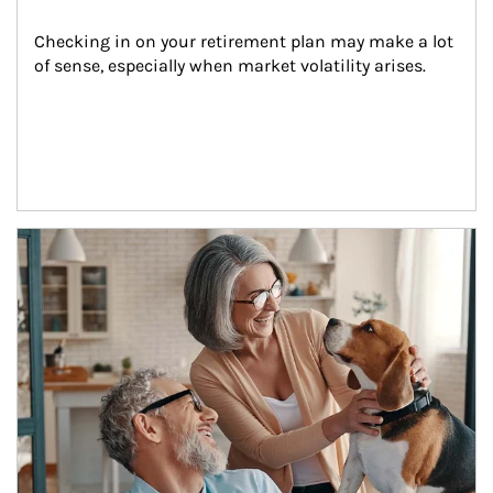
Checking in on your retirement plan may make a lot 
of sense, especially when market volatility arises.
Article Image