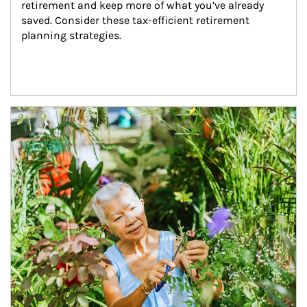
retirement and keep more of what you’ve already 
saved. Consider these tax-efficient retirement 
planning strategies.
Article Image