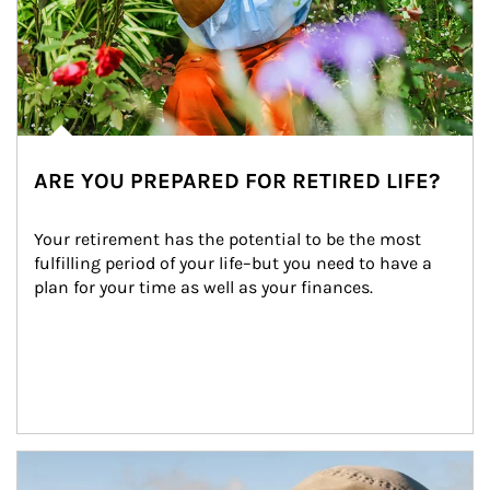
ARE YOU PREPARED FOR RETIRED LIFE?
Your retirement has the potential to be the most 
fulfilling period of your life–but you need to have a 
plan for your time as well as your finances.
Article Image