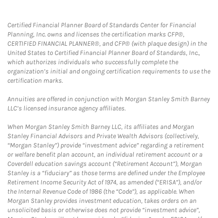
Certified Financial Planner Board of Standards Center for Financial
Planning, Inc. owns and licenses the certification marks CFP®,
CERTIFIED FINANCIAL PLANNER®, and CFP® (with plaque design) in the
United States to Certified Financial Planner Board of Standards, Inc.,
which authorizes individuals who successfully complete the
organization’s initial and ongoing certification requirements to use the
certification marks.
Annuities are offered in conjunction with Morgan Stanley Smith Barney
LLC’s licensed insurance agency affiliates.
When Morgan Stanley Smith Barney LLC, its affiliates and Morgan
Stanley Financial Advisors and Private Wealth Advisors (collectively,
“Morgan Stanley”) provide “investment advice” regarding a retirement
or welfare benefit plan account, an individual retirement account or a
Coverdell education savings account (“Retirement Account”), Morgan
Stanley is a “fiduciary” as those terms are defined under the Employee
Retirement Income Security Act of 1974, as amended (“ERISA”), and/or
the Internal Revenue Code of 1986 (the “Code”), as applicable. When
Morgan Stanley provides investment education, takes orders on an
unsolicited basis or otherwise does not provide “investment advice”,