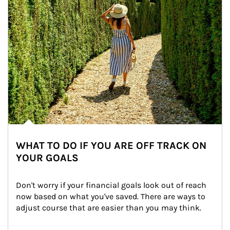
WHAT TO DO IF YOU ARE OFF TRACK ON
YOUR GOALS
Don't worry if your financial goals look out of reach 
now based on what you've saved. There are ways to 
adjust course that are easier than you may think.