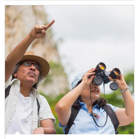
Article Image