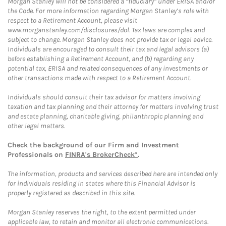
Morgan Stanley will not be considered a “fiduciary” under ERISA and/or
the Code. For more information regarding Morgan Stanley’s role with
respect to a Retirement Account, please visit
www.morganstanley.com/disclosures/dol. Tax laws are complex and
subject to change. Morgan Stanley does not provide tax or legal advice.
Individuals are encouraged to consult their tax and legal advisors (a)
before establishing a Retirement Account, and (b) regarding any
potential tax, ERISA and related consequences of any investments or
other transactions made with respect to a Retirement Account.
Individuals should consult their tax advisor for matters involving
taxation and tax planning and their attorney for matters involving trust
and estate planning, charitable giving, philanthropic planning and
other legal matters.
Check the background of our Firm and Investment
Professionals on
FINRA's BrokerCheck*
.
The information, products and services described here are intended only
for individuals residing in states where this Financial Advisor is
properly registered as described in this site.
Morgan Stanley reserves the right, to the extent permitted under
applicable law, to retain and monitor all electronic communications.