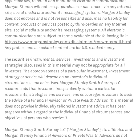
applicable law, to retain and monitor all electronic communications.
Morgan Stanley will not accept purchase or sale orders via any Internet
site, social media site and/or its messaging systems. Morgan Stanley
does not endorse and is not responsible and assumes no liability for
content, products or services posted by third-parties on any Internet
site, social media site and/or its messaging systems. All electronic
communications are subject to terms available at the following link:
https://www.morganstanley.com/disclaimers/mswm-email.html
.
Any profiles and associated content are for U.S. residents only.
The securities/instruments, services, investments and investment
strategies discussed in this material may not be appropriate for all
investors. The appropriateness of a particular investment, investment
strategy or service will depend on an investor's individual
circumstances and objectives. Morgan Stanley Smith Barney LLC
recommends that investors independently evaluate particular
investments, strategies and services, and encourages investors to seek
the advice of a Financial Advisor or Private Wealth Advisor. This material
does not provide individually tailored investment advice. It has been
prepared without regard to the individual financial circumstances and
objectives of persons who receive it.
Morgan Stanley Smith Barney LLC (“Morgan Stanley”), its affiliates and
Morgan Stanley Financial Advisors or Private Wealth Advisors do not