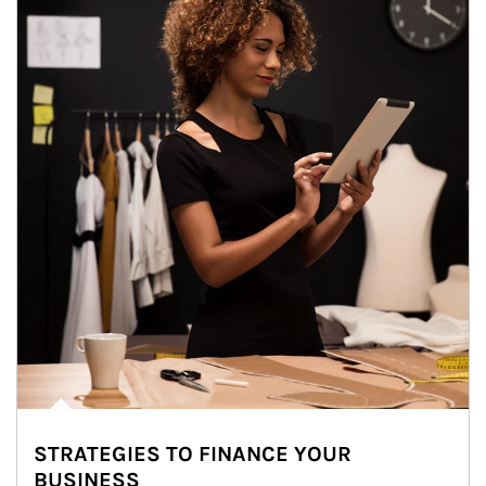
STRATEGIES TO FINANCE YOUR
BUSINESS