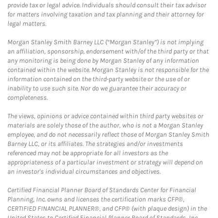
provide tax or legal advice. Individuals should consult their tax advisor
for matters involving taxation and tax planning and their attorney for
legal matters.
Morgan Stanley Smith Barney LLC (“Morgan Stanley”) is not implying
an affiliation, sponsorship, endorsement with/of the third party or that
any monitoring is being done by Morgan Stanley of any information
contained within the website. Morgan Stanley is not responsible for the
information contained on the third-party website or the use of or
inability to use such site. Nor do we guarantee their accuracy or
completeness.
The views, opinions or advice contained within third party websites or
materials are solely those of the author, who is not a Morgan Stanley
employee, and do not necessarily reflect those of Morgan Stanley Smith
Barney LLC, or its affiliates. The strategies and/or investments
referenced may not be appropriate for all investors as the
appropriateness of a particular investment or strategy will depend on
an investor's individual circumstances and objectives.
Certified Financial Planner Board of Standards Center for Financial
Planning, Inc. owns and licenses the certification marks CFP®,
CERTIFIED FINANCIAL PLANNER®, and CFP® (with plaque design) in the
United States to Certified Financial Planner Board of Standards, Inc.,