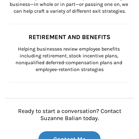
business—in whole or in part—or passing one on, we 
can help craft a variety of different exit strategies.
RETIREMENT AND BENEFITS
Helping businesses review employee benefits 
including retirement, stock incentive plans, 
nonqualified deferred-compensation plans and 
employee-retention strategies
Ready to start a conversation? Contact
Suzanne Balian today.