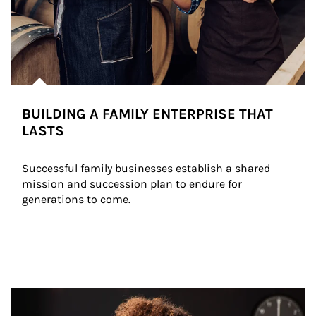
BUILDING A FAMILY ENTERPRISE THAT
LASTS
Successful family businesses establish a shared 
mission and succession plan to endure for 
generations to come.
Article Image