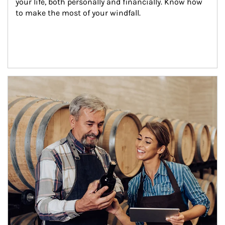
your life, both personally and financially. Know how 
to make the most of your windfall.
Article Image