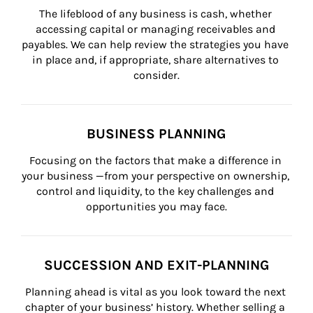
The lifeblood of any business is cash, whether 
accessing capital or managing receivables and 
payables. We can help review the strategies you have 
in place and, if appropriate, share alternatives to 
consider.
BUSINESS PLANNING
Focusing on the factors that make a difference in 
your business —from your perspective on ownership, 
control and liquidity, to the key challenges and 
opportunities you may face.
SUCCESSION AND EXIT-PLANNING
Planning ahead is vital as you look toward the next 
chapter of your business’ history. Whether selling a 