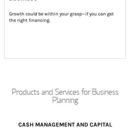
Growth could be within your grasp—if you can get 
the right financing.
Products and Services for Business
Planning
CASH MANAGEMENT AND CAPITAL