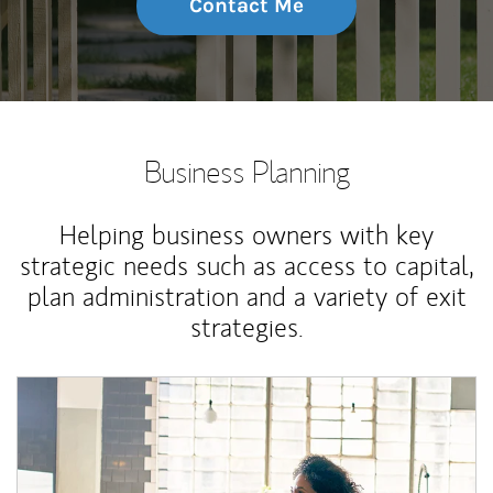
Contact Me
Business Planning
Helping business owners with key
strategic needs such as access to capital,
plan administration and a variety of exit
strategies.
Article Image