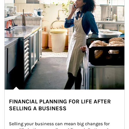
FINANCIAL PLANNING FOR LIFE AFTER
SELLING A BUSINESS
Selling your business can mean big changes for 