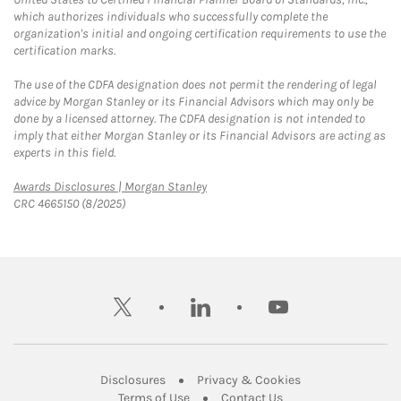
which authorizes individuals who successfully complete the
organization's initial and ongoing certification requirements to use the
certification marks.
The use of the CDFA designation does not permit the rendering of legal
advice by Morgan Stanley or its Financial Advisors which may only be
done by a licensed attorney. The CDFA designation is not intended to
imply that either Morgan Stanley or its Financial Advisors are acting as
experts in this field.
Link Opens in New Tab
Awards Disclosures | Morgan Stanley
CRC 4665150 (8/2025)
twitter
linkedin
youtube
Link Opens in New Tab
Link Opens in New
Disclosures
Privacy & Cookies
Link Opens in New Tab
Link Opens in New Ta
Terms of Use
Contact Us