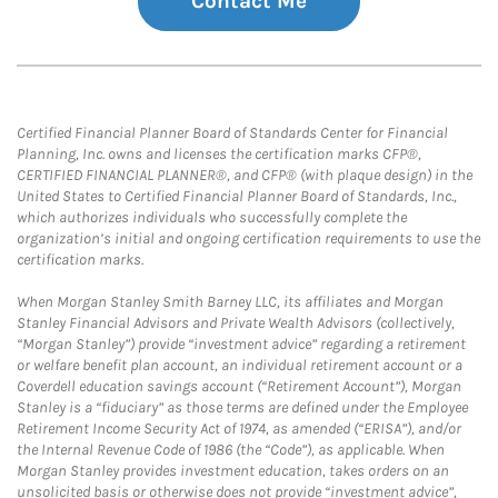
Contact Me
Certified Financial Planner Board of Standards Center for Financial
Planning, Inc. owns and licenses the certification marks CFP®,
CERTIFIED FINANCIAL PLANNER®, and CFP® (with plaque design) in the
United States to Certified Financial Planner Board of Standards, Inc.,
which authorizes individuals who successfully complete the
organization’s initial and ongoing certification requirements to use the
certification marks.
When Morgan Stanley Smith Barney LLC, its affiliates and Morgan
Stanley Financial Advisors and Private Wealth Advisors (collectively,
“Morgan Stanley”) provide “investment advice” regarding a retirement
or welfare benefit plan account, an individual retirement account or a
Coverdell education savings account (“Retirement Account”), Morgan
Stanley is a “fiduciary” as those terms are defined under the Employee
Retirement Income Security Act of 1974, as amended (“ERISA”), and/or
the Internal Revenue Code of 1986 (the “Code”), as applicable. When
Morgan Stanley provides investment education, takes orders on an
unsolicited basis or otherwise does not provide “investment advice”,