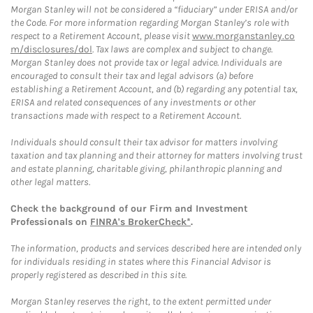
Morgan Stanley will not be considered a “fiduciary” under ERISA and/or
the Code. For more information regarding Morgan Stanley’s role with
respect to a Retirement Account, please visit
www.morganstanley.co
m/disclosures/dol
. Tax laws are complex and subject to change.
Morgan Stanley does not provide tax or legal advice. Individuals are
encouraged to consult their tax and legal advisors (a) before
establishing a Retirement Account, and (b) regarding any potential tax,
ERISA and related consequences of any investments or other
transactions made with respect to a Retirement Account.
Individuals should consult their tax advisor for matters involving
taxation and tax planning and their attorney for matters involving trust
and estate planning, charitable giving, philanthropic planning and
other legal matters.
Check the background of our Firm and Investment
Professionals on
FINRA's BrokerCheck*
.
The information, products and services described here are intended only
for individuals residing in states where this Financial Advisor is
properly registered as described in this site.
Morgan Stanley reserves the right, to the extent permitted under