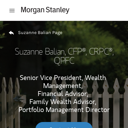
Skip to content
Open mobile menu
Return to Nav
Suzanne Balian Page
Suzanne Balian
, CFP®, CRPC®,
QPFC
Senior Vice President, Wealth
Management,
Financial Advisor,
Family Wealth Advisor,
Portfolio Management Director