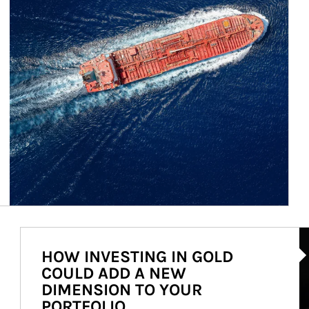
Ar
HOW INVESTING IN GOLD
COULD ADD A NEW
DIMENSION TO YOUR
PORTFOLIO