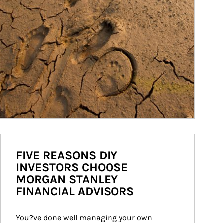
FIVE REASONS DIY
INVESTORS CHOOSE
MORGAN STANLEY
FINANCIAL ADVISORS
You?ve done well managing your own 