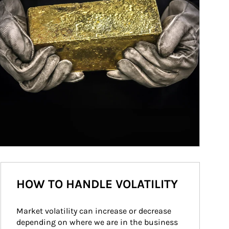
HOW TO HANDLE VOLATILITY
Market volatility can increase or decrease 
depending on where we are in the business 