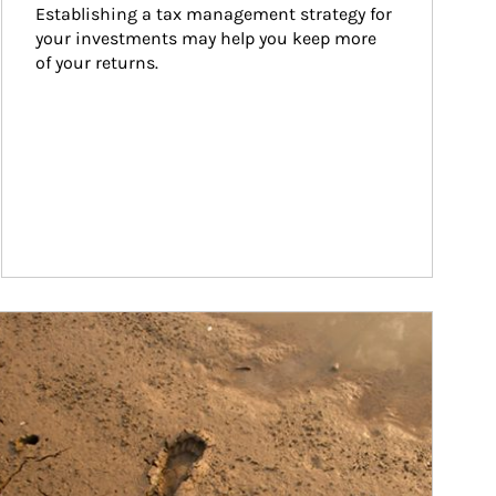
Establishing a tax management strategy for 
your investments may help you keep more 
of your returns.
ticle Image