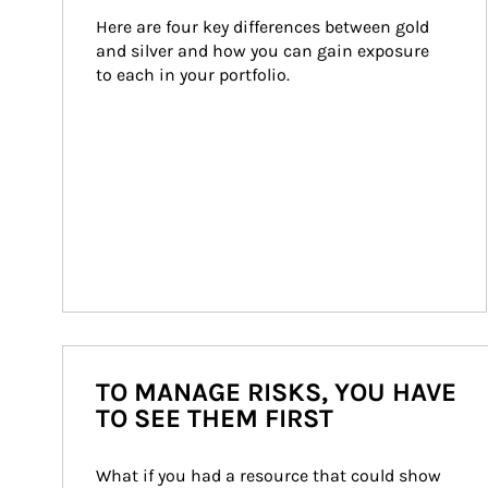
Here are four key differences between gold 
and silver and how you can gain exposure 
to each in your portfolio.
TO MANAGE RISKS, YOU HAVE
TO SEE THEM FIRST
What if you had a resource that could show 