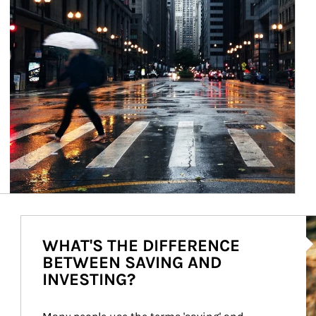
Ar
WHAT'S THE DIFFERENCE
BETWEEN SAVING AND
INVESTING?