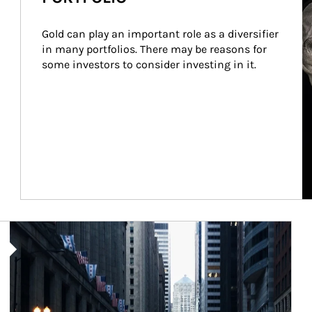
Gold can play an important role as a diversifier 
in many portfolios. There may be reasons for 
some investors to consider investing in it.
Article Image