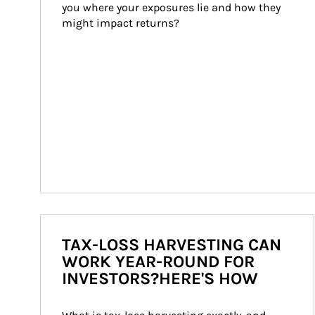
you where your exposures lie and how they 
might impact returns?
TAX-LOSS HARVESTING CAN
WORK YEAR-ROUND FOR
INVESTORS?HERE'S HOW