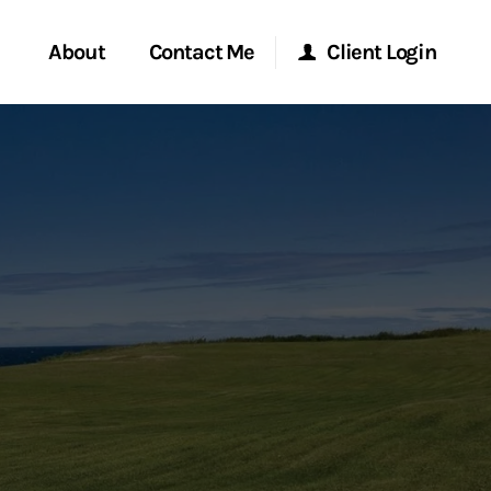
About
Contact Me
Client Login
rvices
Start a Conversation
Morgan Stanley Online
ent Global
Location
Morgan Stanley at Work
ce
Research Portal
ship
Matrix