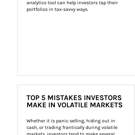
analytics tool can help investors tap their 
portfolios in tax-savvy ways.
TOP 5 MISTAKES INVESTORS
MAKE IN VOLATILE MARKETS
Whether it is panic selling, hiding out in 
cash, or trading frantically during volatile 
markets, investors tend to make several 