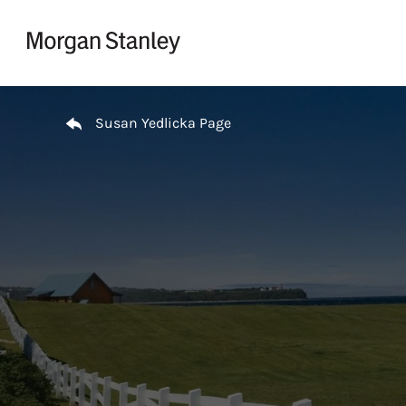
Skip to content
Return to Nav
Susan Yedlicka Page