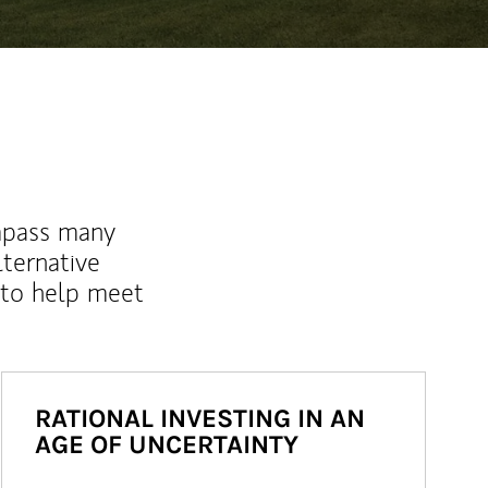
mpass many
lternative
 to help meet
RATIONAL INVESTING IN AN
AGE OF UNCERTAINTY