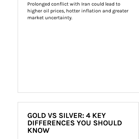
Prolonged conflict with Iran could lead to 
higher oil prices, hotter inflation and greater 
market uncertainty.
GOLD VS SILVER: 4 KEY
DIFFERENCES YOU SHOULD
KNOW