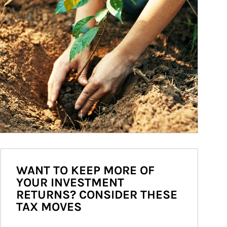
WANT TO KEEP MORE OF
YOUR INVESTMENT
RETURNS? CONSIDER THESE
TAX MOVES