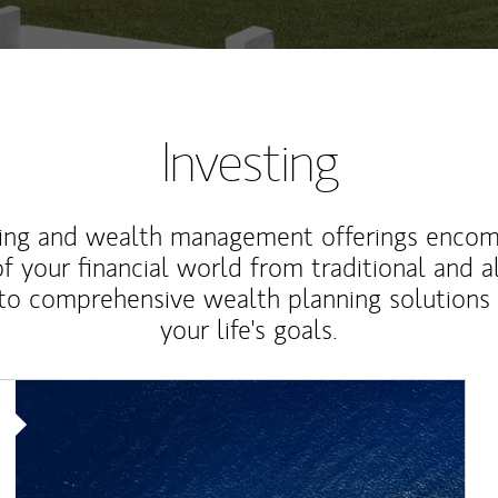
Investing
ting and wealth management offerings enco
f your financial world from traditional and a
to comprehensive wealth planning solutions
your life's goals.
Article Image