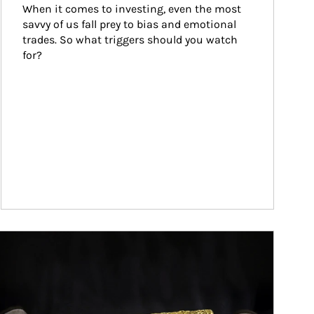
When it comes to investing, even the most 
savvy of us fall prey to bias and emotional 
trades. So what triggers should you watch 
for?
ticle Image