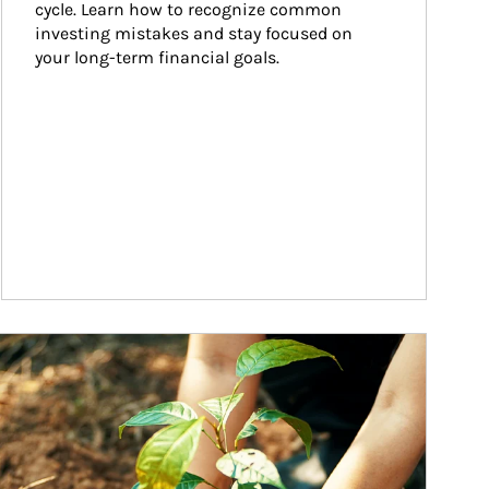
cycle. Learn how to recognize common 
investing mistakes and stay focused on 
your long-term financial goals.
ticle Image