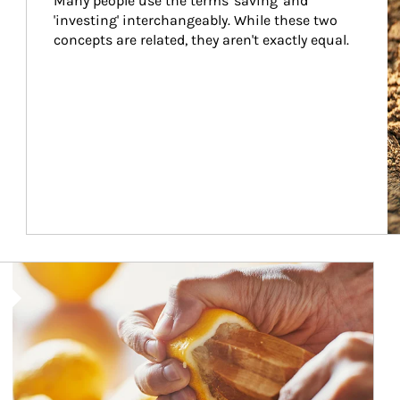
Many people use the terms 'saving' and 
'investing' interchangeably. While these two 
concepts are related, they aren't exactly equal.
How investors can tap their portfolios in tax-savvy ways.