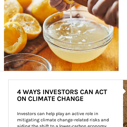
Ar
4 WAYS INVESTORS CAN ACT
ON CLIMATE CHANGE
Investors can help play an active role in 
mitigating climate change-related risks and 
aiding the shift to a lower-carbon economy.