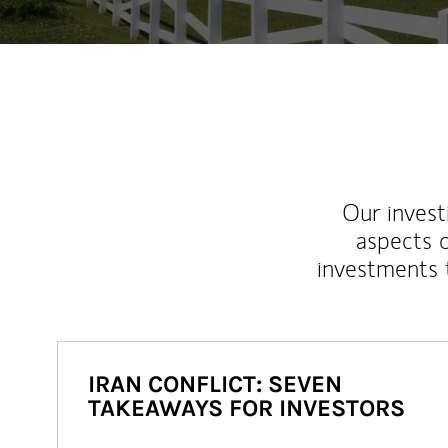
Our inves
aspects o
investments 
IRAN CONFLICT: SEVEN
TAKEAWAYS FOR INVESTORS