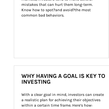
mistakes that can hurt them long-term. 
Know how to spot?and avoid?the most 
common bad behaviors.
WHY HAVING A GOAL IS KEY TO
INVESTING
With a clear goal in mind, investors can create 
a realistic plan for achieving their objectives 
within a certain time frame. Here’s how: