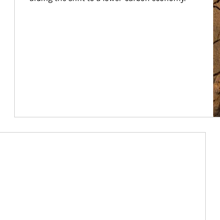
Article Image