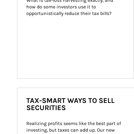
What is tax-loss harvesting exactly, and 
how do some investors use it to 
opportunistically reduce their tax bills?
TAX-SMART WAYS TO SELL
SECURITIES
Realizing profits seems like the best part of 
investing, but taxes can add up. Our new 