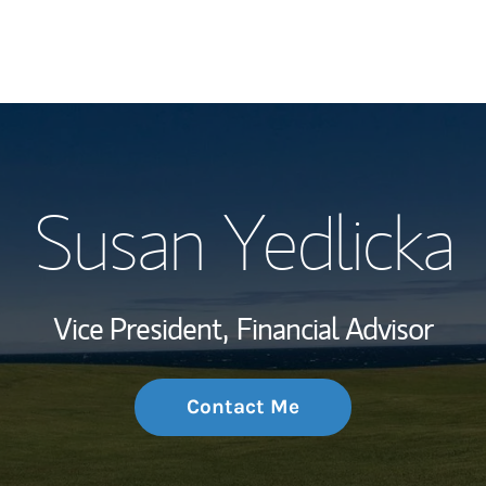
My Story and Se
Susan Yedlicka
Wealth Managem
Investment Offi
Vice President,
Financial Advisor
Thought Leader
Contact Me