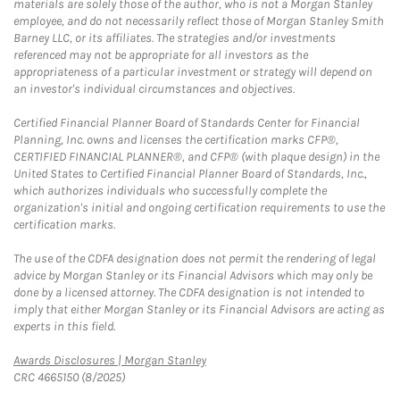
materials are solely those of the author, who is not a Morgan Stanley
employee, and do not necessarily reflect those of Morgan Stanley Smith
Barney LLC, or its affiliates. The strategies and/or investments
referenced may not be appropriate for all investors as the
appropriateness of a particular investment or strategy will depend on
an investor's individual circumstances and objectives.
Certified Financial Planner Board of Standards Center for Financial
Planning, Inc. owns and licenses the certification marks CFP®,
CERTIFIED FINANCIAL PLANNER®, and CFP® (with plaque design) in the
United States to Certified Financial Planner Board of Standards, Inc.,
which authorizes individuals who successfully complete the
organization's initial and ongoing certification requirements to use the
certification marks.
The use of the CDFA designation does not permit the rendering of legal
advice by Morgan Stanley or its Financial Advisors which may only be
done by a licensed attorney. The CDFA designation is not intended to
imply that either Morgan Stanley or its Financial Advisors are acting as
experts in this field.
Link Opens in New Tab
Awards Disclosures | Morgan Stanley
CRC 4665150 (8/2025)