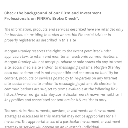
Check the background of our Firm and Investment
Professionals on
FINRA's BrokerCheck*
.
The information, products and services described here are intended only
for individuals residing in states where this Financial Advisor is
properly registered as described in this site.
Morgan Stanley reserves the right, to the extent permitted under
applicable law, to retain and monitor all electronic communications.
Morgan Stanley will not accept purchase or sale orders via any Internet
site, social media site and/or its messaging systems. Morgan Stanley
does not endorse and is not responsible and assumes no liability for
content, products or services posted by third-parties on any Internet
site, social media site and/or its messaging systems. All electronic
communications are subject to terms available at the following link:
https://www.morganstanley.com/disclaimers/mswm-email.html
.
Any profiles and associated content are for U.S. residents only.
The securities/instruments, services, investments and investment
strategies discussed in this material may not be appropriate for all
investors. The appropriateness of a particular investment, investment
strategy or service will depend on an investor's individual