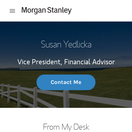
Skip to content
Open mobile menu
Return to Nav
Susan Yedlicka
Vice President,
Financial Advisor
Contact Me
From My Desk