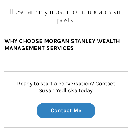
These are my most recent updates and
posts.
WHY CHOOSE MORGAN STANLEY WEALTH
MANAGEMENT SERVICES
Ready to start a conversation? Contact
Susan Yedlicka today.
Contact Me