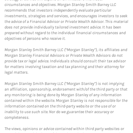
circumstances and objectives. Morgan Stanley Smith Barney LLC
recommends that investors independently evaluate particular
investments, strategies and services, and encourages investors to seek
the advice of a Financial Advisor or Private Wealth Advisor. This material
does not provide individually tailored investment advice. It has been
prepared without regard to the individual financial circumstances and
objectives of persons who receive it.
Morgan Stanley Smith Barney LLC (“Morgan Stanley”), its affiliates and
Morgan Stanley Financial Advisors or Private Wealth Advisors do not
provide tax or legal advice. Individuals should consult their tax advisor
for matters involving taxation and tax planning and their attorney for
legal matters.
Morgan Stanley Smith Barney LLC (“Morgan Stanley”) is not implying
an affiliation, sponsorship, endorsement with/of the third party or that
any monitoring is being done by Morgan Stanley of any information
contained within the website. Morgan Stanley is not responsible for the
information contained on the third-party website or the use of or
inability to use such site. Nor do we guarantee their accuracy or
completeness.
The views, opinions or advice contained within third party websites or