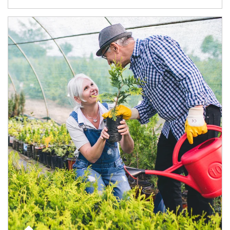
Article Image