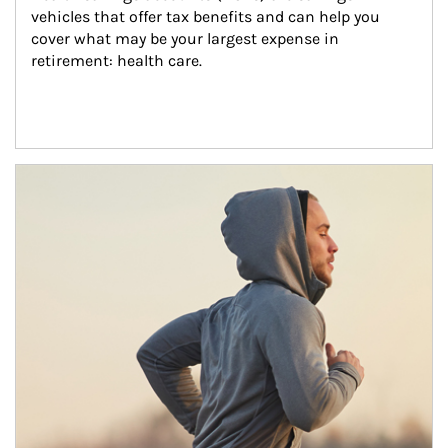
vehicles that offer tax benefits and can help you 
cover what may be your largest expense in 
retirement: health care.
Article Image