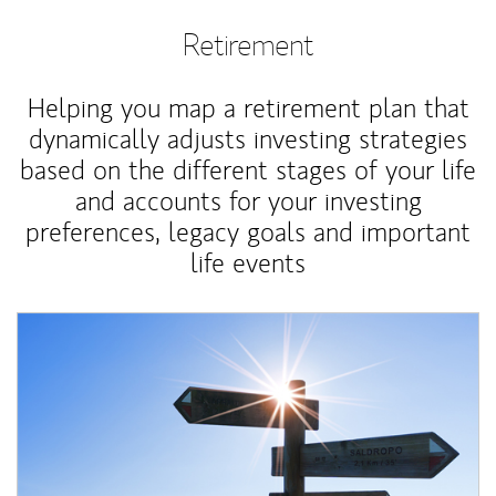
Retirement
Helping you map a retirement plan that
dynamically adjusts investing strategies
based on the different stages of your life
and accounts for your investing
preferences, legacy goals and important
life events
Article Image