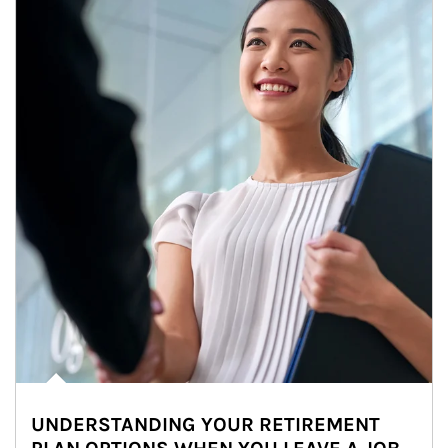
UNDERSTANDING YOUR RETIREMENT