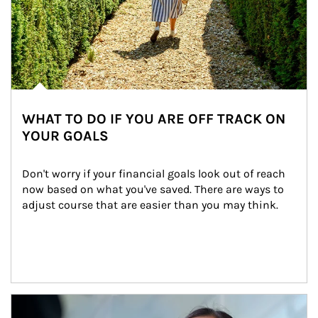
WHAT TO DO IF YOU ARE OFF TRACK ON
YOUR GOALS
Don't worry if your financial goals look out of reach 
now based on what you've saved. There are ways to 
adjust course that are easier than you may think.
Article Image