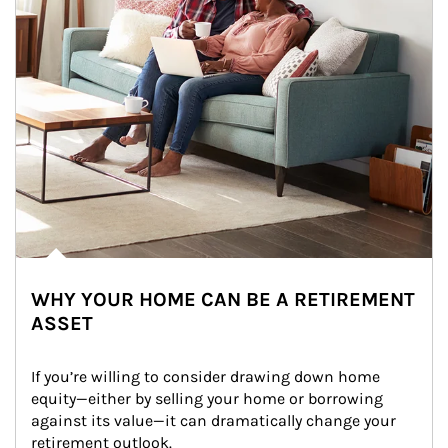
WHY YOUR HOME CAN BE A RETIREMENT
ASSET
If you’re willing to consider drawing down home 
equity—either by selling your home or borrowing 
against its value—it can dramatically change your 
retirement outlook.