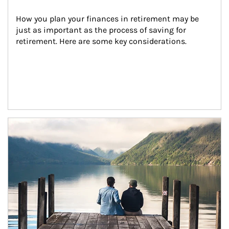
How you plan your finances in retirement may be 
just as important as the process of saving for 
retirement. Here are some key considerations.
Article Image