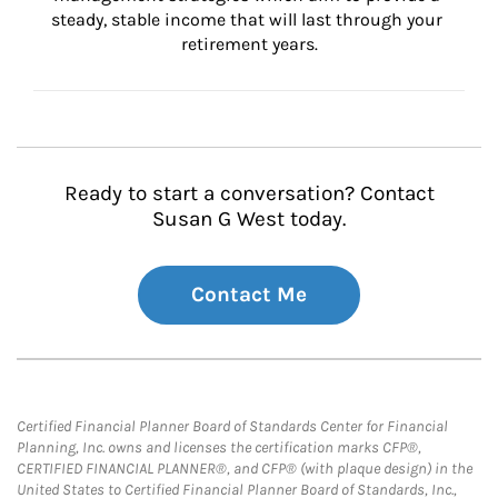
steady, stable income that will last through your 
retirement years.
Ready to start a conversation? Contact
Susan G West today.
Contact Me
Certified Financial Planner Board of Standards Center for Financial
Planning, Inc. owns and licenses the certification marks CFP®,
CERTIFIED FINANCIAL PLANNER®, and CFP® (with plaque design) in the
United States to Certified Financial Planner Board of Standards, Inc.,