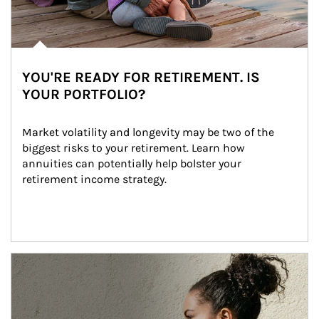
YOU'RE READY FOR RETIREMENT. IS
YOUR PORTFOLIO?
Market volatility and longevity may be two of the 
biggest risks to your retirement. Learn how 
annuities can potentially help bolster your 
retirement income strategy.
Article Image