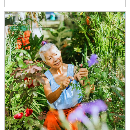
Article Image