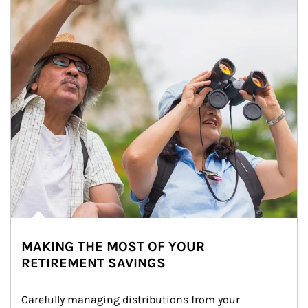
MAKING THE MOST OF YOUR
RETIREMENT SAVINGS
Carefully managing distributions from your 