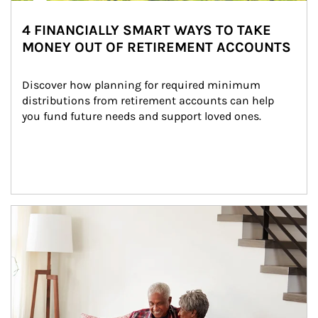
4 FINANCIALLY SMART WAYS TO TAKE
MONEY OUT OF RETIREMENT ACCOUNTS
Discover how planning for required minimum 
distributions from retirement accounts can help 
you fund future needs and support loved ones.
Article Image