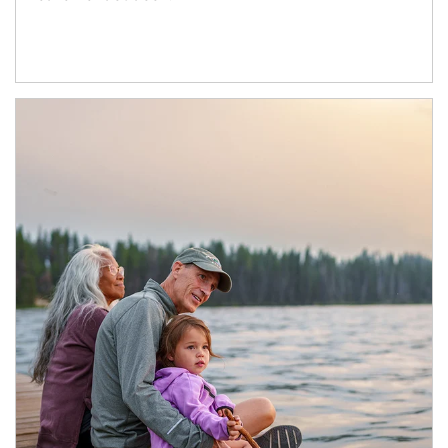
Article Image