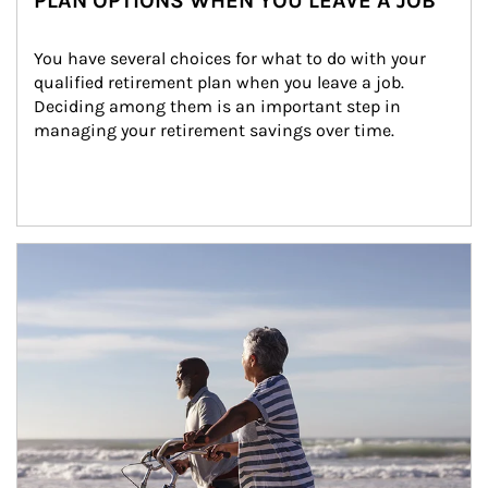
PLAN OPTIONS WHEN YOU LEAVE A JOB
You have several choices for what to do with your 
qualified retirement plan when you leave a job. 
Deciding among them is an important step in 
managing your retirement savings over time.
Article Image