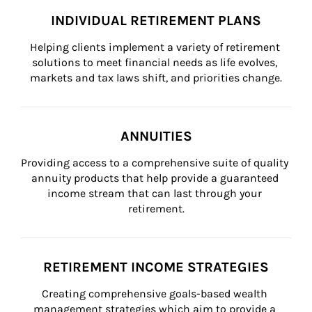
INDIVIDUAL RETIREMENT PLANS
Helping clients implement a variety of retirement 
solutions to meet financial needs as life evolves, 
markets and tax laws shift, and priorities change.
ANNUITIES
Providing access to a comprehensive suite of quality 
annuity products that help provide a guaranteed 
income stream that can last through your 
retirement.
RETIREMENT INCOME STRATEGIES
Creating comprehensive goals-based wealth 
management strategies which aim to provide a 