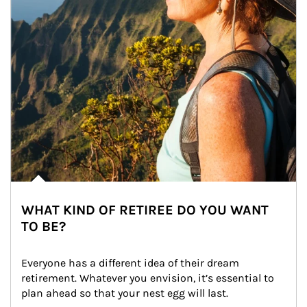
WHAT KIND OF RETIREE DO YOU WANT
TO BE?
Everyone has a different idea of their dream 
retirement. Whatever you envision, it’s essential to 
plan ahead so that your nest egg will last.