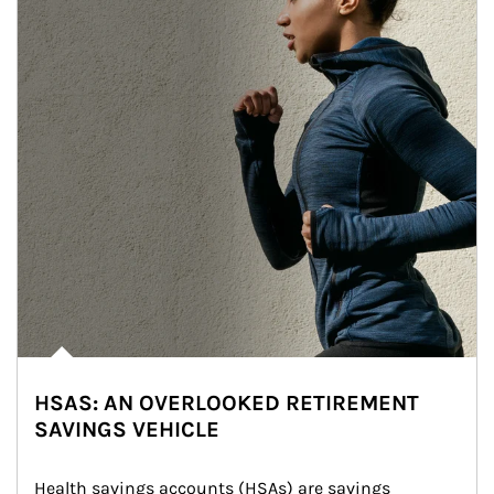
HSAS: AN OVERLOOKED RETIREMENT
SAVINGS VEHICLE
Health savings accounts (HSAs) are savings 