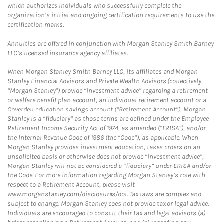
which authorizes individuals who successfully complete the
organization’s initial and ongoing certification requirements to use the
certification marks.
Annuities are offered in conjunction with Morgan Stanley Smith Barney
LLC’s licensed insurance agency affiliates.
When Morgan Stanley Smith Barney LLC, its affiliates and Morgan
Stanley Financial Advisors and Private Wealth Advisors (collectively,
“Morgan Stanley”) provide “investment advice” regarding a retirement
or welfare benefit plan account, an individual retirement account or a
Coverdell education savings account (“Retirement Account”), Morgan
Stanley is a “fiduciary” as those terms are defined under the Employee
Retirement Income Security Act of 1974, as amended (“ERISA”), and/or
the Internal Revenue Code of 1986 (the “Code”), as applicable. When
Morgan Stanley provides investment education, takes orders on an
unsolicited basis or otherwise does not provide “investment advice”,
Morgan Stanley will not be considered a “fiduciary” under ERISA and/or
the Code. For more information regarding Morgan Stanley’s role with
respect to a Retirement Account, please visit
www.morganstanley.com/disclosures/dol. Tax laws are complex and
subject to change. Morgan Stanley does not provide tax or legal advice.
Individuals are encouraged to consult their tax and legal advisors (a)