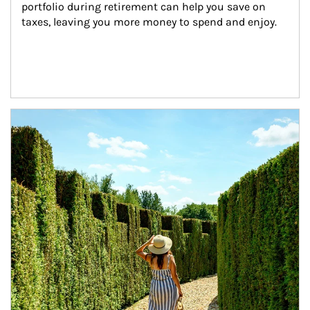
portfolio during retirement can help you save on 
taxes, leaving you more money to spend and enjoy.
Article Image