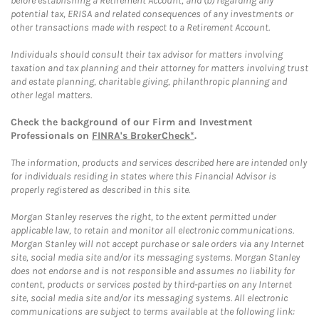
before establishing a Retirement Account, and (b) regarding any
potential tax, ERISA and related consequences of any investments or
other transactions made with respect to a Retirement Account.
Individuals should consult their tax advisor for matters involving
taxation and tax planning and their attorney for matters involving trust
and estate planning, charitable giving, philanthropic planning and
other legal matters.
Check the background of our Firm and Investment
Professionals on
FINRA's BrokerCheck*
.
The information, products and services described here are intended only
for individuals residing in states where this Financial Advisor is
properly registered as described in this site.
Morgan Stanley reserves the right, to the extent permitted under
applicable law, to retain and monitor all electronic communications.
Morgan Stanley will not accept purchase or sale orders via any Internet
site, social media site and/or its messaging systems. Morgan Stanley
does not endorse and is not responsible and assumes no liability for
content, products or services posted by third-parties on any Internet
site, social media site and/or its messaging systems. All electronic
communications are subject to terms available at the following link: