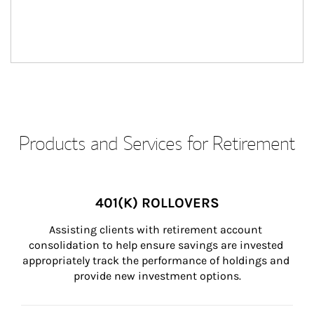
Products and Services for Retirement
401(K) ROLLOVERS
Assisting clients with retirement account 
consolidation to help ensure savings are invested 
appropriately track the performance of holdings and 
provide new investment options.