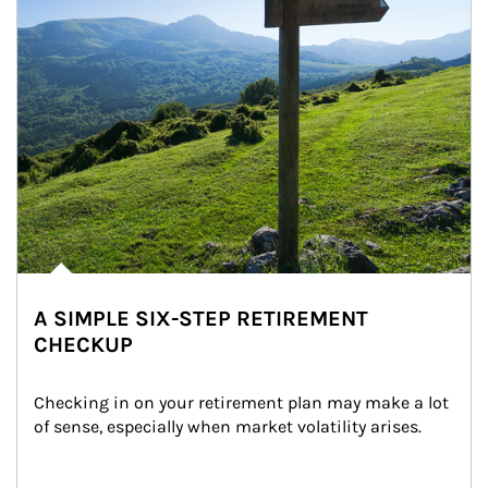
A SIMPLE SIX-STEP RETIREMENT
CHECKUP
Checking in on your retirement plan may make a lot 
of sense, especially when market volatility arises.