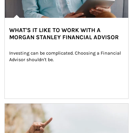
WHAT'S IT LIKE TO WORK WITH A
MORGAN STANLEY FINANCIAL ADVISOR
Investing can be complicated. Choosing a Financial 
Advisor shouldn't be.
Article Image