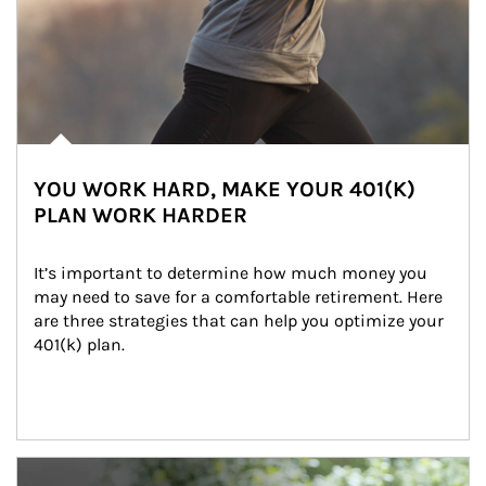
YOU WORK HARD, MAKE YOUR 401(K)
PLAN WORK HARDER
It’s important to determine how much money you 
may need to save for a comfortable retirement. Here 
are three strategies that can help you optimize your 
401(k) plan.
Article Image