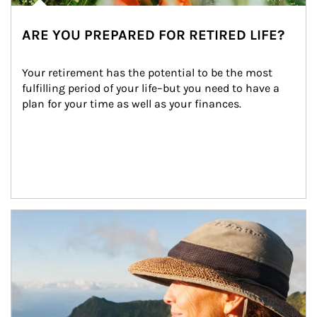
ARE YOU PREPARED FOR RETIRED LIFE?
Your retirement has the potential to be the most 
fulfilling period of your life–but you need to have a 
plan for your time as well as your finances.
Article Image