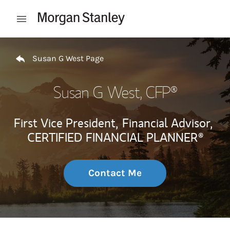
Skip to content
Open mobile menu
Return to Nav
Susan G West Page
Susan G West
, CFP®
First Vice President,
Financial Advisor,
CERTIFIED FINANCIAL PLANNER®
Contact Me