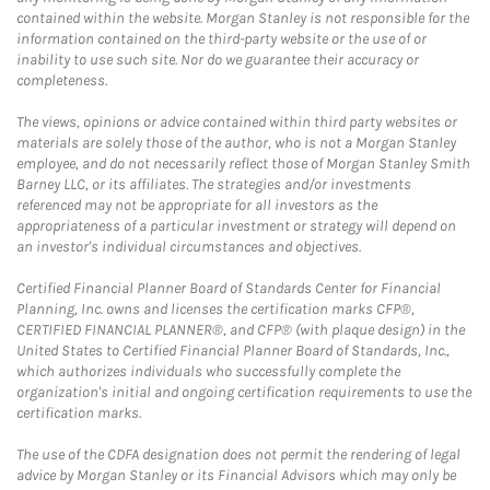
contained within the website. Morgan Stanley is not responsible for the
information contained on the third-party website or the use of or
inability to use such site. Nor do we guarantee their accuracy or
completeness.
The views, opinions or advice contained within third party websites or
materials are solely those of the author, who is not a Morgan Stanley
employee, and do not necessarily reflect those of Morgan Stanley Smith
Barney LLC, or its affiliates. The strategies and/or investments
referenced may not be appropriate for all investors as the
appropriateness of a particular investment or strategy will depend on
an investor's individual circumstances and objectives.
Certified Financial Planner Board of Standards Center for Financial
Planning, Inc. owns and licenses the certification marks CFP®,
CERTIFIED FINANCIAL PLANNER®, and CFP® (with plaque design) in the
United States to Certified Financial Planner Board of Standards, Inc.,
which authorizes individuals who successfully complete the
organization's initial and ongoing certification requirements to use the
certification marks.
The use of the CDFA designation does not permit the rendering of legal
advice by Morgan Stanley or its Financial Advisors which may only be