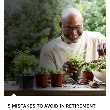
5 MISTAKES TO AVOID IN RETIREMENT