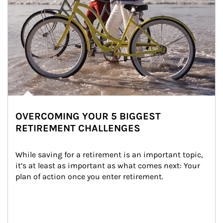
OVERCOMING YOUR 5 BIGGEST
RETIREMENT CHALLENGES
While saving for a retirement is an important topic, 
it’s at least as important as what comes next: Your 
plan of action once you enter retirement.