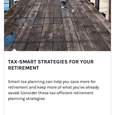
TAX-SMART STRATEGIES FOR YOUR
RETIREMENT
Smart tax planning can help you save more for 
retirement and keep more of what you’ve already 
saved. Consider these tax-efficient retirement 
planning strategies.