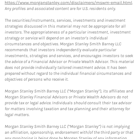
https://www.morganstanley.com/disclaimers/mswm-email.html
.
Any profiles and associated content are for U.S. residents only.
The securities/instruments, services, investments and investment
strategies discussed in this material may not be appropriate for all
investors. The appropriateness of a particular investment, investment
strategy or service will depend on an investor's individual
circumstances and objectives. Morgan Stanley Smith Barney LLC
recommends that investors independently evaluate particular
investments, strategies and services, and encourages investors to seek
the advice of a Financial Advisor or Private Wealth Advisor. This material
does not provide individually tailored investment advice. It has been
prepared without regard to the individual financial circumstances and
objectives of persons who receive it.
Morgan Stanley Smith Barney LLC (“Morgan Stanley”), its affiliates and
Morgan Stanley Financial Advisors or Private Wealth Advisors do not
provide tax or legal advice. Individuals should consult their tax advisor
for matters involving taxation and tax planning and their attorney for
legal matters.
Morgan Stanley Smith Barney LLC (“Morgan Stanley”) is not implying
an affiliation, sponsorship, endorsement with/of the third party or that
any monitoring is being done by Morgan Stanley of any information