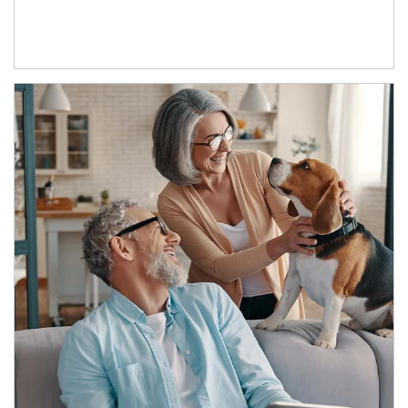
Article Image