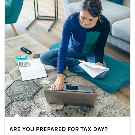
ARE YOU PREPARED FOR TAX DAY?