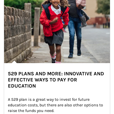
529 PLANS AND MORE: INNOVATIVE AND
EFFECTIVE WAYS TO PAY FOR
EDUCATION
A 529 plan is a great way to invest for future 
education costs, but there are also other options to 
raise the funds you need.