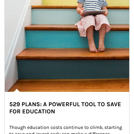
529 PLANS: A POWERFUL TOOL TO SAVE
FOR EDUCATION
Though education costs continue to climb, starting 
to save and invest early can make a difference.