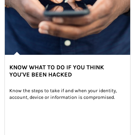
KNOW WHAT TO DO IF YOU THINK
YOU'VE BEEN HACKED
Know the steps to take if and when your identity, 
account, device or information is compromised.