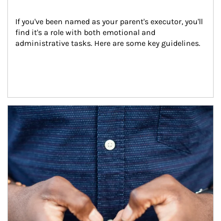
If you've been named as your parent's executor, you'll 
find it's a role with both emotional and 
administrative tasks. Here are some key guidelines.
Article Image