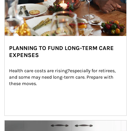
PLANNING TO FUND LONG-TERM CARE
EXPENSES
Health care costs are rising?especially for retirees, 
and some may need long-term care. Prepare with 
these moves.
man and women in kitchen eating