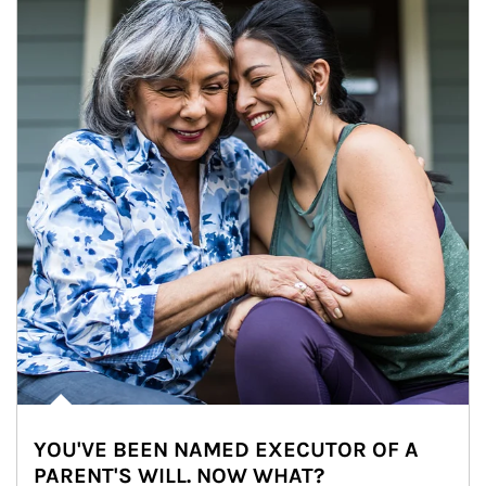
YOU'VE BEEN NAMED EXECUTOR OF A
PARENT'S WILL. NOW WHAT?