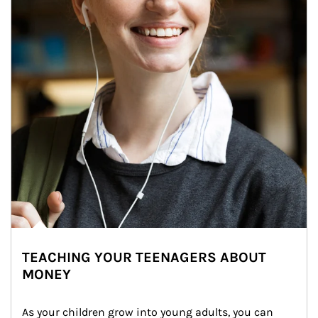
TEACHING YOUR TEENAGERS ABOUT
MONEY
As your children grow into young adults, you can 