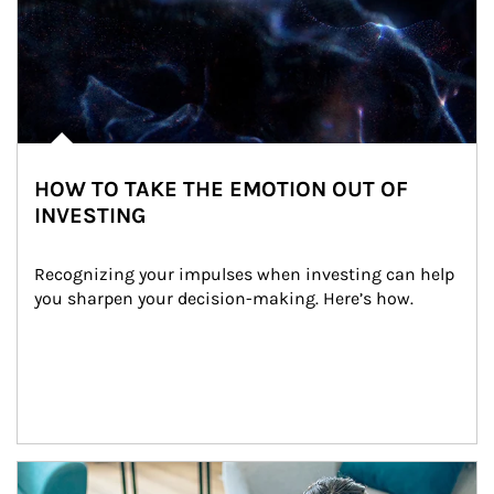
HOW TO TAKE THE EMOTION OUT OF
INVESTING
Recognizing your impulses when investing can help 
you sharpen your decision-making. Here’s how.
Article Image