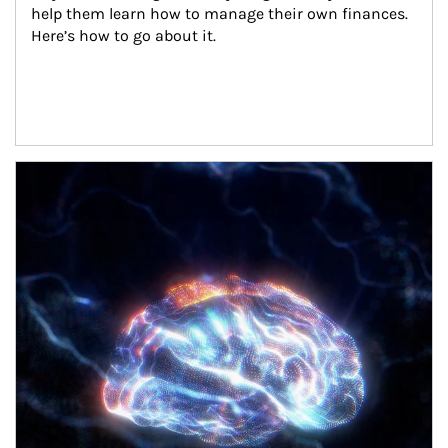
help them learn how to manage their own finances. 
Here’s how to go about it.
Article Image