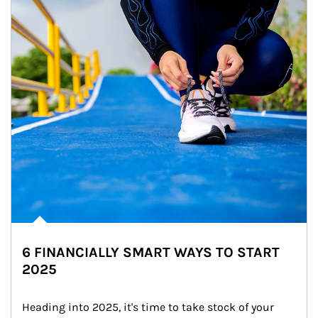
6 FINANCIALLY SMART WAYS TO START
2025
Heading into 2025, it's time to take stock of your 