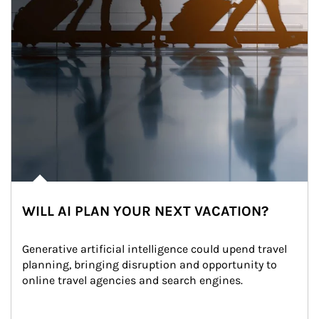
WILL AI PLAN YOUR NEXT VACATION?
Generative artificial intelligence could upend travel 
planning, bringing disruption and opportunity to 
online travel agencies and search engines.