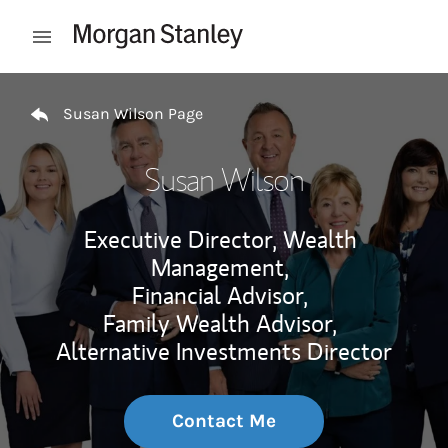
Skip to content
Open mobile menu
Return to Nav
Susan Wilson Page
Susan Wilson
Executive Director, Wealth
Management,
Financial Advisor,
Family Wealth Advisor,
Alternative Investments Director
Contact Me