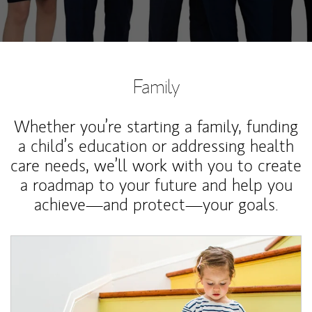
Family
Whether you’re starting a family, funding
a child’s education or addressing health
care needs, we’ll work with you to create
a roadmap to your future and help you
achieve—and protect—your goals.
Article Image