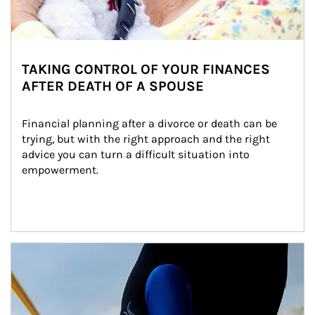
TAKING CONTROL OF YOUR FINANCES
AFTER DEATH OF A SPOUSE
Financial planning after a divorce or death can be 
trying, but with the right approach and the right 
advice you can turn a difficult situation into 
empowerment.
Article Image