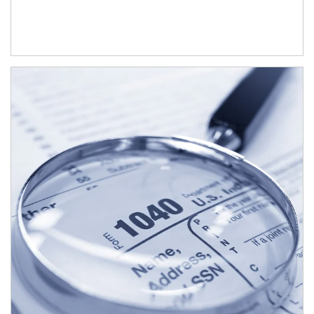
Article Image