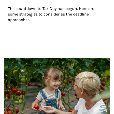
The countdown to Tax Day has begun. Here are 
some strategies to consider as the deadline 
approaches.
Article Image