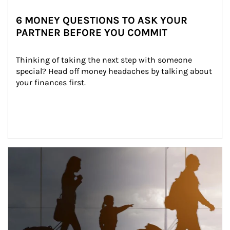
6 MONEY QUESTIONS TO ASK YOUR
PARTNER BEFORE YOU COMMIT
Thinking of taking the next step with someone 
special? Head off money headaches by talking about 
your finances first.
Article Image