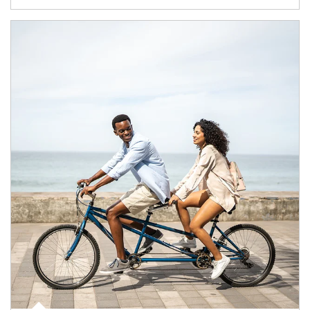
Article Image