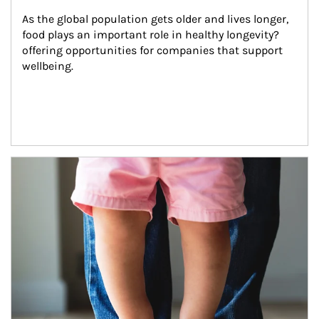
As the global population gets older and lives longer, 
food plays an important role in healthy longevity?
offering opportunities for companies that support 
wellbeing.
Article Image