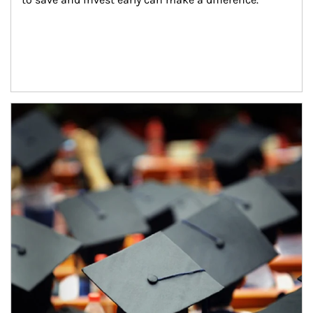
Article Image