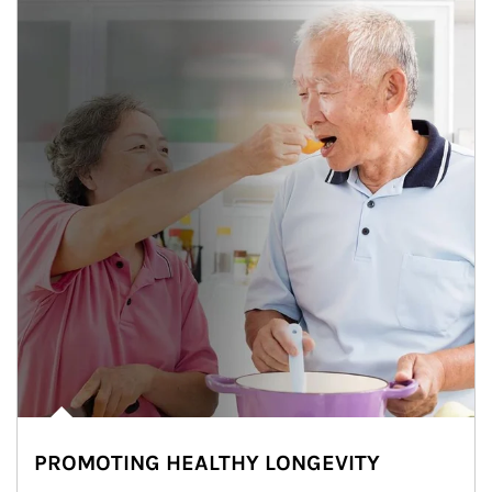
PROMOTING HEALTHY LONGEVITY