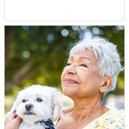
Article Image