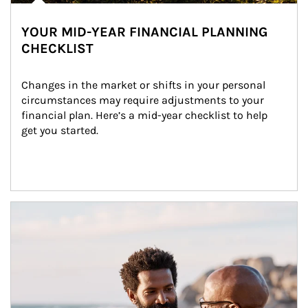
YOUR MID-YEAR FINANCIAL PLANNING
CHECKLIST
Changes in the market or shifts in your personal 
circumstances may require adjustments to your 
financial plan. Here’s a mid-year checklist to help 
get you started.
Article Image