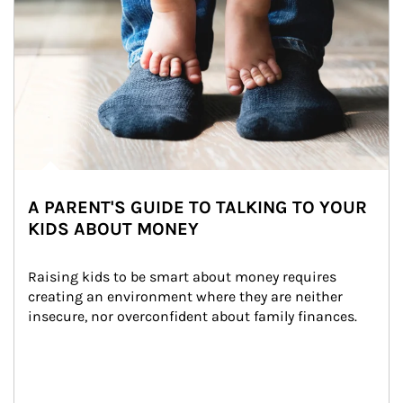
A PARENT'S GUIDE TO TALKING TO YOUR
KIDS ABOUT MONEY
Raising kids to be smart about money requires 
creating an environment where they are neither 
insecure, nor overconfident about family finances.