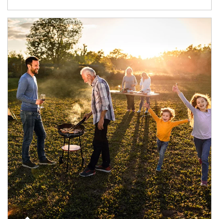
Article Image