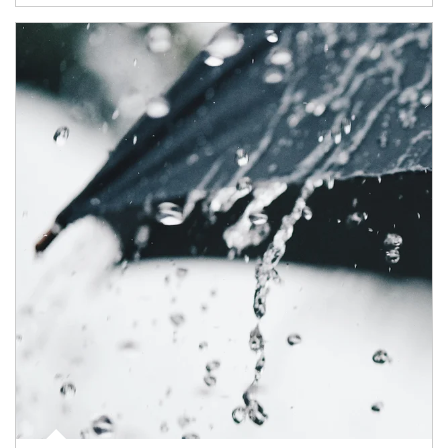
Article Image