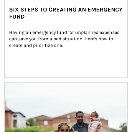
SIX STEPS TO CREATING AN EMERGENCY
FUND
Having an emergency fund for unplanned expenses 
can save you from a bad situation. Here's how to 
create and prioritize one.
Article Image