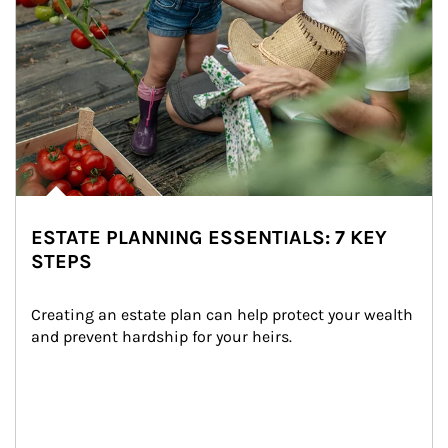
ESTATE PLANNING ESSENTIALS: 7 KEY
STEPS
Creating an estate plan can help protect your wealth 
and prevent hardship for your heirs.