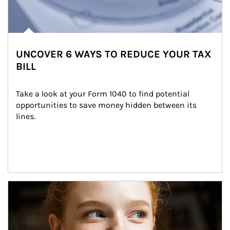
UNCOVER 6 WAYS TO REDUCE YOUR TAX
BILL
Take a look at your Form 1040 to find potential 
opportunities to save money hidden between its 
lines.
Article Image