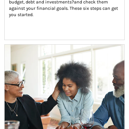
budget, debt and investments?and check them 
against your financial goals. These six steps can get 
you started.
Article Image