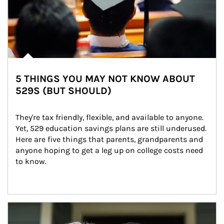
5 THINGS YOU MAY NOT KNOW ABOUT
529S (BUT SHOULD)
They're tax friendly, flexible, and available to anyone. 
Yet, 529 education savings plans are still underused. 
Here are five things that parents, grandparents and 
anyone hoping to get a leg up on college costs need 
to know.
Article Image