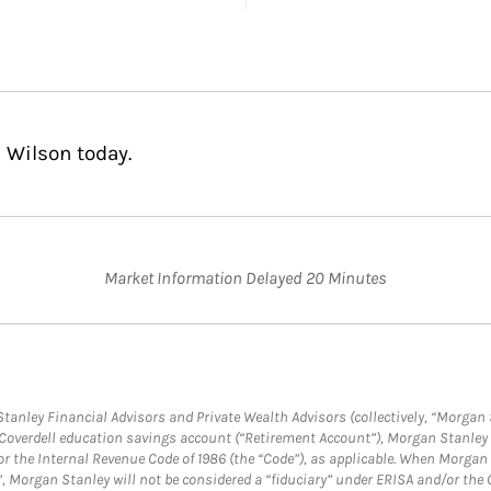
 Wilson today.
Market Information Delayed 20 Minutes
anley Financial Advisors and Private Wealth Advisors (collectively, “Morgan 
a Coverdell education savings account (“Retirement Account”), Morgan Stanley 
or the Internal Revenue Code of 1986 (the “Code”), as applicable. When Morga
”, Morgan Stanley will not be considered a “fiduciary” under ERISA and/or the