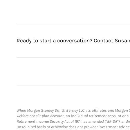
Ready to start a conversation? Contact Susan
When Morgan Stanley Smith Barney LLC, its affiliates and Morgan St
welfare benefit plan account, an individual retirement account or 
Retirement Income Security Act of 1974, as amended (“ERISA”), and/
unsolicited basis or otherwise does not provide “investment advice