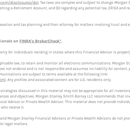
com/disclosures/dol
. Tax laws are complex and subject to change. Morgan St
blishing a Retirement Account, and (b) regarding any potential tax, ERISA and
taxation and tax planning and their attorney for matters involving trust and 
sionals on
FINRA's BrokerCheck*
.
ly for individuals residing in states where this Financial Advisor is properly 
plicable law, to retain and monitor all electronic communications. Morgan Stan
 not endorse and is not responsible and assumes no liability for content, pro
unications are subject to terms available at the following link:
tml
. Any profiles and associated content are for U.S. residents only.
trategies discussed in this material may not be appropriate for all investors
mstances and objectives. Morgan Stanley Smith Barney LLC recommends that inv
cial Advisor or Private Wealth Advisor. This material does not provide individ
who receive it.
and Morgan Stanley Financial Advisors or Private Wealth Advisors do not provid
or legal matters.