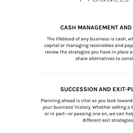
CASH MANAGEMENT AND 
The lifeblood of any business is cash, 
capital or managing receivables and paya
review the strategies you have in place an
share alternatives to consi
SUCCESSION AND EXIT-P
Planning ahead is vital as you look toward 
your business’ history. Whether selling a
or in part—or passing one on, we can help 
different exit strategies