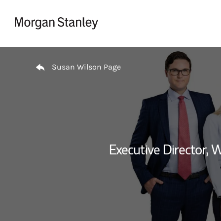
Skip to content
Return to Nav
Susan Wilson Page
Executive Director,