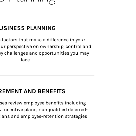
USINESS PLANNING
 factors that make a difference in your 
ur perspective on ownership, control and 
 key challenges and opportunities you may 
face.
REMENT AND BENEFITS
ses review employee benefits including 
k incentive plans, nonqualified deferred-
ans and employee-retention strategies