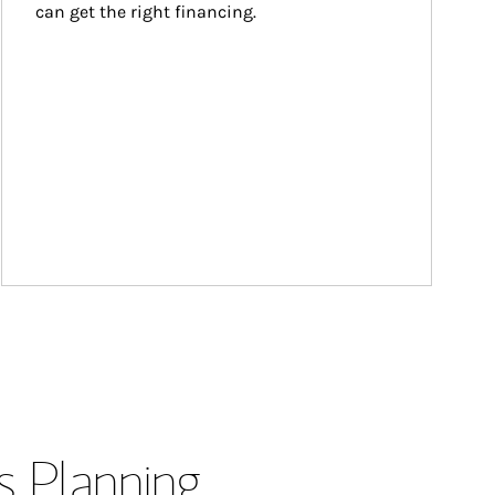
can get the right financing.
s Planning