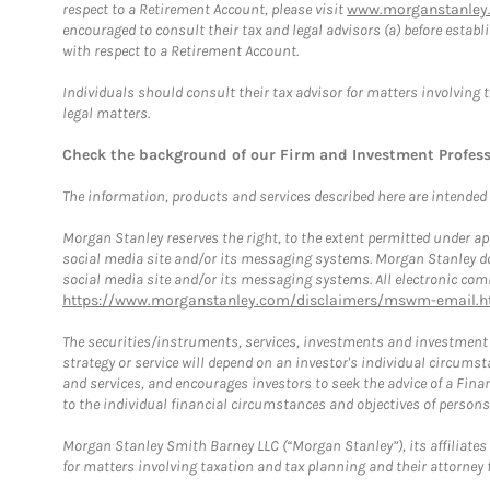
respect to a Retirement Account, please visit
www.morganstanley.
encouraged to consult their tax and legal advisors (a) before esta
with respect to a Retirement Account.
Individuals should consult their tax advisor for matters involving 
legal matters.
Check the background of our Firm and Investment Profes
The information, products and services described here are intended on
Morgan Stanley reserves the right, to the extent permitted under ap
social media site and/or its messaging systems. Morgan Stanley does
social media site and/or its messaging systems. All electronic comm
https://www.morganstanley.com/disclaimers/mswm-email.h
The securities/instruments, services, investments and investment s
strategy or service will depend on an investor's individual circu
and services, and encourages investors to seek the advice of a Finan
to the individual financial circumstances and objectives of persons 
Morgan Stanley Smith Barney LLC (“Morgan Stanley”), its affiliates 
for matters involving taxation and tax planning and their attorney f