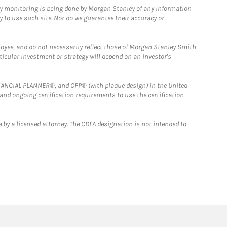
ny monitoring is being done by Morgan Stanley of any information
y to use such site. Nor do we guarantee their accuracy or
loyee, and do not necessarily reflect those of Morgan Stanley Smith
rticular investment or strategy will depend on an investor's
FINANCIAL PLANNER®, and CFP® (with plaque design) in the United
 and ongoing certification requirements to use the certification
 by a licensed attorney. The CDFA designation is not intended to