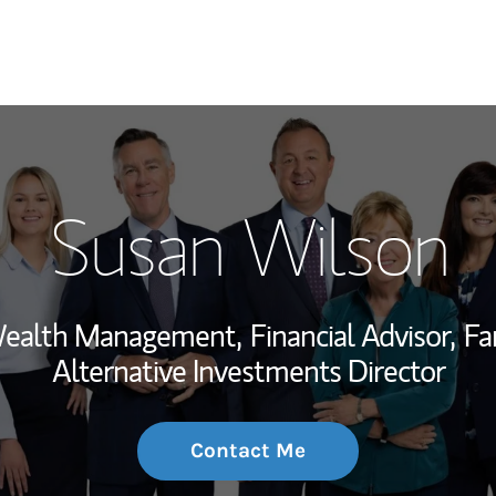
My Story and Se
Susan Wilson
Wealth Managem
Investment Offi
 Wealth Management,
Financial Advisor,
Fa
Thought Leader
Alternative Investments Director
Contact Me