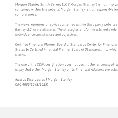
Morgan Stanley Smith Barney LLC (“Morgan Stanley”) is not implyin
contained within the website. Morgan Stanley is not responsible for 
completeness.
The views, opinions or advice contained within third party websites
Barney LLC, or its affiliates. The strategies and/or investments ref
individual circumstances and objectives.
Certified Financial Planner Board of Standards Center for Financi
States to Certified Financial Planner Board of Standards, Inc., whi
marks.
The use of the CDFA designation does not permit the rendering of le
imply that either Morgan Stanley or its Financial Advisors are acting
Link Opens in New Tab
Awards Disclosures | Morgan Stanley
CRC 4665150 (8/2025)