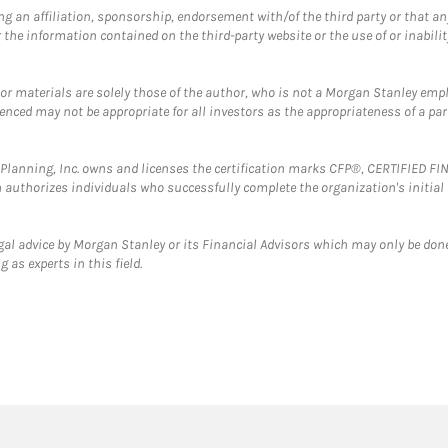
g an affiliation, sponsorship, endorsement with/of the third party or that a
the information contained on the third-party website or the use of or inabilit
 or materials are solely those of the author, who is not a Morgan Stanley emp
erenced may not be appropriate for all investors as the appropriateness of a pa
al Planning, Inc. owns and licenses the certification marks CFP®, CERTIFIED 
ch authorizes individuals who successfully complete the organization's initial
gal advice by Morgan Stanley or its Financial Advisors which may only be done
 as experts in this field.