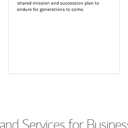
shared mission and succession plan to 
endure for generations to come.
and Services for Busines