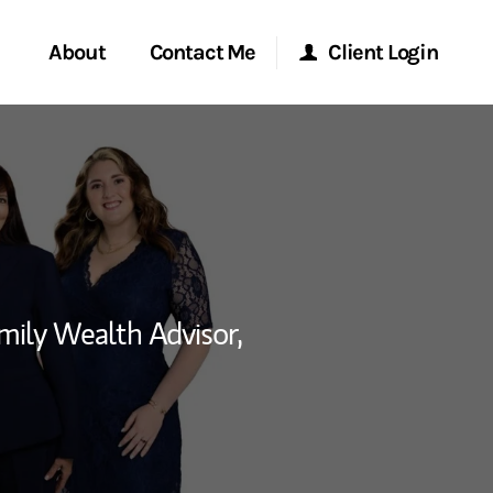
About
Contact Me
Client Login
rvices
Start a Conversation
Morgan Stanley Online
ent Global
Location
Morgan Stanley at Work
ce
Research Portal
mily Wealth Advisor,
ship
Matrix