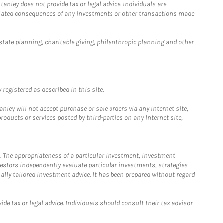
anley does not provide tax or legal advice. Individuals are
 related consequences of any investments or other transactions made
estate planning, charitable giving, philanthropic planning and other
registered as described in this site.
ley will not accept purchase or sale orders via any Internet site,
ducts or services posted by third-parties on any Internet site,
. The appropriateness of a particular investment, investment
estors independently evaluate particular investments, strategies
ually tailored investment advice. It has been prepared without regard
e tax or legal advice. Individuals should consult their tax advisor