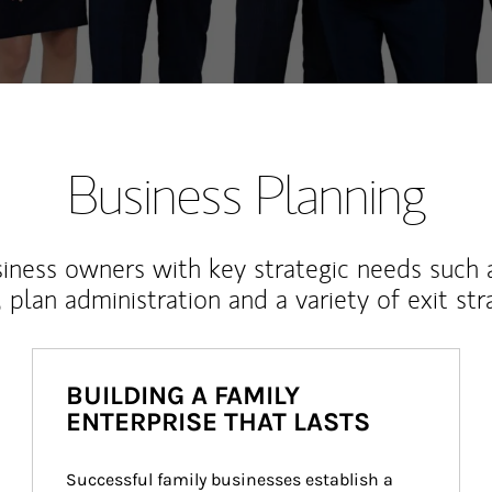
Business Planning
iness owners with key strategic needs such 
, plan administration and a variety of exit str
BUILDING A FAMILY
ENTERPRISE THAT LASTS
Successful family businesses establish a 