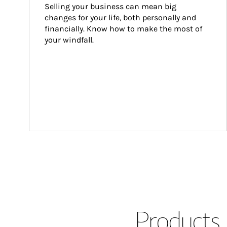
Selling your business can mean big 
changes for your life, both personally and 
financially. Know how to make the most of 
your windfall.
Products 