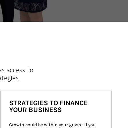
as access to
ategies.
STRATEGIES TO FINANCE
YOUR BUSINESS
Growth could be within your grasp—if you 