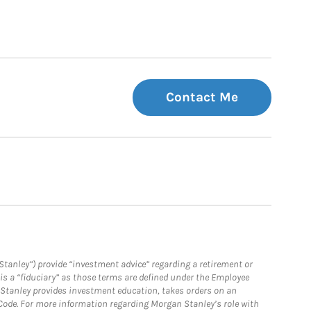
Contact Me
Stanley”) provide “investment advice” regarding a retirement or
is a “fiduciary” as those terms are defined under the Employee
n Stanley provides investment education, takes orders on an
 Code. For more information regarding Morgan Stanley’s role with