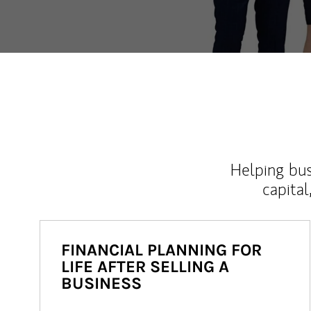
Helping bus
capital
FINANCIAL PLANNING FOR
LIFE AFTER SELLING A
BUSINESS