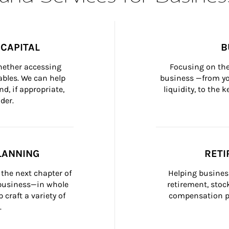
CAPITAL
B
whether accessing 
Focusing on the
bles. We can help 
business —from yo
d, if appropriate, 
liquidity, to the
der.
LANNING
RETI
the next chapter of 
Helping busines
 business—in whole 
retirement, stoc
craft a variety of 
compensation pl
.