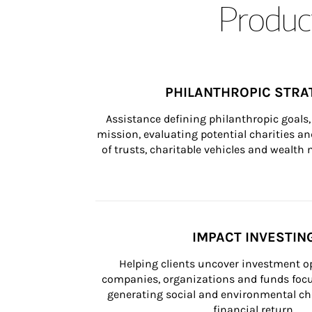
Product
PHILANTHROPIC STRA
Assistance defining philanthropic goals, 
mission, evaluating potential charities and
of trusts, charitable vehicles and wealt
IMPACT INVESTIN
Helping clients uncover investment op
companies, organizations and funds focus
generating social and environmental ch
financial return.