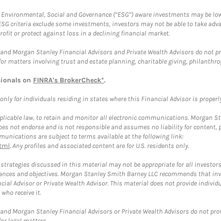
f Environmental, Social and Governance (“ESG”) aware investments may be lower
ESG criteria exclude some investments, investors may not be able to take adv
rofit or protect against loss in a declining financial market.
and Morgan Stanley Financial Advisors and Private Wealth Advisors do not prov
for matters involving trust and estate planning, charitable giving, philanthro
sionals on
FINRA's BrokerCheck*
.
ly for individuals residing in states where this Financial Advisor is properly 
plicable law, to retain and monitor all electronic communications. Morgan Stan
 not endorse and is not responsible and assumes no liability for content, pro
unications are subject to terms available at the following link:
tml
. Any profiles and associated content are for U.S. residents only.
trategies discussed in this material may not be appropriate for all investors
mstances and objectives. Morgan Stanley Smith Barney LLC recommends that inv
cial Advisor or Private Wealth Advisor. This material does not provide individ
who receive it.
and Morgan Stanley Financial Advisors or Private Wealth Advisors do not provid
or legal matters.