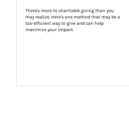
There's more to charitable giving than you 
may realize. Here's one method that may be a 
tax-efficient way to give and can help 
maximize your impact.