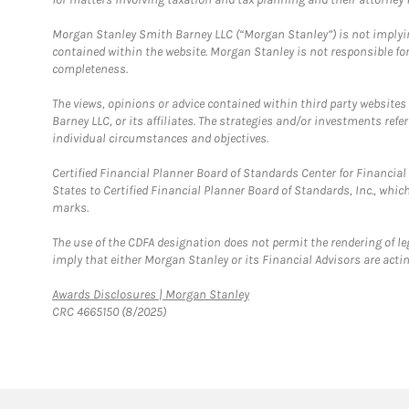
Morgan Stanley Smith Barney LLC (“Morgan Stanley”) is not implyin
contained within the website. Morgan Stanley is not responsible for 
completeness.
The views, opinions or advice contained within third party websites
Barney LLC, or its affiliates. The strategies and/or investments ref
individual circumstances and objectives.
Certified Financial Planner Board of Standards Center for Financi
States to Certified Financial Planner Board of Standards, Inc., whi
marks.
The use of the CDFA designation does not permit the rendering of le
imply that either Morgan Stanley or its Financial Advisors are acting
Link Opens in New Tab
Awards Disclosures | Morgan Stanley
CRC 4665150 (8/2025)