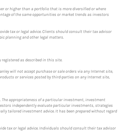
 or higher than a portfolio that is more diversified or where
antage of the same opportunities or market trends as investors
ide tax or legal advice. Clients should consult their tax advisor
pic planning and other legal matters.
registered as described in this site.
ley will not accept purchase or sale orders via any Internet site,
ducts or services posted by third-parties on any Internet site,
. The appropriateness of a particular investment, investment
estors independently evaluate particular investments, strategies
ually tailored investment advice. It has been prepared without regard
e tax or legal advice. Individuals should consult their tax advisor