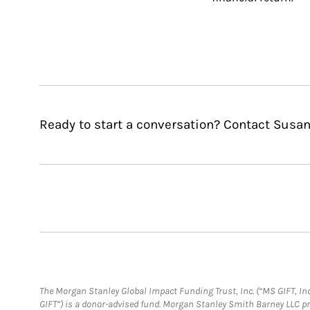
Ready to start a conversation? Contact Susan
The Morgan Stanley Global Impact Funding Trust, Inc. (“MS GIFT, Inc
GIFT”) is a donor-advised fund. Morgan Stanley Smith Barney LLC 