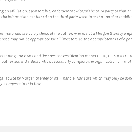
g an affiliation, sponsorship, endorsement with/of the third party or that a
the information contained on the third-party website or the use of or inabilit
 or materials are solely those of the author, who is not a Morgan Stanley emp
erenced may not be appropriate for all investors as the appropriateness of a pa
al Planning, Inc. owns and licenses the certification marks CFP®, CERTIFIED 
ch authorizes individuals who successfully complete the organization's initial
gal advice by Morgan Stanley or its Financial Advisors which may only be done
 as experts in this field.