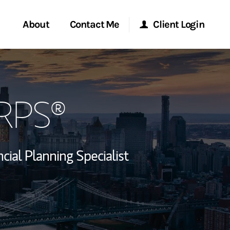
About
Contact Me
Client Login
rvices
Start a Conversation
Morgan Stanley Online
CRPS®
ent Global
Location
Morgan Stanley at Work
ce
Research Portal
ncial Planning Specialist
ship
Matrix