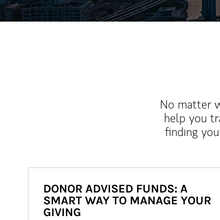
No matter wh
help you tr
finding you
DONOR ADVISED FUNDS: A
SMART WAY TO MANAGE YOUR
GIVING