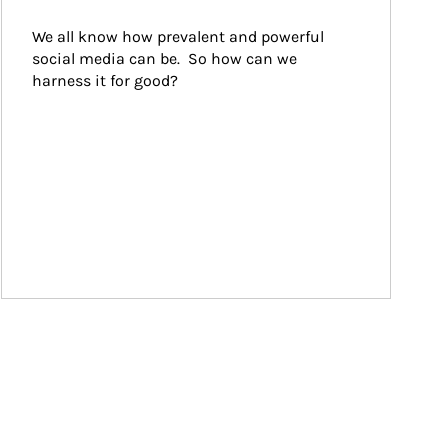
We all know how prevalent and powerful 
social media can be.  So how can we 
harness it for good?