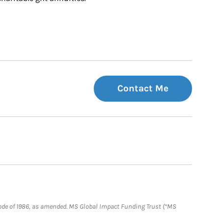
Contact Me
e Code of 1986, as amended. MS Global Impact Funding Trust (“MS