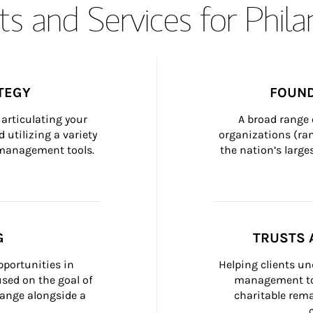
s and Services for Phil
TEGY
FOUND
articulating your 
A broad range 
 utilizing a variety 
organizations (ra
h management tools.
the nation’s large
G
TRUSTS 
portunities in 
Helping clients un
ed on the goal of 
management too
ange alongside a 
charitable rema