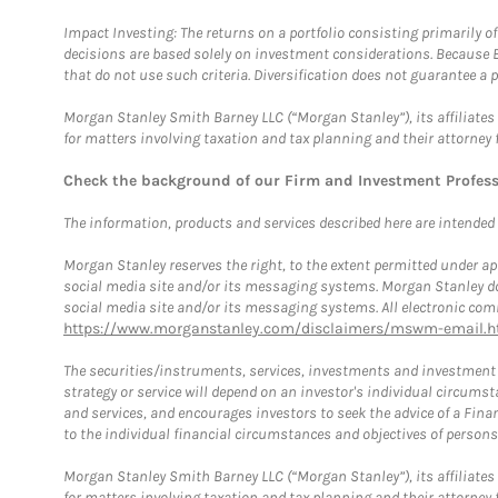
Impact Investing: The returns on a portfolio consisting primarily o
decisions are based solely on investment considerations. Because 
that do not use such criteria. Diversification does not guarantee a p
Morgan Stanley Smith Barney LLC (“Morgan Stanley”), its affiliates 
for matters involving taxation and tax planning and their attorney 
Check the background of our Firm and Investment Profes
The information, products and services described here are intended on
Morgan Stanley reserves the right, to the extent permitted under ap
social media site and/or its messaging systems. Morgan Stanley does
social media site and/or its messaging systems. All electronic comm
https://www.morganstanley.com/disclaimers/mswm-email.h
The securities/instruments, services, investments and investment s
strategy or service will depend on an investor's individual circu
and services, and encourages investors to seek the advice of a Finan
to the individual financial circumstances and objectives of persons 
Morgan Stanley Smith Barney LLC (“Morgan Stanley”), its affiliates 
for matters involving taxation and tax planning and their attorney f