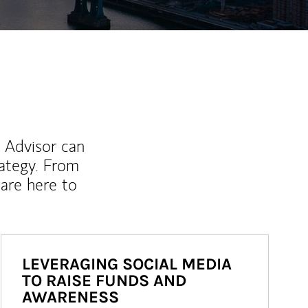
l Advisor can
rategy. From
are here to
LEVERAGING SOCIAL MEDIA
TO RAISE FUNDS AND
AWARENESS