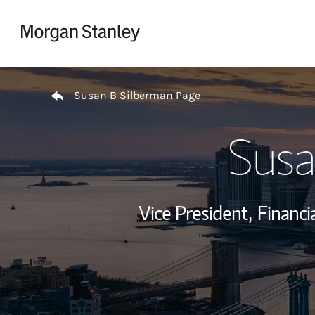
Skip to content
Return to Nav
Susan B Silberman Page
Susa
Vice President,
Financi