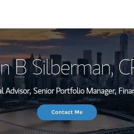
My Story and Se
n B Silberman
, 
Wealth Managem
Investment Offi
al Advisor,
Senior Portfolio Manager,
Fina
Thought Leader
Contact Me