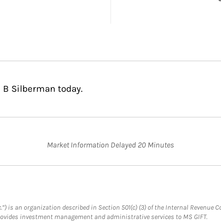
 B Silberman today.
Market Information Delayed 20 Minutes
.”) is an organization described in Section 501(c) (3) of the Internal Revenu
provides investment management and administrative services to MS GIFT.