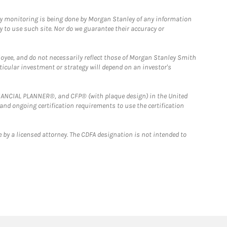
ny monitoring is being done by Morgan Stanley of any information
y to use such site. Nor do we guarantee their accuracy or
loyee, and do not necessarily reflect those of Morgan Stanley Smith
rticular investment or strategy will depend on an investor's
FINANCIAL PLANNER®, and CFP® (with plaque design) in the United
 and ongoing certification requirements to use the certification
 by a licensed attorney. The CDFA designation is not intended to