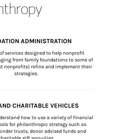
anthropy
ATION ADMINISTRATION
of services designed to help nonprofit 
nging from family foundations to some of 
st nonprofits) refine and implement their 
strategies.
AND CHARITABLE VEHICLES
derstand how to use a variety of financial 
ls for philanthropic strategy such as 
inder trusts, donor advised funds and 
charitable gift annuities.