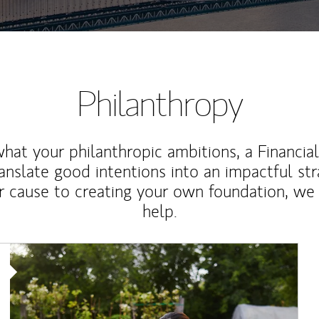
Philanthropy
at your philanthropic ambitions, a Financia
anslate good intentions into an impactful st
r cause to creating your own foundation, we 
help.
Article Image