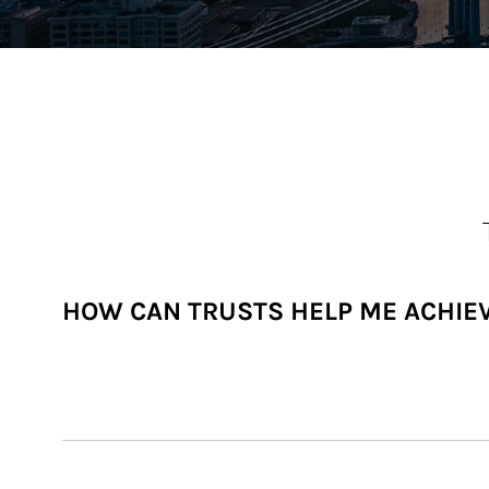
HOW CAN TRUSTS HELP ME ACHIE