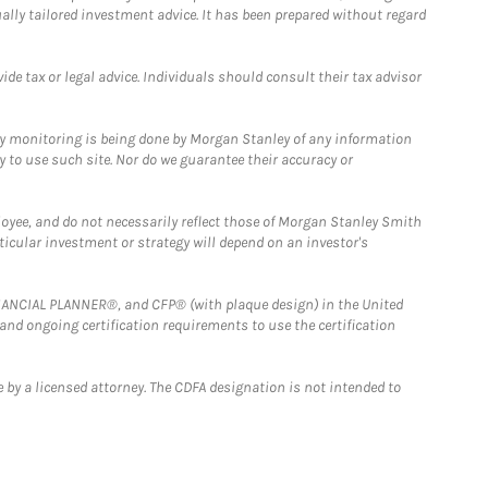
ually tailored investment advice. It has been prepared without regard
e tax or legal advice. Individuals should consult their tax advisor
ny monitoring is being done by Morgan Stanley of any information
y to use such site. Nor do we guarantee their accuracy or
loyee, and do not necessarily reflect those of Morgan Stanley Smith
rticular investment or strategy will depend on an investor's
FINANCIAL PLANNER®, and CFP® (with plaque design) in the United
 and ongoing certification requirements to use the certification
 by a licensed attorney. The CDFA designation is not intended to