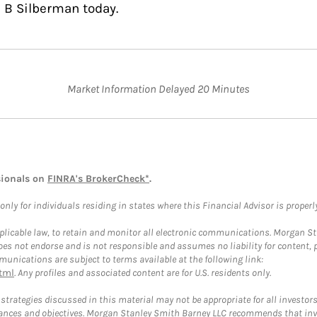
 B Silberman today.
Market Information Delayed 20 Minutes
sionals on
FINRA's BrokerCheck*
.
ly for individuals residing in states where this Financial Advisor is properly 
plicable law, to retain and monitor all electronic communications. Morgan Stan
 not endorse and is not responsible and assumes no liability for content, pro
unications are subject to terms available at the following link:
tml
. Any profiles and associated content are for U.S. residents only.
trategies discussed in this material may not be appropriate for all investors
mstances and objectives. Morgan Stanley Smith Barney LLC recommends that inv