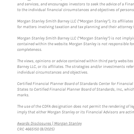
and services, and encourages investors to seek the advice of a Finan
to the individual financial circumstances and objectives of persons 
Morgan Stanley Smith Barney LLC (“Morgan Stanley”), its affiliates 
for matters involving taxation and tax planning and their attorney f
Morgan Stanley Smith Barney LLC (“Morgan Stanley”) is not implyin
contained within the website. Morgan Stanley is not responsible for 
completeness.
The views, opinions or advice contained within third party websites
Barney LLC, or its affiliates. The strategies and/or investments ref
individual circumstances and objectives.
Certified Financial Planner Board of Standards Center for Financi
States to Certified Financial Planner Board of Standards, Inc., whi
marks.
The use of the CDFA designation does not permit the rendering of le
imply that either Morgan Stanley or its Financial Advisors are acting
Link Opens in New Tab
Awards Disclosures | Morgan Stanley
CRC 4665150 (8/2025)