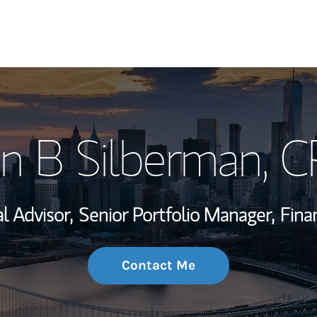
My Story and Se
n B Silberman
, 
Wealth Managem
Investment Offi
al Advisor,
Senior Portfolio Manager,
Fina
Thought Leader
Contact Me