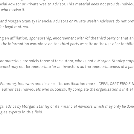
cial Advisor or Private Wealth Advisor. This material does not provide individ
who receive it.
and Morgan Stanley Financial Advisors or Private Wealth Advisors do not provid
or legal matters.
g an affiliation, sponsorship, endorsement with/of the third party or that a
the information contained on the third-party website or the use of or inabilit
 or materials are solely those of the author, who is not a Morgan Stanley emp
erenced may not be appropriate for all investors as the appropriateness of a pa
al Planning, Inc. owns and licenses the certification marks CFP®, CERTIFIED 
ch authorizes individuals who successfully complete the organization's initial
gal advice by Morgan Stanley or its Financial Advisors which may only be done
 as experts in this field.