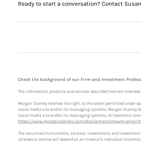
Ready to start a conversation? Contact Susan
Check the background of our Firm and Investment Profes
The information, products and services described here are intended on
Morgan Stanley reserves the right, to the extent permitted under ap
social media site and/or its messaging systems. Morgan Stanley does
social media site and/or its messaging systems. All electronic comm
https://www.morganstanley.com/disclaimers/mswm-email.h
The securities/instruments, services, investments and investment s
strategy or service will depend on an investor's individual circu