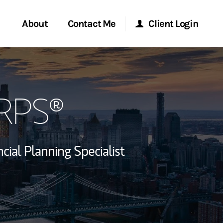
About
Contact Me
Client Login
rvices
Start a Conversation
Morgan Stanley Online
CRPS®
ent Global
Location
Morgan Stanley at Work
ce
Research Portal
ncial Planning Specialist
ship
Matrix