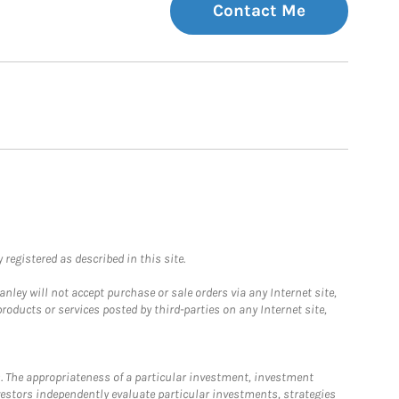
Contact Me
registered as described in this site.
ley will not accept purchase or sale orders via any Internet site,
ducts or services posted by third-parties on any Internet site,
. The appropriateness of a particular investment, investment
estors independently evaluate particular investments, strategies