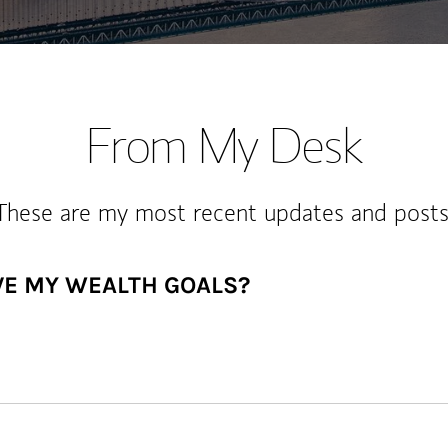
From My Desk
These are my most recent updates and posts
VE MY WEALTH GOALS?