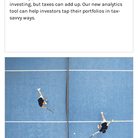
investing, but taxes can add up. Our new analytics 
tool can help investors tap their portfolios in tax-
savvy ways.
Article Image