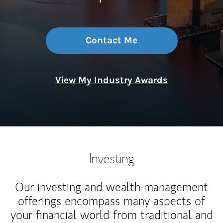
Contact Me
View My Industry Awards
Investing
Our investing and wealth management
offerings encompass many aspects of
your financial world from traditional and