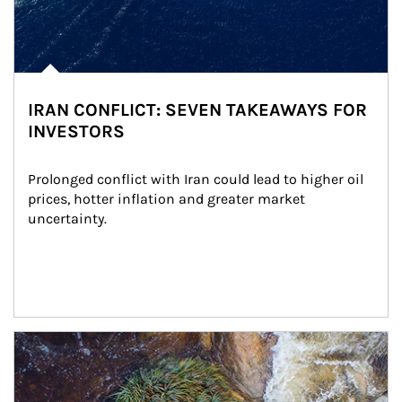
IRAN CONFLICT: SEVEN TAKEAWAYS FOR
INVESTORS
Prolonged conflict with Iran could lead to higher oil 
prices, hotter inflation and greater market 
uncertainty.
Article Image