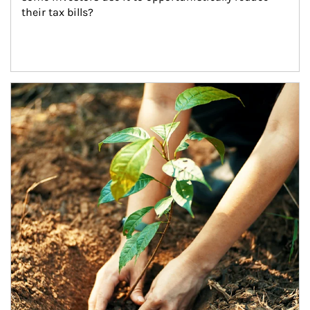
their tax bills?
Article Image