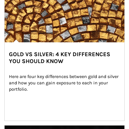
GOLD VS SILVER: 4 KEY DIFFERENCES
YOU SHOULD KNOW
Here are four key differences between gold and silver 
and how you can gain exposure to each in your 
portfolio.
Article Image