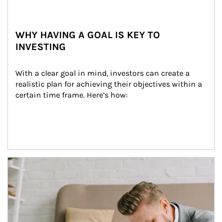
WHY HAVING A GOAL IS KEY TO
INVESTING
With a clear goal in mind, investors can create a 
realistic plan for achieving their objectives within a 
certain time frame. Here’s how:
Article Image