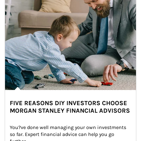
FIVE REASONS DIY INVESTORS CHOOSE
MORGAN STANLEY FINANCIAL ADVISORS
You?ve done well managing your own investments 
so far. Expert financial advice can help you go 