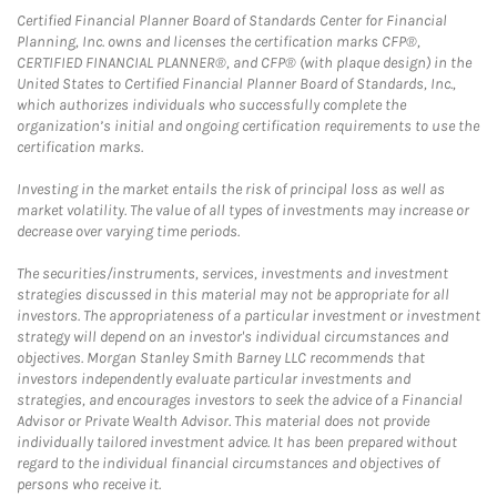
Certified Financial Planner Board of Standards Center for Financial
Planning, Inc. owns and licenses the certification marks CFP®,
CERTIFIED FINANCIAL PLANNER®, and CFP® (with plaque design) in the
United States to Certified Financial Planner Board of Standards, Inc.,
which authorizes individuals who successfully complete the
organization’s initial and ongoing certification requirements to use the
certification marks.
Investing in the market entails the risk of principal loss as well as
market volatility. The value of all types of investments may increase or
decrease over varying time periods.
The securities/instruments, services, investments and investment
strategies discussed in this material may not be appropriate for all
investors. The appropriateness of a particular investment or investment
strategy will depend on an investor's individual circumstances and
objectives. Morgan Stanley Smith Barney LLC recommends that
investors independently evaluate particular investments and
strategies, and encourages investors to seek the advice of a Financial
Advisor or Private Wealth Advisor. This material does not provide
individually tailored investment advice. It has been prepared without
regard to the individual financial circumstances and objectives of
persons who receive it.