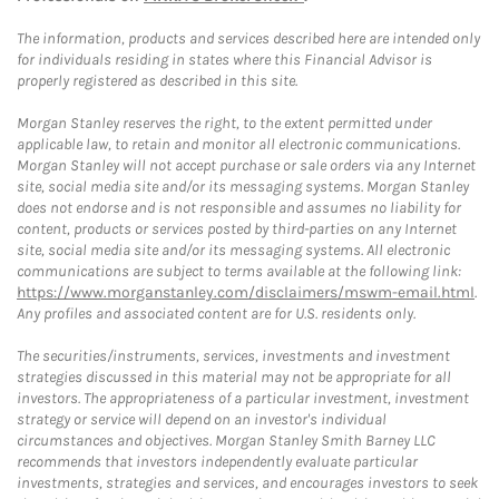
The information, products and services described here are intended only
for individuals residing in states where this Financial Advisor is
properly registered as described in this site.
Morgan Stanley reserves the right, to the extent permitted under
applicable law, to retain and monitor all electronic communications.
Morgan Stanley will not accept purchase or sale orders via any Internet
site, social media site and/or its messaging systems. Morgan Stanley
does not endorse and is not responsible and assumes no liability for
content, products or services posted by third-parties on any Internet
site, social media site and/or its messaging systems. All electronic
communications are subject to terms available at the following link:
https://www.morganstanley.com/disclaimers/mswm-email.html
.
Any profiles and associated content are for U.S. residents only.
The securities/instruments, services, investments and investment
strategies discussed in this material may not be appropriate for all
investors. The appropriateness of a particular investment, investment
strategy or service will depend on an investor's individual
circumstances and objectives. Morgan Stanley Smith Barney LLC
recommends that investors independently evaluate particular
investments, strategies and services, and encourages investors to seek