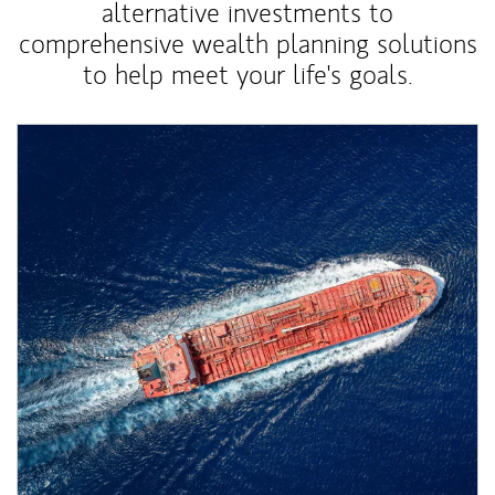
alternative investments to
comprehensive wealth planning solutions
to help meet your life's goals.
Article Image