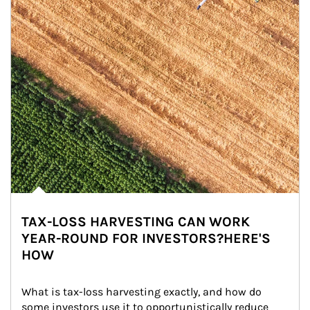
TAX-LOSS HARVESTING CAN WORK
YEAR-ROUND FOR INVESTORS?HERE'S
HOW
What is tax-loss harvesting exactly, and how do 
some investors use it to opportunistically reduce 