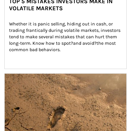
TOP 5 MISTAKES INVESTORS MAKE IN
VOLATILE MARKETS
Whether it is panic selling, hiding out in cash, or 
trading frantically during volatile markets, investors 
tend to make several mistakes that can hurt them 
long-term. Know how to spot?and avoid?the most 
common bad behaviors.
Article Image