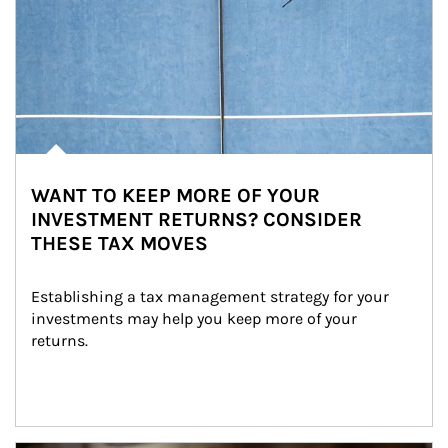
WANT TO KEEP MORE OF YOUR
INVESTMENT RETURNS? CONSIDER
THESE TAX MOVES
Establishing a tax management strategy for your 
investments may help you keep more of your 
returns.