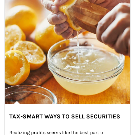
TAX-SMART WAYS TO SELL SECURITIES
Realizing profits seems like the best part of 