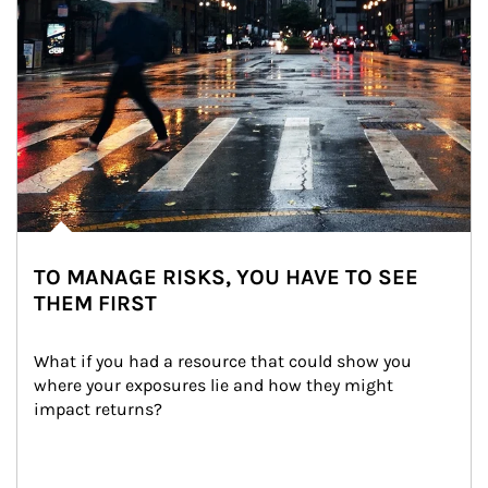
TO MANAGE RISKS, YOU HAVE TO SEE
THEM FIRST
What if you had a resource that could show you 
where your exposures lie and how they might 
impact returns?