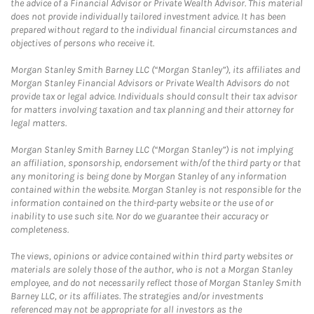
the advice of a Financial Advisor or Private Wealth Advisor. This material
does not provide individually tailored investment advice. It has been
prepared without regard to the individual financial circumstances and
objectives of persons who receive it.
Morgan Stanley Smith Barney LLC (“Morgan Stanley”), its affiliates and
Morgan Stanley Financial Advisors or Private Wealth Advisors do not
provide tax or legal advice. Individuals should consult their tax advisor
for matters involving taxation and tax planning and their attorney for
legal matters.
Morgan Stanley Smith Barney LLC (“Morgan Stanley”) is not implying
an affiliation, sponsorship, endorsement with/of the third party or that
any monitoring is being done by Morgan Stanley of any information
contained within the website. Morgan Stanley is not responsible for the
information contained on the third-party website or the use of or
inability to use such site. Nor do we guarantee their accuracy or
completeness.
The views, opinions or advice contained within third party websites or
materials are solely those of the author, who is not a Morgan Stanley
employee, and do not necessarily reflect those of Morgan Stanley Smith
Barney LLC, or its affiliates. The strategies and/or investments
referenced may not be appropriate for all investors as the