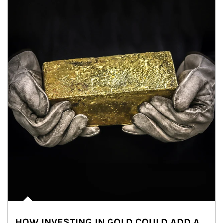
HOW INVESTING IN GOLD COULD ADD A