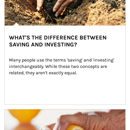
WHAT'S THE DIFFERENCE BETWEEN
SAVING AND INVESTING?
Many people use the terms 'saving' and 'investing' 
interchangeably. While these two concepts are 
related, they aren't exactly equal.
How investors can tap their portfolios in tax-savvy ways.