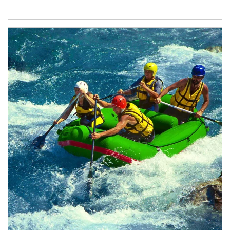
Article Image