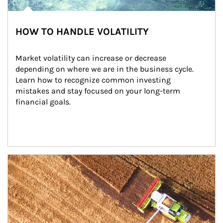
HOW TO HANDLE VOLATILITY
Market volatility can increase or decrease 
depending on where we are in the business cycle. 
Learn how to recognize common investing 
mistakes and stay focused on your long-term 
financial goals.
Article Image