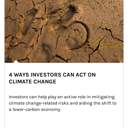
4 WAYS INVESTORS CAN ACT ON
CLIMATE CHANGE
Investors can help play an active role in mitigating 
climate change-related risks and aiding the shift to 
a lower-carbon economy.