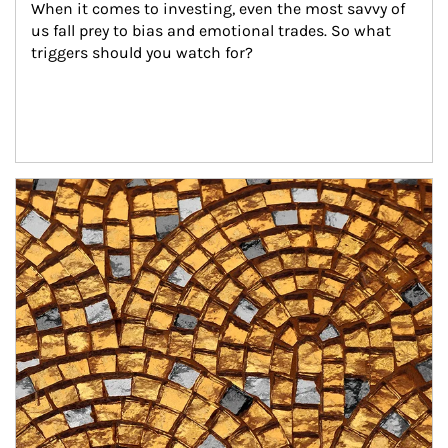
When it comes to investing, even the most savvy of 
us fall prey to bias and emotional trades. So what 
triggers should you watch for?
Article Image