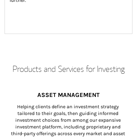
further.
Products and Services for Investing
ASSET MANAGEMENT
Helping clients define an investment strategy 
tailored to their goals, then guiding informed 
investment choices from among our expansive 
investment platform, including proprietary and 
third-party offerings across every market and asset 