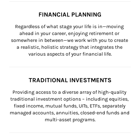
FINANCIAL PLANNING
Regardless of what stage your life is in—moving 
ahead in your career, enjoying retirement or 
somewhere in between—we work with you to create 
a realistic, holistic strategy that integrates the 
various aspects of your financial life.
TRADITIONAL INVESTMENTS
Providing access to a diverse array of high-quality 
traditional investment options – including equities, 
fixed income, mutual funds, UITs, ETFs, separately 
managed accounts, annuities, closed-end funds and 
multi-asset programs.