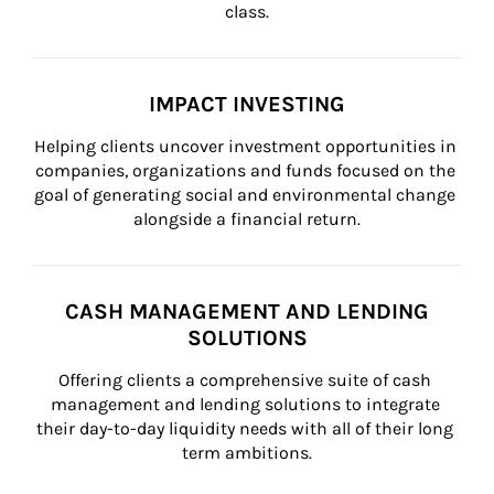
class.
IMPACT INVESTING
Helping clients uncover investment opportunities in 
companies, organizations and funds focused on the 
goal of generating social and environmental change 
alongside a financial return.
CASH MANAGEMENT AND LENDING
SOLUTIONS
Offering clients a comprehensive suite of cash 
management and lending solutions to integrate 
their day-to-day liquidity needs with all of their long 
term ambitions.