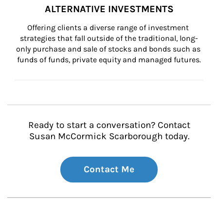
ALTERNATIVE INVESTMENTS
Offering clients a diverse range of investment 
strategies that fall outside of the traditional, long-
only purchase and sale of stocks and bonds such as 
funds of funds, private equity and managed futures.
Ready to start a conversation? Contact
Susan McCormick Scarborough today.
Contact Me