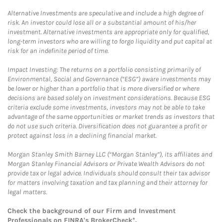
Alternative Investments are speculative and include a high degree of
risk. An investor could lose all or a substantial amount of his/her
investment. Alternative investments are appropriate only for qualified,
long-term investors who are willing to forgo liquidity and put capital at
risk for an indefinite period of time.
Impact Investing: The returns on a portfolio consisting primarily of
Environmental, Social and Governance (“ESG”) aware investments may
be lower or higher than a portfolio that is more diversified or where
decisions are based solely on investment considerations. Because ESG
criteria exclude some investments, investors may not be able to take
advantage of the same opportunities or market trends as investors that
do not use such criteria. Diversification does not guarantee a profit or
protect against loss in a declining financial market.
Morgan Stanley Smith Barney LLC (“Morgan Stanley”), its affiliates and
Morgan Stanley Financial Advisors or Private Wealth Advisors do not
provide tax or legal advice. Individuals should consult their tax advisor
for matters involving taxation and tax planning and their attorney for
legal matters.
Check the background of our Firm and Investment
Professionals on
FINRA's BrokerCheck*
.