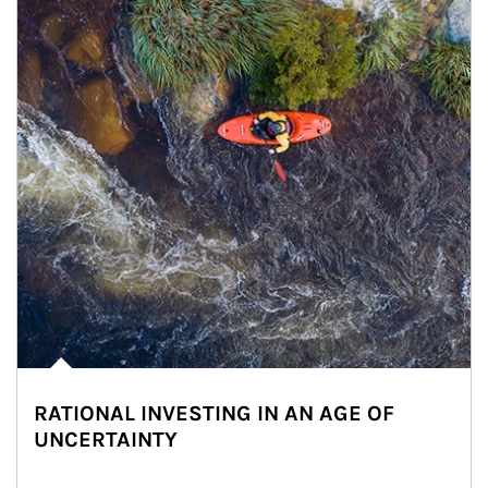
RATIONAL INVESTING IN AN AGE OF
UNCERTAINTY