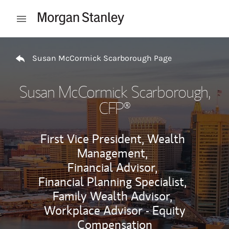
Skip to content
Open mobile menu
Return to Nav
Susan McCormick Scarborough Page
Susan McCormick Scarborough
,
CFP®
First Vice President, Wealth
Management,
Financial Advisor,
Financial Planning Specialist,
Family Wealth Advisor,
Workplace Advisor - Equity
Compensation