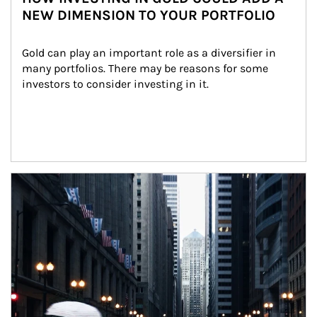
NEW DIMENSION TO YOUR PORTFOLIO
Gold can play an important role as a diversifier in 
many portfolios. There may be reasons for some 
investors to consider investing in it.
Article Image