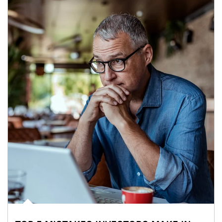
Article Image