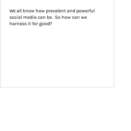
We all know how prevalent and powerful 
social media can be.  So how can we 
harness it for good?