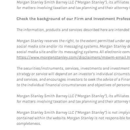
Morgan Stanley Smith Barney LLC (“Morgan Stanley”), its affiliates 
for matters involving taxation and tax planning and their attorney 
Check the background of our Firm and Investment Profes
The information, products and services described here are intended on
Morgan Stanley reserves the right, to the extent permitted under ap
social media site and/or its messaging systems. Morgan Stanley does
social media site and/or its messaging systems. All electronic comm
https://www.morganstanley.com/disclaimers/mswm-email.h
The securities/instruments, services, investments and investment s
strategy or service will depend on an investor's individual circu
and services, and encourages investors to seek the advice of a Finan
to the individual financial circumstances and objectives of persons 
Morgan Stanley Smith Barney LLC (“Morgan Stanley”), its affiliates 
for matters involving taxation and tax planning and their attorney f
Morgan Stanley Smith Barney LLC (“Morgan Stanley”) is not implyin
contained within the website. Morgan Stanley is not responsible for 
completeness.