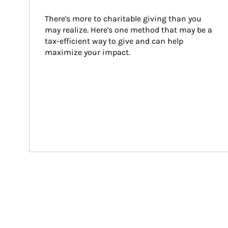
There's more to charitable giving than you 
may realize. Here's one method that may be a 
tax-efficient way to give and can help 
maximize your impact.