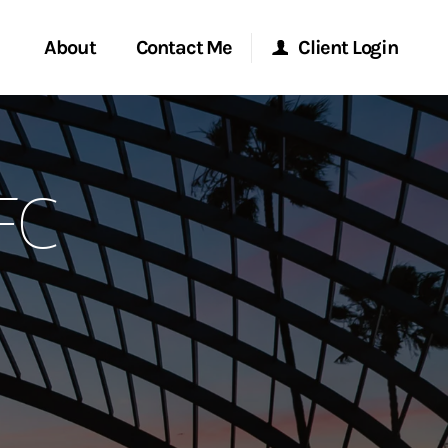
About
Contact Me
Client Login
rvices
Start a Conversation
Morgan Stanley Online
FC
ent Global
Location
Morgan Stanley at Work
ce
Research Portal
ship
Matrix