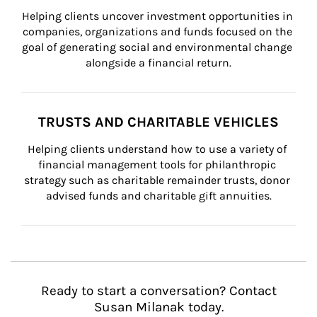
Helping clients uncover investment opportunities in 
companies, organizations and funds focused on the 
goal of generating social and environmental change 
alongside a financial return.
TRUSTS AND CHARITABLE VEHICLES
Helping clients understand how to use a variety of 
financial management tools for philanthropic 
strategy such as charitable remainder trusts, donor 
advised funds and charitable gift annuities.
Ready to start a conversation? Contact
Susan Milanak today.