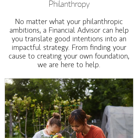
Philanthropy
No matter what your philanthropic
ambitions, a Financial Advisor can help
you translate good intentions into an
impactful strategy. From finding your
cause to creating your own foundation,
we are here to help.
Article Image