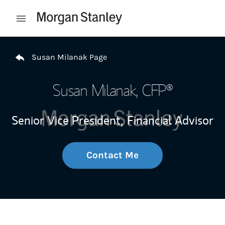
Skip to content
Open mobile menu
Return to Nav
Susan Milanak Page
Susan Milanak
, CFP®
Senior Vice President,
Financial Advisor
Contact Me