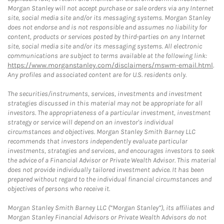
Morgan Stanley will not accept purchase or sale orders via any Internet
site, social media site and/or its messaging systems. Morgan Stanley
does not endorse and is not responsible and assumes no liability for
content, products or services posted by third-parties on any Internet
site, social media site and/or its messaging systems. All electronic
communications are subject to terms available at the following link:
https://www.morganstanley.com/disclaimers/mswm-email.html
.
Any profiles and associated content are for U.S. residents only.
The securities/instruments, services, investments and investment
strategies discussed in this material may not be appropriate for all
investors. The appropriateness of a particular investment, investment
strategy or service will depend on an investor's individual
circumstances and objectives. Morgan Stanley Smith Barney LLC
recommends that investors independently evaluate particular
investments, strategies and services, and encourages investors to seek
the advice of a Financial Advisor or Private Wealth Advisor. This material
does not provide individually tailored investment advice. It has been
prepared without regard to the individual financial circumstances and
objectives of persons who receive it.
Morgan Stanley Smith Barney LLC (“Morgan Stanley”), its affiliates and
Morgan Stanley Financial Advisors or Private Wealth Advisors do not