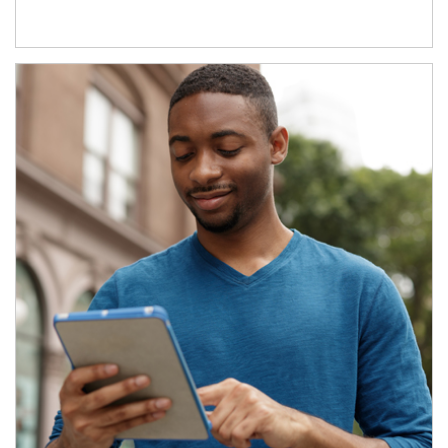
Article Image