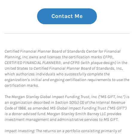
Contact Me
Certified Financial Planner Board of Standards Center for Financial
Planning, Inc. owns and licenses the certification marks CFP®,
CERTIFIED FINANCIAL PLANNER®, and CFP® (with plaque design) in the
United States to Certified Financial Planner Board of Standards, Inc.,
which authorizes individuals who successfully complete the
organization’s initial and ongoing certification requirements to use the
certification marks.
The Morgan Stanley Global Impact Funding Trust, Inc. (“MS GIFT, Inc.”) is
an organization described in Section 501(c) (3) of the Internal Revenue
Code of 1986, as amended. MS Global Impact Funding Trust (“MS GIFT”)
is a donor-advised fund. Morgan Stanley Smith Barney LLC provides
investment management and administrative services to MS GIFT.
Impact Investing: The returns on a portfolio consisting primarily of