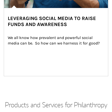
LEVERAGING SOCIAL MEDIA TO RAISE
FUNDS AND AWARENESS
We all know how prevalent and powerful social 
media can be.  So how can we harness it for good?
Products and Services for Philanthropy