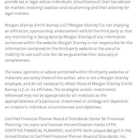
provide tax or legal advice. Individuals should consult their tax advisor
for matters involving taxation and tax planning and their attorney for
legal matters.
Morgan Stanley Smith Barney LLC (“Morgan Stanley”) is not implying
an affiliation, sponsorship, endorsement with/of the third party or that
any monitoring is being done by Morgan Stanley of any information
contained within the website. Morgan Stanley is not responsible for the
information contained on the third-party website or the use of or
inability to use such site. Nor do we guarantee their accuracy or
completeness.
The views, opinions or advice contained within third party websites or
materials are solely those of the author, who is not a Morgan Stanley
employee, and do not necessarily reflect those of Morgan Stanley Smith
Barney LLC, or its affiliates. The strategies and/or investments
referenced may not be appropriate for all investors as the
appropriateness of a particular investment or strategy will depend on
an investor's individual circumstances and objectives.
Certified Financial Planner Board of Standards Center for Financial
Planning, Inc. owns and licenses the certification marks CFP®,
CERTIFIED FINANCIAL PLANNER®, and CFP® (with plaque design) in the
United States to Certified Financial Planner Board of Standards, Inc.,