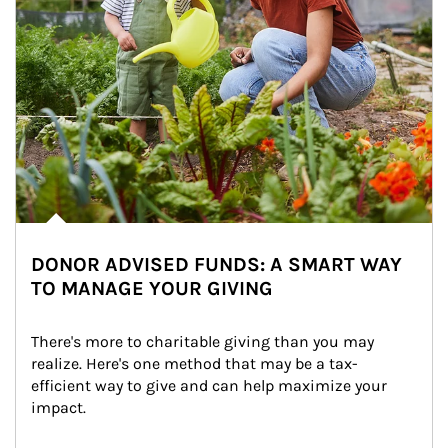
DONOR ADVISED FUNDS: A SMART WAY
TO MANAGE YOUR GIVING
There's more to charitable giving than you may 
realize. Here's one method that may be a tax-
efficient way to give and can help maximize your 
impact.