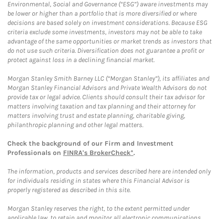
Environmental, Social and Governance (“ESG”) aware investments may
be lower or higher than a portfolio that is more diversified or where
decisions are based solely on investment considerations. Because ESG
criteria exclude some investments, investors may not be able to take
advantage of the same opportunities or market trends as investors that
do not use such criteria. Diversification does not guarantee a profit or
protect against loss in a declining financial market.
Morgan Stanley Smith Barney LLC (“Morgan Stanley”), its affiliates and
Morgan Stanley Financial Advisors and Private Wealth Advisors do not
provide tax or legal advice. Clients should consult their tax advisor for
matters involving taxation and tax planning and their attorney for
matters involving trust and estate planning, charitable giving,
philanthropic planning and other legal matters.
Check the background of our Firm and Investment
Professionals on
FINRA's BrokerCheck*
.
The information, products and services described here are intended only
for individuals residing in states where this Financial Advisor is
properly registered as described in this site.
Morgan Stanley reserves the right, to the extent permitted under
applicable law, to retain and monitor all electronic communications.