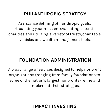
PHILANTHROPIC STRATEGY
Assistance defining philanthropic goals, 
articulating your mission, evaluating potential 
charities and utilizing a variety of trusts, charitable 
vehicles and wealth management tools.
FOUNDATION ADMINISTRATION
A broad range of services designed to help nonprofit 
organizations (ranging from family foundations to 
some of the nation’s largest nonprofits) refine and 
implement their strategies.
IMPACT INVESTING