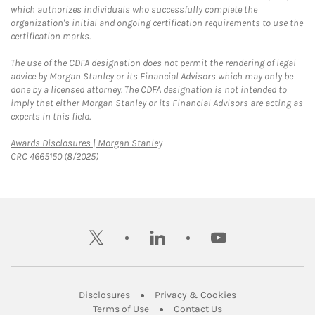
which authorizes individuals who successfully complete the
organization's initial and ongoing certification requirements to use the
certification marks.
The use of the CDFA designation does not permit the rendering of legal
advice by Morgan Stanley or its Financial Advisors which may only be
done by a licensed attorney. The CDFA designation is not intended to
imply that either Morgan Stanley or its Financial Advisors are acting as
experts in this field.
Link Opens in New Tab
Awards Disclosures | Morgan Stanley
CRC 4665150 (8/2025)
twitter
linkedin
youtube
Link Opens in New Tab
Link Opens in New
Disclosures
Privacy & Cookies
Link Opens in New Tab
Link Opens in New Ta
Terms of Use
Contact Us