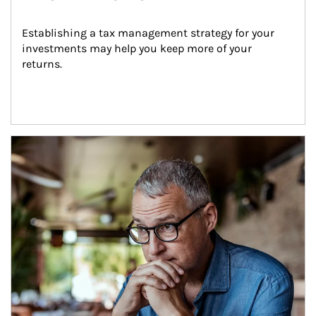
Establishing a tax management strategy for your 
investments may help you keep more of your 
returns.
Article Image