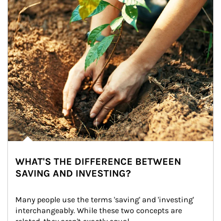
WHAT'S THE DIFFERENCE BETWEEN
SAVING AND INVESTING?
Many people use the terms 'saving' and 'investing' 
interchangeably. While these two concepts are 