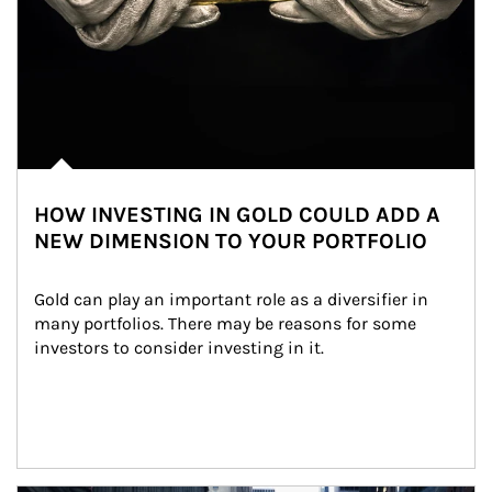
HOW INVESTING IN GOLD COULD ADD A
NEW DIMENSION TO YOUR PORTFOLIO
Gold can play an important role as a diversifier in 
many portfolios. There may be reasons for some 
investors to consider investing in it.