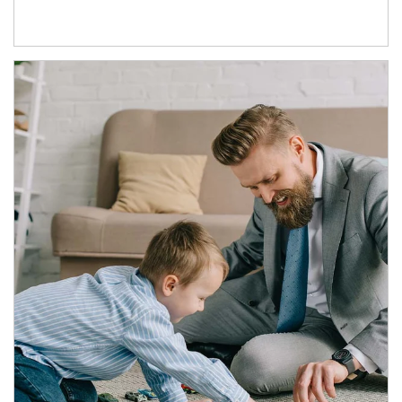
Article Image