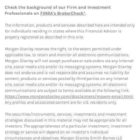
Check the background of our Firm and Investment
Professionals on
FINRA's BrokerCheck*
.
The information, products and services described here are intended only
for individuals residing in states where this Financial Advisor is
properly registered as described in this site.
Morgan Stanley reserves the right, to the extent permitted under
applicable law, to retain and monitor all electronic communications.
Morgan Stanley will not accept purchase or sale orders via any Internet
site, social media site and/or its messaging systems. Morgan Stanley
does not endorse and is not responsible and assumes no liability for
content, products or services posted by third-parties on any Internet
site, social media site and/or its messaging systems. All electronic
communications are subject to terms available at the following link:
https://www.morganstanley.com/disclaimers/mswm-email.html
.
Any profiles and associated content are for U.S. residents only.
The securities/instruments, services, investments and investment
strategies discussed in this material may not be appropriate for all
investors. The appropriateness of a particular investment, investment
strategy or service will depend on an investor's individual
circumstances and objectives. Morgan Stanley Smith Barney LLC