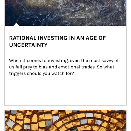
RATIONAL INVESTING IN AN AGE OF
UNCERTAINTY
When it comes to investing, even the most savvy of 
us fall prey to bias and emotional trades. So what 
triggers should you watch for?
Article Image