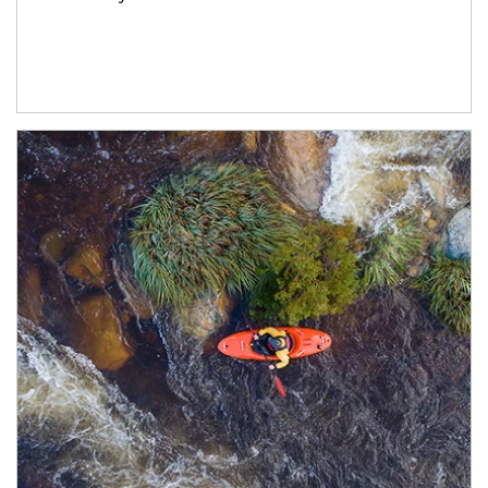
Article Image