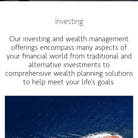
Investing
Our investing and wealth management
offerings encompass many aspects of
your financial world from traditional and
alternative investments to
comprehensive wealth planning solutions
to help meet your life's goals.
Article Image