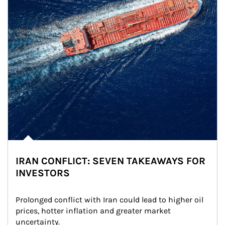
IRAN CONFLICT: SEVEN TAKEAWAYS FOR
INVESTORS
Prolonged conflict with Iran could lead to higher oil 
prices, hotter inflation and greater market 
uncertainty.