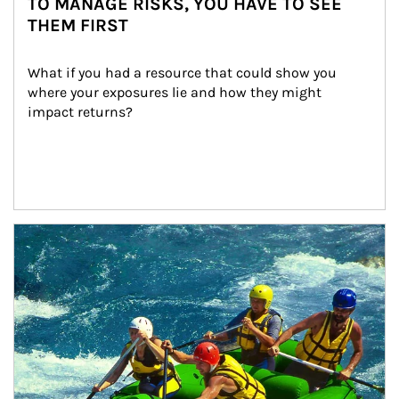
TO MANAGE RISKS, YOU HAVE TO SEE
THEM FIRST
What if you had a resource that could show you 
where your exposures lie and how they might 
impact returns?
Article Image