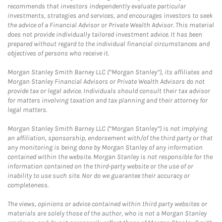
recommends that investors independently evaluate particular
investments, strategies and services, and encourages investors to seek
the advice of a Financial Advisor or Private Wealth Advisor. This material
does not provide individually tailored investment advice. It has been
prepared without regard to the individual financial circumstances and
objectives of persons who receive it.
Morgan Stanley Smith Barney LLC (“Morgan Stanley”), its affiliates and
Morgan Stanley Financial Advisors or Private Wealth Advisors do not
provide tax or legal advice. Individuals should consult their tax advisor
for matters involving taxation and tax planning and their attorney for
legal matters.
Morgan Stanley Smith Barney LLC (“Morgan Stanley”) is not implying
an affiliation, sponsorship, endorsement with/of the third party or that
any monitoring is being done by Morgan Stanley of any information
contained within the website. Morgan Stanley is not responsible for the
information contained on the third-party website or the use of or
inability to use such site. Nor do we guarantee their accuracy or
completeness.
The views, opinions or advice contained within third party websites or
materials are solely those of the author, who is not a Morgan Stanley