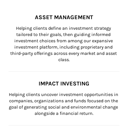
ASSET MANAGEMENT
Helping clients define an investment strategy 
tailored to their goals, then guiding informed 
investment choices from among our expansive 
investment platform, including proprietary and 
third-party offerings across every market and asset 
class.
IMPACT INVESTING
Helping clients uncover investment opportunities in 
companies, organizations and funds focused on the 
goal of generating social and environmental change 
alongside a financial return.