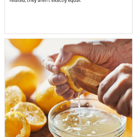
related, they aren't exactly equal.
How investors can tap their portfolios in tax-savvy ways.