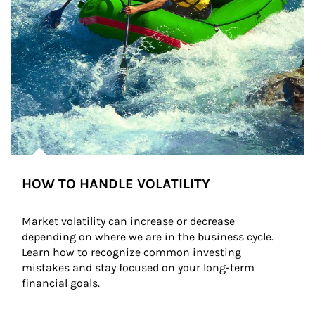
HOW TO HANDLE VOLATILITY
Market volatility can increase or decrease 
depending on where we are in the business cycle. 
Learn how to recognize common investing 
mistakes and stay focused on your long-term 
financial goals.