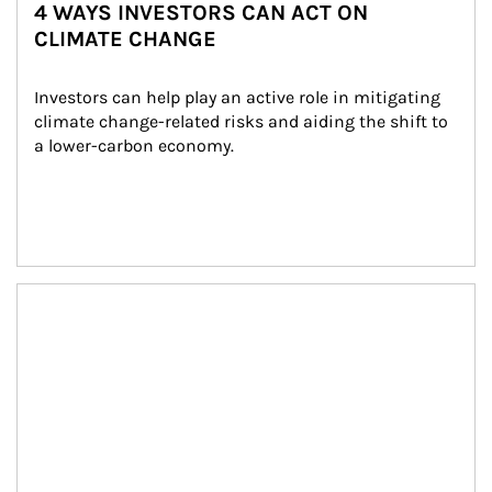
4 WAYS INVESTORS CAN ACT ON
CLIMATE CHANGE
Investors can help play an active role in mitigating 
climate change-related risks and aiding the shift to 
a lower-carbon economy.
Article Image