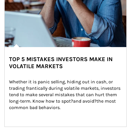
TOP 5 MISTAKES INVESTORS MAKE IN
VOLATILE MARKETS
Whether it is panic selling, hiding out in cash, or 
trading frantically during volatile markets, investors 
tend to make several mistakes that can hurt them 
long-term. Know how to spot?and avoid?the most 
common bad behaviors.