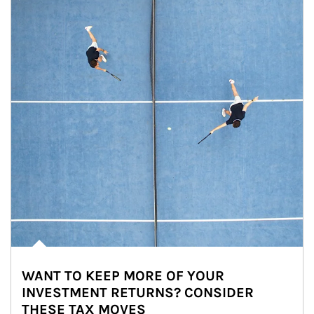
WANT TO KEEP MORE OF YOUR
INVESTMENT RETURNS? CONSIDER
THESE TAX MOVES