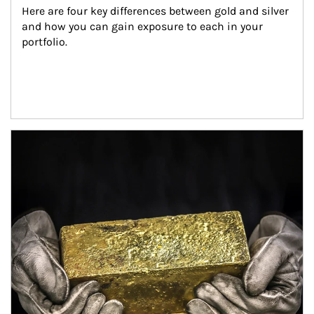
Here are four key differences between gold and silver 
and how you can gain exposure to each in your 
portfolio.
Article Image