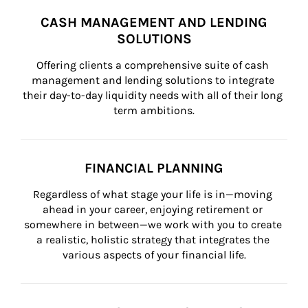
CASH MANAGEMENT AND LENDING
SOLUTIONS
Offering clients a comprehensive suite of cash 
management and lending solutions to integrate 
their day-to-day liquidity needs with all of their long 
term ambitions.
FINANCIAL PLANNING
Regardless of what stage your life is in—moving 
ahead in your career, enjoying retirement or 
somewhere in between—we work with you to create 
a realistic, holistic strategy that integrates the 
various aspects of your financial life.