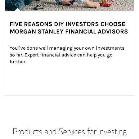
FIVE REASONS DIY INVESTORS CHOOSE
MORGAN STANLEY FINANCIAL ADVISORS
You?ve done well managing your own investments 
so far. Expert financial advice can help you go 
further.
Products and Services for Investing