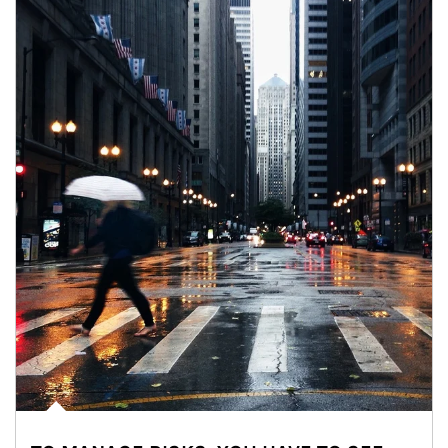
Article Image