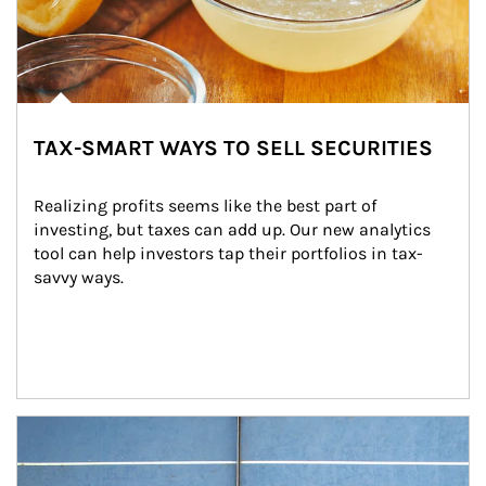
TAX-SMART WAYS TO SELL SECURITIES
Realizing profits seems like the best part of 
investing, but taxes can add up. Our new analytics 
tool can help investors tap their portfolios in tax-
savvy ways.
Article Image