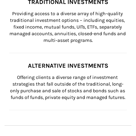
TRADITIONAL INVESTMENTS
Providing access to a diverse array of high-quality 
traditional investment options – including equities, 
fixed income, mutual funds, UITs, ETFs, separately 
managed accounts, annuities, closed-end funds and 
multi-asset programs.
ALTERNATIVE INVESTMENTS
Offering clients a diverse range of investment 
strategies that fall outside of the traditional, long-
only purchase and sale of stocks and bonds such as 
funds of funds, private equity and managed futures.