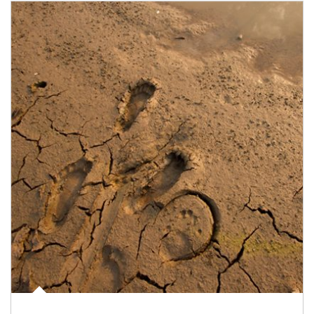
Article Image