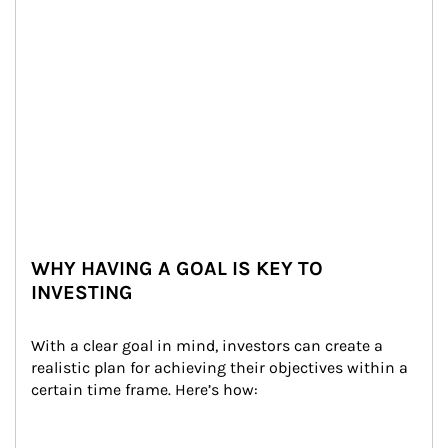
WHY HAVING A GOAL IS KEY TO
INVESTING
With a clear goal in mind, investors can create a 
realistic plan for achieving their objectives within a 
certain time frame. Here’s how: