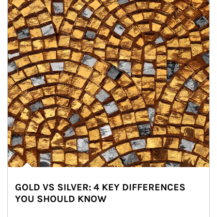
GOLD VS SILVER: 4 KEY DIFFERENCES
YOU SHOULD KNOW