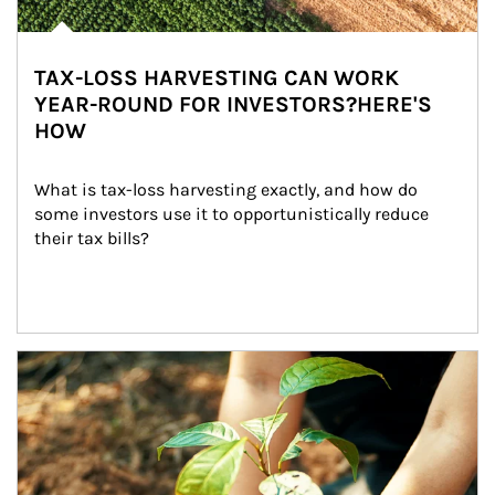
TAX-LOSS HARVESTING CAN WORK
YEAR-ROUND FOR INVESTORS?HERE'S
HOW
What is tax-loss harvesting exactly, and how do 
some investors use it to opportunistically reduce 
their tax bills?
Article Image