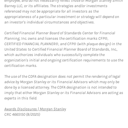
employee, and do not necessarily reflect those of Morgan Stanley Smith
Barney LLC, or its affiliates. The strategies and/or investments
referenced may not be appropriate for all investors as the
appropriateness of a particular investment or strategy will depend on
an investor's individual circumstances and objectives.
Certified Financial Planner Board of Standards Center for Financial
Planning, Inc. owns and licenses the certification marks CFP®,
CERTIFIED FINANCIAL PLANNER®, and CFP® (with plaque design) in the
United States to Certified Financial Planner Board of Standards, Inc.,
which authorizes individuals who successfully complete the
organization's initial and ongoing certification requirements to use the
certification marks.
The use of the CDFA designation does not permit the rendering of legal
advice by Morgan Stanley or its Financial Advisors which may only be
done by a licensed attorney. The CDFA designation is not intended to
imply that either Morgan Stanley or its Financial Advisors are acting as
experts in this field.
Link Opens in New Tab
Awards Disclosures | Morgan Stanley
CRC 4665150 (8/2025)