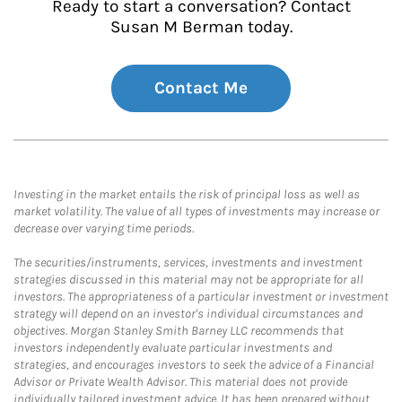
Ready to start a conversation? Contact
Susan M Berman today.
Contact Me
Investing in the market entails the risk of principal loss as well as
market volatility. The value of all types of investments may increase or
decrease over varying time periods.
The securities/instruments, services, investments and investment
strategies discussed in this material may not be appropriate for all
investors. The appropriateness of a particular investment or investment
strategy will depend on an investor's individual circumstances and
objectives. Morgan Stanley Smith Barney LLC recommends that
investors independently evaluate particular investments and
strategies, and encourages investors to seek the advice of a Financial
Advisor or Private Wealth Advisor. This material does not provide
individually tailored investment advice. It has been prepared without