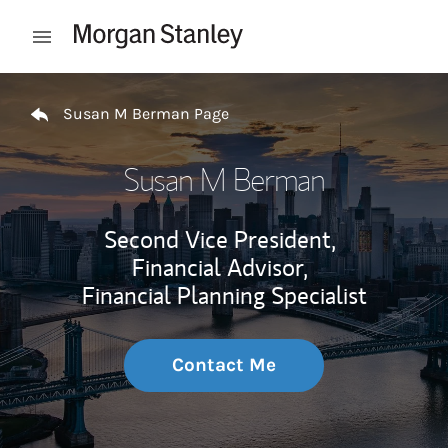
Skip to content
Open mobile menu
Return to Nav
Susan M Berman Page
Susan M Berman
Second Vice President,
Financial Advisor,
Financial Planning Specialist
Contact Me