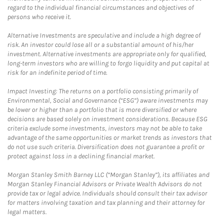
regard to the individual financial circumstances and objectives of
persons who receive it.
Alternative Investments are speculative and include a high degree of
risk. An investor could lose all or a substantial amount of his/her
investment. Alternative investments are appropriate only for qualified,
long-term investors who are willing to forgo liquidity and put capital at
risk for an indefinite period of time.
Impact Investing: The returns on a portfolio consisting primarily of
Environmental, Social and Governance (“ESG”) aware investments may
be lower or higher than a portfolio that is more diversified or where
decisions are based solely on investment considerations. Because ESG
criteria exclude some investments, investors may not be able to take
advantage of the same opportunities or market trends as investors that
do not use such criteria. Diversification does not guarantee a profit or
protect against loss in a declining financial market.
Morgan Stanley Smith Barney LLC (“Morgan Stanley”), its affiliates and
Morgan Stanley Financial Advisors or Private Wealth Advisors do not
provide tax or legal advice. Individuals should consult their tax advisor
for matters involving taxation and tax planning and their attorney for
legal matters.