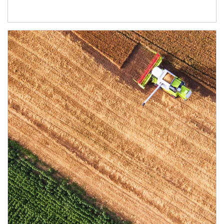
Article Image