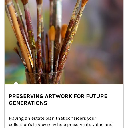
PRESERVING ARTWORK FOR FUTURE
GENERATIONS
Having an estate plan that considers your 
collection's legacy may help preserve its value and 