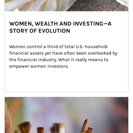
WOMEN, WEALTH AND INVESTING—A
STORY OF EVOLUTION
Women control a third of total U.S. household 
financial assets yet have often been overlooked by 
the financial industry. What it really means to 
empower women investors.
Article Image