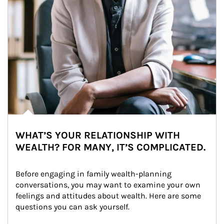
WHAT’S YOUR RELATIONSHIP WITH
WEALTH? FOR MANY, IT’S COMPLICATED.
Before engaging in family wealth-planning 
conversations, you may want to examine your own 
feelings and attitudes about wealth. Here are some 
questions you can ask yourself.