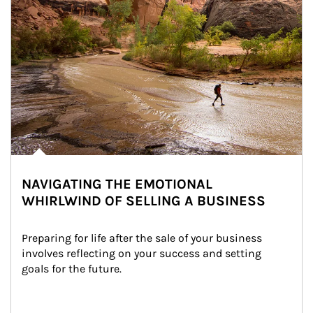
NAVIGATING THE EMOTIONAL
WHIRLWIND OF SELLING A BUSINESS
Preparing for life after the sale of your business 
involves reflecting on your success and setting 
goals for the future.