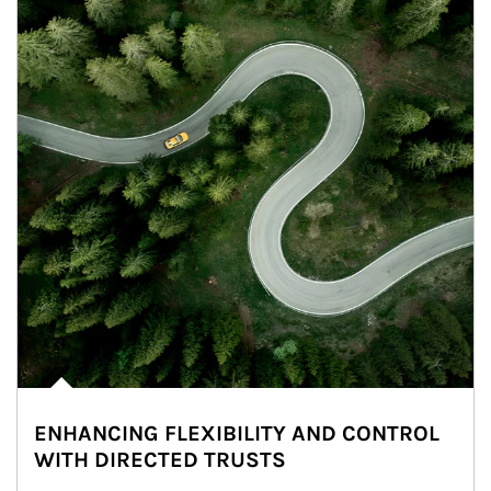
ENHANCING FLEXIBILITY AND CONTROL
WITH DIRECTED TRUSTS