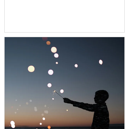
Article Image