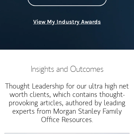
View My Industry Awards
Insights and Outcomes
Thought Leadership for our ultra high net
worth clients, which contains thought-
provoking articles, authored by leading
experts from Morgan Stanley Family
Office Resources.