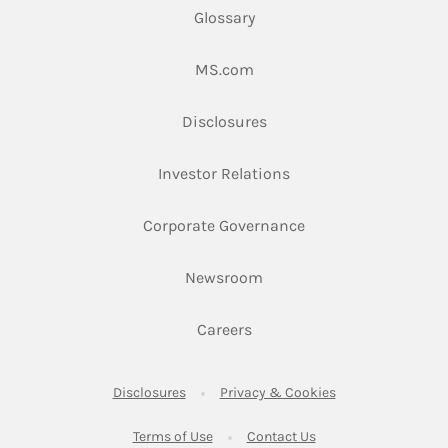
Glossary
Link Opens in New Tab
MS.com
Link Opens in New Tab
Disclosures
Link Opens in New Ta
Investor Relations
Link Opens in New 
Corporate Governance
Link Opens in New Tab
Newsroom
Link Opens in New Tab
Careers
Link Opens in New Tab
Link Opens in New
Disclosures
Privacy & Cookies
Link Opens in New Tab
Link Opens in New Ta
Terms of Use
Contact Us