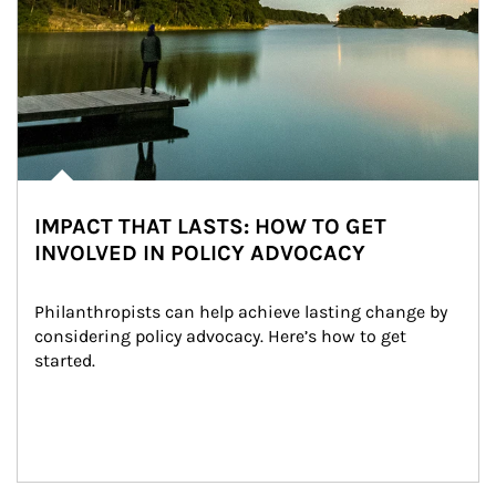
IMPACT THAT LASTS: HOW TO GET
INVOLVED IN POLICY ADVOCACY
Philanthropists can help achieve lasting change by 
considering policy advocacy. Here’s how to get 
started.