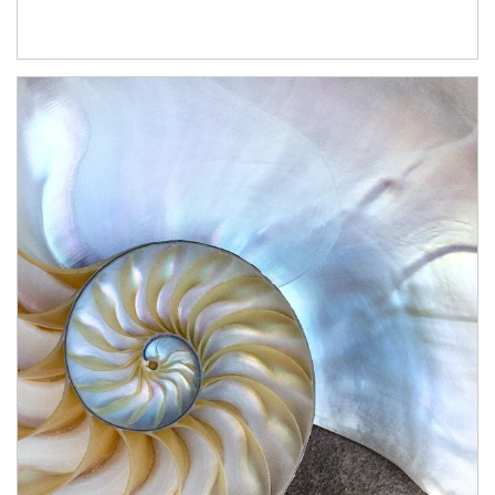
Article Image