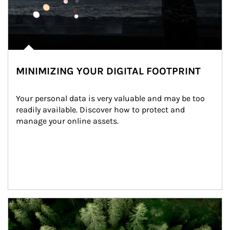
MINIMIZING YOUR DIGITAL FOOTPRINT
Your personal data is very valuable and may be too 
readily available. Discover how to protect and 
manage your online assets.
Article Image