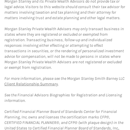
Morgan Stanley and its Private Wealth Advisors do not provide tax or
legal advice. Visitors to this website should consult their tax advisor for
matters involving taxation and tax planning and their attorney for
matters involving trust and estate planning and other legal matters.
Morgan Stanley Private Wealth Advisers may only transact business in
states where they are registered or excluded or exempted from
registration. Transacting business, follow-up and individualized
responses involving either effecting or attempting to effect
transactions in securities, or the rendering of personalized investment
advice for compensation, will not be made to persons in states where
Morgan Stanley Private Wealth Advisers are not registered or excluded
or exempt from registration.
For more information, please see the Morgan Stanley Smith Barney LLC
Client Relationship Summary
.
See the Financial Advisors Biographies for Registration and Licensing
information.
Certified Financial Planner Board of Standards Center for Financial
Planning, Inc. owns and licenses the certification marks CFP®,
CERTIFIED FINANCIAL PLANNER®, and CFP® (with plaque design) in the
United States to Certified Financial Planner Board of Standards, Inc.,