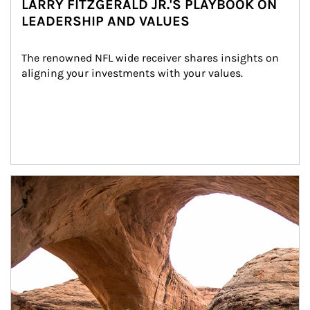
LARRY FITZGERALD JR.'S PLAYBOOK ON
LEADERSHIP AND VALUES
The renowned NFL wide receiver shares insights on 
aligning your investments with your values.
Article Image