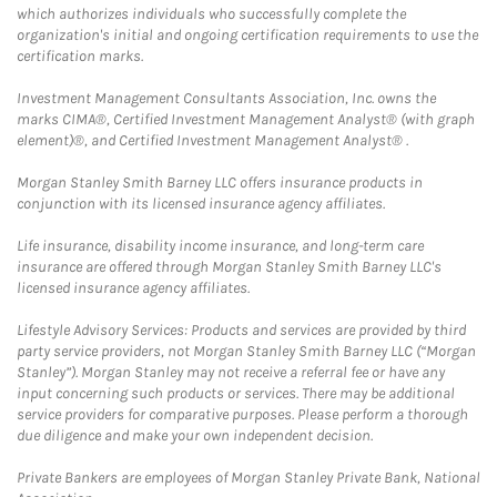
which authorizes individuals who successfully complete the
organization's initial and ongoing certification requirements to use the
certification marks.
Investment Management Consultants Association, Inc. owns the
marks CIMA®, Certified Investment Management Analyst® (with graph
element)®, and Certified Investment Management Analyst® .
Morgan Stanley Smith Barney LLC offers insurance products in
conjunction with its licensed insurance agency affiliates.
Life insurance, disability income insurance, and long-term care
insurance are offered through Morgan Stanley Smith Barney LLC's
licensed insurance agency affiliates.
Lifestyle Advisory Services: Products and services are provided by third
party service providers, not Morgan Stanley Smith Barney LLC (“Morgan
Stanley”). Morgan Stanley may not receive a referral fee or have any
input concerning such products or services. There may be additional
service providers for comparative purposes. Please perform a thorough
due diligence and make your own independent decision.
Private Bankers are employees of Morgan Stanley Private Bank, National