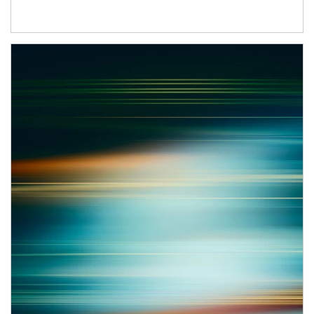
Article Image