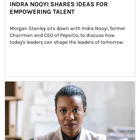
INDRA NOOYI SHARES IDEAS FOR
EMPOWERING TALENT
Morgan Stanley sits down with Indra Nooyi, former 
Chairman and CEO of PepsiCo, to discuss how 
today's leaders can shape the leaders of tomorrow.
Article Image