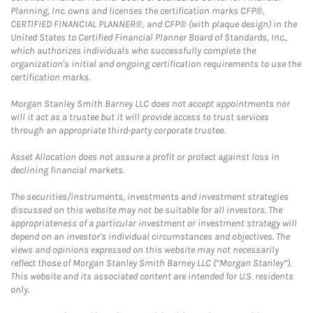
Planning, Inc. owns and licenses the certification marks CFP®,
CERTIFIED FINANCIAL PLANNER®, and CFP® (with plaque design) in the
United States to Certified Financial Planner Board of Standards, Inc.,
which authorizes individuals who successfully complete the
organization's initial and ongoing certification requirements to use the
certification marks.
Morgan Stanley Smith Barney LLC does not accept appointments nor
will it act as a trustee but it will provide access to trust services
through an appropriate third-party corporate trustee.
Asset Allocation does not assure a profit or protect against loss in
declining financial markets.
The securities/instruments, investments and investment strategies
discussed on this website may not be suitable for all investors. The
appropriateness of a particular investment or investment strategy will
depend on an investor's individual circumstances and objectives. The
views and opinions expressed on this website may not necessarily
reflect those of Morgan Stanley Smith Barney LLC (“Morgan Stanley”).
This website and its associated content are intended for U.S. residents
only.