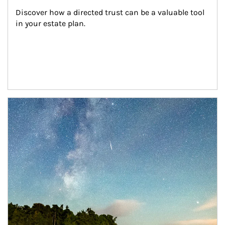
Discover how a directed trust can be a valuable tool 
in your estate plan.
Article Image