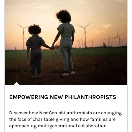
EMPOWERING NEW PHILANTHROPISTS
Discover how NextGen philanthropists are changing 
the face of charitable giving and how families are 
approaching multigenerational collaboration.