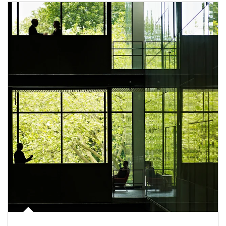
Article Image