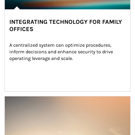
INTEGRATING TECHNOLOGY FOR FAMILY
OFFICES
A centralized system can optimize procedures, 
inform decisions and enhance security to drive 
operating leverage and scale.
Article Image