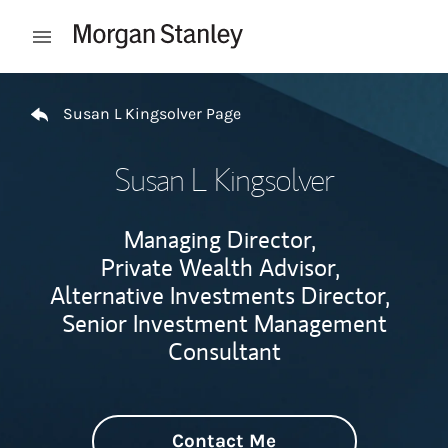
Skip to content
Open mobile menu
Return to Nav
Susan L Kingsolver Page
Susan L Kingsolver
Managing Director,
Private Wealth Advisor,
Alternative Investments Director,
Senior Investment Management
Consultant
Contact Me