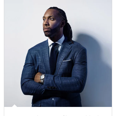
Article Image