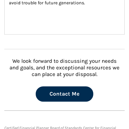
avoid trouble for future generations.
We look forward to discussing your needs
and goals, and the exceptional resources we
can place at your disposal.
Contact Me
Certified Financial Planner Board of Standards Center for Financial