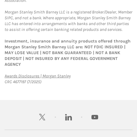
Association.
Morgan Stanley Smith Barney LLC is a registered Broker/Dealer, Member
SIPC, and not a bank. Where appropriate, Morgan Stanley Smith Barney
LLC has entered into arrangements with banks and other third parties
to assist in offering certain banking related products and services.
Investment, insurance and annuity products offered through
Morgan Stanley Smith Barney LLC are: NOT FDIC INSURED |
MAY LOSE VALUE | NOT BANK GUARANTEED | NOT A BANK
DEPOSIT | NOT INSURED BY ANY FEDERAL GOVERNMENT
AGENCY
Link Opens in New Tab
Awards Disclosures | Morgan Stanley
CRC 4677197 (7/2025)
twitter
linkedin
youtube