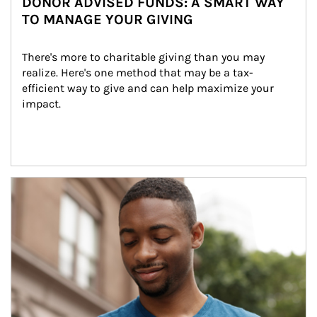
DONOR ADVISED FUNDS: A SMART WAY
TO MANAGE YOUR GIVING
There's more to charitable giving than you may 
realize. Here's one method that may be a tax-
efficient way to give and can help maximize your 
impact.
Article Image