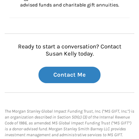
advised funds and charitable gift annuities.
Ready to start a conversation? Contact
Susan Kelly today.
Contact Me
The Morgan Stanley Global Impact Funding Trust, Inc. (“MS GIFT, Inc.”) is
an organization described in Section 501(c) (3) of the Internal Revenue
Code of 1986, as amended. MS Global Impact Funding Trust (“MS GIFT”)
is a donor-advised fund. Morgan Stanley Smith Barney LLC provides
investment management and administrative services to MS GIFT.