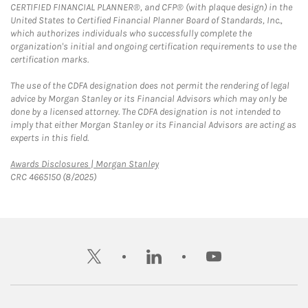
CERTIFIED FINANCIAL PLANNER®, and CFP® (with plaque design) in the
United States to Certified Financial Planner Board of Standards, Inc.,
which authorizes individuals who successfully complete the
organization's initial and ongoing certification requirements to use the
certification marks.
The use of the CDFA designation does not permit the rendering of legal
advice by Morgan Stanley or its Financial Advisors which may only be
done by a licensed attorney. The CDFA designation is not intended to
imply that either Morgan Stanley or its Financial Advisors are acting as
experts in this field.
Link Opens in New Tab
Awards Disclosures | Morgan Stanley
CRC 4665150 (8/2025)
twitter
linkedin
youtube