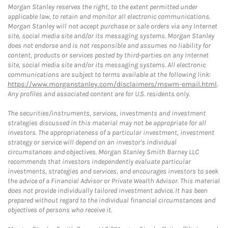
Morgan Stanley reserves the right, to the extent permitted under
applicable law, to retain and monitor all electronic communications.
Morgan Stanley will not accept purchase or sale orders via any Internet
site, social media site and/or its messaging systems. Morgan Stanley
does not endorse and is not responsible and assumes no liability for
content, products or services posted by third-parties on any Internet
site, social media site and/or its messaging systems. All electronic
communications are subject to terms available at the following link:
https://www.morganstanley.com/disclaimers/mswm-email.html
.
Any profiles and associated content are for U.S. residents only.
The securities/instruments, services, investments and investment
strategies discussed in this material may not be appropriate for all
investors. The appropriateness of a particular investment, investment
strategy or service will depend on an investor's individual
circumstances and objectives. Morgan Stanley Smith Barney LLC
recommends that investors independently evaluate particular
investments, strategies and services, and encourages investors to seek
the advice of a Financial Advisor or Private Wealth Advisor. This material
does not provide individually tailored investment advice. It has been
prepared without regard to the individual financial circumstances and
objectives of persons who receive it.