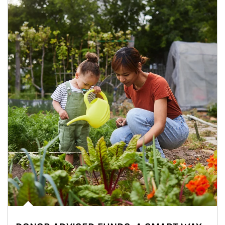
Article Image