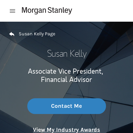
Skip to content
Open mobile menu
Return to Nav
Susan Kelly Page
Susan Kelly
Associate Vice President,
Financial Advisor
Contact Me
View My Industry Awards