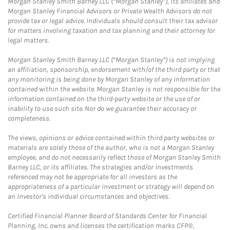
Morgan Stanley Smith Barney LLC (“Morgan Stanley”), its affiliates and
Morgan Stanley Financial Advisors or Private Wealth Advisors do not
provide tax or legal advice. Individuals should consult their tax advisor
for matters involving taxation and tax planning and their attorney for
legal matters.
Morgan Stanley Smith Barney LLC (“Morgan Stanley”) is not implying
an affiliation, sponsorship, endorsement with/of the third party or that
any monitoring is being done by Morgan Stanley of any information
contained within the website. Morgan Stanley is not responsible for the
information contained on the third-party website or the use of or
inability to use such site. Nor do we guarantee their accuracy or
completeness.
The views, opinions or advice contained within third party websites or
materials are solely those of the author, who is not a Morgan Stanley
employee, and do not necessarily reflect those of Morgan Stanley Smith
Barney LLC, or its affiliates. The strategies and/or investments
referenced may not be appropriate for all investors as the
appropriateness of a particular investment or strategy will depend on
an investor's individual circumstances and objectives.
Certified Financial Planner Board of Standards Center for Financial
Planning, Inc. owns and licenses the certification marks CFP®,