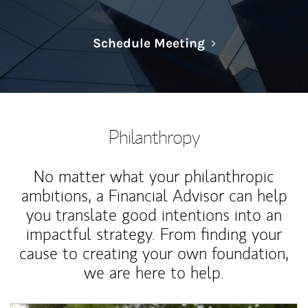
Link Opens in N
Schedule Meeting
Philanthropy
No matter what your philanthropic
ambitions, a Financial Advisor can help
you translate good intentions into an
impactful strategy. From finding your
cause to creating your own foundation,
we are here to help.