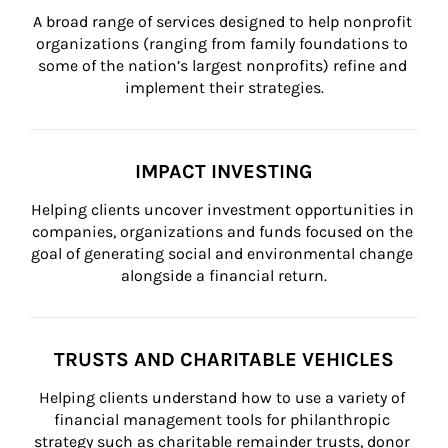
A broad range of services designed to help nonprofit 
organizations (ranging from family foundations to 
some of the nation’s largest nonprofits) refine and 
implement their strategies.
IMPACT INVESTING
Helping clients uncover investment opportunities in 
companies, organizations and funds focused on the 
goal of generating social and environmental change 
alongside a financial return.
TRUSTS AND CHARITABLE VEHICLES
Helping clients understand how to use a variety of 
financial management tools for philanthropic 
strategy such as charitable remainder trusts, donor 