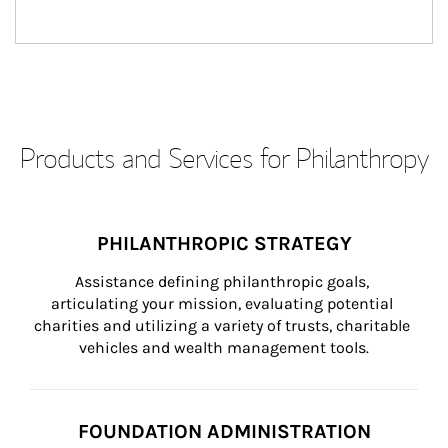
Products and Services for Philanthropy
PHILANTHROPIC STRATEGY
Assistance defining philanthropic goals, 
articulating your mission, evaluating potential 
charities and utilizing a variety of trusts, charitable 
vehicles and wealth management tools.
FOUNDATION ADMINISTRATION