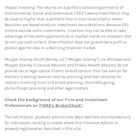
Impact Investing: The returns on a portfolio consisting primarily of
Environmental, Social and Governance (“ESG”) aware investments may
be lower or higher than a portfolio that is more diversified or where
decisions are based solely on investment considerations. Because ESG
criteria exclude some investments, investors may not be able to take
advantage of the same opportunities or market trends as investors that
do not use such criteria. Diversification does not guarantee a profit or
protect against loss in a declining financial market.
Morgan Stanley Smith Barney LLC (“Morgan Stanley”), its affiliates and
Morgan Stanley Financial Advisors and Private Wealth Advisors do not
provide tax or legal advice. Clients should consult their tax advisor for
matters involving taxation and tax planning and their attorney for
matters involving trust and estate planning, charitable giving,
philanthropic planning and other legal matters.
Check the background of our Firm and Investment
Professionals on
FINRA's BrokerCheck*
.
The information, products and services described here are intended only
for individuals residing in states where this Financial Advisor is
properly registered as described in this site.