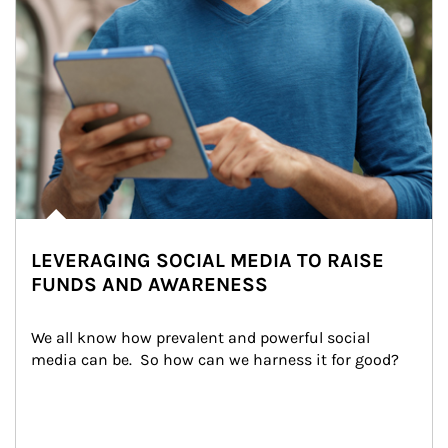
LEVERAGING SOCIAL MEDIA TO RAISE
FUNDS AND AWARENESS
We all know how prevalent and powerful social 
media can be.  So how can we harness it for good?