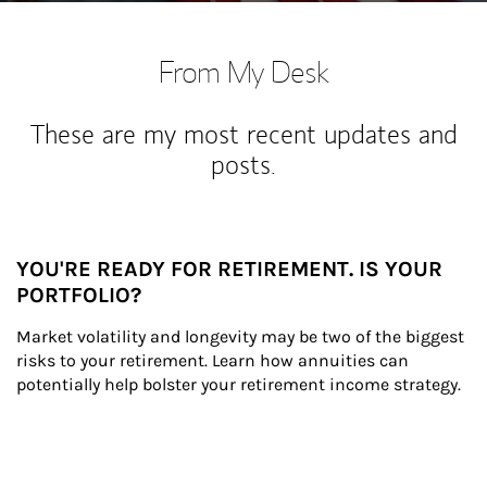
From My Desk
These are my most recent updates and
posts.
YOU'RE READY FOR RETIREMENT. IS YOUR
PORTFOLIO?
Market volatility and longevity may be two of the biggest 
risks to your retirement. Learn how annuities can 
potentially help bolster your retirement income strategy.