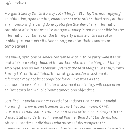
legal matters.
Morgan Stanley Smith Barney LLC (“Morgan Stanley”) is not implying
an affiliation, sponsorship, endorsement with/of the third party or that
any monitoring is being done by Morgan Stanley of any information
contained within the website. Morgan Stanley is not responsible for the
information contained on the third-party website or the use of or
inability to use such site. Nor do we guarantee their accuracy or
completeness.
The views, opinions or advice contained within third party websites or
materials are solely those of the author, who is not a Morgan Stanley
employee, and do not necessarily reflect those of Morgan Stanley Smith
Barney LLC, or its affiliates. The strategies and/or investments
referenced may not be appropriate for all investors as the
appropriateness of a particular investment or strategy will depend on
an investor's individual circumstances and objectives.
Certified Financial Planner Board of Standards Center for Financial
Planning, Inc. owns and licenses the certification marks CFP®,
CERTIFIED FINANCIAL PLANNER®, and CFP® (with plaque design) in the
United States to Certified Financial Planner Board of Standards, Inc.,
which authorizes individuals who successfully complete the
organization's initial and ongoing certification requirements to use the