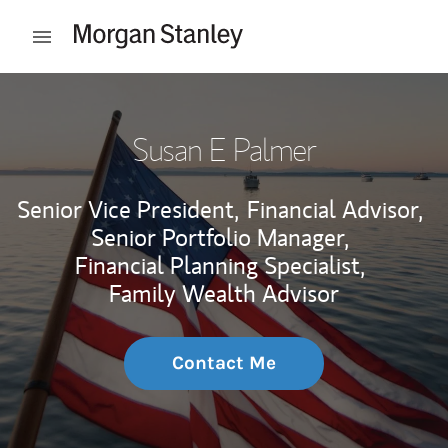
Skip to content
Open mobile menu
Return to Nav
Susan E Palmer
Senior Vice President,
Financial Advisor,
Senior Portfolio Manager,
Financial Planning Specialist,
Family Wealth Advisor
Contact Me