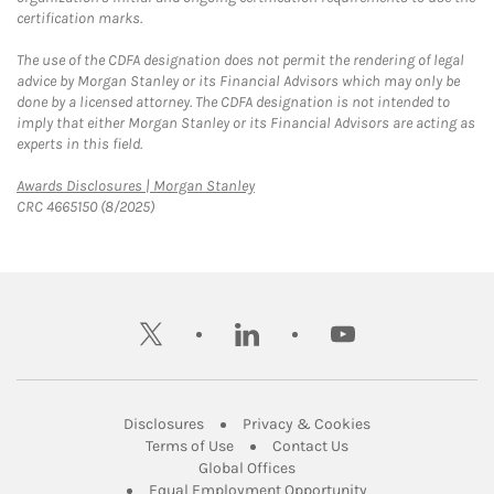
certification marks.
The use of the CDFA designation does not permit the rendering of legal
advice by Morgan Stanley or its Financial Advisors which may only be
done by a licensed attorney. The CDFA designation is not intended to
imply that either Morgan Stanley or its Financial Advisors are acting as
experts in this field.
Link Opens in New Tab
Awards Disclosures | Morgan Stanley
CRC 4665150 (8/2025)
twitter
linkedin
youtube
Link Opens in New Tab
Link Opens in New
Disclosures
Privacy & Cookies
Link Opens in New Tab
Link Opens in New Ta
Terms of Use
Contact Us
Link Opens in New Tab
Global Offices
Link Opens in New
Equal Employment Opportunity