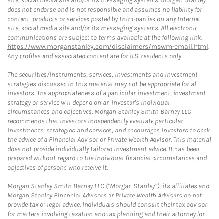
site, social media site and/or its messaging systems. Morgan Stanley
does not endorse and is not responsible and assumes no liability for
content, products or services posted by third-parties on any Internet
site, social media site and/or its messaging systems. All electronic
communications are subject to terms available at the following link:
https://www.morganstanley.com/disclaimers/mswm-email.html
.
Any profiles and associated content are for U.S. residents only.
The securities/instruments, services, investments and investment
strategies discussed in this material may not be appropriate for all
investors. The appropriateness of a particular investment, investment
strategy or service will depend on an investor's individual
circumstances and objectives. Morgan Stanley Smith Barney LLC
recommends that investors independently evaluate particular
investments, strategies and services, and encourages investors to seek
the advice of a Financial Advisor or Private Wealth Advisor. This material
does not provide individually tailored investment advice. It has been
prepared without regard to the individual financial circumstances and
objectives of persons who receive it.
Morgan Stanley Smith Barney LLC (“Morgan Stanley”), its affiliates and
Morgan Stanley Financial Advisors or Private Wealth Advisors do not
provide tax or legal advice. Individuals should consult their tax advisor
for matters involving taxation and tax planning and their attorney for