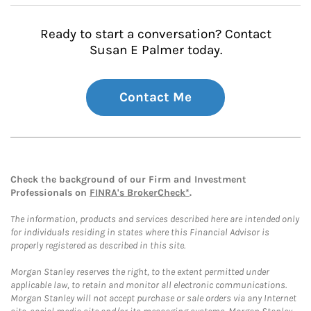
Ready to start a conversation? Contact
Susan E Palmer today.
Contact Me
Check the background of our Firm and Investment
Professionals on
FINRA's BrokerCheck*
.
The information, products and services described here are intended only
for individuals residing in states where this Financial Advisor is
properly registered as described in this site.
Morgan Stanley reserves the right, to the extent permitted under
applicable law, to retain and monitor all electronic communications.
Morgan Stanley will not accept purchase or sale orders via any Internet