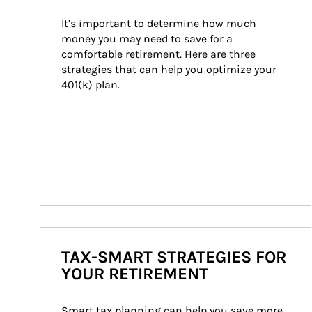
It’s important to determine how much 
money you may need to save for a 
comfortable retirement. Here are three 
strategies that can help you optimize your 
401(k) plan.
TAX-SMART STRATEGIES FOR
YOUR RETIREMENT
Smart tax planning can help you save more 