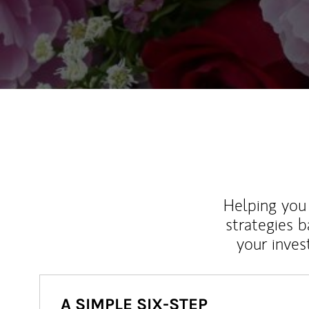
Helping you 
strategies b
your inves
A SIMPLE SIX-STEP