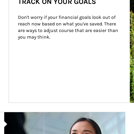
TRACK ON YOUR GOALS
Don't worry if your financial goals look out of 
reach now based on what you've saved. There 
are ways to adjust course that are easier than 
you may think.
Article Image