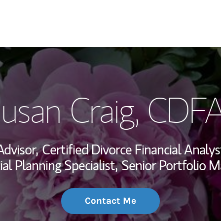
My Story and Se
usan Craig
, CDF
Wealth Managem
Investment Offi
Advisor,
Certified Divorce Financial Analys
Thought Leader
ial Planning Specialist,
Senior Portfolio 
Contact Me