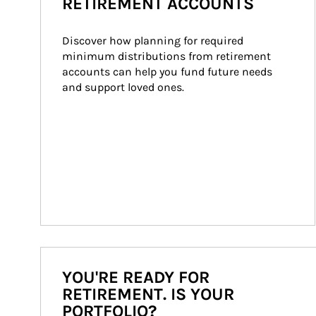
RETIREMENT ACCOUNTS
Discover how planning for required 
minimum distributions from retirement 
accounts can help you fund future needs 
and support loved ones.
YOU'RE READY FOR
RETIREMENT. IS YOUR
PORTFOLIO?