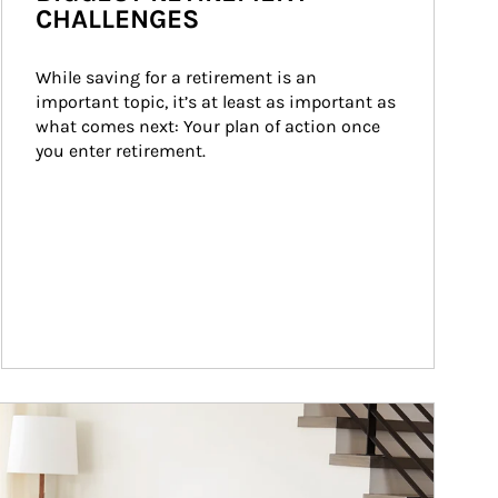
CHALLENGES
While saving for a retirement is an 
important topic, it’s at least as important as 
what comes next: Your plan of action once 
you enter retirement.
ticle Image