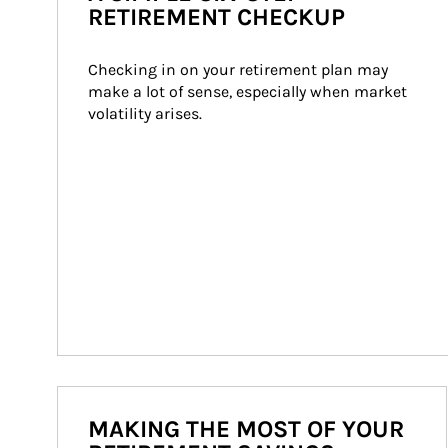
RETIREMENT CHECKUP
Checking in on your retirement plan may 
make a lot of sense, especially when market 
volatility arises.
MAKING THE MOST OF YOUR