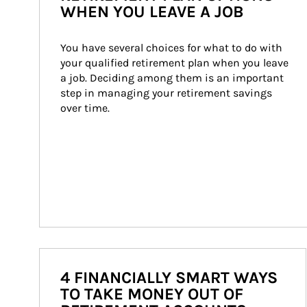
WHEN YOU LEAVE A JOB
You have several choices for what to do with 
your qualified retirement plan when you leave 
a job. Deciding among them is an important 
step in managing your retirement savings 
over time.
4 FINANCIALLY SMART WAYS
TO TAKE MONEY OUT OF