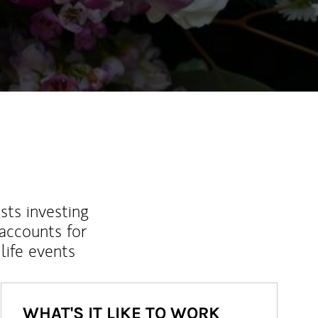
ew Tab
sts investing
 accounts for
life events
WHAT'S IT LIKE TO WORK