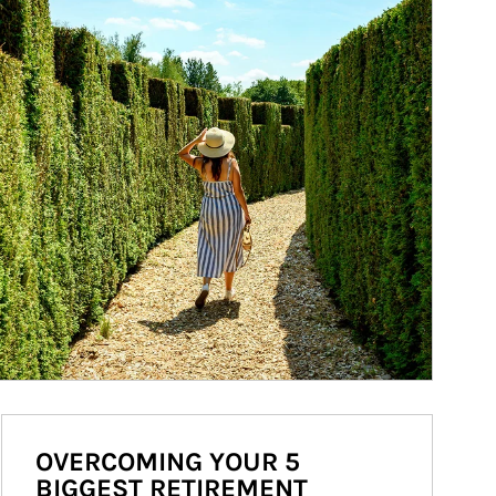
OVERCOMING YOUR 5
BIGGEST RETIREMENT