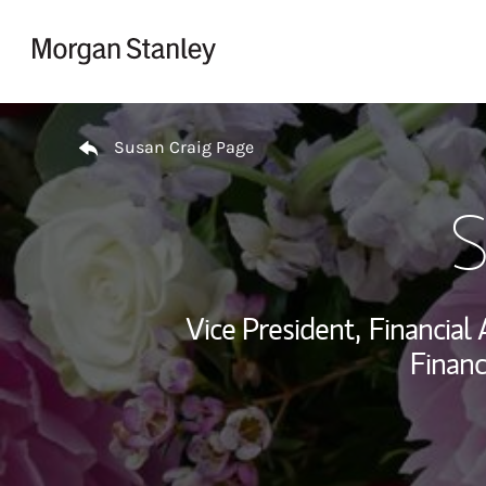
Skip to content
Return to Nav
Susan Craig Page
S
Vice President,
Financial 
Financ