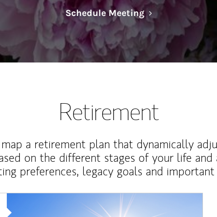
Link Opens in N
Schedule Meeting
Retirement
map a retirement plan that dynamically adju
ased on the different stages of your life and
ting preferences, legacy goals and important 
Article Image