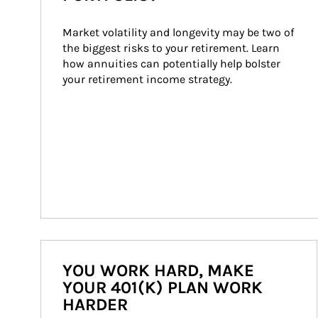
Market volatility and longevity may be two of 
the biggest risks to your retirement. Learn 
how annuities can potentially help bolster 
your retirement income strategy.
YOU WORK HARD, MAKE
YOUR 401(K) PLAN WORK
HARDER