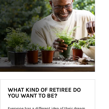
WHAT KIND OF RETIREE DO
YOU WANT TO BE?
Everyone has a different idea of their dream 