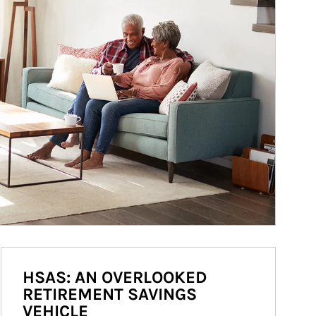
HSAS: AN OVERLOOKED
RETIREMENT SAVINGS
VEHICLE