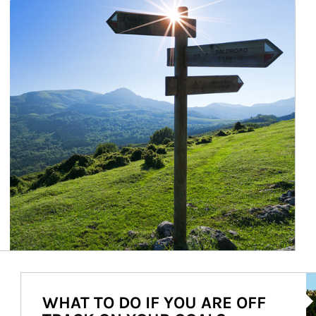
Ar
WHAT TO DO IF YOU ARE OFF