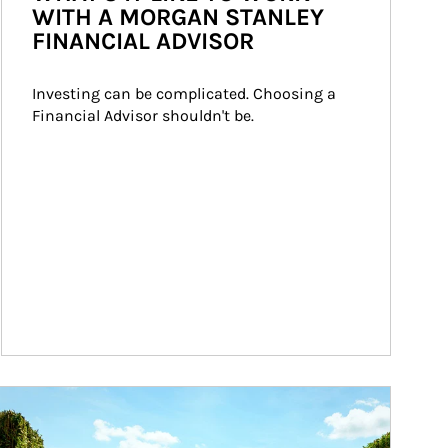
WITH A MORGAN STANLEY
FINANCIAL ADVISOR
Investing can be complicated. Choosing a 
Financial Advisor shouldn't be.
ticle Image