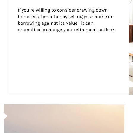
If you’re willing to consider drawing down 
home equity—either by selling your home or 
borrowing against its value—it can 
dramatically change your retirement outlook.
Article Image