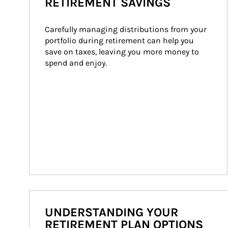
RETIREMENT SAVINGS
Carefully managing distributions from your 
portfolio during retirement can help you 
save on taxes, leaving you more money to 
spend and enjoy.
UNDERSTANDING YOUR
RETIREMENT PLAN OPTIONS