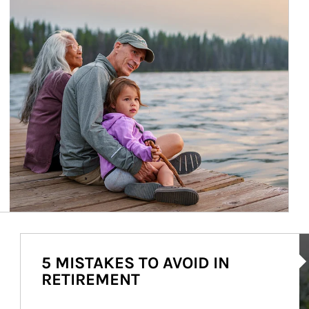
Ar
5 MISTAKES TO AVOID IN
RETIREMENT