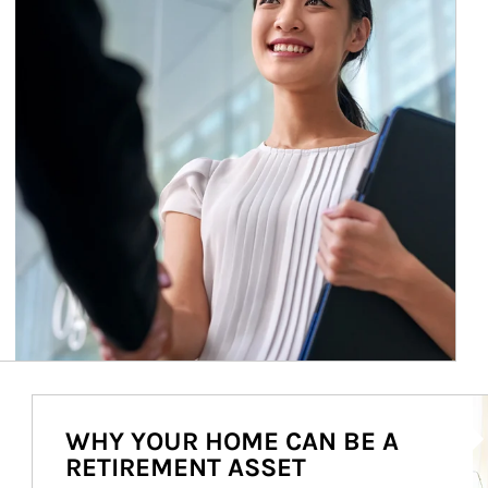
Ar
WHY YOUR HOME CAN BE A
RETIREMENT ASSET