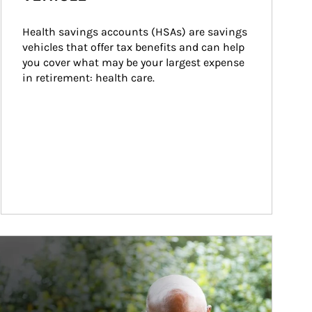
Health savings accounts (HSAs) are savings 
vehicles that offer tax benefits and can help 
you cover what may be your largest expense 
in retirement: health care.
ticle Image