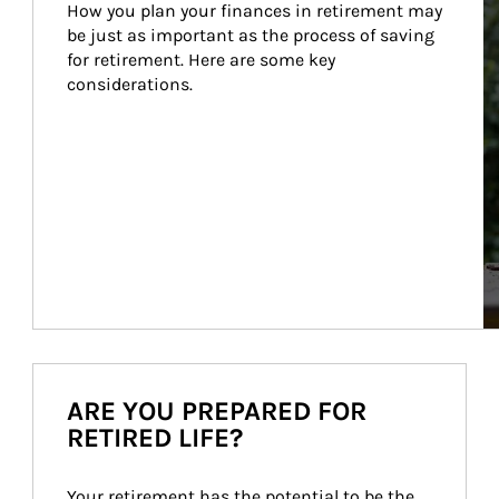
How you plan your finances in retirement may 
be just as important as the process of saving 
for retirement. Here are some key 
considerations.
ARE YOU PREPARED FOR
RETIRED LIFE?
Your retirement has the potential to be the 