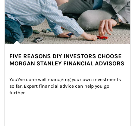
FIVE REASONS DIY INVESTORS CHOOSE
MORGAN STANLEY FINANCIAL ADVISORS
You?ve done well managing your own investments 
so far. Expert financial advice can help you go 
further.