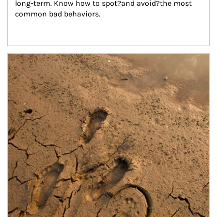
long-term. Know how to spot?and avoid?the most 
common bad behaviors.
Article Image