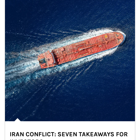
IRAN CONFLICT: SEVEN TAKEAWAYS FOR