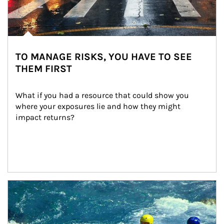
TO MANAGE RISKS, YOU HAVE TO SEE
THEM FIRST
What if you had a resource that could show you 
where your exposures lie and how they might 
impact returns?
Article Image