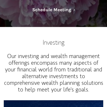
Link Opens in N
Schedule Meeting
Investing
Our investing and wealth management
offerings encompass many aspects of
your financial world from traditional and
alternative investments to
comprehensive wealth planning solutions
to help meet your life's goals.
Article Image