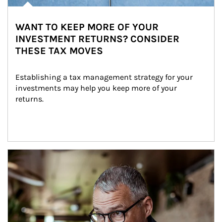
WANT TO KEEP MORE OF YOUR
INVESTMENT RETURNS? CONSIDER
THESE TAX MOVES
Establishing a tax management strategy for your 
investments may help you keep more of your 
returns.
Article Image