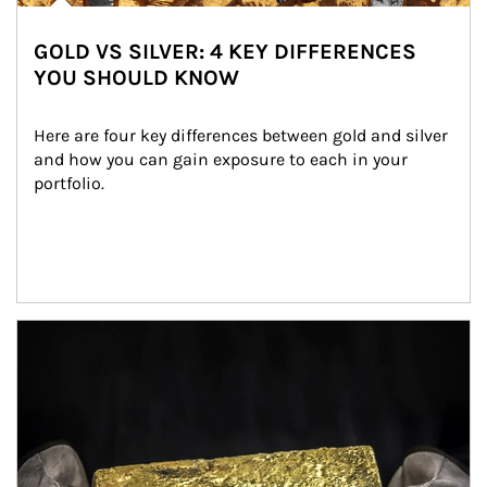
GOLD VS SILVER: 4 KEY DIFFERENCES
YOU SHOULD KNOW
Here are four key differences between gold and silver 
and how you can gain exposure to each in your 
portfolio.
Article Image