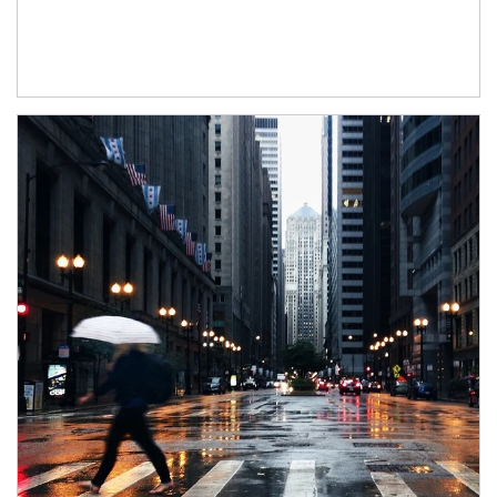
Article Image