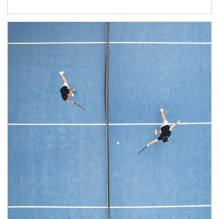
Article Image