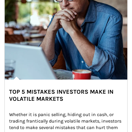
TOP 5 MISTAKES INVESTORS MAKE IN
VOLATILE MARKETS
Whether it is panic selling, hiding out in cash, or 
trading frantically during volatile markets, investors 
tend to make several mistakes that can hurt them 