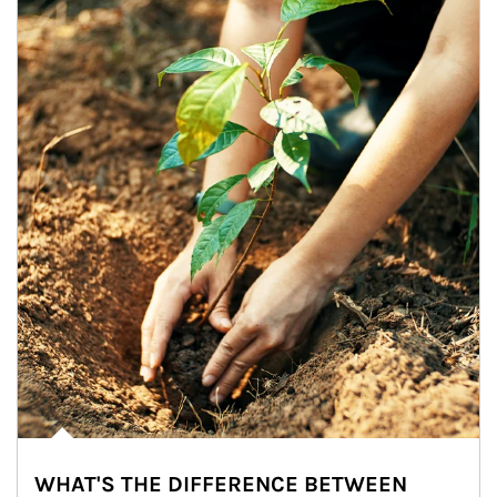
WHAT'S THE DIFFERENCE BETWEEN