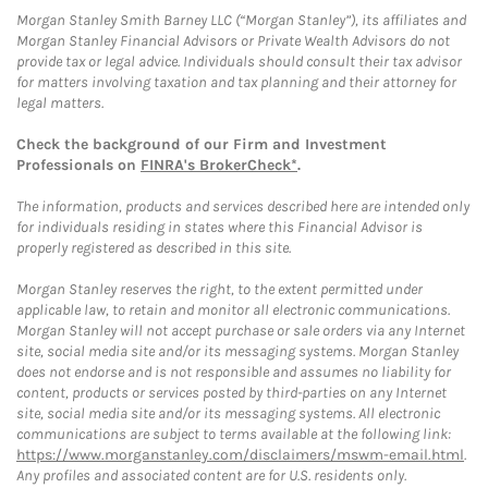
Morgan Stanley Smith Barney LLC (“Morgan Stanley”), its affiliates and
Morgan Stanley Financial Advisors or Private Wealth Advisors do not
provide tax or legal advice. Individuals should consult their tax advisor
for matters involving taxation and tax planning and their attorney for
legal matters.
Check the background of our Firm and Investment
Professionals on
FINRA's BrokerCheck*
.
The information, products and services described here are intended only
for individuals residing in states where this Financial Advisor is
properly registered as described in this site.
Morgan Stanley reserves the right, to the extent permitted under
applicable law, to retain and monitor all electronic communications.
Morgan Stanley will not accept purchase or sale orders via any Internet
site, social media site and/or its messaging systems. Morgan Stanley
does not endorse and is not responsible and assumes no liability for
content, products or services posted by third-parties on any Internet
site, social media site and/or its messaging systems. All electronic
communications are subject to terms available at the following link:
https://www.morganstanley.com/disclaimers/mswm-email.html
.
Any profiles and associated content are for U.S. residents only.