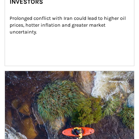
INVESTORS
Prolonged conflict with Iran could lead to higher oil 
prices, hotter inflation and greater market 
uncertainty.
Article Image