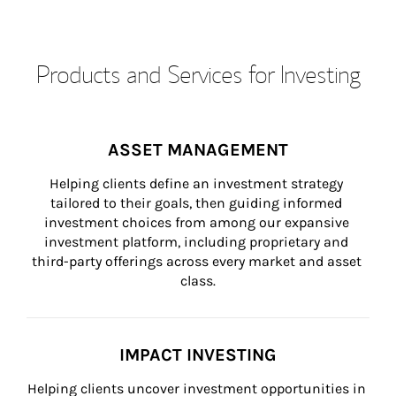
Products and Services for Investing
ASSET MANAGEMENT
Helping clients define an investment strategy 
tailored to their goals, then guiding informed 
investment choices from among our expansive 
investment platform, including proprietary and 
third-party offerings across every market and asset 
class.
IMPACT INVESTING
Helping clients uncover investment opportunities in 