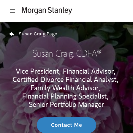
Skip to content
Open mobile menu
Return to Nav
Susan Craig Page
Susan Craig
, CDFA®
Vice President,
Financial Advisor,
Certified Divorce Financial Analyst,
Family Wealth Advisor,
Financial Planning Specialist,
Senior Portfolio Manager
Contact Me