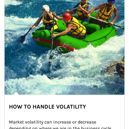
HOW TO HANDLE VOLATILITY
Market volatility can increase or decrease 
depending on where we are in the business cycle. 