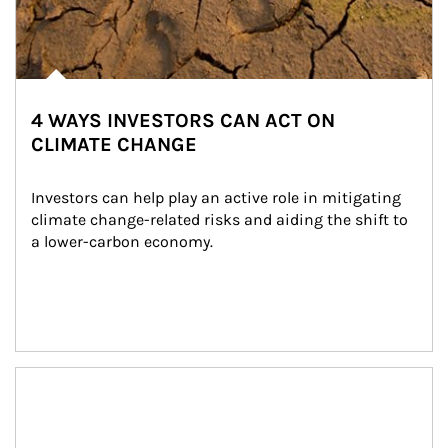
4 WAYS INVESTORS CAN ACT ON
CLIMATE CHANGE
Investors can help play an active role in mitigating 
climate change-related risks and aiding the shift to 
a lower-carbon economy.
Article Image