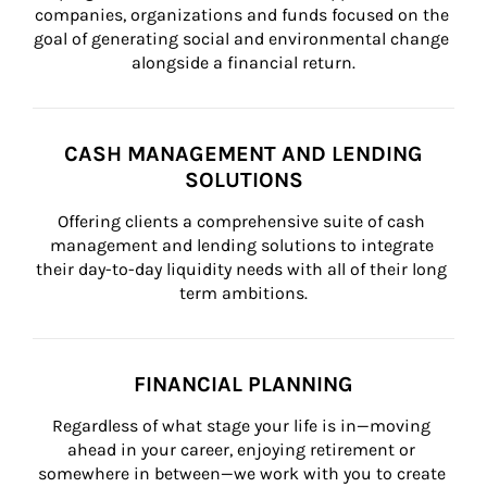
companies, organizations and funds focused on the 
goal of generating social and environmental change 
alongside a financial return.
CASH MANAGEMENT AND LENDING
SOLUTIONS
Offering clients a comprehensive suite of cash 
management and lending solutions to integrate 
their day-to-day liquidity needs with all of their long 
term ambitions.
FINANCIAL PLANNING
Regardless of what stage your life is in—moving 
ahead in your career, enjoying retirement or 
somewhere in between—we work with you to create 