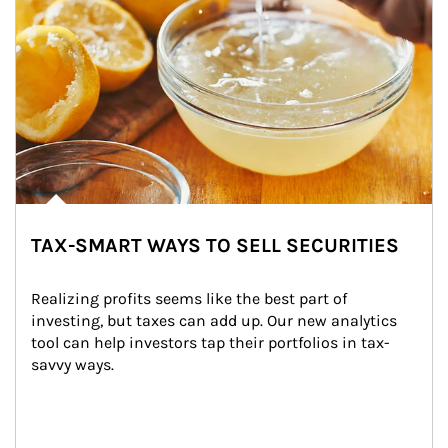
TAX-SMART WAYS TO SELL SECURITIES
Realizing profits seems like the best part of 
investing, but taxes can add up. Our new analytics 
tool can help investors tap their portfolios in tax-
savvy ways.