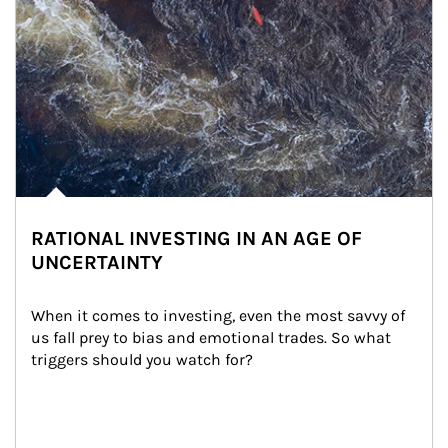
RATIONAL INVESTING IN AN AGE OF
UNCERTAINTY
When it comes to investing, even the most savvy of 
us fall prey to bias and emotional trades. So what 
triggers should you watch for?