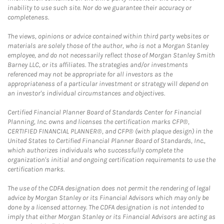
inability to use such site. Nor do we guarantee their accuracy or
completeness.
The views, opinions or advice contained within third party websites or
materials are solely those of the author, who is not a Morgan Stanley
employee, and do not necessarily reflect those of Morgan Stanley Smith
Barney LLC, or its affiliates. The strategies and/or investments
referenced may not be appropriate for all investors as the
appropriateness of a particular investment or strategy will depend on
an investor's individual circumstances and objectives.
Certified Financial Planner Board of Standards Center for Financial
Planning, Inc. owns and licenses the certification marks CFP®,
CERTIFIED FINANCIAL PLANNER®, and CFP® (with plaque design) in the
United States to Certified Financial Planner Board of Standards, Inc.,
which authorizes individuals who successfully complete the
organization's initial and ongoing certification requirements to use the
certification marks.
The use of the CDFA designation does not permit the rendering of legal
advice by Morgan Stanley or its Financial Advisors which may only be
done by a licensed attorney. The CDFA designation is not intended to
imply that either Morgan Stanley or its Financial Advisors are acting as