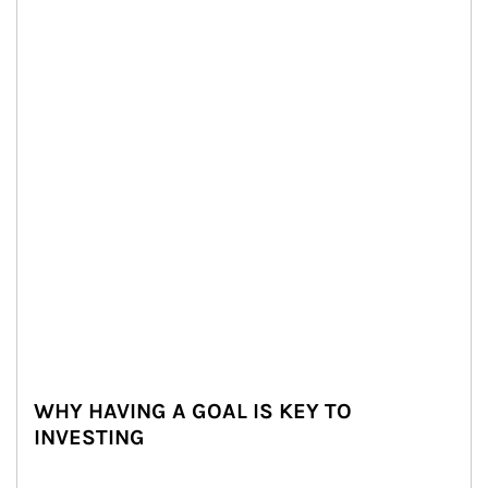
WHY HAVING A GOAL IS KEY TO
INVESTING