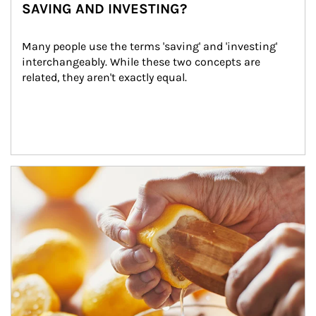
SAVING AND INVESTING?
Many people use the terms 'saving' and 'investing' 
interchangeably. While these two concepts are 
related, they aren't exactly equal.
How investors can tap their portfolios in tax-savvy ways.