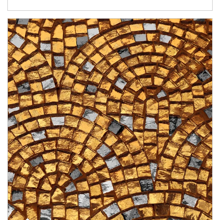
Article Image