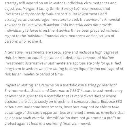
strategy will depend on an investor's individual circumstances and
objectives. Morgan Stanley Smith Barney LLC recommends that
investors independently evaluate particular investments and
strategies, and encourages investors to seek the advice of a Financial
Advisor or Private Wealth Advisor. This material does not provide
individually tailored investment advice. It has been prepared without
regard to the individual financial circumstances and objectives of
persons who receive it.
Alternative Investments are speculative and include a high degree of
risk. An investor could lose all or a substantial amount of his/her
investment. Alternative investments are appropriate only for qualified,
long-term investors who are willing to forgo liquidity and put capital at
risk for an indefinite period of time.
Impact Investing: The returns on a portfolio consisting primarily of
Environmental, Social and Governance (“ESG”) aware investments may
be lower or higher than a portfolio that is more diversified or where
decisions are based solely on investment considerations. Because ESG
criteria exclude some investments, investors may not be able to take
advantage of the same opportunities or market trends as investors that
do not use such criteria. Diversification does not guarantee a profit or
protect against loss in a declining financial market.