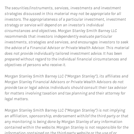
The securities/instruments, services, investments and investment
strategies discussed in this material may not be appropriate for all
investors. The appropriateness of a particular investment, investment
strategy or service will depend on an investor's individual
circumstances and objectives. Morgan Stanley Smith Barney LLC
recommends that investors independently evaluate particular
investments, strategies and services, and encourages investors to seek
the advice of a Financial Advisor or Private Wealth Advisor. This material
does not provide individually tailored investment advice. It has been
prepared without regard to the individual financial circumstances and
objectives of persons who receive it.
Morgan Stanley Smith Barney LLC (“Morgan Stanley”), its affiliates and
Morgan Stanley Financial Advisors or Private Wealth Advisors do not
provide tax or legal advice. Individuals should consult their tax advisor
for matters involving taxation and tax planning and their attorney for
legal matters.
Morgan Stanley Smith Barney LLC (“Morgan Stanley”) is not implying
an affiliation, sponsorship, endorsement with/of the third party or that
any monitoring is being done by Morgan Stanley of any information
contained within the website. Morgan Stanley is not responsible for the
information contained on the third-party website or the use of or