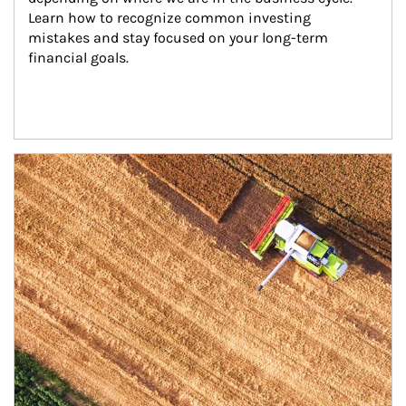
Learn how to recognize common investing 
mistakes and stay focused on your long-term 
financial goals.
Article Image