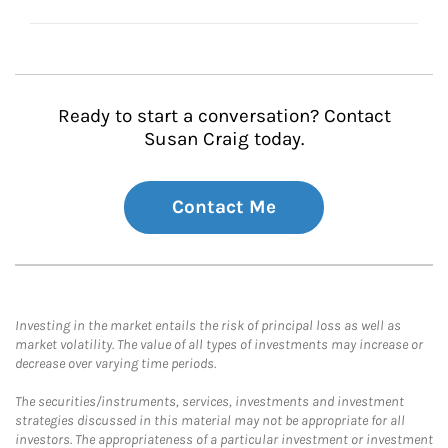
Ready to start a conversation? Contact
Susan Craig today.
Contact Me
Investing in the market entails the risk of principal loss as well as
market volatility. The value of all types of investments may increase or
decrease over varying time periods.
The securities/instruments, services, investments and investment
strategies discussed in this material may not be appropriate for all
investors. The appropriateness of a particular investment or investment