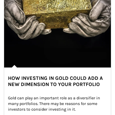
HOW INVESTING IN GOLD COULD ADD A
NEW DIMENSION TO YOUR PORTFOLIO
Gold can play an important role as a diversifier in 
many portfolios. There may be reasons for some 
investors to consider investing in it.