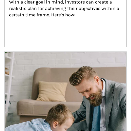
With a clear goal in mind, investors can create a 
realistic plan for achieving their objectives within a 
certain time frame. Here’s how:
Article Image