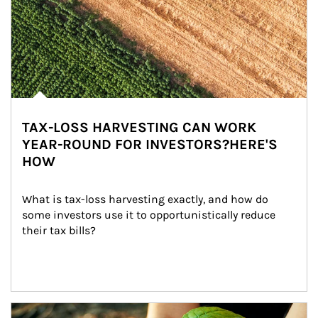
TAX-LOSS HARVESTING CAN WORK
YEAR-ROUND FOR INVESTORS?HERE'S
HOW
What is tax-loss harvesting exactly, and how do 
some investors use it to opportunistically reduce 
their tax bills?
Article Image