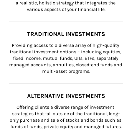
a realistic, holistic strategy that integrates the 
various aspects of your financial life.
TRADITIONAL INVESTMENTS
Providing access to a diverse array of high-quality 
traditional investment options – including equities, 
fixed income, mutual funds, UITs, ETFs, separately 
managed accounts, annuities, closed-end funds and 
multi-asset programs.
ALTERNATIVE INVESTMENTS
Offering clients a diverse range of investment 
strategies that fall outside of the traditional, long-
only purchase and sale of stocks and bonds such as 
funds of funds, private equity and managed futures.