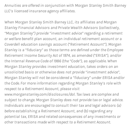
Annuities are offered in conjunction with Morgan Stanley Smith Barney
LLC’s licensed insurance agency affiliates.
When Morgan Stanley Smith Barney LLC, its affiliates and Morgan
Stanley Financial Advisors and Private Wealth Advisors (collectively,
“Morgan Stanley”) provide “investment advice” regarding a retirement
or welfare benefit plan account, an individual retirement account or a
Coverdell education savings account (“Retirement Account”), Morgan
Stanley is a “fiduciary” as those terms are defined under the Employee
Retirement Income Security Act of 1974, as amended (“ERISA”), and/or
the Internal Revenue Code of 1986 (the “Code”), as applicable. When
Morgan Stanley provides investment education, takes orders on an
unsolicited basis or otherwise does not provide “investment advice”,
Morgan Stanley will not be considered a “fiduciary” under ERISA and/or
the Code. For more information regarding Morgan Stanley’s role with
respect to a Retirement Account, please visit
www.morganstanley.com/disclosures/dol. Tax laws are complex and
subject to change. Morgan Stanley does not provide tax or legal advice.
Individuals are encouraged to consult their tax and legal advisors (a)
before establishing a Retirement Account, and (b) regarding any
potential tax, ERISA and related consequences of any investments or
other transactions made with respect to a Retirement Account.