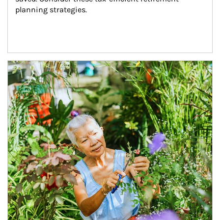
planning strategies.
Article Image