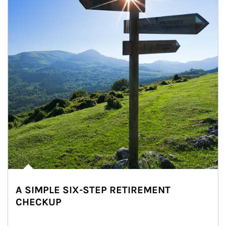
A SIMPLE SIX-STEP RETIREMENT
CHECKUP