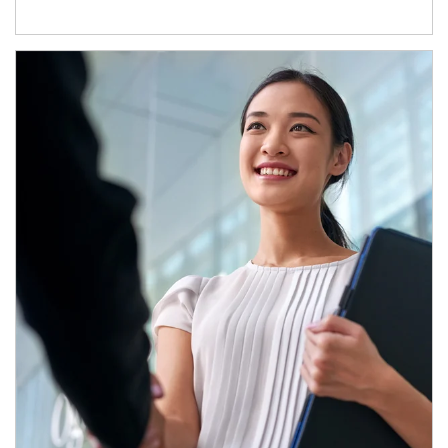
Article Image