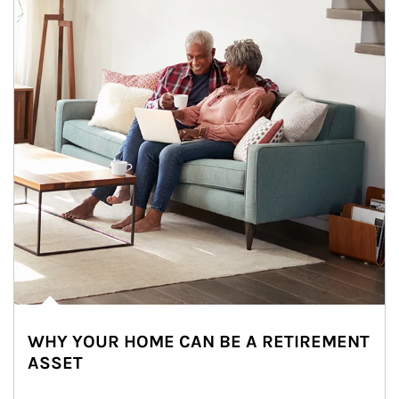
WHY YOUR HOME CAN BE A RETIREMENT
ASSET