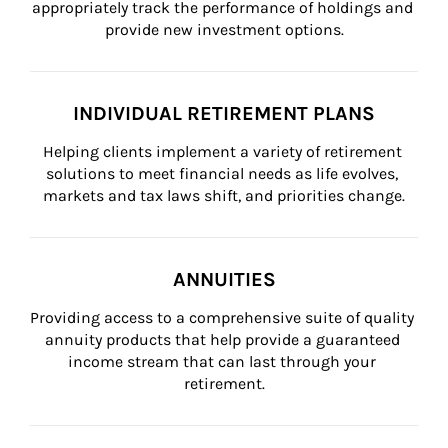
appropriately track the performance of holdings and 
provide new investment options.
INDIVIDUAL RETIREMENT PLANS
Helping clients implement a variety of retirement 
solutions to meet financial needs as life evolves, 
markets and tax laws shift, and priorities change.
ANNUITIES
Providing access to a comprehensive suite of quality 
annuity products that help provide a guaranteed 
income stream that can last through your 
retirement.