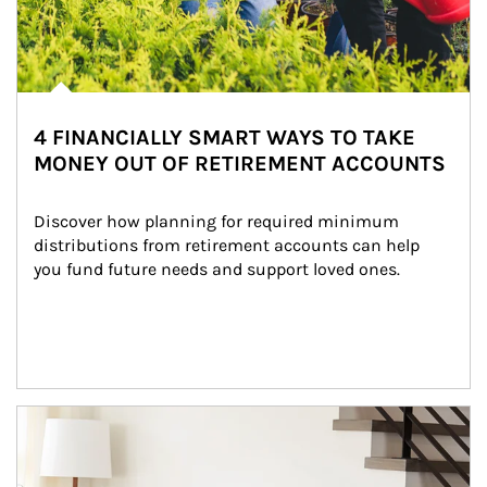
4 FINANCIALLY SMART WAYS TO TAKE
MONEY OUT OF RETIREMENT ACCOUNTS
Discover how planning for required minimum 
distributions from retirement accounts can help 
you fund future needs and support loved ones.
Article Image