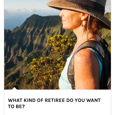
WHAT KIND OF RETIREE DO YOU WANT
TO BE?