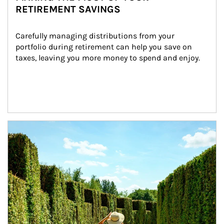
RETIREMENT SAVINGS
Carefully managing distributions from your 
portfolio during retirement can help you save on 
taxes, leaving you more money to spend and enjoy.
Article Image