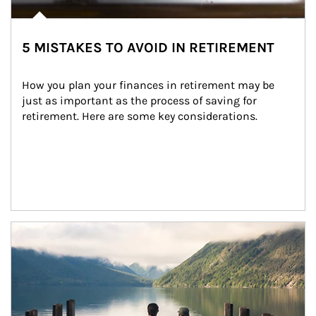
5 MISTAKES TO AVOID IN RETIREMENT
How you plan your finances in retirement may be 
just as important as the process of saving for 
retirement. Here are some key considerations.
Article Image