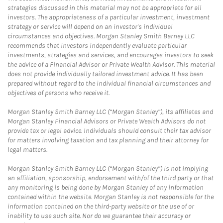
strategies discussed in this material may not be appropriate for all
investors. The appropriateness of a particular investment, investment
strategy or service will depend on an investor's individual
circumstances and objectives. Morgan Stanley Smith Barney LLC
recommends that investors independently evaluate particular
investments, strategies and services, and encourages investors to seek
the advice of a Financial Advisor or Private Wealth Advisor. This material
does not provide individually tailored investment advice. It has been
prepared without regard to the individual financial circumstances and
objectives of persons who receive it.
Morgan Stanley Smith Barney LLC (“Morgan Stanley”), its affiliates and
Morgan Stanley Financial Advisors or Private Wealth Advisors do not
provide tax or legal advice. Individuals should consult their tax advisor
for matters involving taxation and tax planning and their attorney for
legal matters.
Morgan Stanley Smith Barney LLC (“Morgan Stanley”) is not implying
an affiliation, sponsorship, endorsement with/of the third party or that
any monitoring is being done by Morgan Stanley of any information
contained within the website. Morgan Stanley is not responsible for the
information contained on the third-party website or the use of or
inability to use such site. Nor do we guarantee their accuracy or