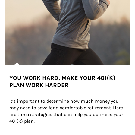
YOU WORK HARD, MAKE YOUR 401(K)
PLAN WORK HARDER
It’s important to determine how much money you 
may need to save for a comfortable retirement. Here 
are three strategies that can help you optimize your 
401(k) plan.