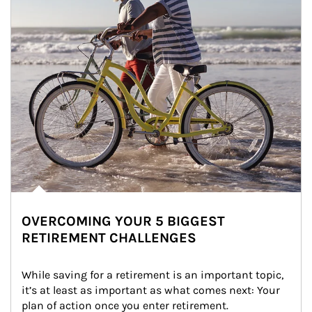
OVERCOMING YOUR 5 BIGGEST
RETIREMENT CHALLENGES
While saving for a retirement is an important topic, 
it’s at least as important as what comes next: Your 
plan of action once you enter retirement.