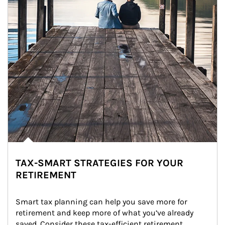
TAX-SMART STRATEGIES FOR YOUR
RETIREMENT
Smart tax planning can help you save more for 
retirement and keep more of what you’ve already 
saved. Consider these tax-efficient retirement 