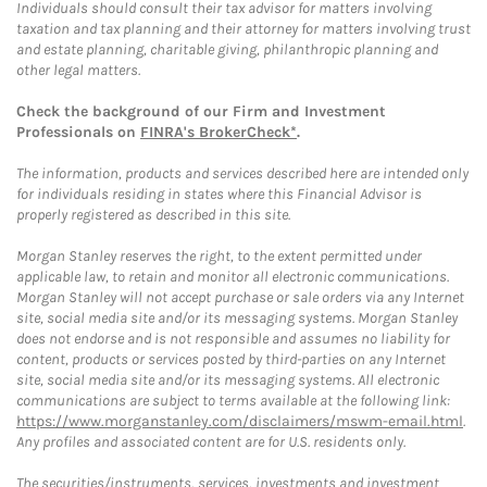
Individuals should consult their tax advisor for matters involving
taxation and tax planning and their attorney for matters involving trust
and estate planning, charitable giving, philanthropic planning and
other legal matters.
Check the background of our Firm and Investment
Professionals on
FINRA's BrokerCheck*
.
The information, products and services described here are intended only
for individuals residing in states where this Financial Advisor is
properly registered as described in this site.
Morgan Stanley reserves the right, to the extent permitted under
applicable law, to retain and monitor all electronic communications.
Morgan Stanley will not accept purchase or sale orders via any Internet
site, social media site and/or its messaging systems. Morgan Stanley
does not endorse and is not responsible and assumes no liability for
content, products or services posted by third-parties on any Internet
site, social media site and/or its messaging systems. All electronic
communications are subject to terms available at the following link:
https://www.morganstanley.com/disclaimers/mswm-email.html
.
Any profiles and associated content are for U.S. residents only.
The securities/instruments, services, investments and investment