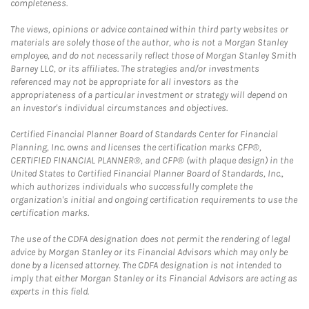
completeness.
The views, opinions or advice contained within third party websites or
materials are solely those of the author, who is not a Morgan Stanley
employee, and do not necessarily reflect those of Morgan Stanley Smith
Barney LLC, or its affiliates. The strategies and/or investments
referenced may not be appropriate for all investors as the
appropriateness of a particular investment or strategy will depend on
an investor's individual circumstances and objectives.
Certified Financial Planner Board of Standards Center for Financial
Planning, Inc. owns and licenses the certification marks CFP®,
CERTIFIED FINANCIAL PLANNER®, and CFP® (with plaque design) in the
United States to Certified Financial Planner Board of Standards, Inc.,
which authorizes individuals who successfully complete the
organization's initial and ongoing certification requirements to use the
certification marks.
The use of the CDFA designation does not permit the rendering of legal
advice by Morgan Stanley or its Financial Advisors which may only be
done by a licensed attorney. The CDFA designation is not intended to
imply that either Morgan Stanley or its Financial Advisors are acting as
experts in this field.