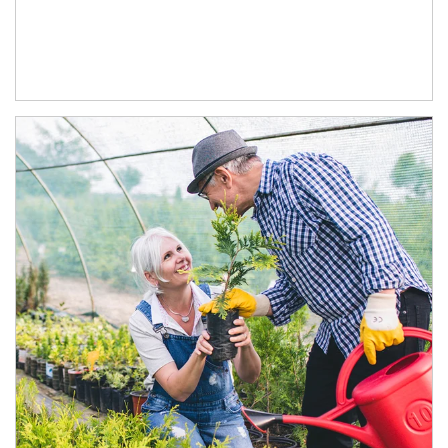
Article Image