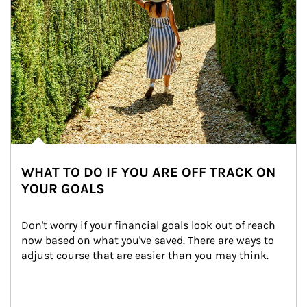
WHAT TO DO IF YOU ARE OFF TRACK ON
YOUR GOALS
Don't worry if your financial goals look out of reach 
now based on what you've saved. There are ways to 
adjust course that are easier than you may think.