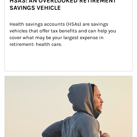
HSAS: AN OVERLOOKED RETIREMENT
SAVINGS VEHICLE
Health savings accounts (HSAs) are savings 
vehicles that offer tax benefits and can help you 
cover what may be your largest expense in 
retirement: health care.
Article Image