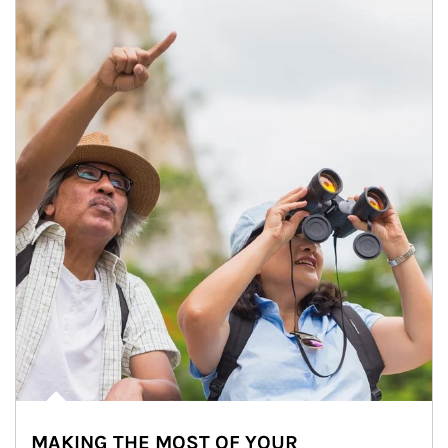
MAKING THE MOST OF YOUR