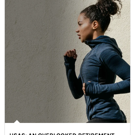
Article Image