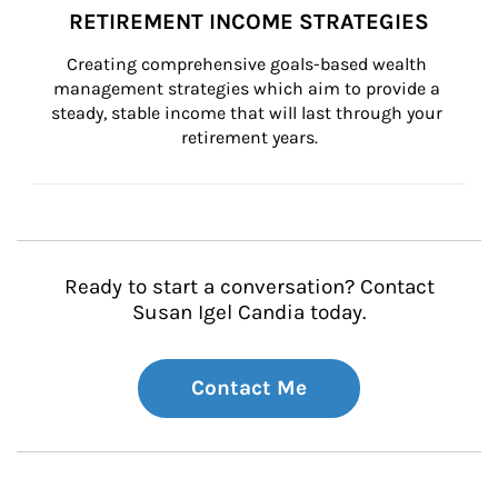
RETIREMENT INCOME STRATEGIES
Creating comprehensive goals-based wealth 
management strategies which aim to provide a 
steady, stable income that will last through your 
retirement years.
Ready to start a conversation? Contact
Susan Igel Candia today.
Contact Me