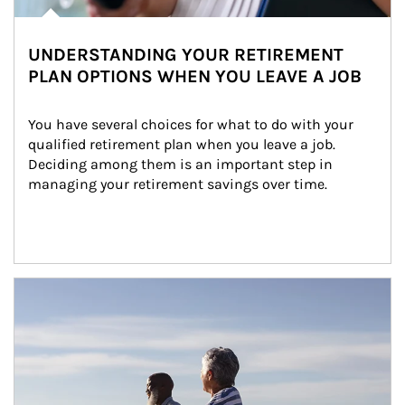
UNDERSTANDING YOUR RETIREMENT
PLAN OPTIONS WHEN YOU LEAVE A JOB
You have several choices for what to do with your 
qualified retirement plan when you leave a job. 
Deciding among them is an important step in 
managing your retirement savings over time.
Article Image