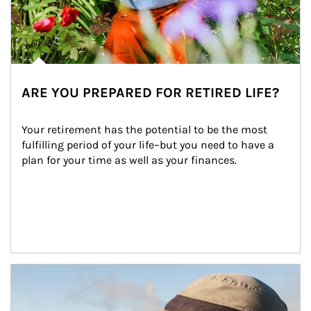
ARE YOU PREPARED FOR RETIRED LIFE?
Your retirement has the potential to be the most 
fulfilling period of your life–but you need to have a 
plan for your time as well as your finances.
Article Image