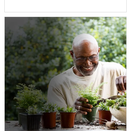
Article Image