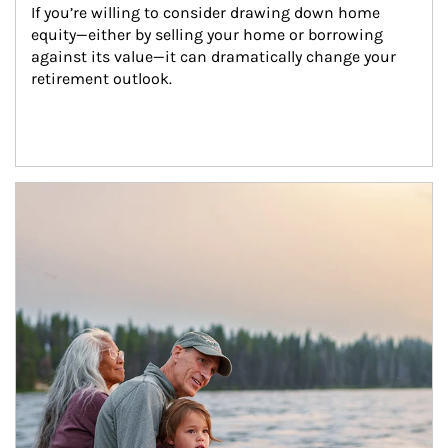
If you’re willing to consider drawing down home 
equity—either by selling your home or borrowing 
against its value—it can dramatically change your 
retirement outlook.
Article Image