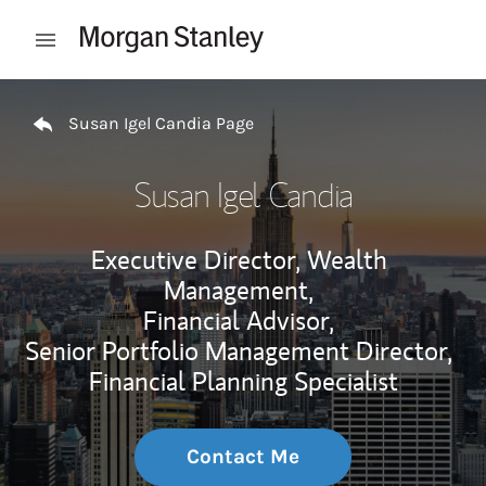
Skip to content
Open mobile menu
Return to Nav
Susan Igel Candia Page
Susan Igel Candia
Executive Director, Wealth
Management,
Financial Advisor,
Senior Portfolio Management Director,
Financial Planning Specialist
Contact Me