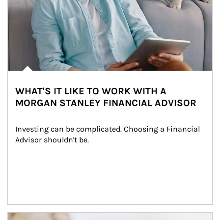
WHAT'S IT LIKE TO WORK WITH A
MORGAN STANLEY FINANCIAL ADVISOR
Investing can be complicated. Choosing a Financial 
Advisor shouldn't be.
Article Image