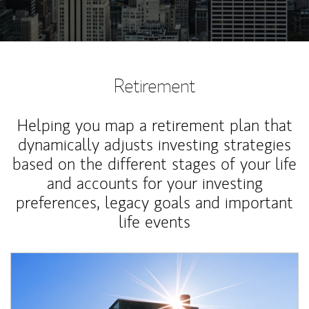
Retirement
Helping you map a retirement plan that
dynamically adjusts investing strategies
based on the different stages of your life
and accounts for your investing
preferences, legacy goals and important
life events
Article Image