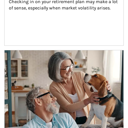
Checking in on your retirement plan may make a lot 
of sense, especially when market volatility arises.
Article Image