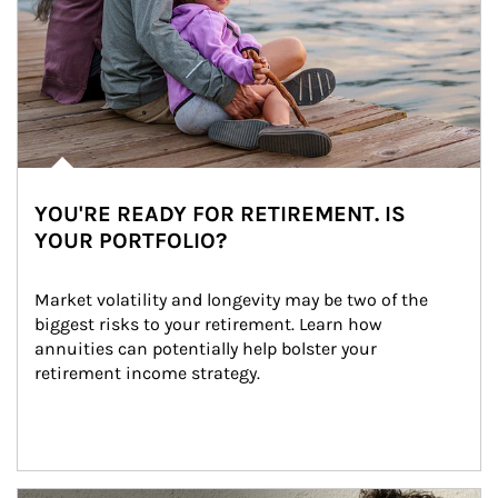
YOU'RE READY FOR RETIREMENT. IS
YOUR PORTFOLIO?
Market volatility and longevity may be two of the 
biggest risks to your retirement. Learn how 
annuities can potentially help bolster your 
retirement income strategy.