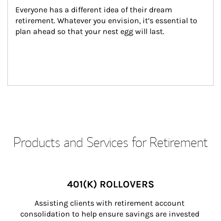
Everyone has a different idea of their dream 
retirement. Whatever you envision, it’s essential to 
plan ahead so that your nest egg will last.
Products and Services for Retirement
401(K) ROLLOVERS
Assisting clients with retirement account 
consolidation to help ensure savings are invested 