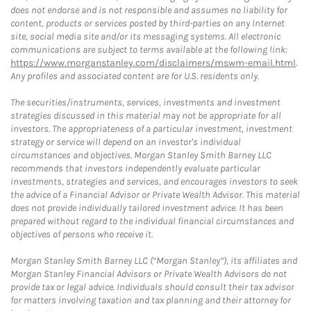
does not endorse and is not responsible and assumes no liability for
content, products or services posted by third-parties on any Internet
site, social media site and/or its messaging systems. All electronic
communications are subject to terms available at the following link:
https://www.morganstanley.com/disclaimers/mswm-email.html
.
Any profiles and associated content are for U.S. residents only.
The securities/instruments, services, investments and investment
strategies discussed in this material may not be appropriate for all
investors. The appropriateness of a particular investment, investment
strategy or service will depend on an investor's individual
circumstances and objectives. Morgan Stanley Smith Barney LLC
recommends that investors independently evaluate particular
investments, strategies and services, and encourages investors to seek
the advice of a Financial Advisor or Private Wealth Advisor. This material
does not provide individually tailored investment advice. It has been
prepared without regard to the individual financial circumstances and
objectives of persons who receive it.
Morgan Stanley Smith Barney LLC (“Morgan Stanley”), its affiliates and
Morgan Stanley Financial Advisors or Private Wealth Advisors do not
provide tax or legal advice. Individuals should consult their tax advisor
for matters involving taxation and tax planning and their attorney for