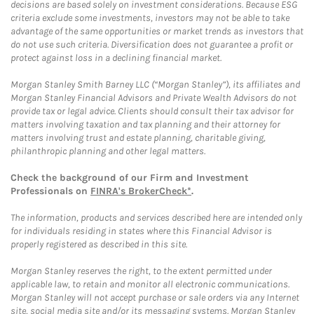
decisions are based solely on investment considerations. Because ESG
criteria exclude some investments, investors may not be able to take
advantage of the same opportunities or market trends as investors that
do not use such criteria. Diversification does not guarantee a profit or
protect against loss in a declining financial market.
Morgan Stanley Smith Barney LLC (“Morgan Stanley”), its affiliates and
Morgan Stanley Financial Advisors and Private Wealth Advisors do not
provide tax or legal advice. Clients should consult their tax advisor for
matters involving taxation and tax planning and their attorney for
matters involving trust and estate planning, charitable giving,
philanthropic planning and other legal matters.
Check the background of our Firm and Investment
Professionals on
FINRA's BrokerCheck*
.
The information, products and services described here are intended only
for individuals residing in states where this Financial Advisor is
properly registered as described in this site.
Morgan Stanley reserves the right, to the extent permitted under
applicable law, to retain and monitor all electronic communications.
Morgan Stanley will not accept purchase or sale orders via any Internet
site, social media site and/or its messaging systems. Morgan Stanley