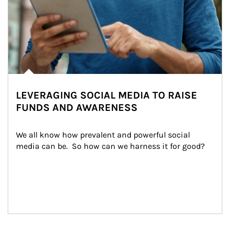
LEVERAGING SOCIAL MEDIA TO RAISE
FUNDS AND AWARENESS
We all know how prevalent and powerful social 
media can be.  So how can we harness it for good?