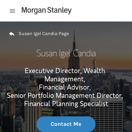
Skip to content
Open mobile menu
Return to Nav
Susan Igel Candia Page
Susan Igel Candia
Executive Director, Wealth
Management,
Financial Advisor,
Senior Portfolio Management Director,
Financial Planning Specialist
Contact Me