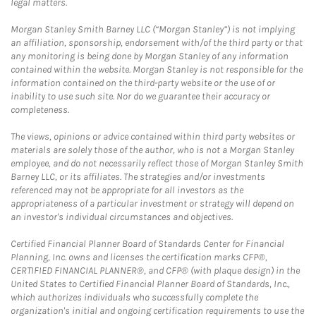
legal matters.
Morgan Stanley Smith Barney LLC (“Morgan Stanley”) is not implying
an affiliation, sponsorship, endorsement with/of the third party or that
any monitoring is being done by Morgan Stanley of any information
contained within the website. Morgan Stanley is not responsible for the
information contained on the third-party website or the use of or
inability to use such site. Nor do we guarantee their accuracy or
completeness.
The views, opinions or advice contained within third party websites or
materials are solely those of the author, who is not a Morgan Stanley
employee, and do not necessarily reflect those of Morgan Stanley Smith
Barney LLC, or its affiliates. The strategies and/or investments
referenced may not be appropriate for all investors as the
appropriateness of a particular investment or strategy will depend on
an investor's individual circumstances and objectives.
Certified Financial Planner Board of Standards Center for Financial
Planning, Inc. owns and licenses the certification marks CFP®,
CERTIFIED FINANCIAL PLANNER®, and CFP® (with plaque design) in the
United States to Certified Financial Planner Board of Standards, Inc.,
which authorizes individuals who successfully complete the
organization's initial and ongoing certification requirements to use the