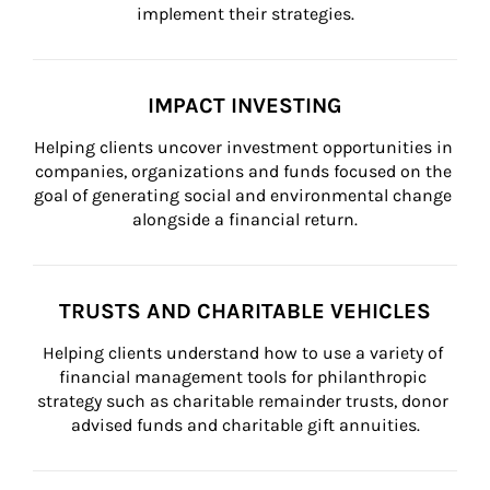
implement their strategies.
IMPACT INVESTING
Helping clients uncover investment opportunities in 
companies, organizations and funds focused on the 
goal of generating social and environmental change 
alongside a financial return.
TRUSTS AND CHARITABLE VEHICLES
Helping clients understand how to use a variety of 
financial management tools for philanthropic 
strategy such as charitable remainder trusts, donor 
advised funds and charitable gift annuities.