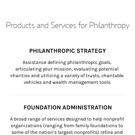
Products and Services for Philanthropy
PHILANTHROPIC STRATEGY
Assistance defining philanthropic goals, 
articulating your mission, evaluating potential 
charities and utilizing a variety of trusts, charitable 
vehicles and wealth management tools.
FOUNDATION ADMINISTRATION
A broad range of services designed to help nonprofit 
organizations (ranging from family foundations to 
some of the nation’s largest nonprofits) refine and 