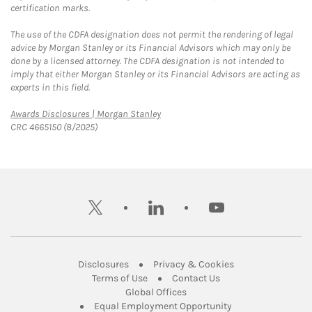
certification marks.
The use of the CDFA designation does not permit the rendering of legal
advice by Morgan Stanley or its Financial Advisors which may only be
done by a licensed attorney. The CDFA designation is not intended to
imply that either Morgan Stanley or its Financial Advisors are acting as
experts in this field.
Link Opens in New Tab
Awards Disclosures | Morgan Stanley
CRC 4665150 (8/2025)
twitter
linkedin
youtube
Link Opens in New Tab
Link Opens in New
Disclosures
Privacy & Cookies
Link Opens in New Tab
Link Opens in New Ta
Terms of Use
Contact Us
Link Opens in New Tab
Global Offices
Link Opens in New
Equal Employment Opportunity