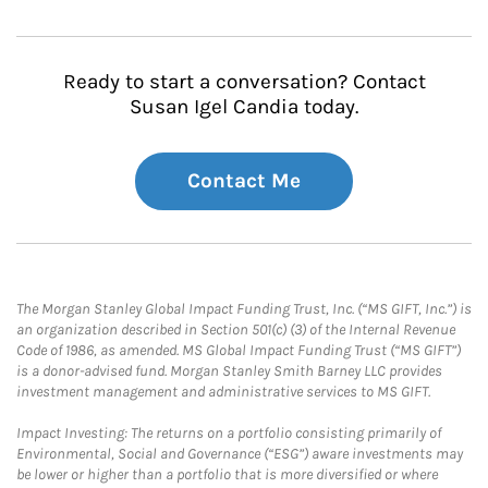
Ready to start a conversation? Contact
Susan Igel Candia today.
Contact Me
The Morgan Stanley Global Impact Funding Trust, Inc. (“MS GIFT, Inc.”) is
an organization described in Section 501(c) (3) of the Internal Revenue
Code of 1986, as amended. MS Global Impact Funding Trust (“MS GIFT”)
is a donor-advised fund. Morgan Stanley Smith Barney LLC provides
investment management and administrative services to MS GIFT.
Impact Investing: The returns on a portfolio consisting primarily of
Environmental, Social and Governance (“ESG”) aware investments may
be lower or higher than a portfolio that is more diversified or where