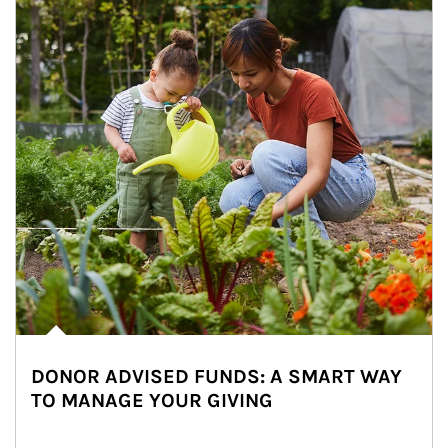
DONOR ADVISED FUNDS: A SMART WAY
TO MANAGE YOUR GIVING