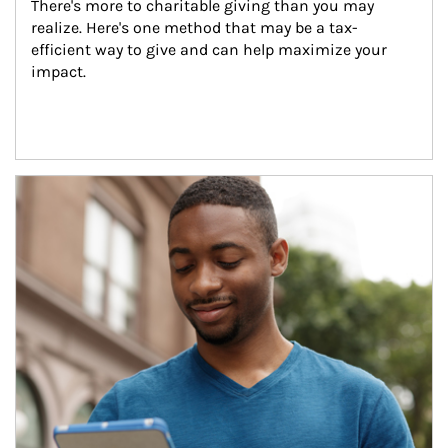
There's more to charitable giving than you may 
realize. Here's one method that may be a tax-
efficient way to give and can help maximize your 
impact.
Article Image