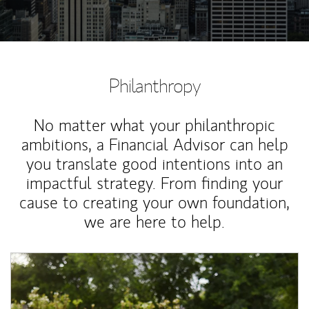
Philanthropy
No matter what your philanthropic
ambitions, a Financial Advisor can help
you translate good intentions into an
impactful strategy. From finding your
cause to creating your own foundation,
we are here to help.
Article Image